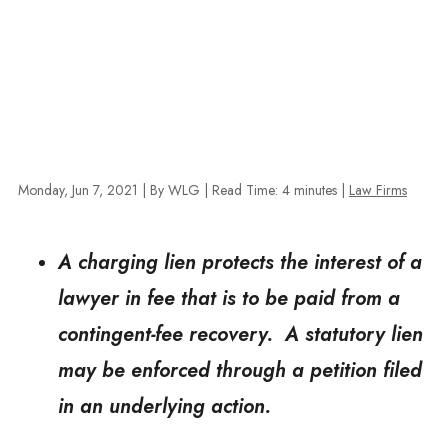
Monday, Jun 7, 2021
| By WLG
|
Read Time:
4
minutes
|
Law Firms
A charging lien protects the interest of a
lawyer in fee that is to be paid from a
contingent-fee recovery. A statutory lien
may be enforced through a petition filed
in an underlying action.