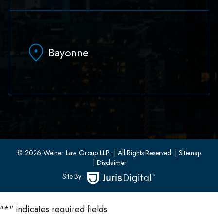
79 Hudson Street Suite 502
Hoboken, NJ 07030
Bayonne
(551) 430-7070
(551) 430-7080
33 W 8th Street, Second Floor
Bayonne, New Jersey 07002
(201) 436-1198
(201) 436-0314
© 2026 Weiner Law Group LLP..
| All Rights Reserved.
| Sitemap
| Disclaimer
Site By:
"
*
" indicates required fields