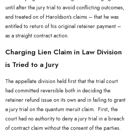
until after the jury trial to avoid conflicting outcomes,
and treated on of Haroldson’s claims – that he was
entitled to return of his original retainer payment –
as a straight contract action.
Charging Lien Claim in Law Division
is Tried to a Jury
The appellate division held first that the trial court
had committed reversible both in deciding the
retainer refund issue on its own and in failing to grant
a jury trial on the quantum meruit claim. First, the
court had no authority to deny a jury trial in a breach
of contract claim without the consent of the parties.