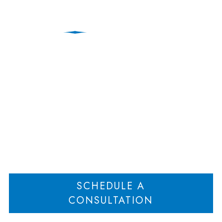
Charging Lien Claim
Requires Trial by Jury
Home
Charging Lien Claim Requires Trial by Jury
>
SCHEDULE A
CONSULTATION