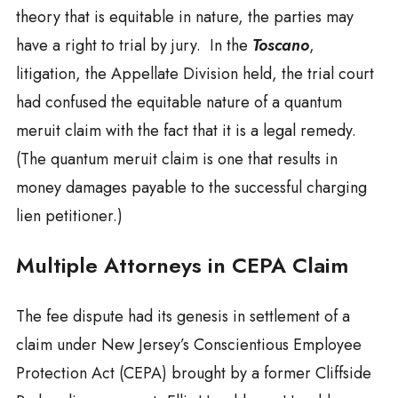
theory that is equitable in nature, the parties may
have a right to trial by jury. In the
Toscano
,
litigation, the Appellate Division held, the trial court
had confused the equitable nature of a quantum
meruit claim with the fact that it is a legal remedy.
(The quantum meruit claim is one that results in
money damages payable to the successful charging
lien petitioner.)
Multiple Attorneys in CEPA Claim
The fee dispute had its genesis in settlement of a
claim under New Jersey’s Conscientious Employee
Protection Act (CEPA) brought by a former Cliffside