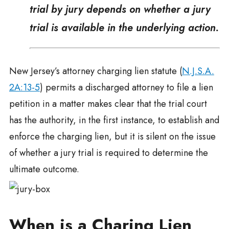
trial by jury depends on whether a jury
trial is available in the underlying action.
New Jersey’s attorney charging lien statute (
N.J.S.A.
2A:13-5
) permits a discharged attorney to file a lien
petition in a matter makes clear that the trial court
has the authority, in the first instance, to establish and
enforce the charging lien, but it is silent on the issue
of whether a jury trial is required to determine the
ultimate outcome.
When is a Charing Lien