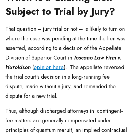
Subject to Trial by Jury?
That question – jury trial or not – is likely to turn on
where the case was pending at the time the lien was
asserted, according to a decision of the Appellate
Division of Superior Court in
Toscano Law Firm v.
Haroldson
(
opinion here
). The appellate reversed
the trial court’s decision in a long-running fee
dispute, made without a jury, and remanded the
dispute for a new trial.
Thus, although discharged attorneys in contingent-
fee matters are generally compensated under
principles of quantum meruit, an implied contractual