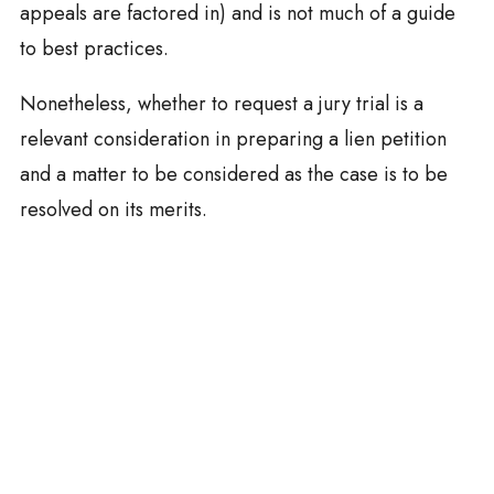
appeals are factored in) and is not much of a guide
to best practices.
Nonetheless, whether to request a jury trial is a
relevant consideration in preparing a lien petition
and a matter to be considered as the case is to be
resolved on its merits.