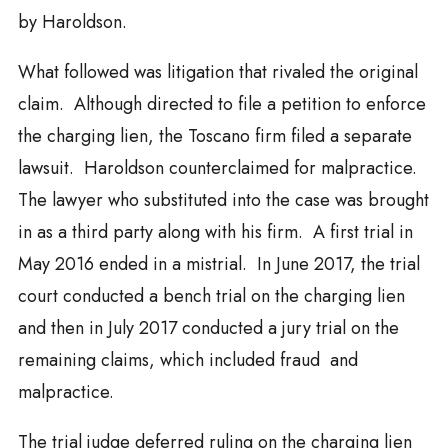
by Haroldson.
What followed was litigation that rivaled the original
claim. Although directed to file a petition to enforce
the charging lien, the Toscano firm filed a separate
lawsuit. Haroldson counterclaimed for malpractice.
The lawyer who substituted into the case was brought
in as a third party along with his firm. A first trial in
May 2016 ended in a mistrial. In June 2017, the trial
court conducted a bench trial on the charging lien
and then in July 2017 conducted a jury trial on the
remaining claims, which included fraud and
malpractice.
The trial judge deferred ruling on the charging lien