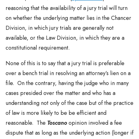
reasoning that the availability of a jury trial will turn
on whether the underlying matter lies in the Chancer
Division, in which jury trials are generally not
available, or the Law Division, in which they are a
constitutional requirement.
None of this is to say that a jury trial is preferable
over a bench trial in resolving an attorney’s lien on a
file. On the contrary, having the judge who in many
cases presided over the matter and who has a
understanding not only of the case but of the practice
of law is more likely to be be efficient and
reasonable. The
Toscano
opinion involved a fee
dispute that as long as the underlying action (longer if