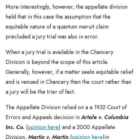
More interestingly, however, the appellate division
held that in this case the assumption that the
equitable nature of a quantum meruit claim
precluded a jury trial was also in error.
When a jury trial is available in the Chancery
Division is beyond the scope of this article.
Generally, however, if a matter seeks equitable relief
and is venued in Chancery then the court rather than
a jury will be the trier of fact.
The Appellate Division relied on a a 1932 Court of
Errors and Appeals decision in
Artale v. Columbia
Ins. Co.
(
opinion here
) and a 2000 Appellate
Division,
Martin v. Martin
(
opinion here
)in