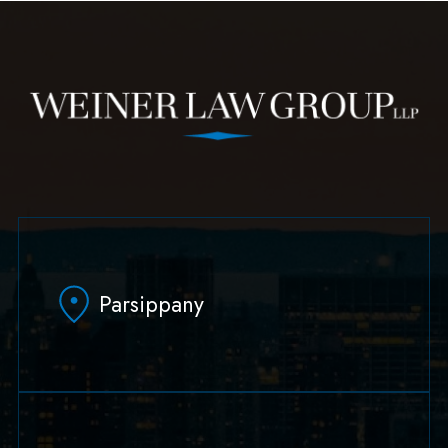
Parsippany
629 Parsippany Road