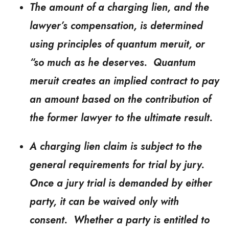
The amount of a charging lien, and the
lawyer’s compensation, is determined
using principles of quantum meruit, or
“so much as he deserves. Quantum
meruit creates an implied contract to pay
an amount based on the contribution of
the former lawyer to the ultimate result.
A charging lien claim is subject to the
general requirements for trial by jury.
Once a jury trial is demanded by either
party, it can be waived only with
consent. Whether a party is entitled to