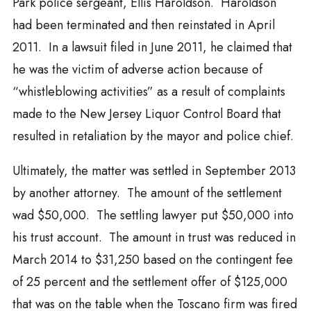
Park police sergeant, Ellis Haroldson. Haroldson
had been terminated and then reinstated in April
2011. In a lawsuit filed in June 2011, he claimed that
he was the victim of adverse action because of
“whistleblowing activities” as a result of complaints
made to the New Jersey Liquor Control Board that
resulted in retaliation by the mayor and police chief.
Ultimately, the matter was settled in September 2013
by another attorney. The amount of the settlement
wad $50,000. The settling lawyer put $50,000 into
his trust account. The amount in trust was reduced in
March 2014 to $31,250 based on the contingent fee
of 25 percent and the settlement offer of $125,000
that was on the table when the Toscano firm was fired