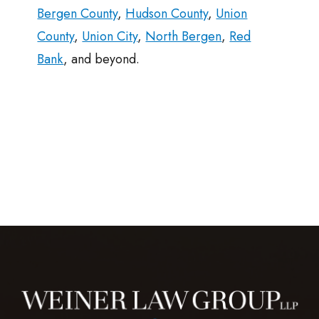
Bergen County
,
Hudson County
,
Union
County
,
Union City
,
North Bergen
,
Red
Bank
, and beyond.