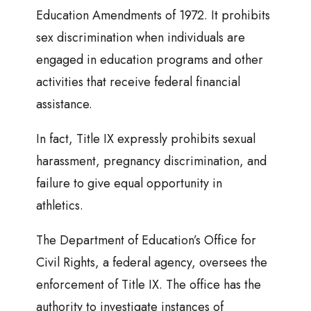
Education Amendments of 1972. It prohibits
sex discrimination when individuals are
engaged in education programs and other
activities that receive federal financial
assistance.
In fact, Title IX expressly prohibits sexual
harassment, pregnancy discrimination, and
failure to give equal opportunity in
athletics.
The Department of Education’s Office for
Civil Rights, a federal agency, oversees the
enforcement of Title IX. The office has the
authority to investigate instances of