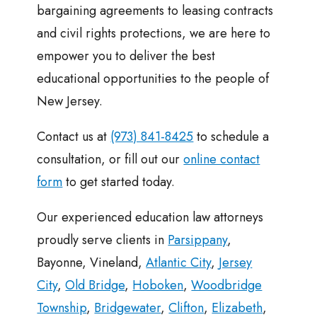
bargaining agreements to leasing contracts
and civil rights protections, we are here to
empower you to deliver the best
educational opportunities to the people of
New Jersey.
Contact us at
(973) 841-8425
to schedule a
consultation, or fill out our
online contact
form
to get started today.
Our experienced education law attorneys
proudly serve clients in
Parsippany
,
Bayonne, Vineland,
Atlantic City
,
Jersey
City
,
Old Bridge
,
Hoboken
,
Woodbridge
Township
,
Bridgewater
,
Clifton
,
Elizabeth
,