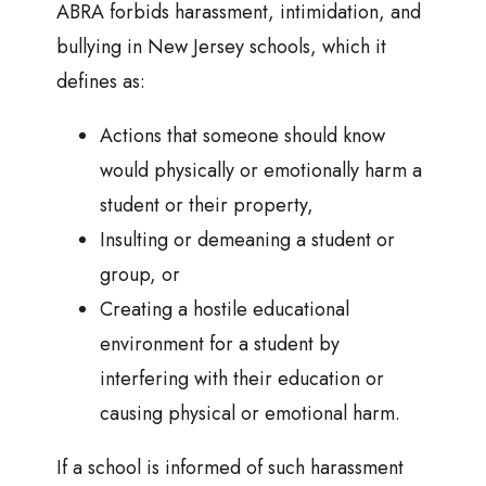
ABRA forbids harassment, intimidation, and
bullying in New Jersey schools, which it
defines as:
Actions that someone should know
would physically or emotionally harm a
student or their property,
Insulting or demeaning a student or
group, or
Creating a hostile educational
environment for a student by
interfering with their education or
causing physical or emotional harm.
If a school is informed of such harassment