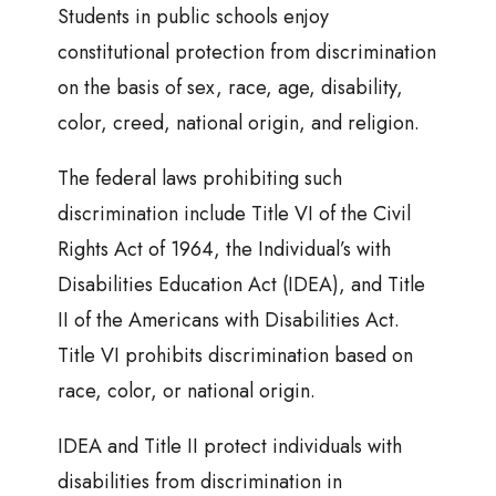
Students in public schools enjoy
constitutional protection from discrimination
on the basis of sex, race, age, disability,
color, creed, national origin, and religion.
The federal laws prohibiting such
discrimination include Title VI of the Civil
Rights Act of 1964, the Individual’s with
Disabilities Education Act (IDEA), and Title
II of the Americans with Disabilities Act.
Title VI prohibits discrimination based on
race, color, or national origin.
IDEA and Title II protect individuals with
disabilities from discrimination in