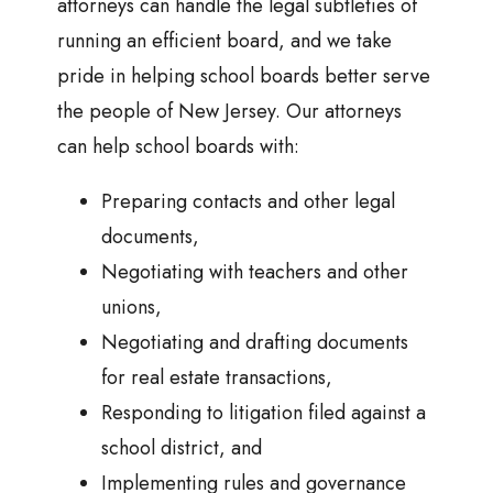
attorneys can handle the legal subtleties of
running an efficient board, and we take
pride in helping school boards better serve
the people of New Jersey. Our attorneys
can help school boards with:
Preparing contacts and other legal
documents,
Negotiating with teachers and other
unions,
Negotiating and drafting documents
for real estate transactions,
Responding to litigation filed against a
school district, and
Implementing rules and governance