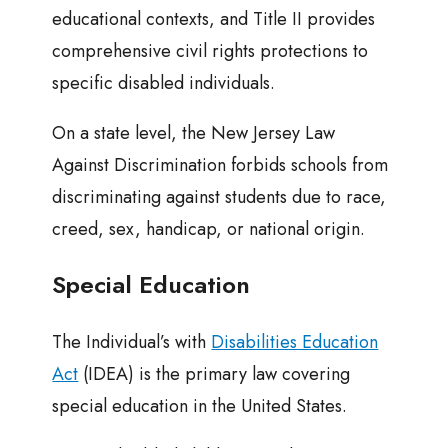
educational contexts, and Title II provides
comprehensive civil rights protections to
specific disabled individuals.
On a state level, the New Jersey Law
Against Discrimination forbids schools from
discriminating against students due to race,
creed, sex, handicap, or national origin.
Special Education
The Individual’s with
Disabilities Education
Act
(IDEA) is the primary law covering
special education in the United States.