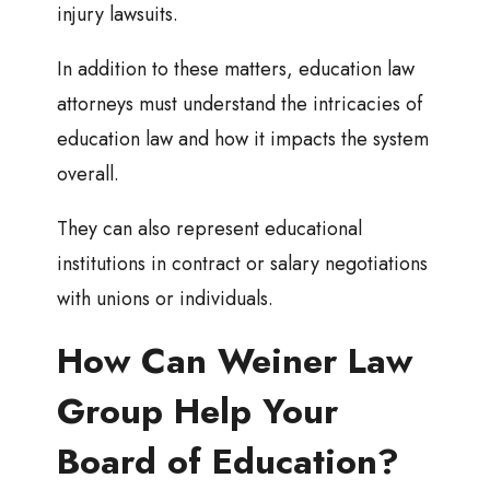
injury lawsuits.
In addition to these matters, education law
attorneys must understand the intricacies of
education law and how it impacts the system
overall.
They can also represent educational
institutions in contract or salary negotiations
with unions or individuals.
How Can Weiner Law
Group Help Your
Board of Education?