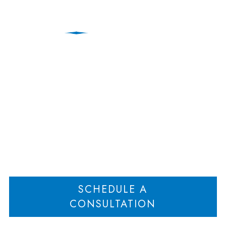
Education Law
Attorneys | New Jersey
Home
Education Law Attorneys | New Jersey
>
SCHEDULE A
CONSULTATION