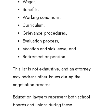
Wages,
Benefits,
Working conditions,
Curriculum,
Grievance procedures,
Evaluation process,
Vacation and sick leave, and
Retirement or pension.
This list is not exhaustive, and an attorney
may address other issues during the
negotiation process.
Education lawyers represent both school
boards and unions during these