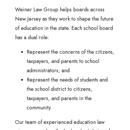
Weiner Law Group helps boards across
New Jersey as they work to shape the future
of education in the state. Each school board
has a dual role:
Represent the concerns of the citizens,
taxpayers, and parents to school
administrators; and
Represent the needs of students and
the school district to citizens,
taxpayers, and parents in the
community.
Our team of experienced education law