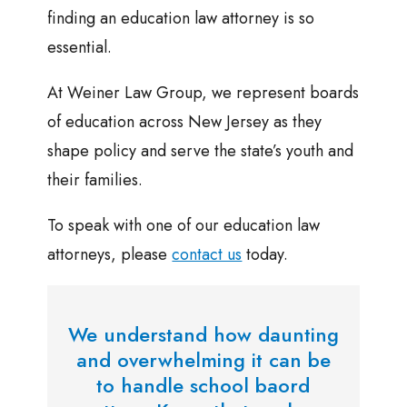
finding an education law attorney is so
essential.
At Weiner Law Group, we represent boards
of education across New Jersey as they
shape policy and serve the state’s youth and
their families.
To speak with one of our education law
attorneys, please
contact us
today.
We understand how daunting
and overwhelming it can be
to handle school baord