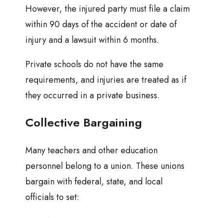
However, the injured party must file a claim
within 90 days of the accident or date of
injury and a lawsuit within 6 months.
Private schools do not have the same
requirements, and injuries are treated as if
they occurred in a private business.
Collective Bargaining
Many teachers and other education
personnel belong to a union. These unions
bargain with federal, state, and local
officials to set: