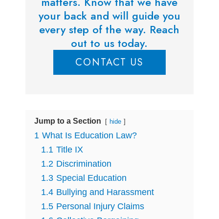
matters. Know that we have
your back and will guide you
every step of the way. Reach
out to us today.
CONTACT US
Jump to a Section
hide
1
What Is Education Law?
1.1
Title IX
1.2
Discrimination
1.3
Special Education
1.4
Bullying and Harassment
1.5
Personal Injury Claims