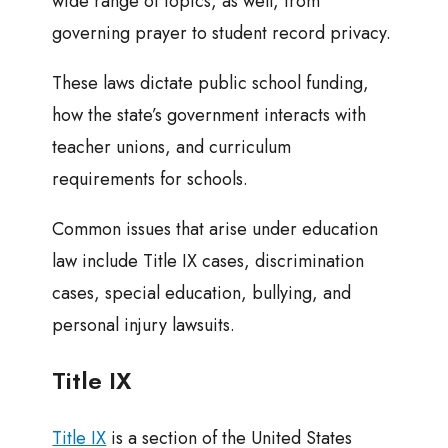
wide range of topics, as well, from
governing prayer to student record privacy.
These laws dictate public school funding,
how the state’s government interacts with
teacher unions, and curriculum
requirements for schools.
Common issues that arise under education
law include Title IX cases, discrimination
cases, special education, bullying, and
personal injury lawsuits.
Title IX
Title IX
is a section of the United States