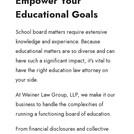
Empower Your
Educational Goals
School board matters require extensive
knowledge and experience. Because
educational matters are so diverse and can
have such a significant impact, it’s vital to
have the right education law attorney on
your side.
At Weiner Law Group, LLP, we make it our
business to handle the complexities of
running a functioning board of education.
From financial disclosures and collective