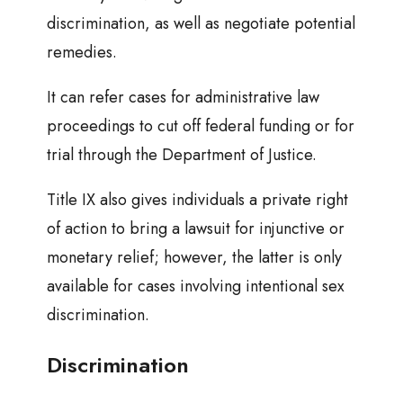
discrimination, as well as negotiate potential
remedies.
It can refer cases for administrative law
proceedings to cut off federal funding or for
trial through the Department of Justice.
Title IX also gives individuals a private right
of action to bring a lawsuit for injunctive or
monetary relief; however, the latter is only
available for cases involving intentional sex
discrimination.
Discrimination