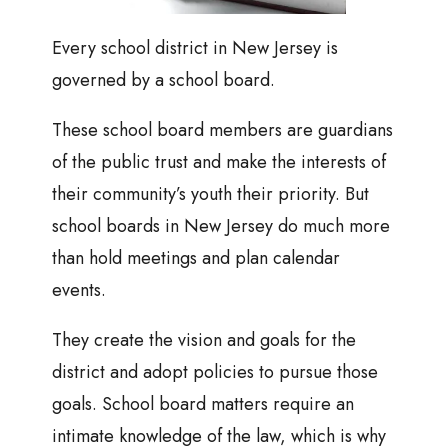
Every school district in New Jersey is
governed by a school board.
These school board members are guardians
of the public trust and make the interests of
their community’s youth their priority. But
school boards in New Jersey do much more
than hold meetings and plan calendar
events.
They create the vision and goals for the
district and adopt policies to pursue those
goals. School board matters require an
intimate knowledge of the law, which is why