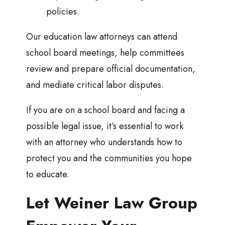
policies.
Our education law attorneys can attend
school board meetings, help committees
review and prepare official documentation,
and mediate critical labor disputes.
If you are on a school board and facing a
possible legal issue, it’s essential to work
with an attorney who understands how to
protect you and the communities you hope
to educate.
Let Weiner Law Group