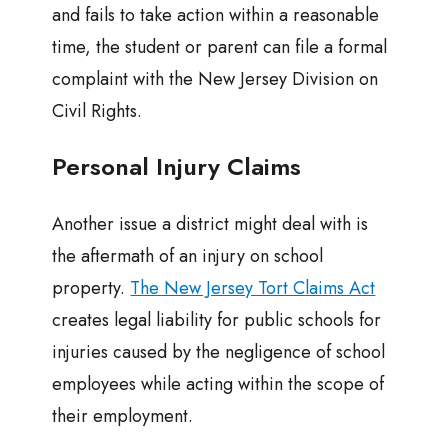
and fails to take action within a reasonable
time, the student or parent can file a formal
complaint with the New Jersey Division on
Civil Rights.
Personal Injury Claims
Another issue a district might deal with is
the aftermath of an injury on school
property.
The New Jersey Tort Claims Act
creates legal liability for public schools for
injuries caused by the negligence of school
employees while acting within the scope of
their employment.