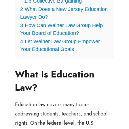
1.6
Collective Bargaining
2
What Does a New Jersey Education
Lawyer Do?
3
How Can Weiner Law Group Help
Your Board of Education?
4
Let Weiner Law Group Empower
Your Educational Goals
What Is Education
Law?
Education law covers many topics
addressing students, teachers, and school
rights. On the federal level, the U.S.