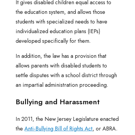
It gives disabled children equal access to
the education system, and allows those
students with specialized needs to have
individualized education plans (IEPs)
developed specifically for them.
In addition, the law has a provision that
allows parents with disabled students to
settle disputes with a school district through
an impartial administration proceeding.
Bullying and Harassment
In 2011, the New Jersey Legislature enacted
the
Anti-Bullying Bill of Rights Act
, or ABRA.