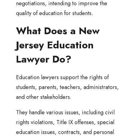
negotiations, intending to improve the
quality of education for students.
What Does a New
Jersey Education
Lawyer Do?
Education lawyers support the rights of
students, parents, teachers, administrators,
and other stakeholders.
They handle various issues, including civil
rights violations, Title IX offenses, special
education issues, contracts, and personal