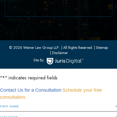
(551) 430-7080
33 W 8th Street, Second Floor
Bayonne, New Jersey 07002
(201) 436-1198
(201) 436-0314
© 2026 Weiner Law Group LLP..
| All Rights Reserved.
| Sitemap
| Disclaimer
Site By:
"
*
" indicates required fields
Contact Us for a Consultation
Schedule your free
consultation.