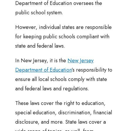
Department of Education oversees the
public school system.
However, individual states are responsible
for keeping public schools compliant with
state and federal laws.
In New Jersey, it is the
New Jersey
Department of Education
’s responsibility to
ensure all local schools comply with state
and federal laws and regulations.
These laws cover the right to education,
special education, discrimination, financial
disclosure, and more. State laws cover a