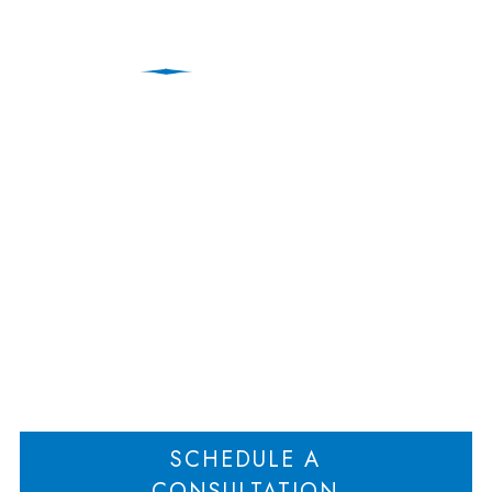
Court Appoints
Receiver to Protect
Partnership Assets
Home
Court Appoints Receiver to Protect Partnership Assets
>
SCHEDULE A
CONSULTATION