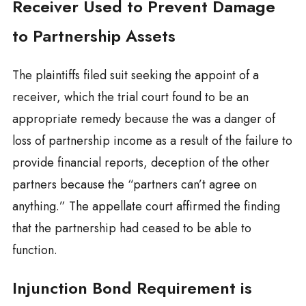
Receiver Used to Prevent Damage
to Partnership Assets
The plaintiffs filed suit seeking the appoint of a
receiver, which the trial court found to be an
appropriate remedy because the was a danger of
loss of partnership income as a result of the failure to
provide financial reports, deception of the other
partners because the “partners can’t agree on
anything.” The appellate court affirmed the finding
that the partnership had ceased to be able to
function.
Injunction Bond Requirement is