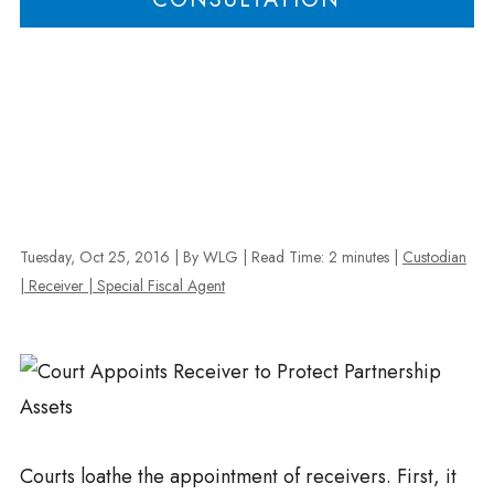
Tuesday, Oct 25, 2016
| By WLG
|
Read Time:
2
minutes
|
Custodian
| Receiver | Special Fiscal Agent
Courts loathe the appointment of receivers. First, it