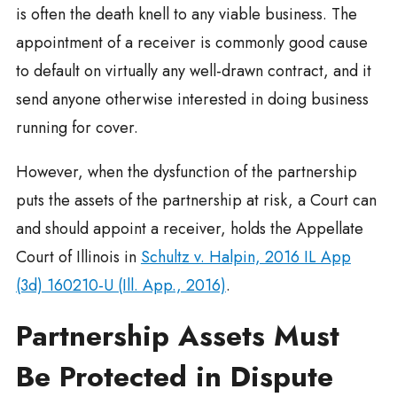
is often the death knell to any viable business. The
appointment of a receiver is commonly good cause
to default on virtually any well-drawn contract, and it
send anyone otherwise interested in doing business
running for cover.
However, when the dysfunction of the partnership
puts the assets of the partnership at risk, a Court can
and should appoint a receiver, holds the Appellate
Court of Illinois in
Schultz v. Halpin, 2016 IL App
(3d) 160210-U (Ill. App., 2016)
.
Partnership Assets Must
Be Protected in Dispute