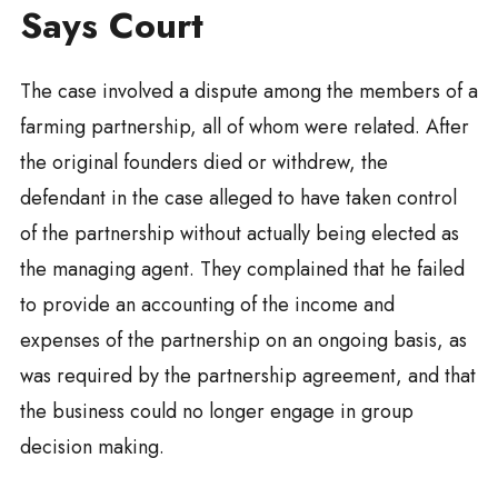
Says Court
The case involved a dispute among the members of a
farming partnership, all of whom were related. After
the original founders died or withdrew, the
defendant in the case alleged to have taken control
of the partnership without actually being elected as
the managing agent. They complained that he failed
to provide an accounting of the income and
expenses of the partnership on an ongoing basis, as
was required by the partnership agreement, and that
the business could no longer engage in group
decision making.