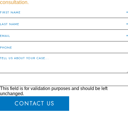
consultation.
This field is for validation purposes and should be left
unchanged.
CONTACT US