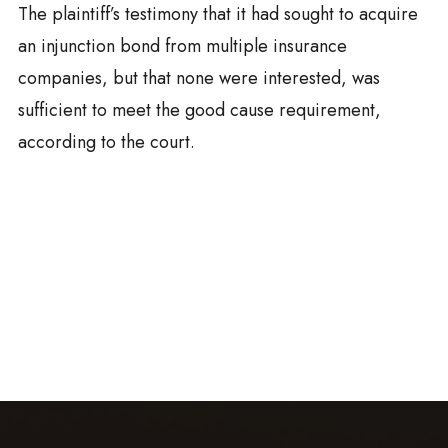
The plaintiff’s testimony that it had sought to acquire
an injunction bond from multiple insurance
companies, but that none were interested, was
sufficient to meet the good cause requirement,
according to the court.