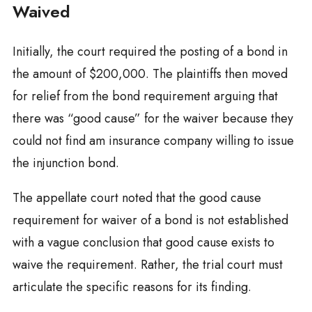
Waived
Initially, the court required the posting of a bond in
the amount of $200,000. The plaintiffs then moved
for relief from the bond requirement arguing that
there was “good cause” for the waiver because they
could not find am insurance company willing to issue
the injunction bond.
The appellate court noted that the good cause
requirement for waiver of a bond is not established
with a vague conclusion that good cause exists to
waive the requirement. Rather, the trial court must
articulate the specific reasons for its finding.