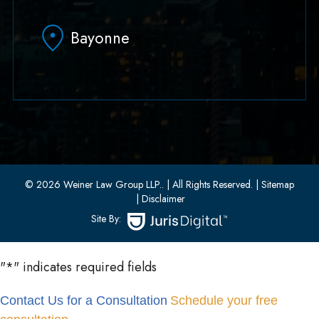
Hoboken, NJ 07030
Bayonne
(551) 430-7070
(551) 430-7080
33 W 8th Street, Second Floor
Bayonne, New Jersey 07002
(201) 436-1198
(201) 436-0314
© 2026 Weiner Law Group LLP..
| All Rights Reserved.
| Sitemap
| Disclaimer
Site By:
"
*
" indicates required fields
Contact Us for a Consultation
Schedule your free