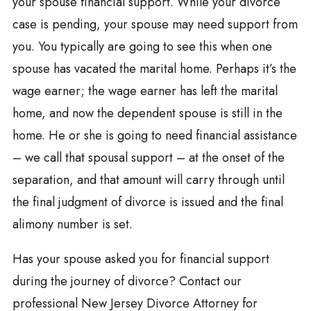
your spouse financial support. While your divorce
case is pending, your spouse may need support from
you. You typically are going to see this when one
spouse has vacated the marital home. Perhaps it’s the
wage earner; the wage earner has left the marital
home, and now the dependent spouse is still in the
home. He or she is going to need financial assistance
– we call that spousal support – at the onset of the
separation, and that amount will carry through until
the final judgment of divorce is issued and the final
alimony number is set.
Has your spouse asked you for financial support
during the journey of divorce? Contact our
professional New Jersey Divorce Attorney for