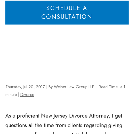
SCHEDULE A
CONSULTATION
Thursday, Jul 20, 2017
| By Weiner Law Group LLP.
|
Read Time:
< 1
minute
|
Divorce
As a proficient New Jersey Divorce Attorney, I get
questions all the time from clients regarding giving