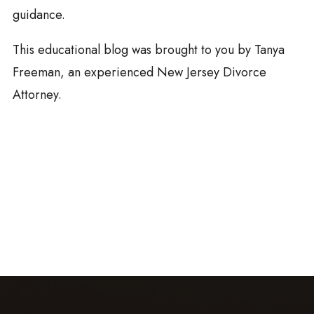
guidance.
This educational blog was brought to you by Tanya
Freeman, an experienced New Jersey Divorce
Attorney.