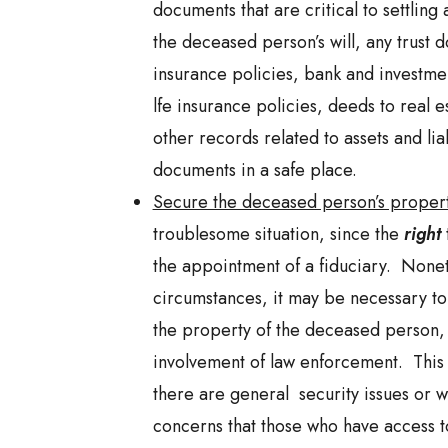
documents that are critical to settling 
the deceased person’s will, any trust d
insurance policies, bank and investme
lfe insurance policies, deeds to real e
other records related to assets and liab
documents in a safe place.
Secure the deceased person’s proper
troublesome situation, since the
right
the appointment of a fiduciary. Nonet
circumstances, it may be necessary to
the property of the deceased person, 
involvement of law enforcement. This
there are general security issues or 
concerns that those who have access 