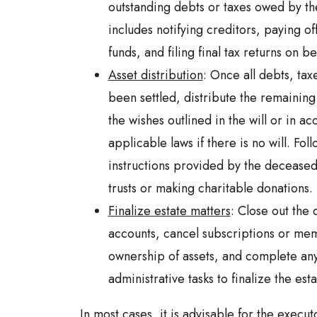
outstanding debts or taxes owed by th
includes notifying creditors, paying of
funds, and filing final tax returns on b
Asset distribution
: Once all debts, ta
been settled, distribute the remaining
the wishes outlined in the will or in a
applicable laws if there is no will. Fol
instructions provided by the deceased,
trusts or making charitable donations.
Finalize estate matters
: Close out the
accounts, cancel subscriptions or mem
ownership of assets, and complete an
administrative tasks to finalize the estat
In most cases, it is advisable for the execu