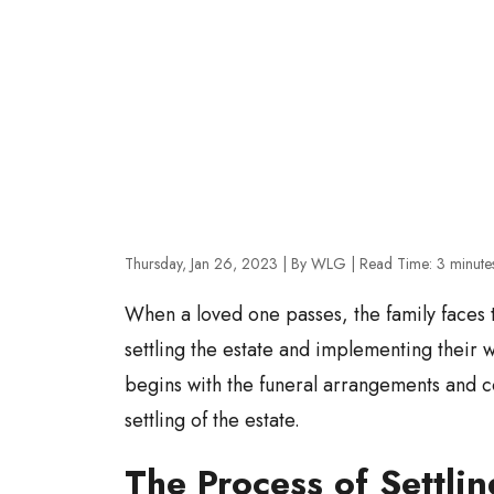
Thursday, Jan 26, 2023
| By WLG
|
Read Time:
3
minute
When a loved one passes, the family faces th
settling the estate and implementing their 
begins with the funeral arrangements and c
settling of the estate.
The Process of Settlin