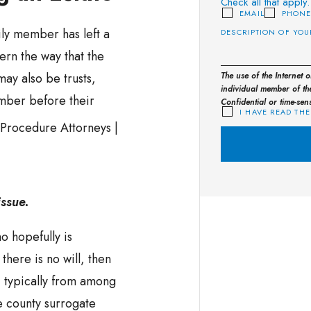
Check all that apply.
EMAIL
PHON
ily member has left a
overn the way that the
may also be trusts,
The use of the Internet 
individual member of the
ember before their
Confidential or time-sen
I HAVE READ THE
issue.
ho hopefully is
 there is no will, then
, typically from among
e county surrogate