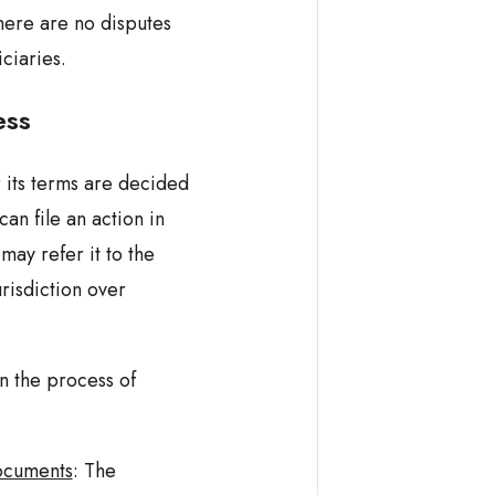
there are no disputes
ciaries.
ess
r its terms are decided
an file an action in
may refer it to the
risdiction over
 n the process of
ocuments
: The