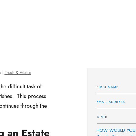
s
|
Trusts & Estates
e difficult task of
wishes. This process
ontinues through the
g an Estate
HOW WOULD YOU 