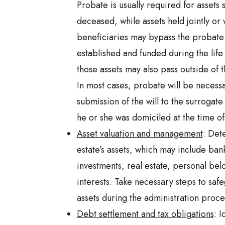
Probate is usually required for assets
deceased, while assets held jointly or
beneficiaries may bypass the probate 
established and funded during the life
those assets may also pass outside of
In most cases, probate will be necess
submission of the will to the surrogate
he or she was domiciled at the time of
Asset valuation and management
: Det
estate’s assets, which may include ban
investments, real estate, personal bel
interests. Take necessary steps to sa
assets during the administration proce
Debt settlement and tax obligations
: 