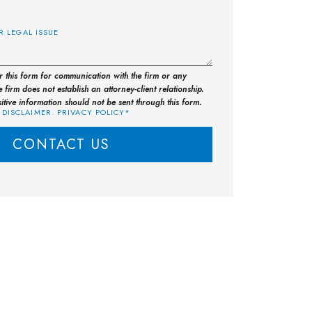
E
or this form for communication with the firm or any
 firm does not establish an attorney-client relationship.
sitive information should not be sent through this form.
 DISCLAIMER. PRIVACY POLICY*
CONTACT US