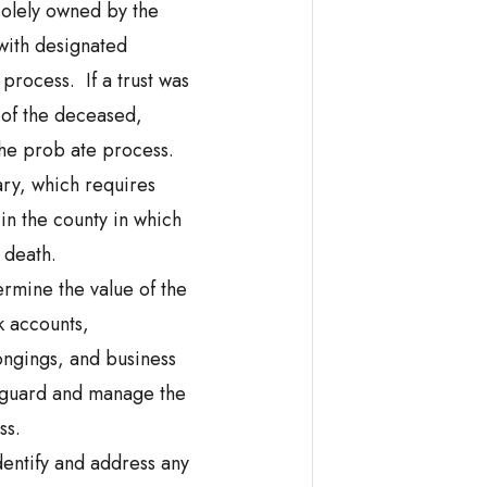
 solely owned by the
 with designated
process. If a trust was
 of the deceased,
 the prob ate process.
ary, which requires
 in the county in which
 death.
ermine the value of the
k accounts,
ongings, and business
feguard and manage the
ss.
Identify and address any