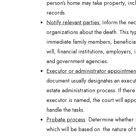
person’s home may take property, inc
records.
Notify relevant parties:
Inform the nec
organizations about the death. This typ
immediate family members, beneficiar
will, financial institutions, employers
and government agencies.
Executor or administrator appointmen
document usually designates an execut
estate administration process. If there 
executor is named, the court will appo
handle the tasks.
Probate process
: Determine whether 
which will be based on the nature of t