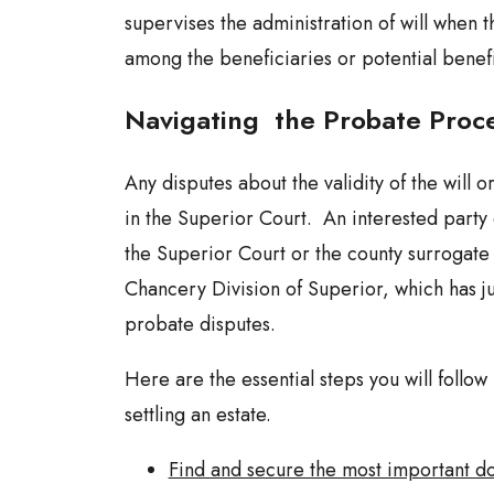
supervises the administration of will when 
among the beneficiaries or potential benefi
Navigating the Probate Proc
Any disputes about the validity of the will o
in the Superior Court. An interested party c
the Superior Court or the county surrogate 
Chancery Division of Superior, which has ju
probate disputes.
Here are the essential steps you will follow
settling an estate.
Find and secure the most important d