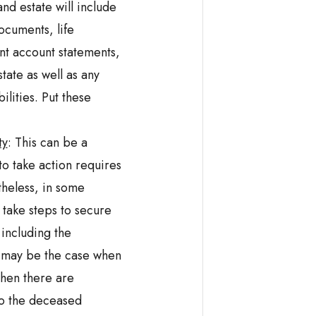
and estate will include
ocuments, life
nt account statements,
state as well as any
ilities. Put these
ty
: This can be a
to take action requires
heless, in some
 take steps to secure
including the
 may be the case when
when there are
to the deceased