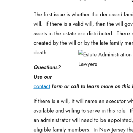
The first issue is whether the deceased fam
will. If there is a valid will, then the will g
assets in the estate are distributed. There 
created by the will or by the late family m
death.
Questions?
Use our
contact
form or call to learn more on this 
If there is a will, it will name an executor w
available and willing to serve in this role. If
an administrator will need to be appointed
eligible family members. In New Jersey th