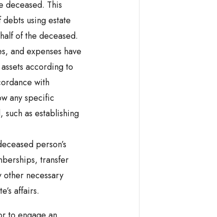
e deceased. This
f debts using estate
ehalf of the deceased.
xes, and expenses have
 assets according to
ccordance with
low any specific
 such as establishing
 deceased person’s
berships, transfer
y other necessary
e’s affairs.
tor to engage an