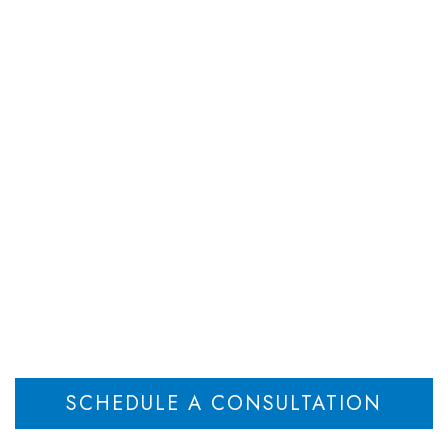
DEPARTMENTS
ATTORNEYS
RESOU
eps Do I Need to T
ring the Estate of a
Home
What Steps Do I Need to Take Now: Administering the Estate of a Loved One
>
SCHEDULE A CONSULTATION