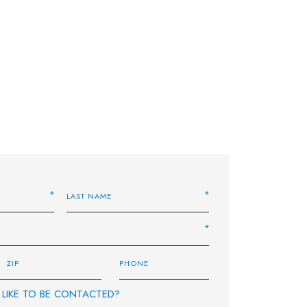
LIKE TO BE CONTACTED?