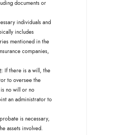
luding documents or
essary individuals and
ically includes
ies mentioned in the
, insurance companies,
t
: If there is a will, the
or to oversee the
is no will or no
int an administrator to
probate is necessary,
he assets involved.