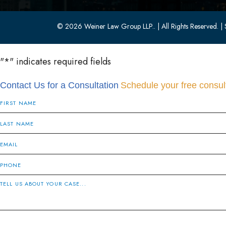
© 2026 Weiner Law Group LLP..
| All Rights Reserved.
| 
"
*
" indicates required fields
Contact Us for a Consultation
Schedule your free consult