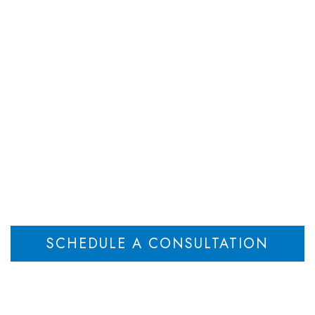
DEPARTMENTS
ATTORNEYS
RESOU
Attorneys
Home
Attorneys
>
SCHEDULE A CONSULTATION