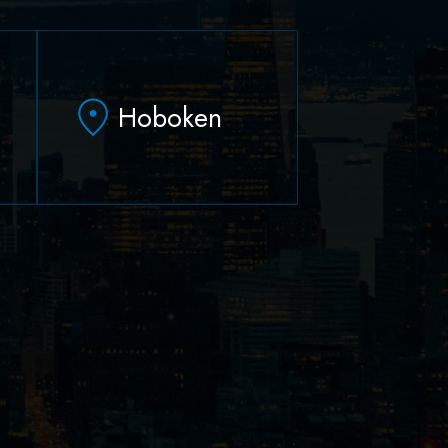
Hoboken
79 Hudson Street Suite
502
-
Hoboken, NJ 07030
(551) 430-7070
(551) 430-7080