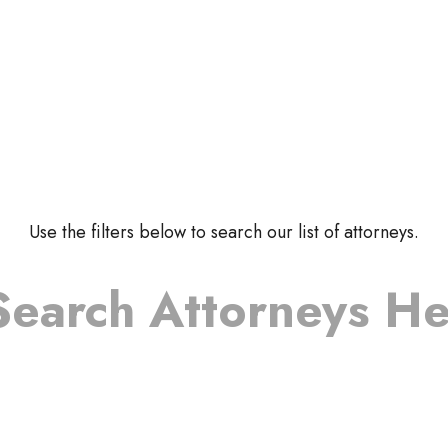
Use the filters below to search our list of attorneys.