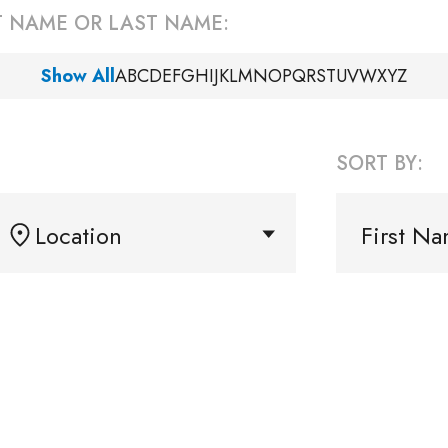
ST NAME OR LAST NAME:
Show All
A
B
C
D
E
F
G
H
I
J
K
L
M
N
O
P
Q
R
S
T
U
V
W
X
Y
Z
SORT BY:
Location
First N