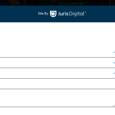
Site By: