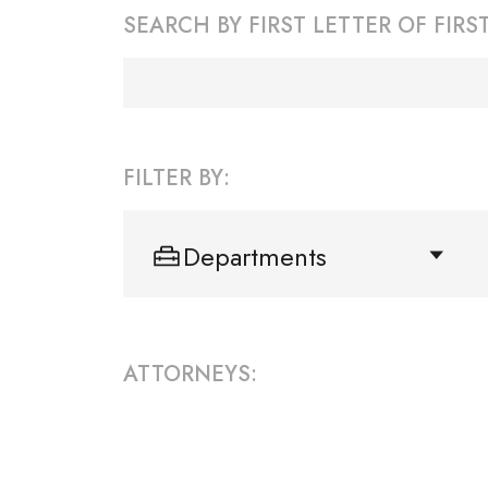
SEARCH BY FIRST LETTER OF FIR
FILTER BY:
Departments
ATTORNEYS: