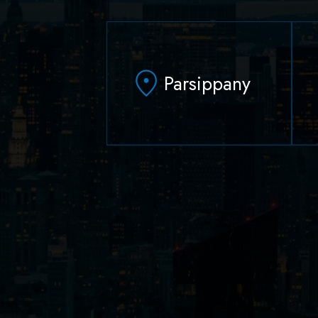
Parsippany
629 Parsippany Road
Parsippany, NJ 07054
(973) 403-1100
(973) 403-0010