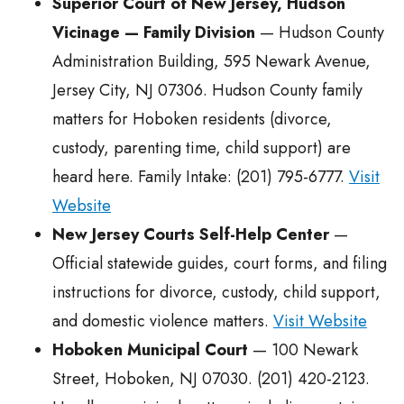
Superior Court of New Jersey, Hudson
Vicinage — Family Division
— Hudson County
Administration Building, 595 Newark Avenue,
Jersey City, NJ 07306. Hudson County family
matters for Hoboken residents (divorce,
custody, parenting time, child support) are
heard here. Family Intake: (201) 795-6777.
Visit
Website
New Jersey Courts Self-Help Center
—
Official statewide guides, court forms, and filing
instructions for divorce, custody, child support,
and domestic violence matters.
Visit Website
Hoboken Municipal Court
— 100 Newark
Street, Hoboken, NJ 07030. (201) 420-2123.