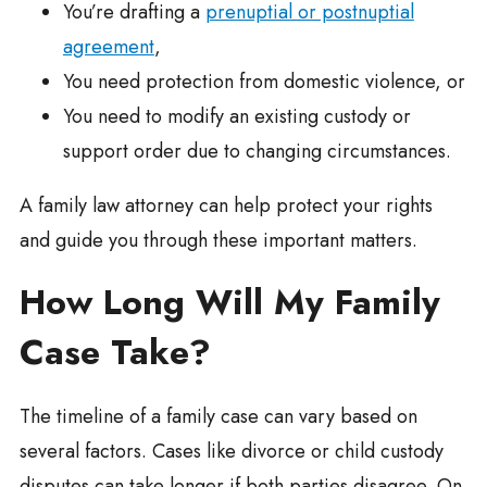
You’re drafting a
prenuptial or postnuptial
agreement
,
You need protection from domestic violence, or
You need to modify an existing custody or
support order due to changing circumstances.
A family law attorney can help protect your rights
and guide you through these important matters.
How Long Will My Family
Case Take?
The timeline of a family case can vary based on
several factors. Cases like divorce or child custody
disputes can take longer if both parties disagree. On