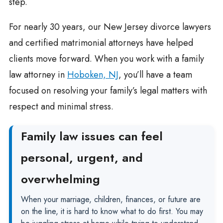
step.
For nearly 30 years, our New Jersey divorce lawyers
and certified matrimonial attorneys have helped
clients move forward. When you work with a family
law attorney in
Hoboken, NJ
, you’ll have a team
focused on resolving your family’s legal matters with
respect and minimal stress.
Family law issues can feel
personal, urgent, and
overwhelming
When your marriage, children, finances, or future are
on the line, it is hard to know what to do first. You may