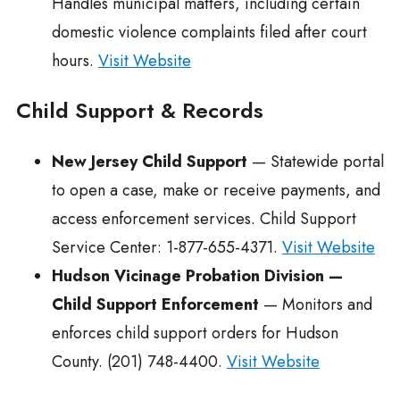
Handles municipal matters, including certain
domestic violence complaints filed after court
hours.
Visit Website
Child Support & Records
New Jersey Child Support
— Statewide portal
to open a case, make or receive payments, and
access enforcement services. Child Support
Service Center: 1-877-655-4371.
Visit Website
Hudson Vicinage Probation Division —
Child Support Enforcement
— Monitors and
enforces child support orders for Hudson
County. (201) 748-4400.
Visit Website