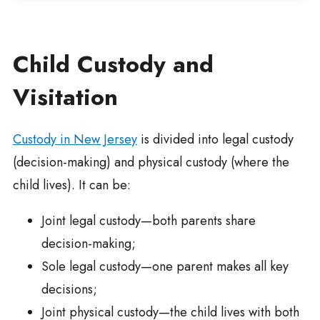
Child Custody and
Visitation
Custody in New Jersey
is divided into legal custody
(decision-making) and physical custody (where the
child lives). It can be:
Joint legal custody—both parents share
decision-making;
Sole legal custody—one parent makes all key
decisions;
Joint physical custody—the child lives with both