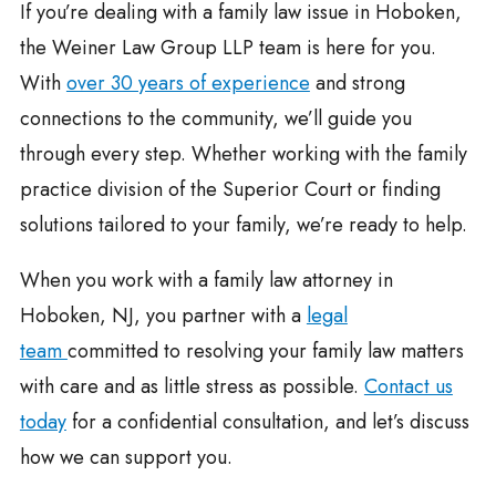
If you’re dealing with a family law issue in Hoboken,
the Weiner Law Group LLP team is here for you.
With
over 30 years of experience
and strong
connections to the community, we’ll guide you
through every step. Whether working with the family
practice division of the Superior Court or finding
solutions tailored to your family, we’re ready to help.
When you work with a family law attorney in
Hoboken, NJ, you partner with a
legal
team
committed to resolving your family law matters
with care and as little stress as possible.
Contact us
today
for a confidential consultation, and let’s discuss
how we can support you.