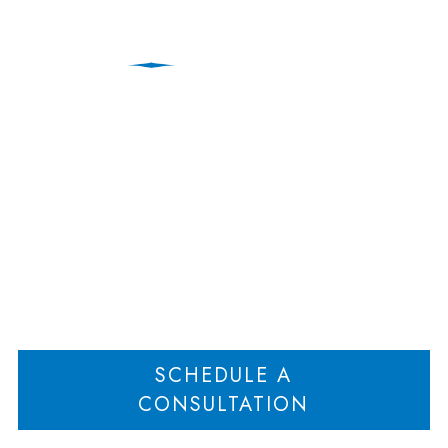
Hoboken Family Law
Attorneys
Home
Hoboken Family Law Attorneys
>
SCHEDULE A
CONSULTATION