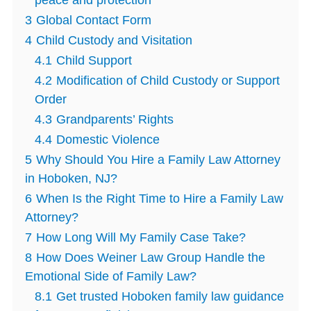
peace and protection
3
Global Contact Form
4
Child Custody and Visitation
4.1
Child Support
4.2
Modification of Child Custody or Support
Order
4.3
Grandparents’ Rights
4.4
Domestic Violence
5
Why Should You Hire a Family Law Attorney
in Hoboken, NJ?
6
When Is the Right Time to Hire a Family Law
Attorney?
7
How Long Will My Family Case Take?
8
How Does Weiner Law Group Handle the
Emotional Side of Family Law?
8.1
Get trusted Hoboken family law guidance