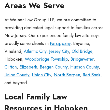
Areas We Serve
At Weiner Law Group LLP, we are committed to
providing dedicated legal support to families across
New Jersey. Our experienced family law attorneys
proudly serve clients in
Parsippany
, Bayonne,
Vineland,
Atlantic City
,
Jersey City
,
Old Bridge
,
Hoboken,
Woodbridge Township
,
Bridgewater
,
Clifton
,
Elizabeth
,
Bergen County
,
Hudson County
,
Union County
,
Union City
,
North Bergen
,
Red Bank
,
and beyond.
Local Family Law
Resources in Hoboken