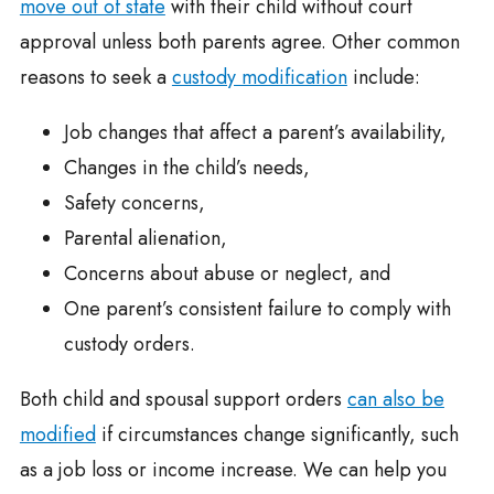
move out of state
with their child without court
approval unless both parents agree. Other common
reasons to seek a
custody modification
include:
Job changes that affect a parent’s availability,
Changes in the child’s needs,
Safety concerns,
Parental alienation,
Concerns about abuse or neglect, and
One parent’s consistent failure to comply with
custody orders.
Both child and spousal support orders
can also be
modified
if circumstances change significantly, such
as a job loss or income increase. We can help you