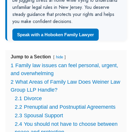
be juggling stress at home while trying to understand
unfamiliar legal rules in New Jersey. You deserve
steady guidance that protects your rights and helps
you make confident decisions.
Speak with a Hoboken Family Lawyer
Jump to a Section
hide
1
Family law issues can feel personal, urgent,
and overwhelming
2
What Areas of Family Law Does Weiner Law
Group LLP Handle?
2.1
Divorce
2.2
Prenuptial and Postnuptial Agreements
2.3
Spousal Support
2.4
You should not have to choose between