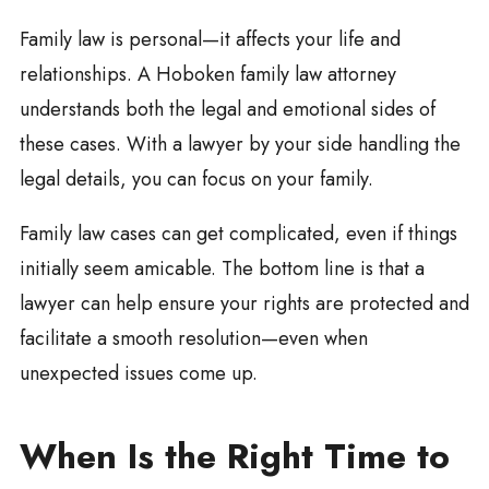
Family law is personal—it affects your life and
relationships. A Hoboken family law attorney
understands both the legal and emotional sides of
these cases. With a lawyer by your side handling the
legal details, you can focus on your family.
Family law cases can get complicated, even if things
initially seem amicable. The bottom line is that a
lawyer can help ensure your rights are protected and
facilitate a smooth resolution—even when
unexpected issues come up.
When Is the Right Time to