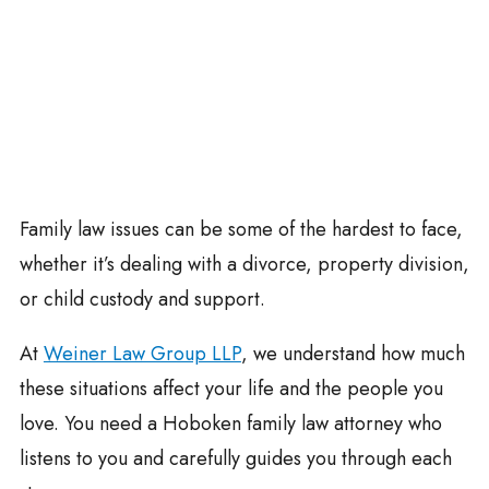
Family law issues can be some of the hardest to face,
whether it’s dealing with a divorce, property division,
or child custody and support.
At
Weiner Law Group LLP
, we understand how much
these situations affect your life and the people you
love. You need a Hoboken family law attorney who
listens to you and carefully guides you through each