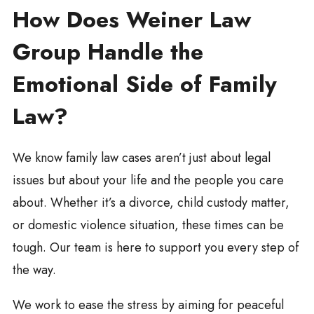
How Does Weiner Law
Group Handle the
Emotional Side of Family
Law?
We know family law cases aren’t just about legal
issues but about your life and the people you care
about. Whether it’s a divorce, child custody matter,
or domestic violence situation, these times can be
tough. Our team is here to support you every step of
the way.
We work to ease the stress by aiming for peaceful