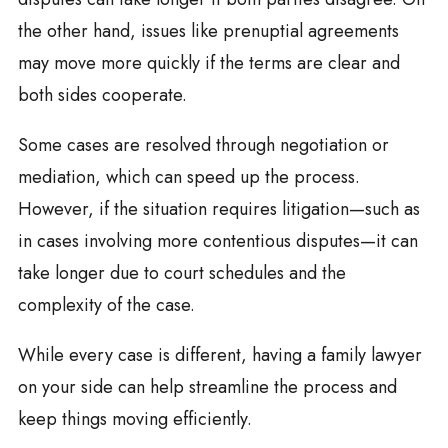
the other hand, issues like prenuptial agreements
may move more quickly if the terms are clear and
both sides cooperate.
Some cases are resolved through negotiation or
mediation, which can speed up the process.
However, if the situation requires litigation—such as
in cases involving more contentious disputes—it can
take longer due to court schedules and the
complexity of the case.
While every case is different, having a family lawyer
on your side can help streamline the process and
keep things moving efficiently.