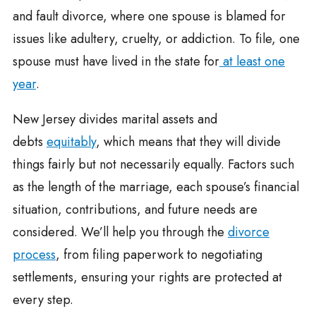
and fault divorce, where one spouse is blamed for
issues like adultery, cruelty, or addiction. To file, one
spouse must have lived in the state for
at least one
year
.
New Jersey divides marital assets and
debts
equitably
, which means that they will divide
things fairly but not necessarily equally. Factors such
as the length of the marriage, each spouse’s financial
situation, contributions, and future needs are
considered. We’ll help you through the
divorce
process
, from filing paperwork to negotiating
settlements, ensuring your rights are protected at
every step.