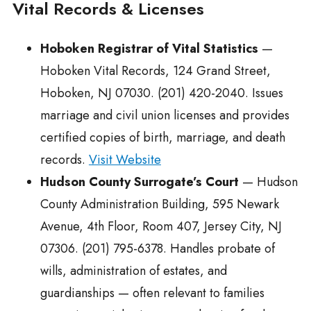
Vital Records & Licenses
Hoboken Registrar of Vital Statistics
—
Hoboken Vital Records, 124 Grand Street,
Hoboken, NJ 07030. (201) 420-2040. Issues
marriage and civil union licenses and provides
certified copies of birth, marriage, and death
records.
Visit Website
Hudson County Surrogate’s Court
— Hudson
County Administration Building, 595 Newark
Avenue, 4th Floor, Room 407, Jersey City, NJ
07306. (201) 795-6378. Handles probate of
wills, administration of estates, and
guardianships — often relevant to families