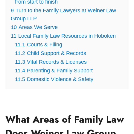
from start to finish
9
Turn to the Family Lawyers at Weiner Law
Group LLP
10
Areas We Serve
11
Local Family Law Resources in Hoboken
11.1
Courts & Filing
11.2
Child Support & Records
11.3
Vital Records & Licenses
11.4
Parenting & Family Support
11.5
Domestic Violence & Safety
What Areas of Family Law
Does Weiner Law Group