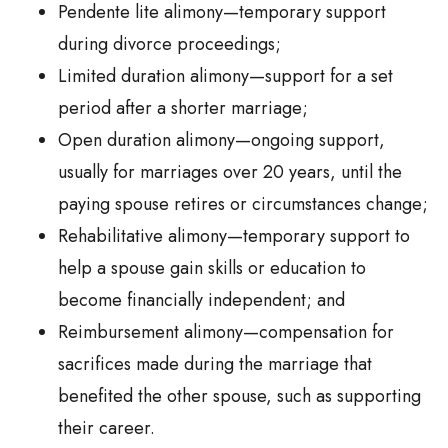
Pendente lite alimony—temporary support
during divorce proceedings;
Limited duration alimony—support for a set
period after a shorter marriage;
Open duration alimony—ongoing support,
usually for marriages over 20 years, until the
paying spouse retires or circumstances change;
Rehabilitative alimony—temporary support to
help a spouse gain skills or education to
become financially independent; and
Reimbursement alimony—compensation for
sacrifices made during the marriage that
benefited the other spouse, such as supporting
their career.