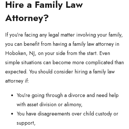
Hire a Family Law
Attorney?
If you’re facing any legal matter involving your family,
you can benefit from having a family law attorney in
Hoboken, NJ, on your side from the start. Even
simple situations can become more complicated than
expected. You should consider hiring a family law
attorney if:
You’re going through a divorce and need help
with asset division or alimony,
You have disagreements over child custody or
support,