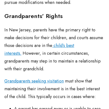
pursue modifications when needed.
Grandparents’ Rights
In New Jersey, parents have the primary right to
make decisions for their children, and courts assume
those decisions are in the
child’s best
interests.
However, in certain circumstances,
grandparents may step in to maintain a relationship
with their grandchild.
Grandparents seeking visitation
must show that
maintaining their involvement is in the best interest
of the child. This typically occurs in cases where:
A parent has passed away or is unable to care