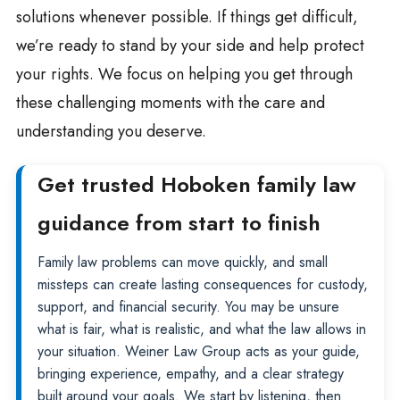
solutions whenever possible. If things get difficult,
we’re ready to stand by your side and help protect
your rights. We focus on helping you get through
these challenging moments with the care and
understanding you deserve.
Get trusted Hoboken family law
guidance from start to finish
Family law problems can move quickly, and small
missteps can create lasting consequences for custody,
support, and financial security. You may be unsure
what is fair, what is realistic, and what the law allows in
your situation. Weiner Law Group acts as your guide,
bringing experience, empathy, and a clear strategy
built around your goals. We start by listening, then