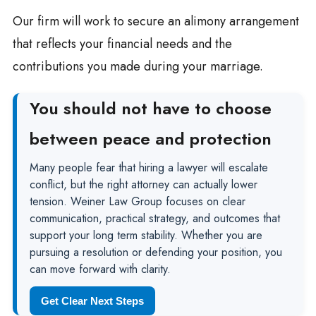
Our firm will work to secure an alimony arrangement
that reflects your financial needs and the
contributions you made during your marriage.
You should not have to choose
between peace and protection
Many people fear that hiring a lawyer will escalate
conflict, but the right attorney can actually lower
tension. Weiner Law Group focuses on clear
communication, practical strategy, and outcomes that
support your long term stability. Whether you are
pursuing a resolution or defending your position, you
can move forward with clarity.
Get Clear Next Steps