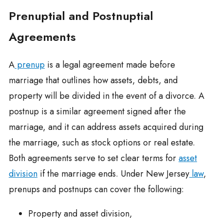
Prenuptial and Postnuptial
Agreements
A
prenup
is a legal agreement made before
marriage that outlines how assets, debts, and
property will be divided in the event of a divorce. A
postnup is a similar agreement signed after the
marriage, and it can address assets acquired during
the marriage, such as stock options or real estate.
Both agreements serve to set clear terms for
asset
division
if the marriage ends. Under New Jersey
law
,
prenups and postnups can cover the following:
Property and asset division,