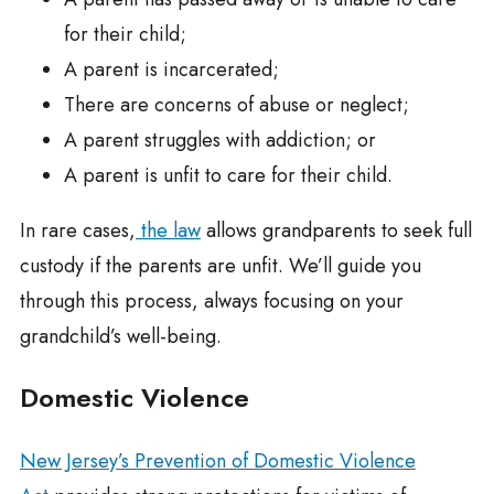
for their child;
A parent is incarcerated;
There are concerns of abuse or neglect;
A parent struggles with addiction; or
A parent is unfit to care for their child.
In rare cases,
the law
allows grandparents to seek full
custody if the parents are unfit. We’ll guide you
through this process, always focusing on your
grandchild’s well-being.
Domestic Violence
New Jersey’s Prevention of Domestic Violence