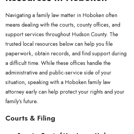
Navigating a family law matter in Hoboken often
means dealing with the courts, county offices, and
support services throughout Hudson County. The
trusted local resources below can help you file
paperwork, obtain records, and find support during
a difficult time. While these offices handle the
administrative and public-service side of your
situation, speaking with a Hoboken family law
attorney early can help protect your rights and your
family’s future.
Courts & Filing