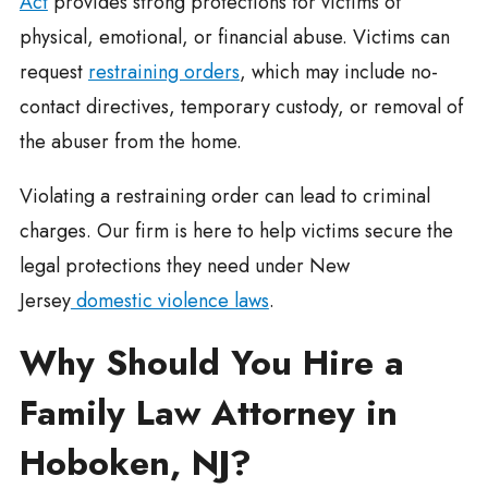
Act
provides strong protections for victims of
physical, emotional, or financial abuse. Victims can
request
restraining orders
, which may include no-
contact directives, temporary custody, or removal of
the abuser from the home.
Violating a restraining order can lead to criminal
charges. Our firm is here to help victims secure the
legal protections they need under New
Jersey
domestic violence laws
.
Why Should You Hire a
Family Law Attorney in
Hoboken, NJ?