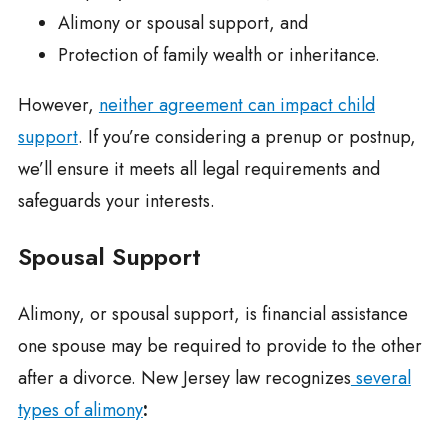
Alimony or spousal support, and
Protection of family wealth or inheritance.
However,
neither agreement can impact child
support
. If you’re considering a prenup or postnup,
we’ll ensure it meets all legal requirements and
safeguards your interests.
Spousal Support
Alimony, or spousal support, is financial assistance
one spouse may be required to provide to the other
after a divorce. New Jersey law recognizes
several
types of alimony
: