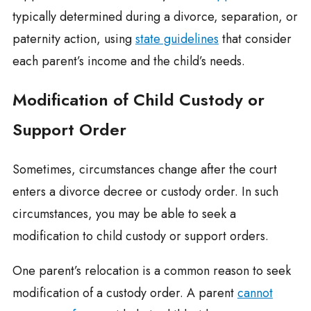
typically determined during a divorce, separation, or
paternity action, using
state guidelines
that consider
each parent’s income and the child’s needs.
Modification of Child Custody or
Support Order
Sometimes, circumstances change after the court
enters a divorce decree or custody order. In such
circumstances, you may be able to seek a
modification to child custody or support orders.
One parent’s relocation is a common reason to seek
modification of a custody order. A parent
cannot