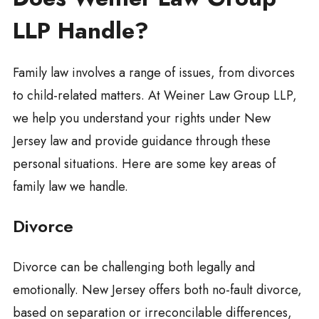
LLP Handle?
Family law involves a range of issues, from divorces
to child-related matters. At Weiner Law Group LLP,
we help you understand your rights under New
Jersey law and provide guidance through these
personal situations. Here are some key areas of
family law we handle.
Divorce
Divorce can be challenging both legally and
emotionally. New Jersey offers both no-fault divorce,
based on separation or irreconcilable differences,