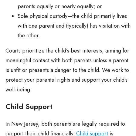
parents equally or nearly equally; or
Sole physical custody—the child primarily lives
with one parent and (typically) has visitation with
the other.
Courts prioritize the child’s best interests, aiming for
meaningful contact with both parents unless a parent
is unfit or presents a danger to the child. We work to
protect your parental rights and support your child’s
well-being.
Child Support
In New Jersey, both parents are legally required to
support their child financially.
Child support
is