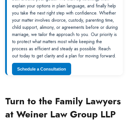
explain your options in plain language, and finally help
you take the next right step with confidence. Whether
your matter involves divorce, custody, parenting time,
child support, alimony, or agreements before or during
marriage, we tailor the approach to you. Our priority is
to protect what matters most while keeping the
process as efficient and steady as possible. Reach
out today to get clarity and a plan for moving forward.
Schedule a Consultation
Turn to the Family Lawyers
at Weiner Law Group LLP