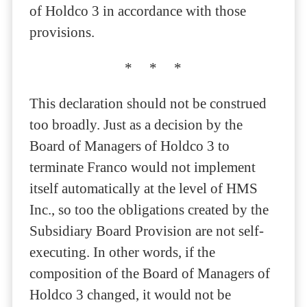
of Holdco 3 in accordance with those
provisions.
* * *
This declaration should not be construed
too broadly. Just as a decision by the
Board of Managers of Holdco 3 to
terminate Franco would not implement
itself automatically at the level of HMS
Inc., so too the obligations created by the
Subsidiary Board Provision are not self-
executing. In other words, if the
composition of the Board of Managers of
Holdco 3 changed, it would not be