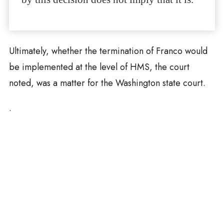
Ultimately, whether the termination of Franco would
be implemented at the level of HMS, the court
noted, was a matter for the Washington state court.
.