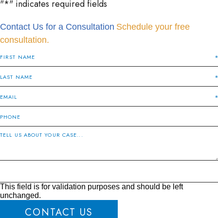
"
*
" indicates required fields
Contact Us for a Consultation
Schedule your free
consultation.
This field is for validation purposes and should be left
unchanged.
CONTACT US