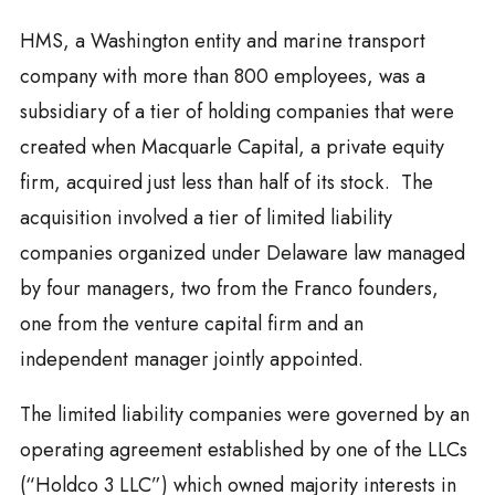
HMS, a Washington entity and marine transport
company with more than 800 employees, was a
subsidiary of a tier of holding companies that were
created when Macquarle Capital, a private equity
firm, acquired just less than half of its stock. The
acquisition involved a tier of limited liability
companies organized under Delaware law managed
by four managers, two from the Franco founders,
one from the venture capital firm and an
independent manager jointly appointed.
The limited liability companies were governed by an
operating agreement established by one of the LLCs
(“Holdco 3 LLC”) which owned majority interests in