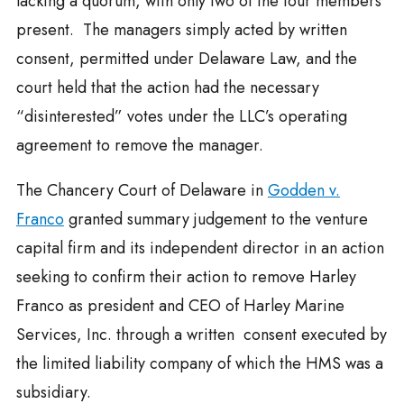
lacking a quorum, with only two of the four members
present. The managers simply acted by written
consent, permitted under Delaware Law, and the
court held that the action had the necessary
“disinterested” votes under the LLC’s operating
agreement to remove the manager.
The Chancery Court of Delaware in
Godden v.
Franco
granted summary judgement to the venture
capital firm and its independent director in an action
seeking to confirm their action to remove Harley
Franco as president and CEO of Harley Marine
Services, Inc. through a written consent executed by
the limited liability company of which the HMS was a
subsidiary.