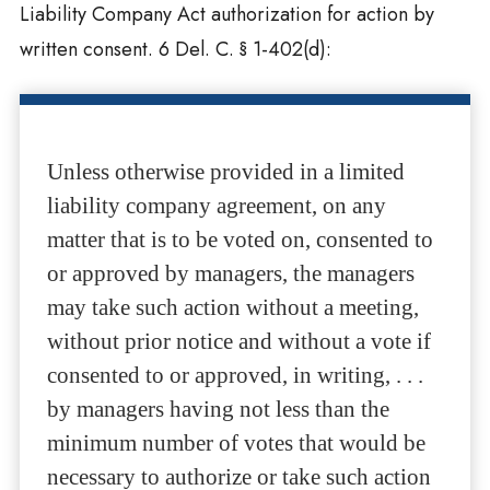
Liability Company Act authorization for action by
written consent. 6 Del. C. § 1-402(d):
Unless otherwise provided in a limited
liability company agreement, on any
matter that is to be voted on, consented to
or approved by managers, the managers
may take such action without a meeting,
without prior notice and without a vote if
consented to or approved, in writing, . . .
by managers having not less than the
minimum number of votes that would be
necessary to authorize or take such action