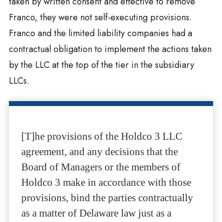
taken by written consent and effective to remove
Franco, they were not self-executing provisions.
Franco and the limited liability companies had a
contractual obligation to implement the actions taken
by the LLC at the top of the tier in the subsidiary
LLCs.
[T]he provisions of the Holdco 3 LLC
agreement, and any decisions that the
Board of Managers or the members of
Holdco 3 make in accordance with those
provisions, bind the parties contractually
as a matter of Delaware law just as a