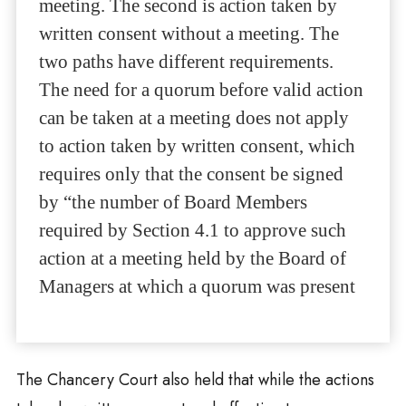
meeting. The second is action taken by
written consent without a meeting. The
two paths have different requirements.
The need for a quorum before valid action
can be taken at a meeting does not apply
to action taken by written consent, which
requires only that the consent be signed
by “the number of Board Members
required by Section 4.1 to approve such
action at a meeting held by the Board of
Managers at which a quorum was present
The Chancery Court also held that while the actions