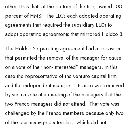
other LLCs that, at the bottom of the tier, owned 100
percent of HMS. The LLCs each adopted operating
agreements that required the subsidiary LLCs to
adopt operating agreements that mirrored Holdco 3.
The Holdco 3 operating agreement had a provision
that permitted the removal of the manager for cause
on a vote of the “non-interested” managers, in this
case the representative of the venture capital firm
and the independent manager. Franco was removed
by such a vote at a meeting of the managers that the
two Franco managers did not attend. That vote was
challenged by the Franco members because only two
of the four managers attending, which did not