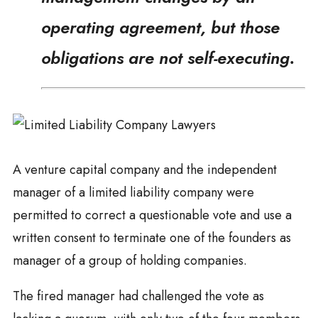
operating agreement, but those
obligations are not self-executing.
A venture capital company and the independent
manager of a limited liability company were
permitted to correct a questionable vote and use a
written consent to terminate one of the founders as
manager of a group of holding companies.
The fired manager had challenged the vote as