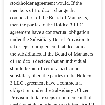
stockholder agreement would. If the
members of Holdco 3 change the
composition of the Board of Managers,
then the parties to the Holdco 3 LLC
agreement have a contractual obligation
under the Subsidiary Board Provision to
take steps to implement that decision at
the subsidiaries. If the Board of Managers
of Holdco 3 decides that an individual
should be an officer of a particular
subsidiary, then the parties to the Holdco
3 LLC agreement have a contractual
obligation under the Subsidiary Officer
Provision to take steps to implement that
decision at the pertinent subsidiary. And if