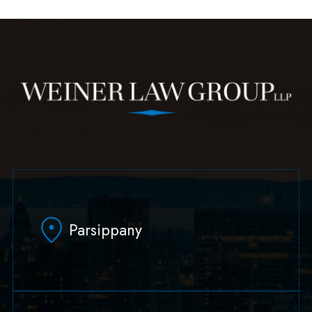
Parsippany