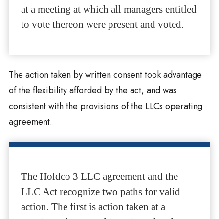
at a meeting at which all managers entitled
to vote thereon were present and voted.
The action taken by written consent took advantage
of the flexibility afforded by the act, and was
consistent with the provisions of the LLCs operating
agreement.
The Holdco 3 LLC agreement and the
LLC Act recognize two paths for valid
action. The first is action taken at a