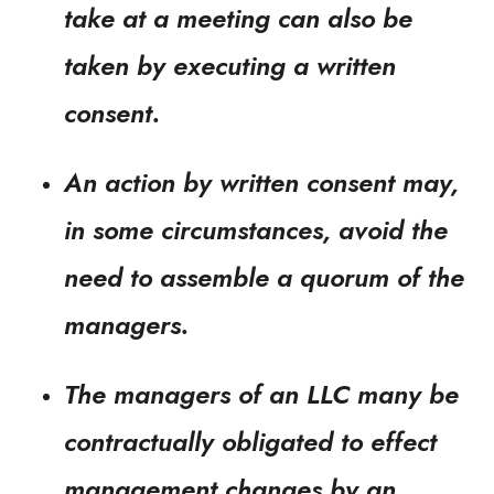
take at a meeting can also be
taken by executing a written
consent.
An action by written consent may,
in some circumstances, avoid the
need to assemble a quorum of the
managers.
The managers of an LLC many be
contractually obligated to effect
management changes by an