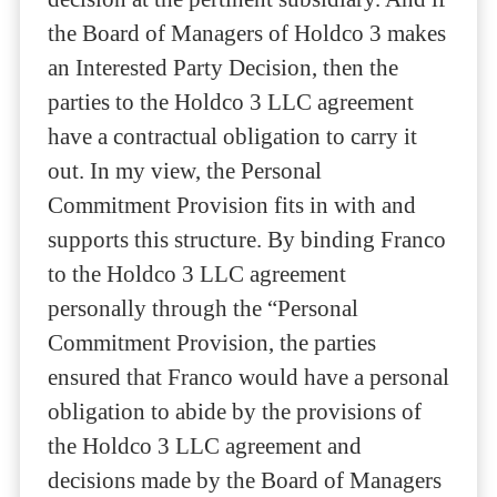
the Board of Managers of Holdco 3 makes
an Interested Party Decision, then the
parties to the Holdco 3 LLC agreement
have a contractual obligation to carry it
out. In my view, the Personal
Commitment Provision fits in with and
supports this structure. By binding Franco
to the Holdco 3 LLC agreement
personally through the “Personal
Commitment Provision, the parties
ensured that Franco would have a personal
obligation to abide by the provisions of
the Holdco 3 LLC agreement and
decisions made by the Board of Managers