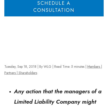
SCHEDULE A
CONSULTATION
Tuesday, Sep 18, 2018
| By WLG
|
Read Time:
5
minutes
|
Members |
Partners | Shareholders
Any action that the managers of a
Limited Liability Company might