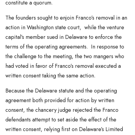
constitute a quorum.
The founders sought to enjoin Franco’s removal in an
action in Washington state court, while the venture
capital’s member sued in Delaware to enforce the
terms of the operating agreements. In response to
the challenge to the meeting, the two mangers who
had voted in favor of Franco’s removal executed a
written consent taking the same action.
Because the Delaware statute and the operating
agreement both provided for action by written
consent, the chancery judge rejected the Franco
defendants attempt to set aside the effect of the
written consent, relying first on Delaware’s Limited