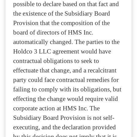
possible to declare based on that fact and
the existence of the Subsidiary Board
Provision that the composition of the
board of directors of HMS Inc.
automatically changed. The parties to the
Holdco 3 LLC agreement would have
contractual obligations to seek to
effectuate that change, and a recalcitrant
party could face contractual remedies for
failing to comply with its obligations, but
effecting the change would require valid
corporate action at HMS Inc. The
Subsidiary Board Provision is not self-
executing, and the declaration provided
by this decision does not imply that it is.