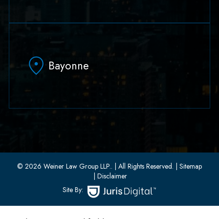
79 Hudson Street Suite 502
Hoboken, NJ 07030
Bayonne
(551) 430-7070
(551) 430-7080
33 W 8th Street, Second Floor
Bayonne, New Jersey 07002
(201) 436-1198
(201) 436-0314
© 2026 Weiner Law Group LLP..
| All Rights Reserved.
| Sitemap
| Disclaimer
Site By: