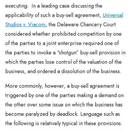
executing. In a leading case discussing the
applicability of such a buy-sell agreement,
Universal
Studios v. Viacom
, the Delaware Chancery Court
considered whether prohibited competition by one
of the parties to a joint enterprise required one of
the parties to invoke a “shotgun” buy-sell provision in
which the parties lose control of the valuation of the
business, and ordered a dissolution of the business.
More commonly, however, a buy-sell agreement is
triggered by one of the parties making a demand on
the other over some issue on which the business has
become paralyzed by deadlock. Language such as
the following is relatively typical in these provisions.