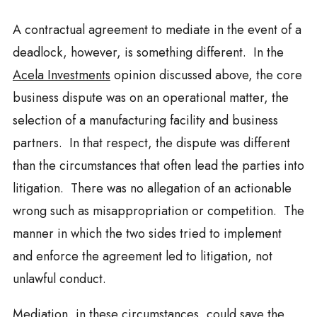
A contractual agreement to mediate in the event of a
deadlock, however, is something different. In the
Acela Investments
opinion discussed above, the core
business dispute was on an operational matter, the
selection of a manufacturing facility and business
partners. In that respect, the dispute was different
than the circumstances that often lead the parties into
litigation. There was no allegation of an actionable
wrong such as misappropriation or competition. The
manner in which the two sides tried to implement
and enforce the agreement led to litigation, not
unlawful conduct.
Mediation, in these circumstances, could save the