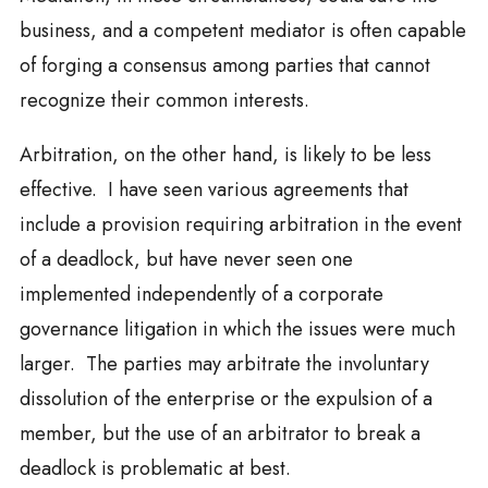
business, and a competent mediator is often capable
of forging a consensus among parties that cannot
recognize their common interests.
Arbitration, on the other hand, is likely to be less
effective. I have seen various agreements that
include a provision requiring arbitration in the event
of a deadlock, but have never seen one
implemented independently of a corporate
governance litigation in which the issues were much
larger. The parties may arbitrate the involuntary
dissolution of the enterprise or the expulsion of a
member, but the use of an arbitrator to break a
deadlock is problematic at best.