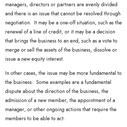
managers, directors or partners are evenly divided
and there is an issue that cannot be resolved through
negotiation. It may be a one-off situation, such as the
renewal of a line of credit, or it may be a decision
that brings the business to an end, such as a vote to
merge or sell the assets of the business, dissolve or
issue a new equity interest.
In other cases, the issue may be more fundamental to
the business. Some examples are a fundamental
dispute about the direction of the business, the
admission of a new member, the appointment of a
manager, or other ongoing actions that require the
members to be able to act.