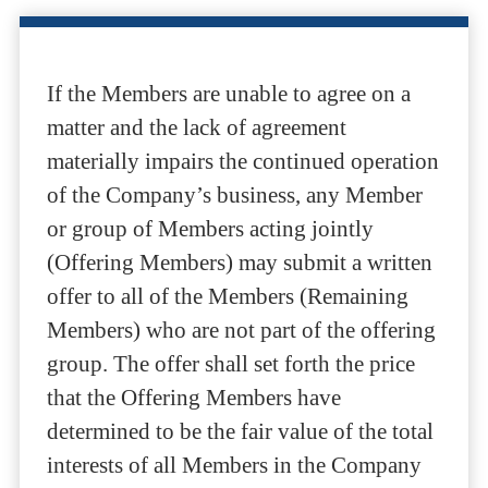
If the Members are unable to agree on a
matter and the lack of agreement
materially impairs the continued operation
of the Company’s business, any Member
or group of Members acting jointly
(Offering Members) may submit a written
offer to all of the Members (Remaining
Members) who are not part of the offering
group. The offer shall set forth the price
that the Offering Members have
determined to be the fair value of the total
interests of all Members in the Company