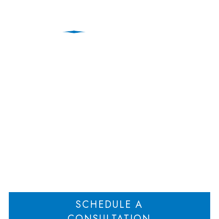
Anti-Deadlock
Agreements in Business
Divorce Litigation
Home
Anti-Deadlock Agreements in Business Divorce Litigation
>
SCHEDULE A
CONSULTATION