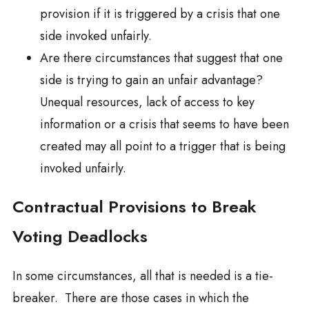
provision if it is triggered by a crisis that one
side invoked unfairly.
Are there circumstances that suggest that one
side is trying to gain an unfair advantage?
Unequal resources, lack of access to key
information or a crisis that seems to have been
created may all point to a trigger that is being
invoked unfairly.
Contractual Provisions to Break
Voting Deadlocks
In some circumstances, all that is needed is a tie-
breaker. There are those cases in which the