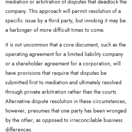
mediation or arbitration of disputes that deadlock the
company. This approach will permit resolution of a
specific issue by a third party, but invoking it may be
a harbinger of more difficult times to come.
It is not uncommon that a core document, such as the
operating agreement for a limited liability company
or a shareholder agreement for a corporation, will
have provisions that require that disputes be
submitted first to mediation and ultimately resolved
through private arbitration rather than the courts.
Alternative dispute resolution in these circumstances,
however, presumes that one party has been wronged
by the other, as opposed to irreconcilable business
differences.