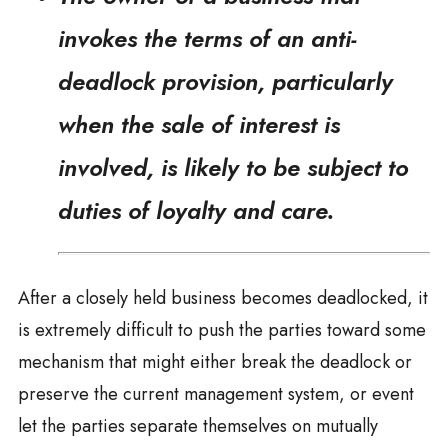
invokes the terms of an anti-
deadlock provision, particularly
when the sale of interest is
involved, is likely to be subject to
duties of loyalty and care.
After a closely held business becomes deadlocked, it
is extremely difficult to push the parties toward some
mechanism that might either break the deadlock or
preserve the current management system, or event
let the parties separate themselves on mutually