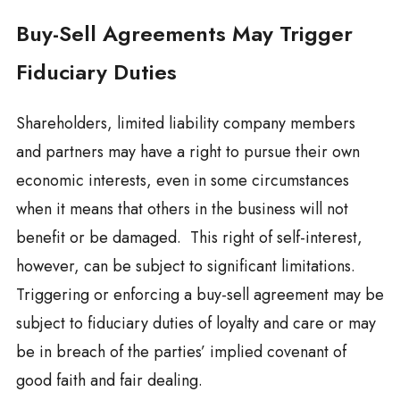
Buy-Sell Agreements May Trigger
Fiduciary Duties
Shareholders, limited liability company members
and partners may have a right to pursue their own
economic interests, even in some circumstances
when it means that others in the business will not
benefit or be damaged. This right of self-interest,
however, can be subject to significant limitations.
Triggering or enforcing a buy-sell agreement may be
subject to fiduciary duties of loyalty and care or may
be in breach of the parties’ implied covenant of
good faith and fair dealing.