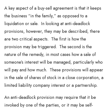
A key aspect of a buy-sell agreement is that it keeps
the business “in the family,” as opposed to a
liquidation or sale. In looking at anti-deadlock
provisions, however, they may be described, there
are two critical aspects. The first is how the
provision may be triggered. The second is the
nature of the remedy, in most cases how a sale of
someone’s interest will be managed, particularly who
will pay and how much. These provisions will appear
in the sale of shares of stock in a close corporation, a
limited liability company interest or a partnership.
An anti-deadlock provision may require that it be
invoked by one of the parties, or it may be self-