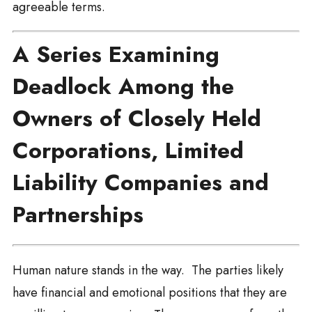
agreeable terms.
A Series Examining
Deadlock Among the
Owners of Closely Held
Corporations, Limited
Liability Companies and
Partnerships
Human nature stands in the way. The parties likely
have financial and emotional positions that they are