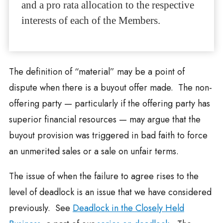
and a pro rata allocation to the respective
interests of each of the Members.
The definition of “material” may be a point of
dispute when there is a buyout offer made. The non-
offering party — particularly if the offering party has
superior financial resources — may argue that the
buyout provision was triggered in bad faith to force
an unmerited sales or a sale on unfair terms.
The issue of when the failure to agree rises to the
level of deadlock is an issue that we have considered
previously. See
Deadlock in the Closely Held