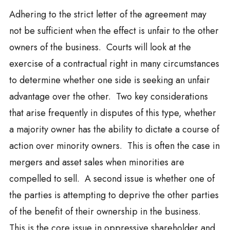
Adhering to the strict letter of the agreement may
not be sufficient when the effect is unfair to the other
owners of the business. Courts will look at the
exercise of a contractual right in many circumstances
to determine whether one side is seeking an unfair
advantage over the other. Two key considerations
that arise frequently in disputes of this type, whether
a majority owner has the ability to dictate a course of
action over minority owners. This is often the case in
mergers and asset sales when minorities are
compelled to sell. A second issue is whether one of
the parties is attempting to deprive the other parties
of the benefit of their ownership in the business.
This is the core issue in oppressive shareholder and