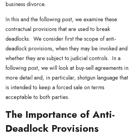
business divorce.
In this and the following post, we examine these
contractual provisions that are used to break
deadlocks. We consider first the scope of anti-
deadlock provisions, when they may be invoked and
whether they are subject to judicial controls. In a
following post, we will look at buy-sell agreements in
more detail and, in particular, shotgun language that
is intended to keep a forced sale on terms
acceptable to both parties.
The Importance of Anti-
Deadlock Provisions