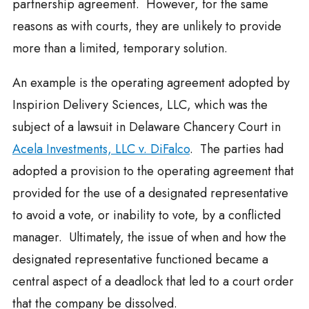
partnership agreement. However, for the same
reasons as with courts, they are unlikely to provide
more than a limited, temporary solution.
An example is the operating agreement adopted by
Inspirion Delivery Sciences, LLC, which was the
subject of a lawsuit in Delaware Chancery Court in
Acela Investments, LLC v. DiFalco
. The parties had
adopted a provision to the operating agreement that
provided for the use of a designated representative
to avoid a vote, or inability to vote, by a conflicted
manager. Ultimately, the issue of when and how the
designated representative functioned became a
central aspect of a deadlock that led to a court order
that the company be dissolved.