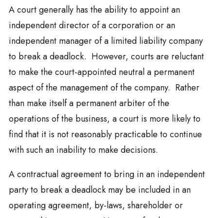
A court generally has the ability to appoint an
independent director of a corporation or an
independent manager of a limited liability company
to break a deadlock. However, courts are reluctant
to make the court-appointed neutral a permanent
aspect of the management of the company. Rather
than make itself a permanent arbiter of the
operations of the business, a court is more likely to
find that it is not reasonably practicable to continue
with such an inability to make decisions.
A contractual agreement to bring in an independent
party to break a deadlock may be included in an
operating agreement, by-laws, shareholder or