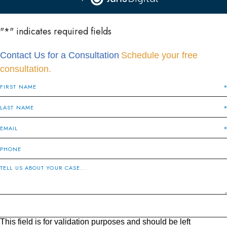
"
*
" indicates required fields
Contact Us for a Consultation
Schedule your free
consultation.
This field is for validation purposes and should be left