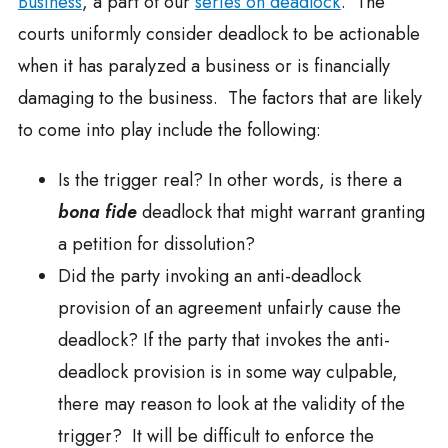
Business
, a part of our
series on deadlock
. The
courts uniformly consider deadlock to be actionable
when it has paralyzed a business or is financially
damaging to the business. The factors that are likely
to come into play include the following:
Is the trigger real? In other words, is there a
bona fide
deadlock that might warrant granting
a petition for dissolution?
Did the party invoking an anti-deadlock
provision of an agreement unfairly cause the
deadlock? If the party that invokes the anti-
deadlock provision is in some way culpable,
there may reason to look at the validity of the
trigger? It will be difficult to enforce the