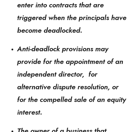
enter into contracts that are
triggered when the principals have
become deadlocked.
Anti-deadlock provisions may
provide for the appointment of an
independent director, for
alternative dispute resolution, or
for the compelled sale of an equity
interest.
The owner of a business that