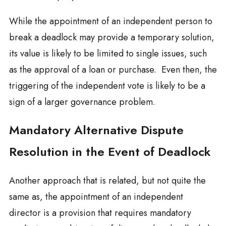
While the appointment of an independent person to
break a deadlock may provide a temporary solution,
its value is likely to be limited to single issues, such
as the approval of a loan or purchase. Even then, the
triggering of the independent vote is likely to be a
sign of a larger governance problem.
Mandatory Alternative Dispute
Resolution in the Event of Deadlock
Another approach that is related, but not quite the
same as, the appointment of an independent
director is a provision that requires mandatory