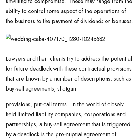
unwilling to compromise. These may range from the
ability to control some aspect of the operations of
the business to the payment of dividends or bonuses.
Lawyers and their clients try to address the potential
for future deadlock with these contractual provisions
that are known by a number of descriptions, such as
buy-sell agreements, shotgun
provisions, put-call terms. In the world of closely
held limited liability companies, corporations and
partnerships, a buy-sell agreement that is triggered
by a deadlock is the pre-nuptial agreement of