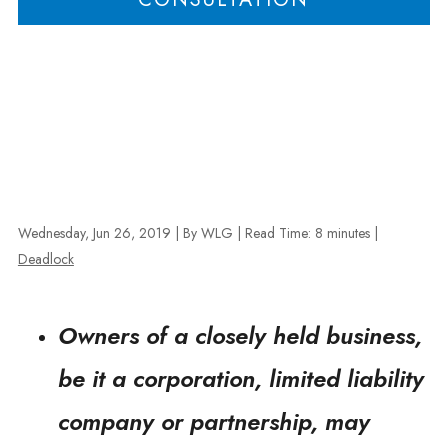
Wednesday, Jun 26, 2019
| By WLG
|
Read Time:
8
minutes
|
Deadlock
Owners of a closely held business,
be it a corporation, limited liability
company or partnership, may