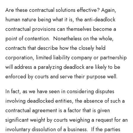
Are these contractual solutions effective? Again,
human nature being what it is, the anti-deadlock
contractual provisions can themselves become a
point of contention. Nonetheless on the whole,
contracts that describe how the closely held
corporation, limited liability company or partnership
will address a paralyzing deadlock are likely to be
enforced by courts and serve their purpose well.
In fact, as we have seen in considering disputes
involving deadlocked entities, the absence of such a
contractual agreement is a factor that is given
significant weight by courts weighing a request for an
involuntary dissolution of a business. If the parties