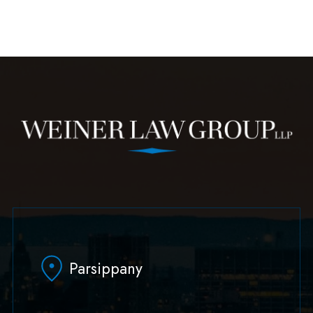
Parsippany