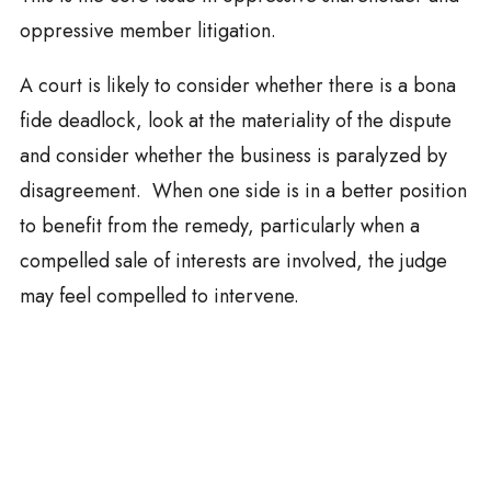
oppressive member litigation.
A court is likely to consider whether there is a bona
fide deadlock, look at the materiality of the dispute
and consider whether the business is paralyzed by
disagreement. When one side is in a better position
to benefit from the remedy, particularly when a
compelled sale of interests are involved, the judge
may feel compelled to intervene.