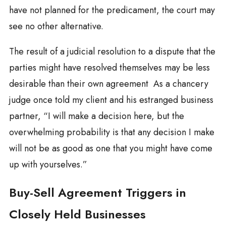
have not planned for the predicament, the court may
see no other alternative.
The result of a judicial resolution to a dispute that the
parties might have resolved themselves may be less
desirable than their own agreement As a chancery
judge once told my client and his estranged business
partner, “I will make a decision here, but the
overwhelming probability is that any decision I make
will not be as good as one that you might have come
up with yourselves.”
Buy-Sell Agreement Triggers in
Closely Held Businesses