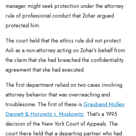
manager might seek protection under the attorney
rule of professional conduct that Zohar argued
protected him.
The court held that the ethics rule did not protect
Asli as a non-attorney acting on Zohar’s behalf from
the claim that she had breached the confidentiality
agreement that she had executed.
The first department relied on two cases involving
attorney behavior that was overreaching and
troublesome. The first of these is
Grauband Mollen
Dannett & Horowitz v. Moskowitz
. That’s a 1995
decision of the New York Court of Appeals. The
court there held that a departing partner who had