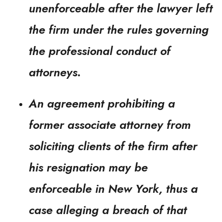
unenforceable after the lawyer left
the firm under the rules governing
the professional conduct of
attorneys.
An agreement prohibiting a
former associate attorney from
soliciting clients of the firm after
his resignation may be
enforceable in New York, thus a
case alleging a breach of that