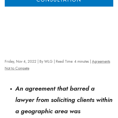
Friday, Nov 4, 2022
| By WLG
|
Read Time:
4
minutes
|
Agreements
Not to Compete
An agreement that barred a
lawyer from soliciting clients within
a geographic area was