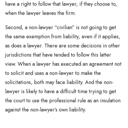
have a right to follow that lawyer, if they choose to,
when the lawyer leaves the firm.
Second, a non-lawyer “civilian” is not going to get
the same exemption from liability, even if it applies,
as does a lawyer. There are some decisions in other
jurisdictions that have tended to follow this latter
view. When a lawyer has executed an agreement not
to solicit and uses a non-lawyer to make the
solicitations, both may face liability. And the non-
lawyer is likely to have a difficult time trying to get
the court to use the professional rule as an insulation
against the non-lawyer’s own liability.