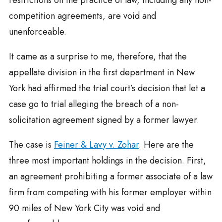
restrictions on the practice of law, including any non-
competition agreements, are void and
unenforceable.
It came as a surprise to me, therefore, that the
appellate division in the first department in New
York had affirmed the trial court’s decision that let a
case go to trial alleging the breach of a non-
solicitation agreement signed by a former lawyer.
The case is
Feiner & Lavy v. Zohar
. Here are the
three most important holdings in the decision. First,
an agreement prohibiting a former associate of a law
firm from competing with his former employer within
90 miles of New York City was void and