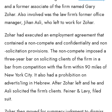
and a former associate of the firm named Gary
Zohar. Also involved was the law firm’s former office
manager, Jihan Asli, who left to work for Zohar.
Zohar had executed an employment agreement that
contained a non-compete and confidentiality and non
-solicitation provisions. The non-compete imposed a
three-year bar on soliciting clients of the firm in a
bar from competition with the firm within 90 miles of
New York City. It also had a prohibition on
advertis1ing in Hebrew. After Zohar left and he and
Asli solicited the firm’s clients. Feiner & Lavy, filed
suit.
Zohar then moved for summary judgment to dismiss