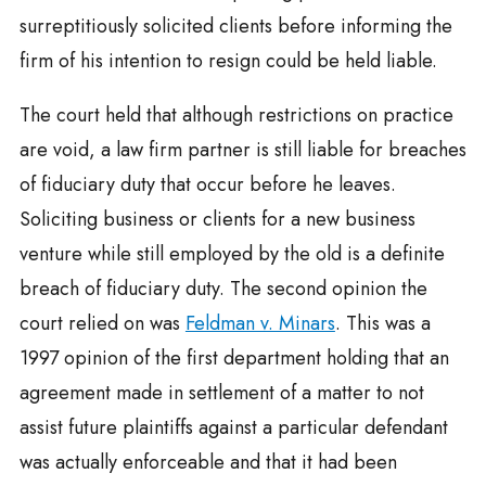
surreptitiously solicited clients before informing the
firm of his intention to resign could be held liable.
The court held that although restrictions on practice
are void, a law firm partner is still liable for breaches
of fiduciary duty that occur before he leaves.
Soliciting business or clients for a new business
venture while still employed by the old is a definite
breach of fiduciary duty. The second opinion the
court relied on was
Feldman v. Minars
. This was a
1997 opinion of the first department holding that an
agreement made in settlement of a matter to not
assist future plaintiffs against a particular defendant
was actually enforceable and that it had been