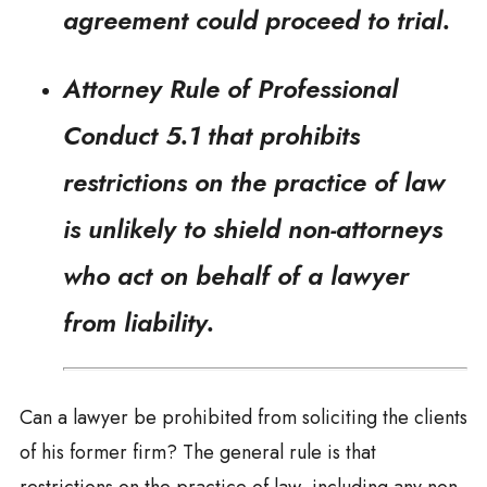
agreement could proceed to trial.
Attorney Rule of Professional
Conduct 5.1 that prohibits
restrictions on the practice of law
is unlikely to shield non-attorneys
who act on behalf of a lawyer
from liability.
Can a lawyer be prohibited from soliciting the clients
of his former firm? The general rule is that