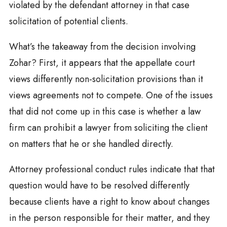
violated by the defendant attorney in that case
solicitation of potential clients.
What’s the takeaway from the decision involving
Zohar? First, it appears that the appellate court
views differently non-solicitation provisions than it
views agreements not to compete. One of the issues
that did not come up in this case is whether a law
firm can prohibit a lawyer from soliciting the client
on matters that he or she handled directly.
Attorney professional conduct rules indicate that that
question would have to be resolved differently
because clients have a right to know about changes
in the person responsible for their matter, and they