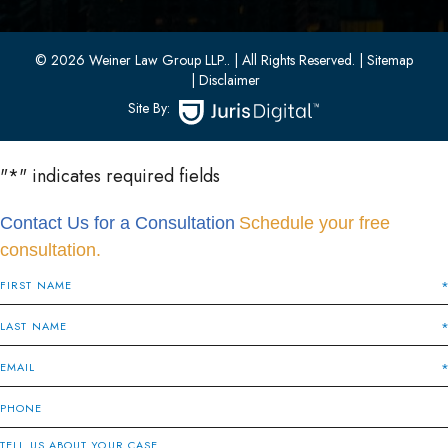
Bayonne, New Jersey 07002
(201) 436-1198
(201) 436-0314
© 2026 Weiner Law Group LLP..
| All Rights Reserved.
| Sitemap
| Disclaimer
Site By:
"
*
" indicates required fields
Contact Us for a Consultation
Schedule your free
consultation.