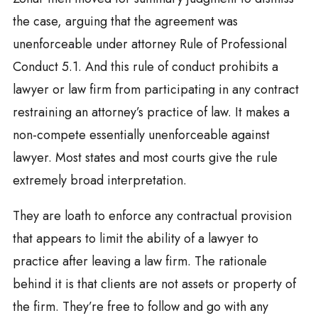
the case, arguing that the agreement was
unenforceable under attorney Rule of Professional
Conduct 5.1. And this rule of conduct prohibits a
lawyer or law firm from participating in any contract
restraining an attorney’s practice of law. It makes a
non-compete essentially unenforceable against
lawyer. Most states and most courts give the rule
extremely broad interpretation.
They are loath to enforce any contractual provision
that appears to limit the ability of a lawyer to
practice after leaving a law firm. The rationale
behind it is that clients are not assets or property of
the firm. They’re free to follow and go with any