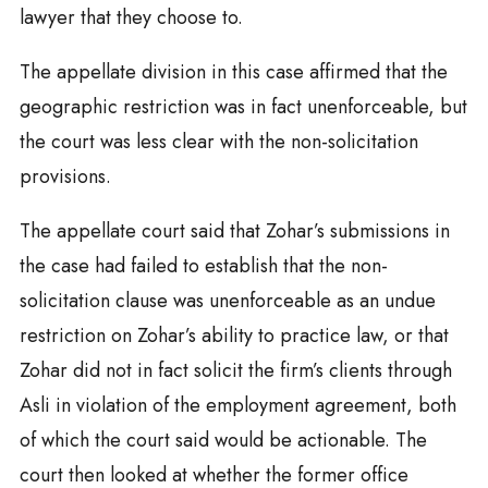
lawyer that they choose to.
The appellate division in this case affirmed that the
geographic restriction was in fact unenforceable, but
the court was less clear with the non-solicitation
provisions.
The appellate court said that Zohar’s submissions in
the case had failed to establish that the non-
solicitation clause was unenforceable as an undue
restriction on Zohar’s ability to practice law, or that
Zohar did not in fact solicit the firm’s clients through
Asli in violation of the employment agreement, both
of which the court said would be actionable. The
court then looked at whether the former office