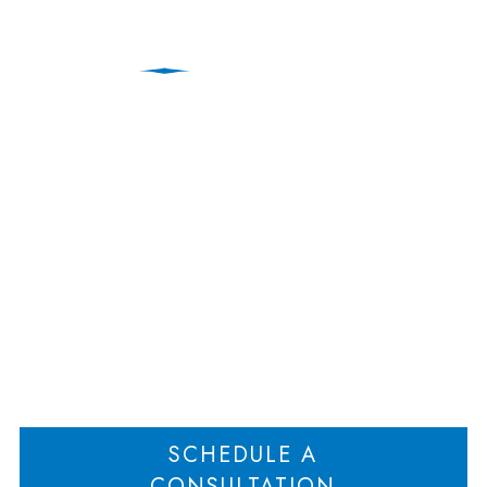
Attorney Agreement
Barring Solicitation of
Clients Enforceable
Home
Attorney Agreement Barring Solicitation of Clients Enforceable
>
SCHEDULE A
CONSULTATION