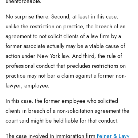
unenforceable.
No surprise there. Second, at least in this case,
unlike the restriction on practice, the breach of an
agreement to not solicit clients of a law firm by a
former associate actually may be a viable cause of
action under New York law. And third, the rule of
professional conduct that precludes restrictions on
practice may not bar a claim against a former non-
lawyer, employee.
In this case, the former employee who solicited
clients in breach of a non-solicitation agreement the
court said might be held liable for that conduct.
The case involved in immigration firm
Feiner & Lavy