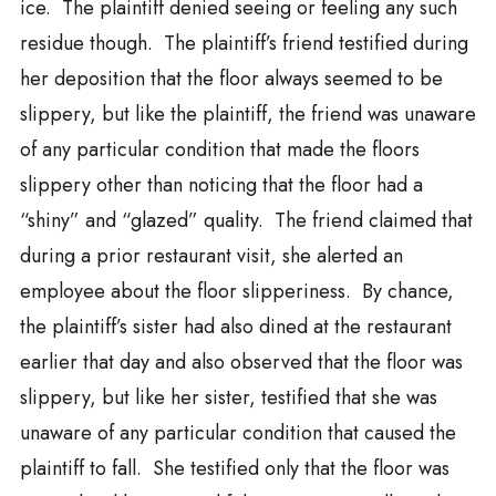
ice. The plaintiff denied seeing or feeling any such
residue though. The plaintiff’s friend testified during
her deposition that the floor always seemed to be
slippery, but like the plaintiff, the friend was unaware
of any particular condition that made the floors
slippery other than noticing that the floor had a
“shiny” and “glazed” quality. The friend claimed that
during a prior restaurant visit, she alerted an
employee about the floor slipperiness. By chance,
the plaintiff’s sister had also dined at the restaurant
earlier that day and also observed that the floor was
slippery, but like her sister, testified that she was
unaware of any particular condition that caused the
plaintiff to fall. She testified only that the floor was