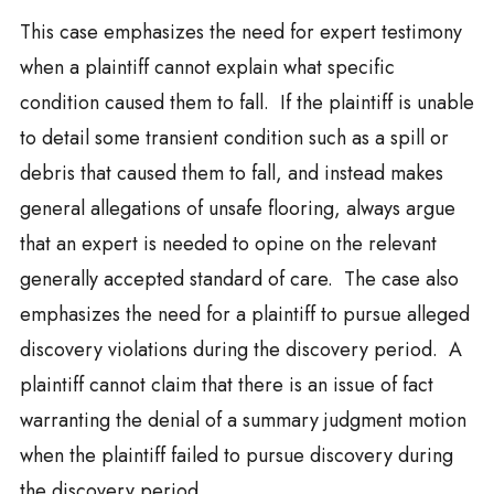
This case emphasizes the need for expert testimony
when a plaintiff cannot explain what specific
condition caused them to fall. If the plaintiff is unable
to detail some transient condition such as a spill or
debris that caused them to fall, and instead makes
general allegations of unsafe flooring, always argue
that an expert is needed to opine on the relevant
generally accepted standard of care. The case also
emphasizes the need for a plaintiff to pursue alleged
discovery violations during the discovery period. A
plaintiff cannot claim that there is an issue of fact
warranting the denial of a summary judgment motion
when the plaintiff failed to pursue discovery during
the discovery period.