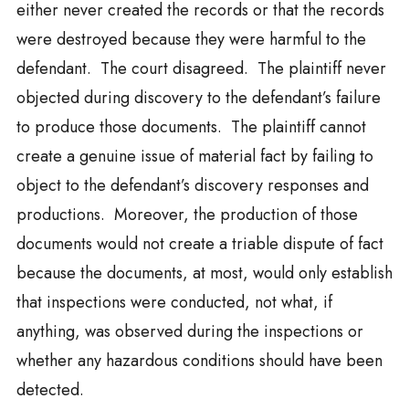
either never created the records or that the records
were destroyed because they were harmful to the
defendant. The court disagreed. The plaintiff never
objected during discovery to the defendant’s failure
to produce those documents. The plaintiff cannot
create a genuine issue of material fact by failing to
object to the defendant’s discovery responses and
productions. Moreover, the production of those
documents would not create a triable dispute of fact
because the documents, at most, would only establish
that inspections were conducted, not what, if
anything, was observed during the inspections or
whether any hazardous conditions should have been
detected.