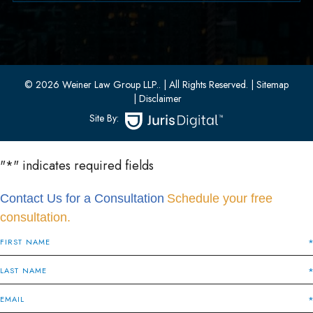
33 W 8th Street, Second Floor
Bayonne, New Jersey 07002
(201) 436-1198
(201) 436-0314
© 2026 Weiner Law Group LLP..
| All Rights Reserved.
| Sitemap
| Disclaimer
Site By:
"
*
" indicates required fields
Contact Us for a Consultation
Schedule your free
consultation.