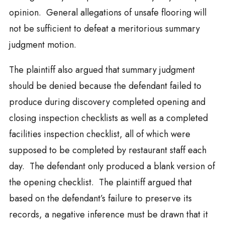
opinion. General allegations of unsafe flooring will
not be sufficient to defeat a meritorious summary
judgment motion.
The plaintiff also argued that summary judgment
should be denied because the defendant failed to
produce during discovery completed opening and
closing inspection checklists as well as a completed
facilities inspection checklist, all of which were
supposed to be completed by restaurant staff each
day. The defendant only produced a blank version of
the opening checklist. The plaintiff argued that
based on the defendant’s failure to preserve its
records, a negative inference must be drawn that it