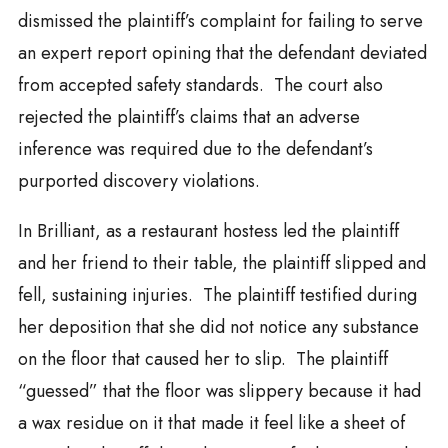
dismissed the plaintiff’s complaint for failing to serve
an expert report opining that the defendant deviated
from accepted safety standards. The court also
rejected the plaintiff’s claims that an adverse
inference was required due to the defendant’s
purported discovery violations.
In Brilliant, as a restaurant hostess led the plaintiff
and her friend to their table, the plaintiff slipped and
fell, sustaining injuries. The plaintiff testified during
her deposition that she did not notice any substance
on the floor that caused her to slip. The plaintiff
“guessed” that the floor was slippery because it had
a wax residue on it that made it feel like a sheet of