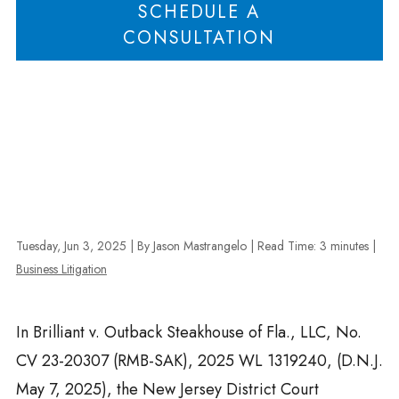
SCHEDULE A
CONSULTATION
Tuesday, Jun 3, 2025
| By Jason Mastrangelo
|
Read Time:
3
minutes
|
Business Litigation
In Brilliant v. Outback Steakhouse of Fla., LLC, No.
CV 23-20307 (RMB-SAK), 2025 WL 1319240, (D.N.J.
May 7, 2025), the New Jersey District Court