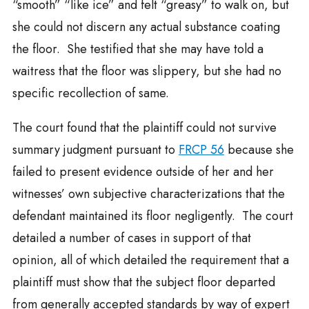
“smooth” “like ice” and felt “greasy” to walk on, but
she could not discern any actual substance coating
the floor. She testified that she may have told a
waitress that the floor was slippery, but she had no
specific recollection of same.
The court found that the plaintiff could not survive
summary judgment pursuant to
FRCP 56
because she
failed to present evidence outside of her and her
witnesses’ own subjective characterizations that the
defendant maintained its floor negligently. The court
detailed a number of cases in support of that
opinion, all of which detailed the requirement that a
plaintiff must show that the subject floor departed
from generally accepted standards by way of expert