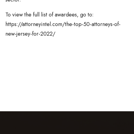
To view the full list of awardees, go to:
https://attorneyintel.com/the-top-50-attorneys-of-
new-jersey-for-2022/