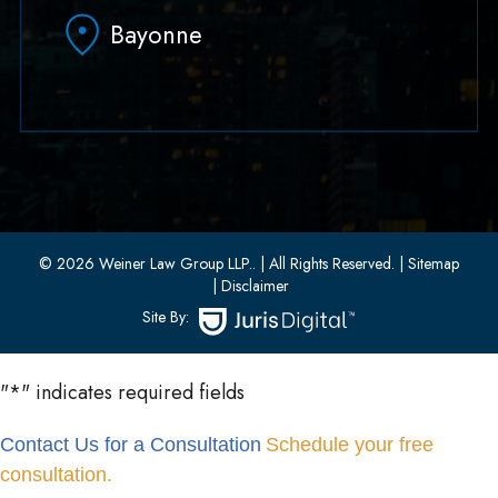
Hoboken, NJ 07030
Bayonne
(551) 430-7070
(551) 430-7080
33 W 8th Street, Second Floor
Bayonne, New Jersey 07002
(201) 436-1198
(201) 436-0314
© 2026 Weiner Law Group LLP..
| All Rights Reserved.
| Sitemap
| Disclaimer
Site By:
"
*
" indicates required fields
Contact Us for a Consultation
Schedule your free
consultation.