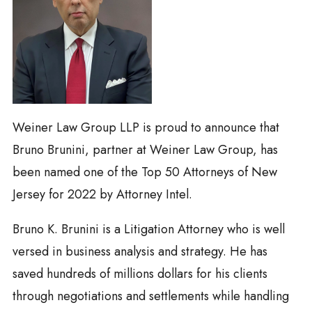
Weiner Law Group LLP is proud to announce that
Bruno Brunini, partner at Weiner Law Group, has
been named one of the Top 50 Attorneys of New
Jersey for 2022 by Attorney Intel.
Bruno K. Brunini is a Litigation Attorney who is well
versed in business analysis and strategy. He has
saved hundreds of millions dollars for his clients
through negotiations and settlements while handling