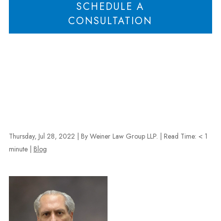
SCHEDULE A
CONSULTATION
Thursday, Jul 28, 2022
| By Weiner Law Group LLP.
|
Read Time:
< 1
minute
|
Blog