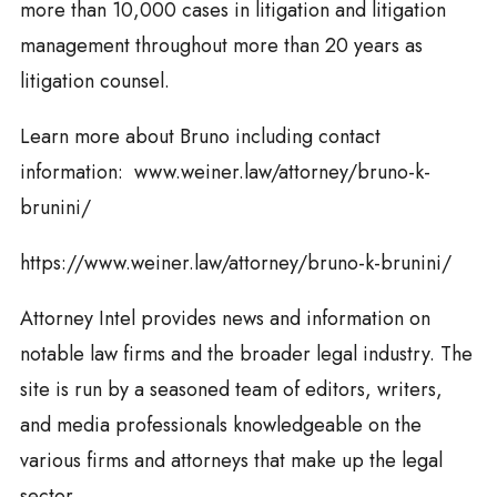
more than 10,000 cases in litigation and litigation
management throughout more than 20 years as
litigation counsel.
Learn more about Bruno including contact
information: www.weiner.law/attorney/bruno-k-
brunini/
https://www.weiner.law/attorney/bruno-k-brunini/
Attorney Intel provides news and information on
notable law firms and the broader legal industry. The
site is run by a seasoned team of editors, writers,
and media professionals knowledgeable on the
various firms and attorneys that make up the legal
sector.