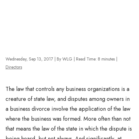
Wednesday, Sep 13, 2017
| By WLG
|
Read Time:
8
minutes
|
Directors
The law that controls any business organizations is a
creature of state law, and disputes among owners in
a business divorce involve the application of the law
where the business was formed. More often than not
that means the law of the state in which the dispute is
being heard, but not always. And significantly, at