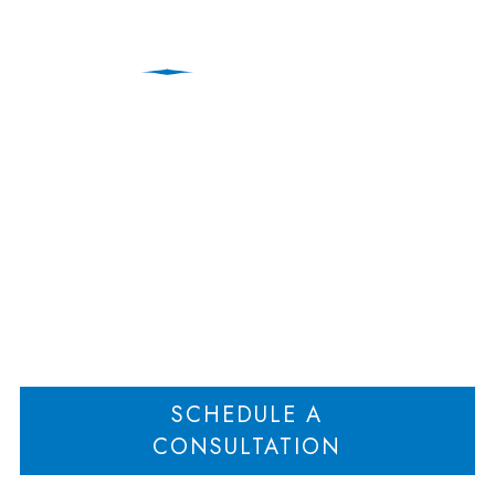
Business Divorce:
Sources of the Law
Home
Business Divorce: Sources of the Law
>
SCHEDULE A
CONSULTATION