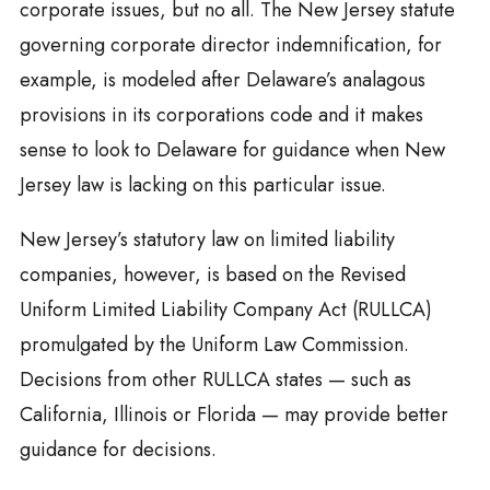
corporate issues, but no all. The New Jersey statute
governing corporate director indemnification, for
example, is modeled after Delaware’s analagous
provisions in its corporations code and it makes
sense to look to Delaware for guidance when New
Jersey law is lacking on this particular issue.
New Jersey’s statutory law on limited liability
companies, however, is based on the Revised
Uniform Limited Liability Company Act (RULLCA)
promulgated by the Uniform Law Commission.
Decisions from other RULLCA states — such as
California, Illinois or Florida — may provide better
guidance for decisions.