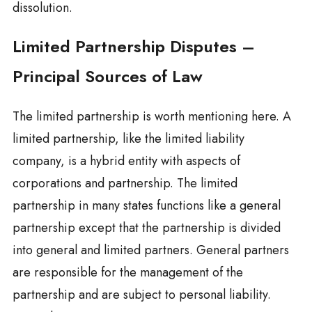
dissolution.
Limited Partnership Disputes –
Principal Sources of Law
The limited partnership is worth mentioning here. A
limited partnership, like the limited liability
company, is a hybrid entity with aspects of
corporations and partnership. The limited
partnership in many states functions like a general
partnership except that the partnership is divided
into general and limited partners. General partners
are responsible for the management of the
partnership and are subject to personal liability.