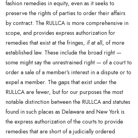
fashion remedies in equity, even as it seeks to
preserve the rights of parties to order their affairs
by contract. The RULLCA is more comprehensive in
scope, and provides express authorization for
remedies that exist at the fringes, if at all, of more
established law. These include the broad right —
some might say the unrestrained right — of a court to
order a sale of a member’s interest in a dispute or to
expel a member. The gaps that exist under the
RULLCA are fewer, but for our purposes the most
notable distinction between the RULLCA and statutes
found in such places as Delaware and New York is
the express authorization of the courts to provide
remedies that are short of a judicially ordered