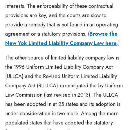
interests. The enforceability of these contractual
provisions are key, and the courts are slow to
provide a remedy that is not found in an operating
agreement or a statutory provisions. (
Browse the
New Yok Limited Liability Company Law here
.)
The other source of limited liability company law is
the 1996 Uniform Limited Liability Company Act
(ULLCA) and the Revised Uniform Limited Liability
Company Act (RULLCA) promulgated the by Uniform
Law Commission (last revised in 2013). The ULLCA
has been adopted in at 25 states and its adoption is
under consideration in two more. Among the more
populated states that have adopted the statutory