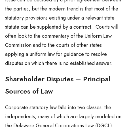
the parties, but the modern trend is that most of the
statutory provisions existing under a relevant state
statute can be supplanted by a contract. Courts will
often look to the commentary of the Uniform Law
Commission and to the courts of other states
applying a uniform law for guidance to resolve
disputes on which there is no established answer.
Shareholder Disputes – Principal
Sources of Law
Corporate statutory law falls into two classes: the
independents, many of which are largely modeled on
the Delaware General Corporations Law (DGCL),