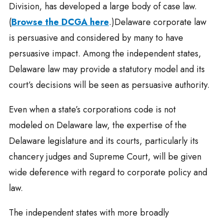
Division, has developed a large body of case law.
(
Browse the DCGA here
.)Delaware corporate law
is persuasive and considered by many to have
persuasive impact. Among the independent states,
Delaware law may provide a statutory model and its
court’s decisions will be seen as persuasive authority.
Even when a state’s corporations code is not
modeled on Delaware law, the expertise of the
Delaware legislature and its courts, particularly its
chancery judges and Supreme Court, will be given
wide deference with regard to corporate policy and
law.
The independent states with more broadly