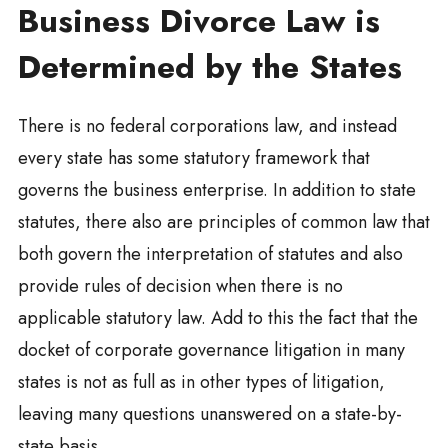
Business Divorce Law is
Determined by the States
There is no federal corporations law, and instead
every state has some statutory framework that
governs the business enterprise. In addition to state
statutes, there also are principles of common law that
both govern the interpretation of statutes and also
provide rules of decision when there is no
applicable statutory law. Add to this the fact that the
docket of corporate governance litigation in many
states is not as full as in other types of litigation,
leaving many questions unanswered on a state-by-
state basis.