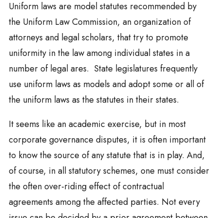
Uniform laws are model statutes recommended by
the Uniform Law Commission, an organization of
attorneys and legal scholars, that try to promote
uniformity in the law among individual states in a
number of legal ares. State legislatures frequently
use uniform laws as models and adopt some or all of
the uniform laws as the statutes in their states.
It seems like an academic exercise, but in most
corporate governance disputes, it is often important
to know the source of any statute that is in play. And,
of course, in all statutory schemes, one must consider
the often over-riding effect of contractual
agreements among the affected parties. Not every
issue can be decided by a prior agreement between