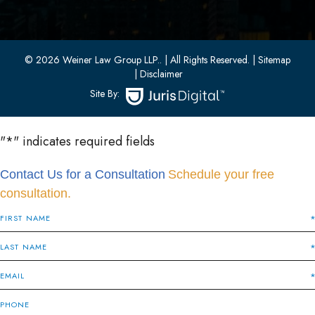
Bayonne, New Jersey 07002
(201) 436-1198
(201) 436-0314
© 2026 Weiner Law Group LLP..
| All Rights Reserved.
| Sitemap
| Disclaimer
Site By:
"
*
" indicates required fields
Contact Us for a Consultation
Schedule your free
consultation.