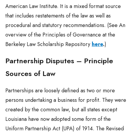
American Law Institute. It is a mixed format source
that includes restatements of the law as well as
procedural and statutory recommendations. (See An
overview of the Principles of Governance at the
Berkeley Law Scholarship Repository
here
.
)
Partnership Disputes – Principle
Sources of Law
Partnerships are loosely defined as two or more
persons undertaking a business for profit. They were
created by the common law, but all states except
Louisiana have now adopted some form of the
Uniform Partnership Act (UPA) of 1914. The Revised