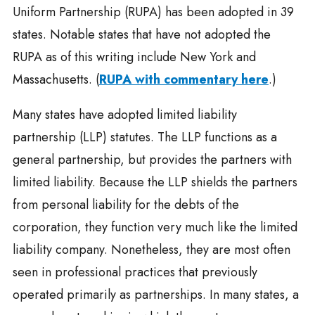
Uniform Partnership (RUPA) has been adopted in 39
states. Notable states that have not adopted the
RUPA as of this writing include New York and
Massachusetts. (
RUPA with commentary here
.)
Many states have adopted limited liability
partnership (LLP) statutes. The LLP functions as a
general partnership, but provides the partners with
limited liability. Because the LLP shields the partners
from personal liability for the debts of the
corporation, they function very much like the limited
liability company. Nonetheless, they are most often
seen in professional practices that previously
operated primarily as partnerships. In many states, a