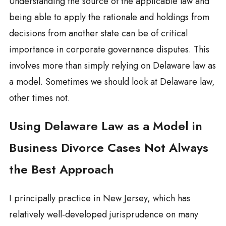
Understanding the source of the applicable law and
being able to apply the rationale and holdings from
decisions from another state can be of critical
importance in corporate governance disputes. This
involves more than simply relying on Delaware law as
a model. Sometimes we should look at Delaware law,
other times not.
Using Delaware Law as a Model in
Business Divorce Cases Not Always
the Best Approach
I principally practice in New Jersey, which has
relatively well-developed jurisprudence on many