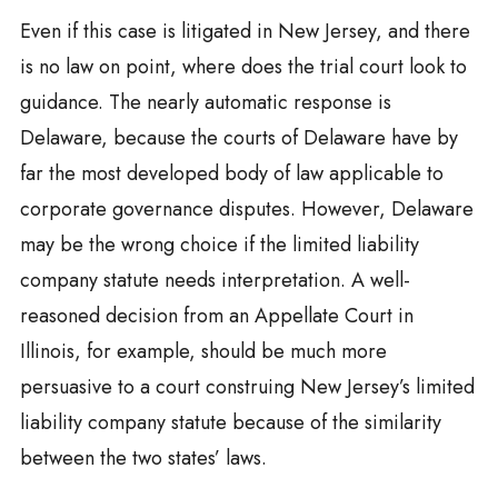
Even if this case is litigated in New Jersey, and there
is no law on point, where does the trial court look to
guidance. The nearly automatic response is
Delaware, because the courts of Delaware have by
far the most developed body of law applicable to
corporate governance disputes. However, Delaware
may be the wrong choice if the limited liability
company statute needs interpretation. A well-
reasoned decision from an Appellate Court in
Illinois, for example, should be much more
persuasive to a court construing New Jersey’s limited
liability company statute because of the similarity
between the two states’ laws.