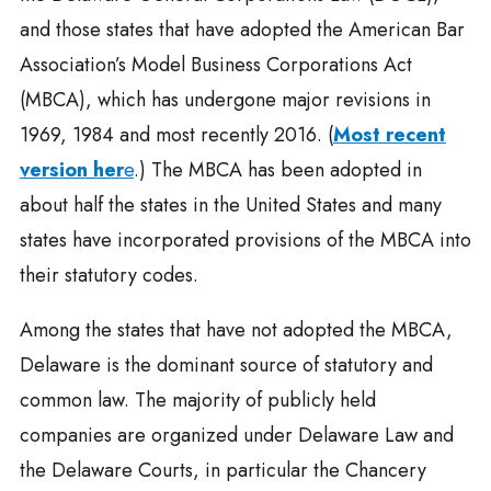
and those states that have adopted the American Bar
Association’s Model Business Corporations Act
(MBCA), which has undergone major revisions in
1969, 1984 and most recently 2016. (
Most recent
version her
e
.) The MBCA has been adopted in
about half the states in the United States and many
states have incorporated provisions of the MBCA into
their statutory codes.
Among the states that have not adopted the MBCA,
Delaware is the dominant source of statutory and
common law. The majority of publicly held
companies are organized under Delaware Law and
the Delaware Courts, in particular the Chancery