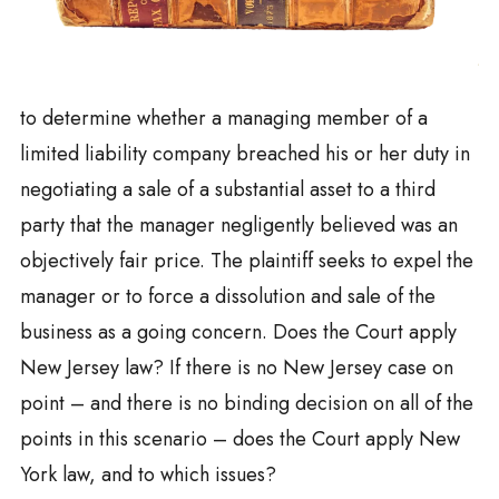
to determine whether a managing member of a
limited liability company breached his or her duty in
negotiating a sale of a substantial asset to a third
party that the manager negligently believed was an
objectively fair price. The plaintiff seeks to expel the
manager or to force a dissolution and sale of the
business as a going concern. Does the Court apply
New Jersey law? If there is no New Jersey case on
point – and there is no binding decision on all of the
points in this scenario – does the Court apply New
York law, and to which issues?