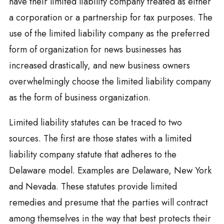
have their limited liability company treated as either
a corporation or a partnership for tax purposes. The
use of the limited liability company as the preferred
form of organization for news businesses has
increased drastically, and new business owners
overwhelmingly choose the limited liability company
as the form of business organization.
Limited liability statutes can be traced to two
sources. The first are those states with a limited
liability company statute that adheres to the
Delaware model. Examples are Delaware, New York
and Nevada. These statutes provide limited
remedies and presume that the parties will contract
among themselves in the way that best protects their