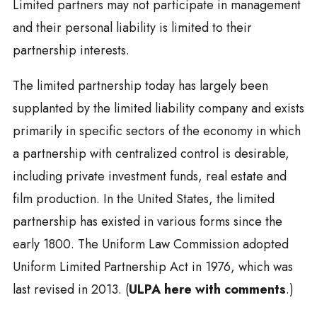
Limited partners may not participate in management
and their personal liability is limited to their
partnership interests.
The limited partnership today has largely been
supplanted by the limited liability company and exists
primarily in specific sectors of the economy in which
a partnership with centralized control is desirable,
including private investment funds, real estate and
film production. In the United States, the limited
partnership has existed in various forms since the
early 1800. The Uniform Law Commission adopted
Uniform Limited Partnership Act in 1976, which was
last revised in 2013. (
ULPA here with comments
.)