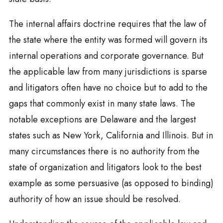
The internal affairs doctrine requires that the law of
the state where the entity was formed will govern its
internal operations and corporate governance. But
the applicable law from many jurisdictions is sparse
and litigators often have no choice but to add to the
gaps that commonly exist in many state laws. The
notable exceptions are Delaware and the largest
states such as New York, California and Illinois. But in
many circumstances there is no authority from the
state of organization and litigators look to the best
example as some persuasive (as opposed to binding)
authority of how an issue should be resolved.