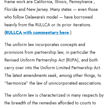
frame work are California, Illinois, Pennsylvania ,
Florida and New Jersey. Many states — even those
who follow Delaware’s model — have borrowed
heavily from the RULLCA or its prior iterations.
(
RULLCA with commentary here
.)
The uniform law incorporates concepts and
provisions from partnership law, in particular the
Revised Uniform Partnership Act (RUPA), and both
carry over into the Uniform Limited Partnership Act.
The latest amendments seek, among other things, to
“harmonize” the law of unincorporated associations.
The uniform law is characterized in many respects by
the breadth of the remedies afforded to courts to