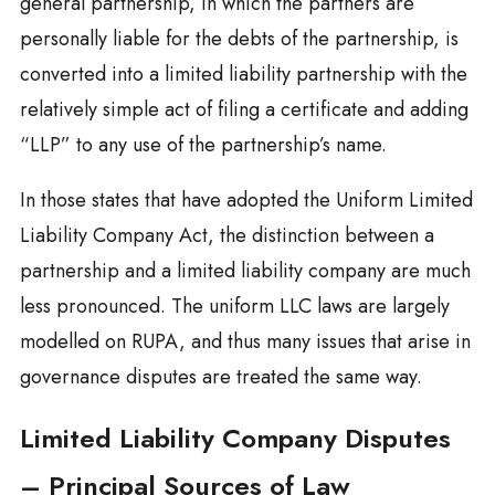
general partnership, in which the partners are
personally liable for the debts of the partnership, is
converted into a limited liability partnership with the
relatively simple act of filing a certificate and adding
“LLP” to any use of the partnership’s name.
In those states that have adopted the Uniform Limited
Liability Company Act, the distinction between a
partnership and a limited liability company are much
less pronounced. The uniform LLC laws are largely
modelled on RUPA, and thus many issues that arise in
governance disputes are treated the same way.
Limited Liability Company Disputes
– Principal Sources of Law