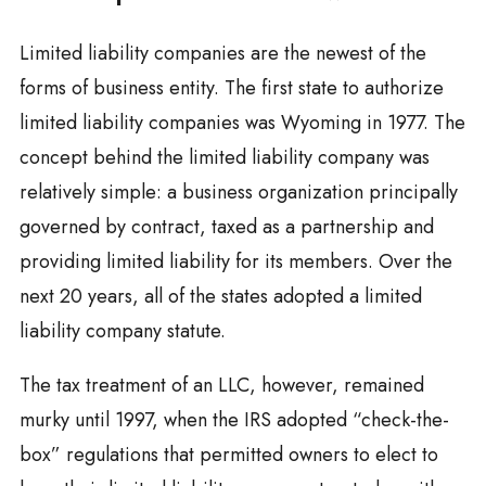
Limited liability companies are the newest of the
forms of business entity. The first state to authorize
limited liability companies was Wyoming in 1977. The
concept behind the limited liability company was
relatively simple: a business organization principally
governed by contract, taxed as a partnership and
providing limited liability for its members. Over the
next 20 years, all of the states adopted a limited
liability company statute.
The tax treatment of an LLC, however, remained
murky until 1997, when the IRS adopted “check-the-
box” regulations that permitted owners to elect to