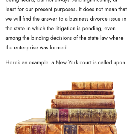
least for our present purposes, it does not mean that
we will find the answer to a business divorce issue in
the state in which the litigation is pending, even
among the binding decisions of the state law where
the enterprise was formed.
Here’s an example: a New York court is calle
d upon