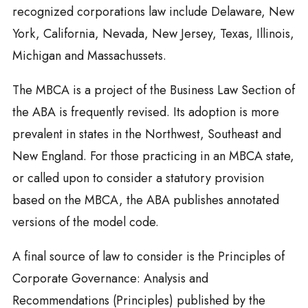
recognized corporations law include Delaware, New
York, California, Nevada, New Jersey, Texas, Illinois,
Michigan and Massachussets.
The MBCA is a project of the Business Law Section of
the ABA is frequently revised. Its adoption is more
prevalent in states in the Northwest, Southeast and
New England. For those practicing in an MBCA state,
or called upon to consider a statutory provision
based on the MBCA, the ABA publishes annotated
versions of the model code.
A final source of law to consider is the Principles of
Corporate Governance: Analysis and
Recommendations (Principles) published by the