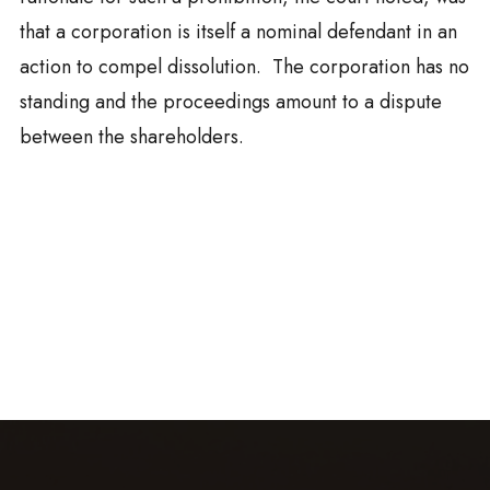
that a corporation is itself a nominal defendant in an
action to compel dissolution. The corporation has no
standing and the proceedings amount to a dispute
between the shareholders.