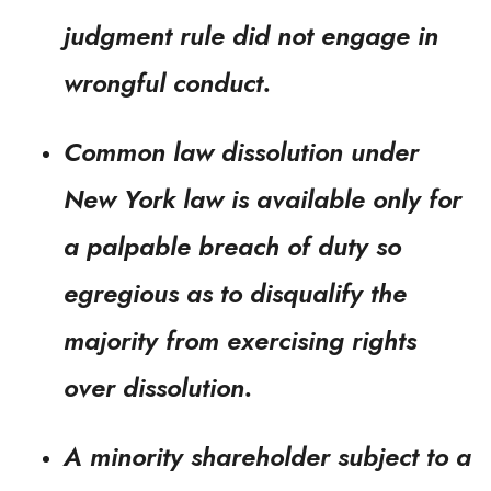
judgment rule did not engage in
wrongful conduct.
Common law dissolution under
New York law is available only for
a palpable breach of duty so
egregious as to disqualify the
majority from exercising rights
over dissolution.
A minority shareholder subject to a