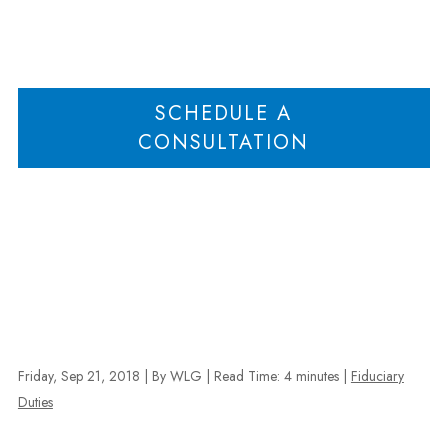
Home
Business Judgment Rule Trumps Oppression; Minority Shareholder
>
Entitled to Attorney’s Fees in Defense of Counterclaim
SCHEDULE A
CONSULTATION
Friday, Sep 21, 2018
| By WLG
|
Read Time:
4
minutes
|
Fiduciary
Duties