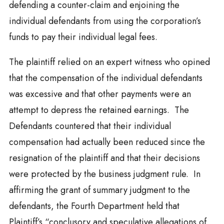
defending a counter-claim and enjoining the
individual defendants from using the corporation’s
funds to pay their individual legal fees.
The plaintiff relied on an expert witness who opined
that the compensation of the individual defendants
was excessive and that other payments were an
attempt to depress the retained earnings. The
Defendants countered that their individual
compensation had actually been reduced since the
resignation of the plaintiff and that their decisions
were protected by the business judgment rule. In
affirming the grant of summary judgment to the
defendants, the Fourth Department held that
Plaintiff’s “conclusory and speculative allegations of