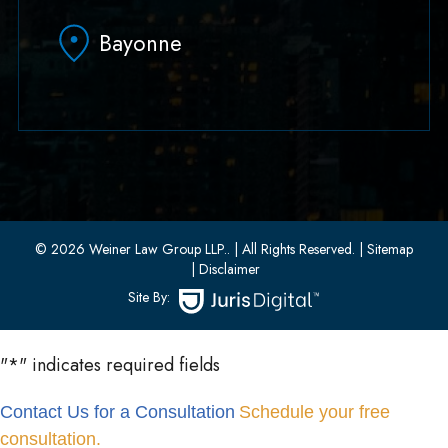
Hoboken, NJ 07030
Bayonne
(551) 430-7070
(551) 430-7080
33 W 8th Street, Second Floor
Bayonne, New Jersey 07002
(201) 436-1198
(201) 436-0314
© 2026 Weiner Law Group LLP..
| All Rights Reserved.
| Sitemap
| Disclaimer
Site By:
"
*
" indicates required fields
Contact Us for a Consultation
Schedule your free
consultation.