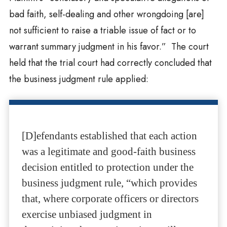
bad faith, self-dealing and other wrongdoing [are]
not sufficient to raise a triable issue of fact or to
warrant summary judgment in his favor.” The court
held that the trial court had correctly concluded that
the business judgment rule applied:
[D]efendants established that each action
was a legitimate and good-faith business
decision entitled to protection under the
business judgment rule, “which provides
that, where corporate officers or directors
exercise unbiased judgment in