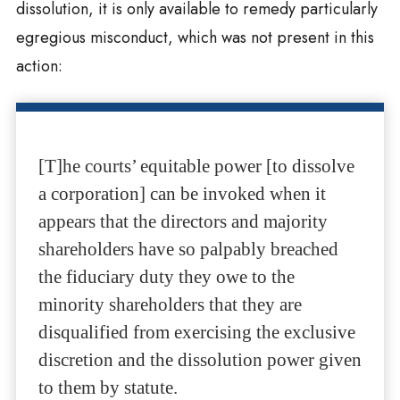
dissolution, it is only available to remedy particularly
egregious misconduct, which was not present in this
action:
[T]he courts’ equitable power [to dissolve
a corporation] can be invoked when it
appears that the directors and majority
shareholders have so palpably breached
the fiduciary duty they owe to the
minority shareholders that they are
disqualified from exercising the exclusive
discretion and the dissolution power given
to them by statute.