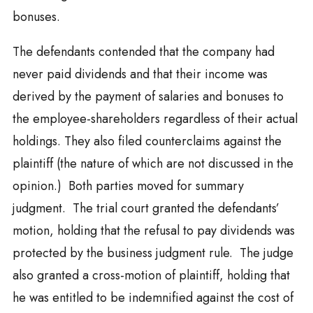
bonuses.
The defendants contended that the company had
never paid dividends and that their income was
derived by the payment of salaries and bonuses to
the employee-shareholders regardless of their actual
holdings. They also filed counterclaims against the
plaintiff (the nature of which are not discussed in the
opinion.) Both parties moved for summary
judgment. The trial court granted the defendants’
motion, holding that the refusal to pay dividends was
protected by the business judgment rule. The judge
also granted a cross-motion of plaintiff, holding that
he was entitled to be indemnified against the cost of