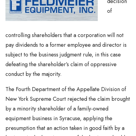
decision
of
controlling shareholders that a corporation will not
pay dividends to a former employee and director is
subject to the business judgment rule, in this case
defeating the shareholder’s claim of oppressive
conduct by the majority.
The Fourth Department of the Appellate Division of
New York Supreme Court rejected the claim brought
by a minority shareholder of a family-owned
equipment business in Syracuse, applying the
presumption that an action taken in good faith by a