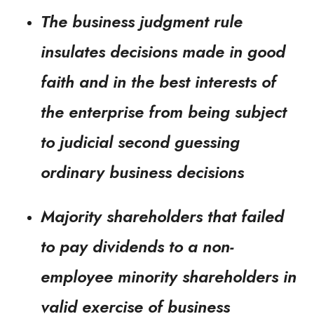
The business judgment rule
insulates decisions made in good
faith and in the best interests of
the enterprise from being subject
to judicial second guessing
ordinary business decisions
Majority shareholders that failed
to pay dividends to a non-
employee minority shareholders in
valid exercise of business