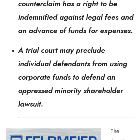
counterclaim has a right to be
indemnified against legal fees and
an advance of funds for expenses.
A trial court may preclude
individual defendants from using
corporate funds to defend an
oppressed minority shareholder
lawsuit.
The