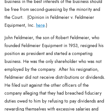
business in the best interests of the business should
be free from second-guessing by the minority and
the Court. (Opinion in Feldmeier v. Feldmeier
Equipment, Inc.
here
.)
John Feldmeier, the son of Robert Feldmeier, who
founded Feldmeier Equipment in 1953, resigned his
position as president and started a competing
business. He was the only shareholder who was not
employed by the company. After his resignation,
Feldmeier did not receive distributions or dividends.
He filed suit against the other officers of the
company alleging that they had breached fiduciary
duties owed to him by refusing to pay dividends and
rewarding themselves with excessive salaries and