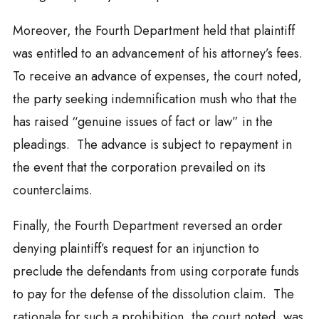
Moreover, the Fourth Department held that plaintiff
was entitled to an advancement of his attorney’s fees.
To receive an advance of expenses, the court noted,
the party seeking indemnification mush who that the
has raised “genuine issues of fact or law” in the
pleadings. The advance is subject to repayment in
the event that the corporation prevailed on its
counterclaims.
Finally, the Fourth Department reversed an order
denying plaintiff’s request for an injunction to
preclude the defendants from using corporate funds
to pay for the defense of the dissolution claim. The
rationale for such a prohibition, the court noted, was