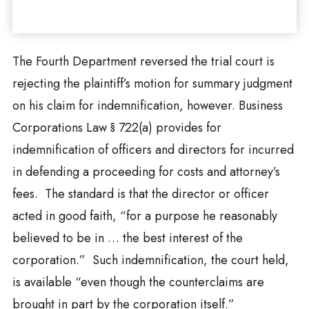
The Fourth Department reversed the trial court is
rejecting the plaintiff’s motion for summary judgment
on his claim for indemnification, however. Business
Corporations Law § 722(a) provides for
indemnification of officers and directors for incurred
in defending a proceeding for costs and attorney’s
fees. The standard is that the director or officer
acted in good faith, “for a purpose he reasonably
believed to be in … the best interest of the
corporation.” Such indemnification, the court held,
is available “even though the counterclaims are
brought in part by the corporation itself.”