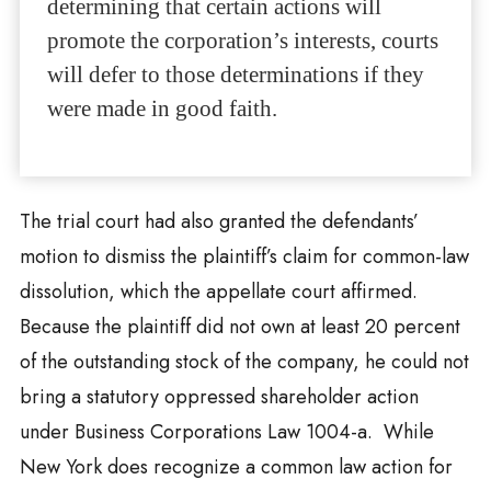
determining that certain actions will
promote the corporation’s interests, courts
will defer to those determinations if they
were made in good faith.
The trial court had also granted the defendants’
motion to dismiss the plaintiff’s claim for common-law
dissolution, which the appellate court affirmed.
Because the plaintiff did not own at least 20 percent
of the outstanding stock of the company, he could not
bring a statutory oppressed shareholder action
under Business Corporations Law 1004-a. While
New York does recognize a common law action for