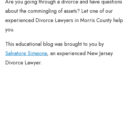
Are you going through a divorce and have questions
about the commingling of assets? Let one of our
experienced Divorce Lawyers in Morris County help
you.
This educational blog was brought to you by
Salvatore Simeone
, an experienced New Jersey
Divorce Lawyer.