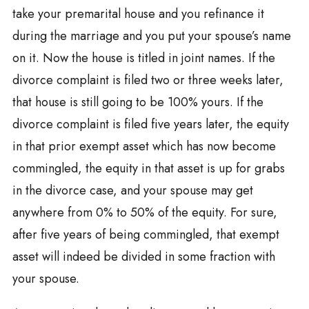
take your premarital house and you refinance it
during the marriage and you put your spouse’s name
on it. Now the house is titled in joint names. If the
divorce complaint is filed two or three weeks later,
that house is still going to be 100% yours. If the
divorce complaint is filed five years later, the equity
in that prior exempt asset which has now become
commingled, the equity in that asset is up for grabs
in the divorce case, and your spouse may get
anywhere from 0% to 50% of the equity. For sure,
after five years of being commingled, that exempt
asset will indeed be divided in some fraction with
your spouse.