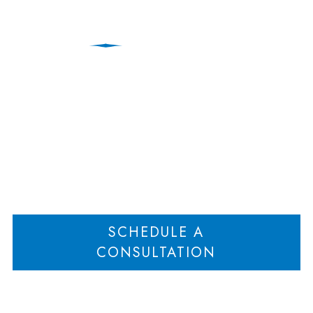
Commingling of Assets
Home
Commingling of Assets
>
SCHEDULE A
CONSULTATION