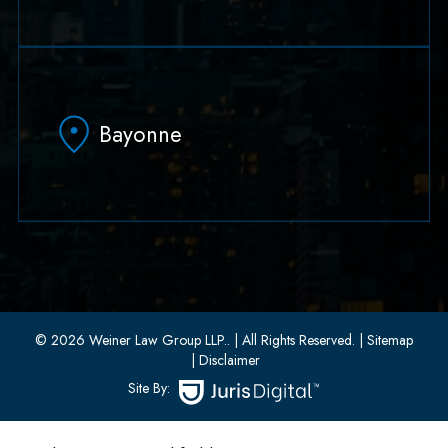
79 Hudson Street Suite 502
Hoboken, NJ 07030
Bayonne
(551) 430-7070
(551) 430-7080
33 W 8th Street, Second Floor
Bayonne, New Jersey 07002
(201) 436-1198
(201) 436-0314
© 2026 Weiner Law Group LLP..
| All Rights Reserved.
| Sitemap
| Disclaimer
Site By: