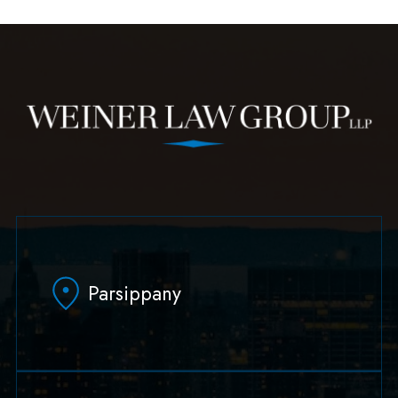
Parsippany