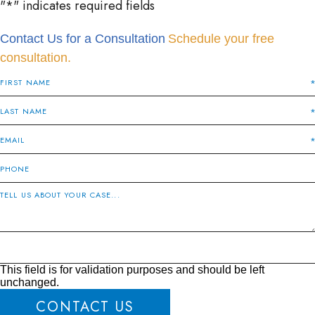
"
*
" indicates required fields
Contact Us for a Consultation
Schedule your free
consultation.
This field is for validation purposes and should be left
unchanged.
CONTACT US