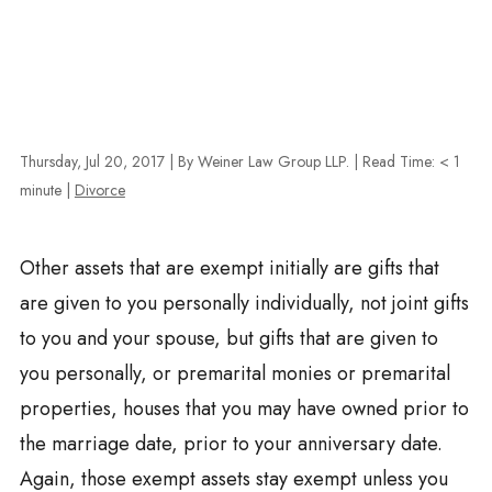
Thursday, Jul 20, 2017
| By Weiner Law Group LLP.
|
Read Time:
< 1
minute
|
Divorce
Other assets that are exempt initially are gifts that
are given to you personally individually, not joint gifts
to you and your spouse, but gifts that are given to
you personally, or premarital monies or premarital
properties, houses that you may have owned prior to
the marriage date, prior to your anniversary date.
Again, those exempt assets stay exempt unless you