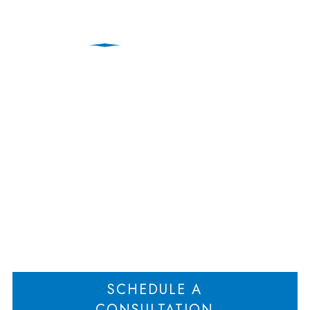
Contract’s Plain
Meaning Voids Parties
Understanding
Home
Contract’s Plain Meaning Voids Parties Understanding
>
SCHEDULE A
CONSULTATION