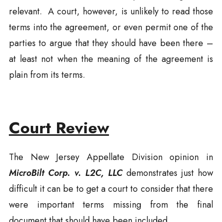
relevant. A court, however, is unlikely to read those
terms into the agreement, or even permit one of the
parties to argue that they should have been there –
at least not when the meaning of the agreement is
plain from its terms.
Court Review
The New Jersey Appellate Division opinion in
MicroBilt Corp. v. L2C, LLC
demonstrates just how
difficult it can be to get a court to consider that there
were important terms missing from the final
document that should have been included.