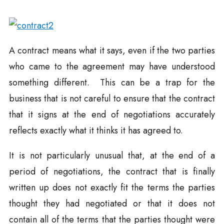
A contract means what it says, even if the two parties
who came to the agreement may have understood
something different. This can be a trap for the
business that is not careful to ensure that the contract
that it signs at the end of negotiations accurately
reflects exactly what it thinks it has agreed to.
It is not particularly unusual that, at the end of a
period of negotiations, the contract that is finally
written up does not exactly fit the terms the parties
thought they had negotiated or that it does not
contain all of the terms that the parties thought were