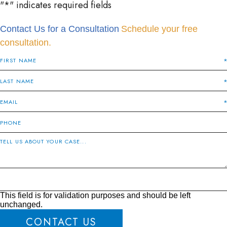
"
*
" indicates required fields
Contact Us for a Consultation
Schedule your free
consultation.
This field is for validation purposes and should be left
unchanged.
CONTACT US