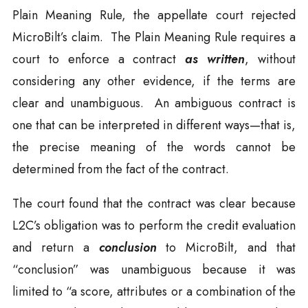
Plain Meaning Rule, the appellate court rejected
MicroBilt’s claim. The Plain Meaning Rule requires a
court to enforce a contract
as written
, without
considering any other evidence, if the terms are
clear and unambiguous. An ambiguous contract is
one that can be interpreted in different ways—that is,
the precise meaning of the words cannot be
determined from the fact of the contract.
The court found that the contract was clear because
L2C’s obligation was to perform the credit evaluation
and return a
conclusion
to MicroBilt, and that
“conclusion” was unambiguous because it was
limited to “a score, attributes or a combination of the