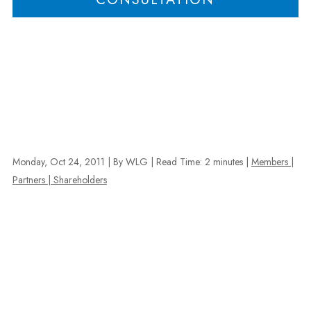
Monday, Oct 24, 2011
| By WLG
|
Read Time:
2
minutes
|
Members |
Partners | Shareholders