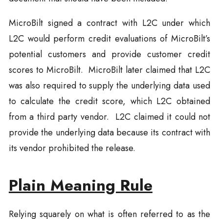
MicroBilt signed a contract with L2C under which
L2C would perform credit evaluations of MicroBilt’s
potential customers and provide customer credit
scores to MicroBilt. MicroBilt later claimed that L2C
was also required to supply the underlying data used
to calculate the credit score, which L2C obtained
from a third party vendor. L2C claimed it could not
provide the underlying data because its contract with
its vendor prohibited the release.
Plain Meaning Rule
Relying squarely on what is often referred to as the