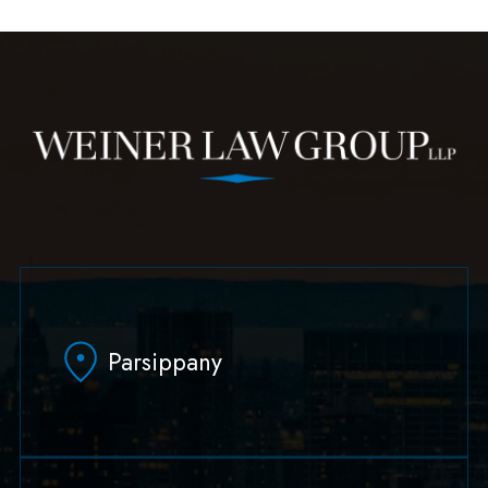
Parsippany