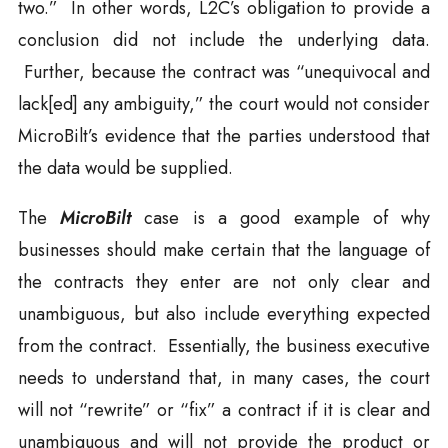
two.” In other words, L2C’s obligation to provide a
conclusion did not include the underlying data.
Further, because the contract was “unequivocal and
lack[ed] any ambiguity,” the court would not consider
MicroBilt’s evidence that the parties understood that
the data would be supplied.
The
MicroBilt
case is a good example of why
businesses should make certain that the language of
the contracts they enter are not only clear and
unambiguous, but also include everything expected
from the contract. Essentially, the business executive
needs to understand that, in many cases, the court
will not “rewrite” or “fix” a contract if it is clear and
unambiguous and will not provide the product or