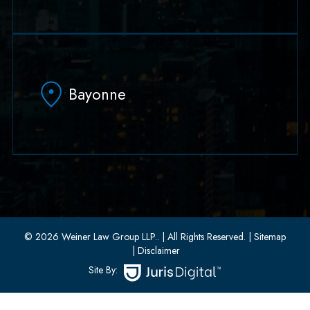
79 Hudson Street Suite 502
Hoboken, NJ 07030
Bayonne
(551) 430-7070
(551) 430-7080
33 W 8th Street, Second Floor
Bayonne, New Jersey 07002
(201) 436-1198
(201) 436-0314
© 2026 Weiner Law Group LLP..
| All Rights Reserved.
| Sitemap
| Disclaimer
Site By: