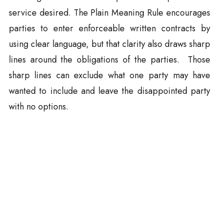
service desired. The Plain Meaning Rule encourages
parties to enter enforceable written contracts by
using clear language, but that clarity also draws sharp
lines around the obligations of the parties. Those
sharp lines can exclude what one party may have
wanted to include and leave the disappointed party
with no options.