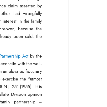
nce claim asserted by
other had wrongfully
 interest in the family
reover, because the
lready been sold, the
Partnership Act
by the
reconcile with the well-
n an elevated fiduciary
o exercise the “utmost
8 N.J. 251 (1955). It is
llate Division opinion
family partnership –