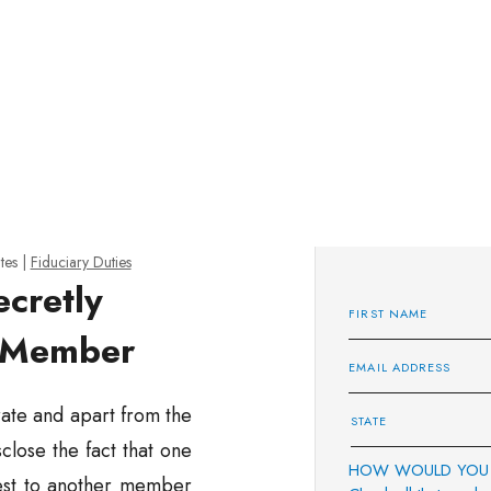
tes
|
Fiduciary Duties
ecretly
y Member
ate and apart from the
lose the fact that one
HOW WOULD YOU 
rest to another member