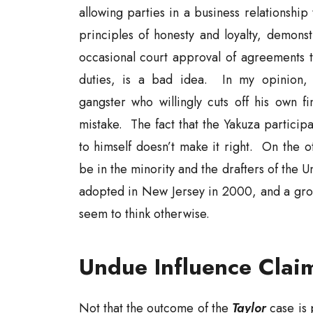
allowing parties in a business relationship
principles of honesty and loyalty, demonst
occasional court approval of agreements th
duties, is a bad idea. In my opinion, i
gangster who willingly cuts off his own fi
mistake. The fact that the Yakuza particip
to himself doesn’t make it right. On the o
be in the minority and the drafters of the U
adopted in New Jersey in 2000, and a gro
seem to think otherwise.
Undue Influence Clai
Not that the outcome of the
Taylor
case is 