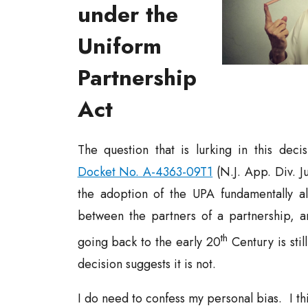
under the
Uniform
Partnership
Act
The question that is lurking in this decis
Docket No. A-4363-09T1
(N.J. App. Div. Ju
the adoption of the UPA fundamentally al
between the partners of a partnership, 
th
going back to the early 20
Century is sti
decision suggests it is not.
I do need to confess my personal bias. I thi