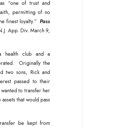
 as “one of trust and
aith, permitting of no
he finest loyalty.”
Pass
J. App. Div. March 9,
a health club and a
rated. Originally the
d two sons, Rick and
rest passed to their
wanted to transfer her
he assets that would pass
transfer be kept from