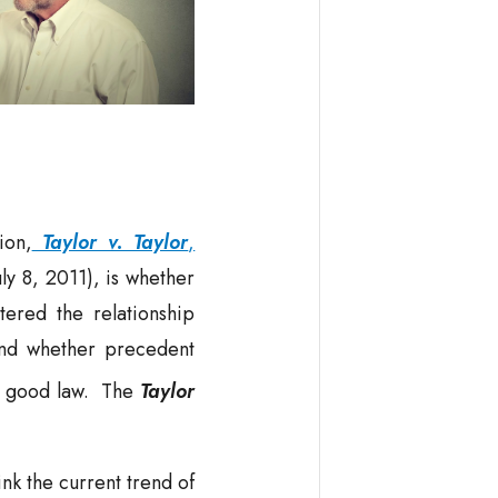
ion,
Taylor v. Taylor
,
ly 8, 2011), is whether
tered the relationship
and whether precedent
ll good law. The
Taylor
nk the current trend of