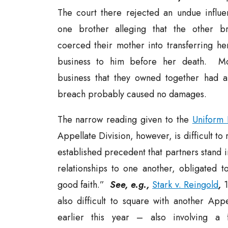
The court there rejected an undue influe
one brother alleging that the other br
coerced their mother into transferring her
business to him before her death. Mo
business that they owned together had a
breach probably caused no damages.
The narrow reading given to the
Uniform 
Appellate Division, however, is difficult to 
established precedent that partners stand i
relationships to one another, obligated t
good faith.”
See, e.g.,
Stark v. Reingold
,
1
also difficult to square with another Appe
earlier this year – also involving a 