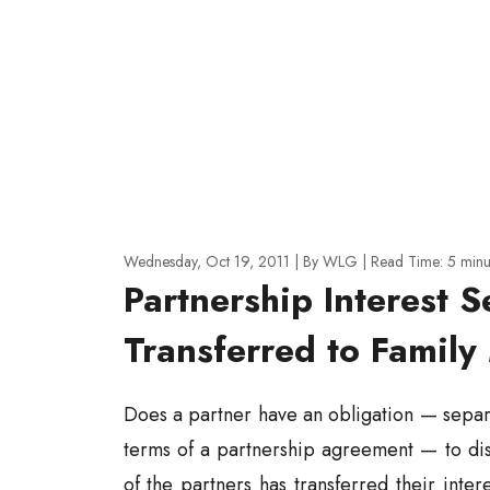
Wednesday, Oct 19, 2011
| By WLG
|
Read Time:
5
minu
Partnership Interest S
Transferred to Famil
Does a partner have an obligation — separ
terms of a partnership agreement — to disc
of the partners has transferred their inte