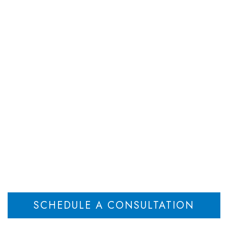
DEPARTMENTS
ATTORNEYS
RESOU
Disclose Transfer of
Not Wrongful
Home
Failure to Disclose Transfer of Partnership Not Wrongful
>
SCHEDULE A CONSULTATION