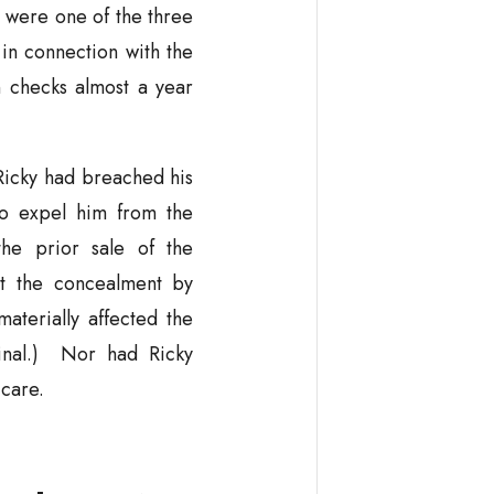
 were one of the three
n connection with the
n checks almost a year
Ricky had breached his
to expel him from the
the prior sale of the
at the concealment by
aterially affected the
ginal.) Nor had Ricky
 care.