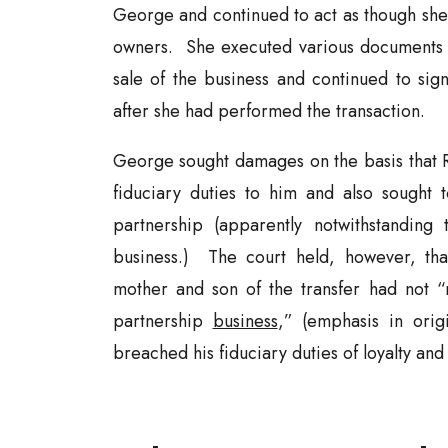
George and continued to act as though she
owners. She executed various documents i
sale of the business and continued to sig
after she had performed the transaction.
George sought damages on the basis that 
fiduciary duties to him and also sought 
partnership (apparently notwithstanding 
business.) The court held, however, th
mother and son of the transfer had not “m
partnership
business
,” (emphasis in ori
breached his fiduciary duties of loyalty and