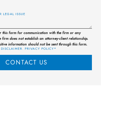
E
or this form for communication with the firm or any
 firm does not establish an attorney-client relationship.
sitive information should not be sent through this form.
 DISCLAIMER. PRIVACY POLICY*
CONTACT US