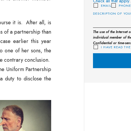
Check all that apply.
EMAIL
PHON
se it is. After all, is
s of a partnership than
The use of the Internet 
individual member of the
case earlier this year
Confidential or time-sen
I HAVE READ THE
to one of her sons, the
e contrary conclusion.
he Uniform Partnership
 a duty to disclose the