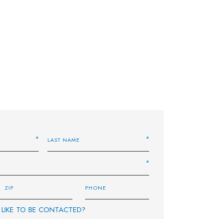
LIKE TO BE CONTACTED?