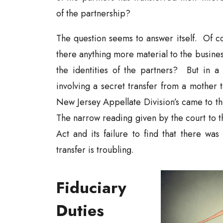
of the partnership?
The question seems to answer itself. Of cour
there anything more material to the busines
the identities of the partners? But in a 
involving a secret transfer from a mother 
New Jersey Appellate Division’s came to th
The narrow reading given by the court to t
Act and its failure to find that there was
transfer is troubling.
Fiduciary
Duties