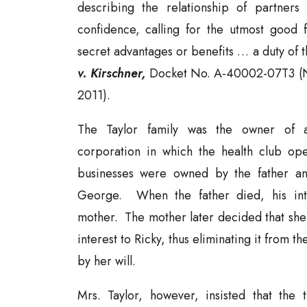
describing the relationship of partners
confidence, calling for the utmost good f
secret advantages or benefits … a duty of t
v. Kirschner,
Docket No. A-40002-07T3 (N.
2011).
The Taylor family was the owner of 
corporation in which the health club ope
businesses were owned by the father an
George. When the father died, his inte
mother. The mother later decided that she 
interest to Ricky, thus eliminating it from t
by her will.
Mrs. Taylor, however, insisted that the 