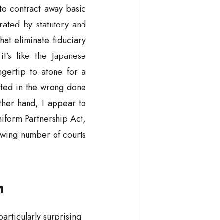
 to contract away basic
rated by statutory and
at eliminate fiduciary
t’s like the Japanese
ngertip to atone for a
ated in the wrong done
ther hand, I appear to
niform Partnership Act,
wing number of courts
m
particularly surprising.