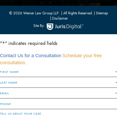
(201) 436-1198
(201) 436-0314
© 2026 Weiner Law Group LLP..
| All Rights Reserved.
| Sitemap
| Disclaimer
Site By:
"
*
" indicates required fields
Contact Us for a Consultation
Schedule your free
consultation.