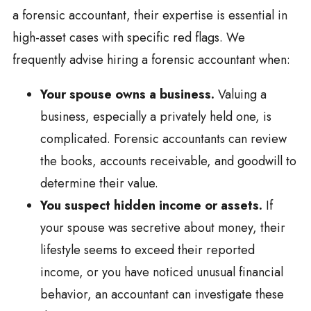
a forensic accountant, their expertise is essential in
high-asset cases with specific red flags. We
frequently advise hiring a forensic accountant when:
Your spouse owns a business.
Valuing a
business, especially a privately held one, is
complicated. Forensic accountants can review
the books, accounts receivable, and goodwill to
determine their value.
You suspect hidden income or assets.
If
your spouse was secretive about money, their
lifestyle seems to exceed their reported
income, or you have noticed unusual financial
behavior, an accountant can investigate these