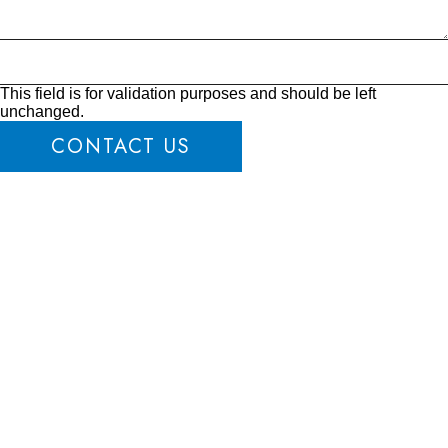
This field is for validation purposes and should be left
unchanged.
CONTACT US