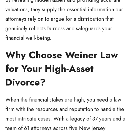
By revealing hidden assets and providing accurate
valuations, they supply the essential information our
attorneys rely on to argue for a distribution that
genuinely reflects fairness and safeguards your
financial well-being.
Why Choose Weiner Law
for Your High-Asset
Divorce?
When the financial stakes are high, you need a law
firm with the resources and reputation to handle the
most intricate cases. With a legacy of 37 years and a
team of 61 attorneys across five New Jersey