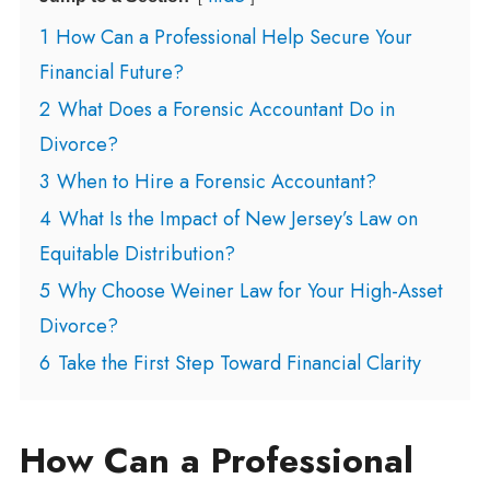
1
How Can a Professional Help Secure Your
Financial Future?
2
What Does a Forensic Accountant Do in
Divorce?
3
When to Hire a Forensic Accountant?
4
What Is the Impact of New Jersey’s Law on
Equitable Distribution?
5
Why Choose Weiner Law for Your High-Asset
Divorce?
6
Take the First Step Toward Financial Clarity
How Can a Professional