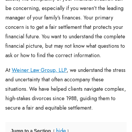
be concerning, especially if you weren’t the leading
manager of your family’s finances. Your primary
concern is to get a fair settlement that protects your
financial future. You want to understand the complete
financial picture, but may not know what questions to
ask or how to find the correct information.
At
Weiner Law Group, LLP
, we understand the stress
and uncertainty that often accompany these
situations. We have helped clients navigate complex,
high-stakes divorces since 1988, guiding them to
secure a fair and equitable settlement.
hide
Jump to a Section