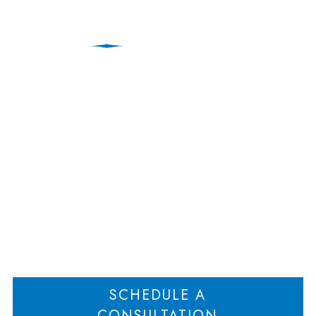
When to Hire a Forensic
Accountant in a
High‑Asset Divorce
Home
When to Hire a Forensic Accountant in a High‑Asset Divorce
>
SCHEDULE A
CONSULTATION