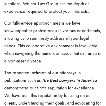
locations, Weiner Law Group has the depth of
experience required to protect your interests.
Our full-service approach means we have
knowledgeable professionals in various departments,
allowing us to seamlessly address all your legal
needs. This collaborative environment is invaluable
when navigating the numerous issues that can arise in
a high-asset divorce.
The repeated inclusion of our attorneys in
publications such as
The Best Lawyers in America
demonstrates our firm’s reputation for excellence.
We have built this reputation by focusing on our
clients, understanding their goals, and advocating for