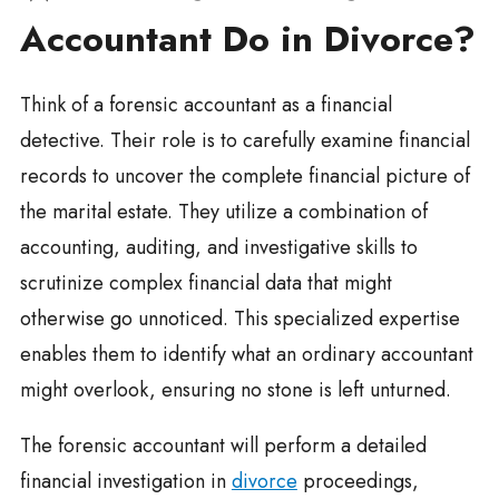
Accountant Do in Divorce?
Think of a forensic accountant as a financial
detective. Their role is to carefully examine financial
records to uncover the complete financial picture of
the marital estate. They utilize a combination of
accounting, auditing, and investigative skills to
scrutinize complex financial data that might
otherwise go unnoticed. This specialized expertise
enables them to identify what an ordinary accountant
might overlook, ensuring no stone is left unturned.
The forensic accountant will perform a detailed
financial investigation in
divorce
proceedings,