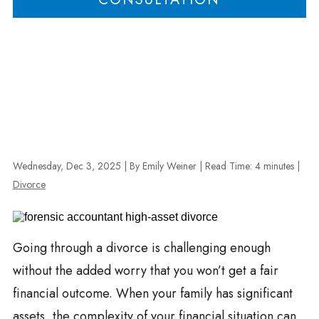
Wednesday, Dec 3, 2025
| By Emily Weiner
|
Read Time:
4
minutes
|
Divorce
Going through a divorce is challenging enough
without the added worry that you won’t get a fair
financial outcome. When your family has significant
assets, the complexity of your financial situation can