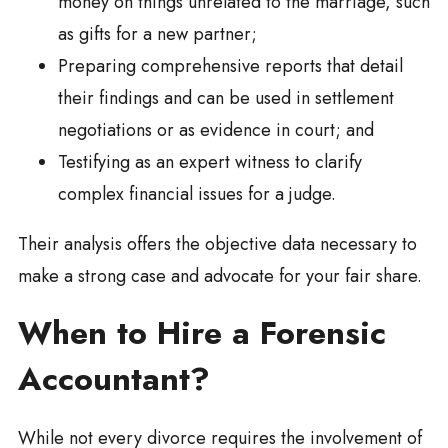
money on things unrelated to the marriage, such
as gifts for a new partner;
Preparing comprehensive reports that detail
their findings and can be used in settlement
negotiations or as evidence in court; and
Testifying as an expert witness to clarify
complex financial issues for a judge.
Their analysis offers the objective data necessary to
make a strong case and advocate for your fair share.
When to Hire a Forensic
Accountant?
While not every divorce requires the involvement of