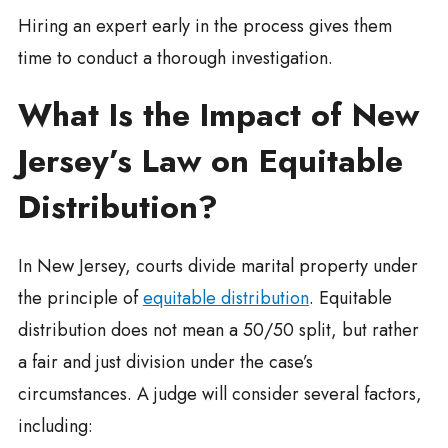
Hiring an expert early in the process gives them
time to conduct a thorough investigation.
What Is the Impact of New
Jersey’s Law on Equitable
Distribution?
In New Jersey, courts divide marital property under
the principle of
equitable distribution
. Equitable
distribution does not mean a 50/50 split, but rather
a fair and just division under the case’s
circumstances. A judge will consider several factors,
including: