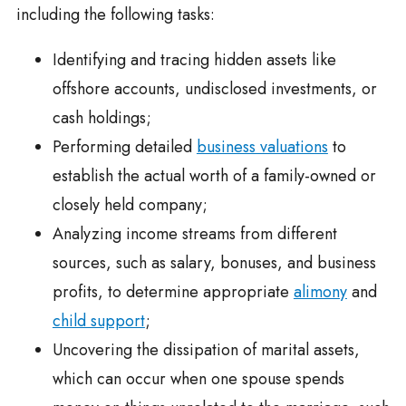
including the following tasks:
Identifying and tracing hidden assets like
offshore accounts, undisclosed investments, or
cash holdings;
Performing detailed
business valuations
to
establish the actual worth of a family-owned or
closely held company;
Analyzing income streams from different
sources, such as salary, bonuses, and business
profits, to determine appropriate
alimony
and
child support
;
Uncovering the dissipation of marital assets,
which can occur when one spouse spends