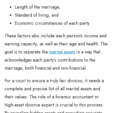
Length of the marriage,
Standard of living, and
Economic circumstances of each party.
These factors also include each person’s income and
earning capacity, as well as their age and health. The
goal is to separate the
marital assets
in a way that
acknowledges each party’s contributions to the
marriage, both financial and non-financial.
For a court to ensure a truly fair division, it needs a
complete and precise list of all marital assets and
their values. The role of a forensic accountant or
high-asset divorce expert is crucial to this process.