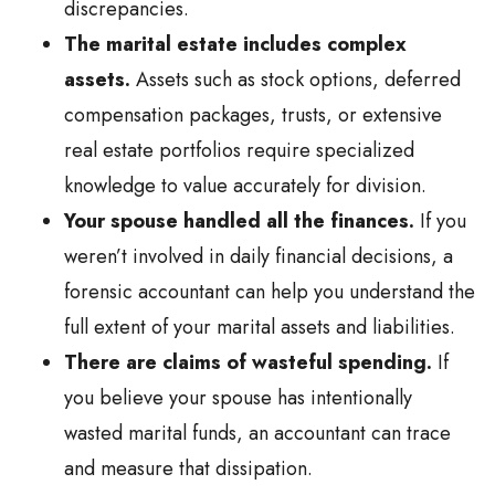
discrepancies.
The marital estate includes complex
assets.
Assets such as stock options, deferred
compensation packages, trusts, or extensive
real estate portfolios require specialized
knowledge to value accurately for division.
Your spouse handled all the finances.
If you
weren’t involved in daily financial decisions, a
forensic accountant can help you understand the
full extent of your marital assets and liabilities.
There are claims of wasteful spending.
If
you believe your spouse has intentionally
wasted marital funds, an accountant can trace
and measure that dissipation.