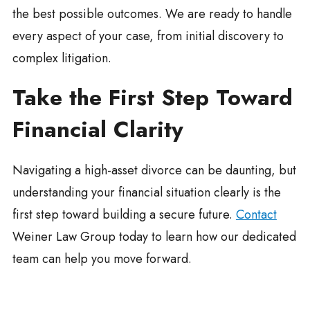
the best possible outcomes. We are ready to handle
every aspect of your case, from initial discovery to
complex litigation.
Take the First Step Toward
Financial Clarity
Navigating a high-asset divorce can be daunting, but
understanding your financial situation clearly is the
first step toward building a secure future.
Contact
Weiner Law Group today to learn how our dedicated
team can help you move forward.