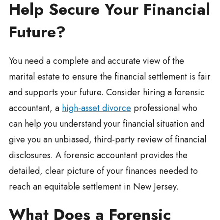
Help Secure Your Financial
Future?
You need a complete and accurate view of the
marital estate to ensure the financial settlement is fair
and supports your future. Consider hiring a forensic
accountant, a
high-asset divorce
professional who
can help you understand your financial situation and
give you an unbiased, third-party review of financial
disclosures. A forensic accountant provides the
detailed, clear picture of your finances needed to
reach an equitable settlement in New Jersey.
What Does a Forensic