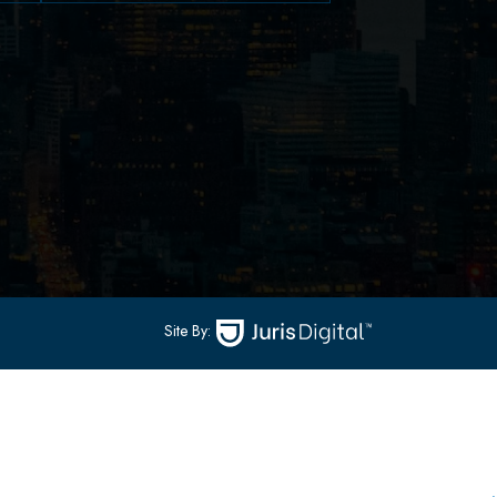
79 Hudson Street Suite
502
-
Hoboken, NJ 07030
(551) 430-7070
(551) 430-7080
Site By: