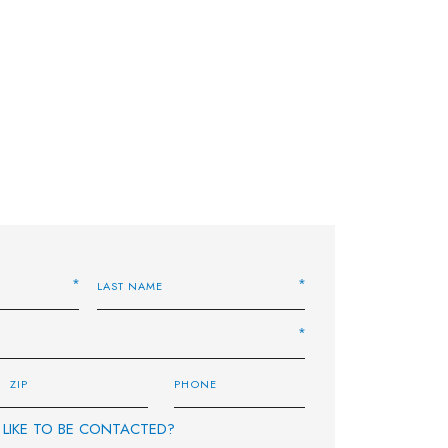
LIKE TO BE CONTACTED?