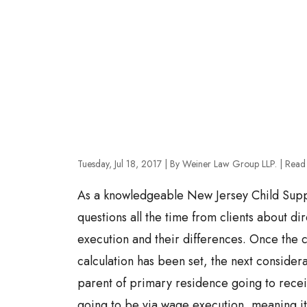
Tuesday, Jul 18, 2017
| By Weiner Law Group LLP.
|
Read
As a knowledgeable New Jersey Child Suppo
questions all the time from clients about d
execution and their differences. Once the c
calculation has been set, the next considera
parent of primary residence going to receiv
going to be via wage execution, meaning it