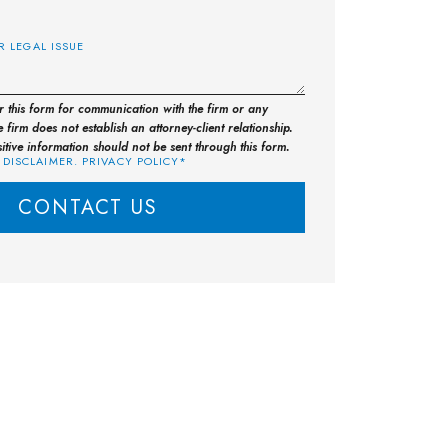
E
or this form for communication with the firm or any
 firm does not establish an attorney-client relationship.
sitive information should not be sent through this form.
 DISCLAIMER. PRIVACY POLICY*
CONTACT US