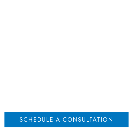
DEPARTMENTS
ATTORNEYS
RESOU
sey Child Support 
 Direct Pay vs. Wage
Home
New Jersey Child Support Attorney Discusses Direct Pay vs. Wage Execution
>
SCHEDULE A CONSULTATION