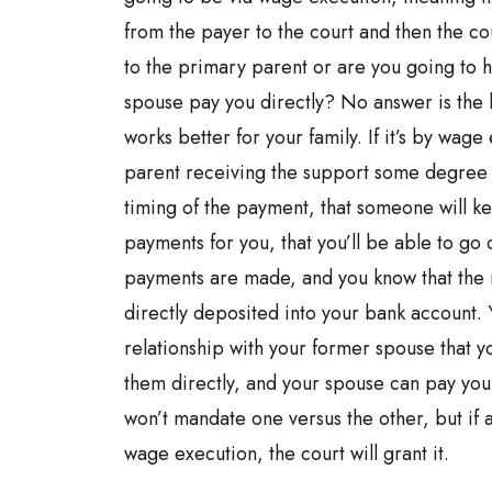
from the payer to the court and then the c
to the primary parent or are you going to 
spouse pay you directly? No answer is the b
works better for your family. If it’s by wage 
parent receiving the support some degree o
timing of the payment, that someone will ke
payments for you, that you’ll be able to go
payments are made, and you know that the 
directly deposited into your bank account.
relationship with your former spouse that y
them directly, and your spouse can pay you 
won’t mandate one versus the other, but if 
wage execution, the court will grant it.