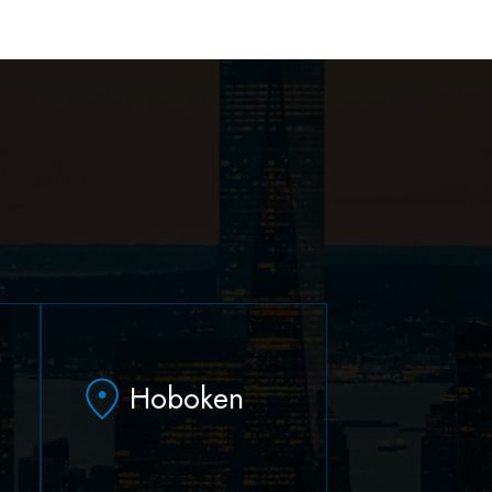
Hoboken