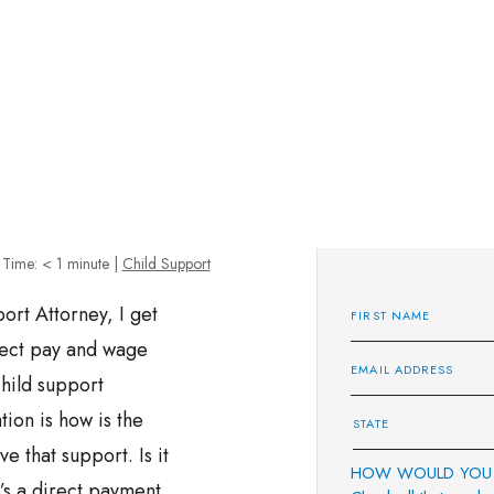
 Time:
< 1
minute
|
Child Support
rt Attorney, I get
irect pay and wage
hild support
tion is how is the
e that support. Is it
HOW WOULD YOU 
’s a direct payment