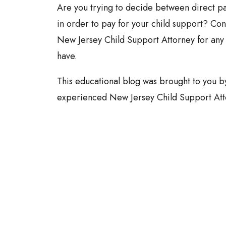
Are you trying to decide between direct p
in order to pay for your child support? Con
New Jersey Child Support Attorney for any
have.
This educational blog was brought to you 
experienced New Jersey Child Support Att