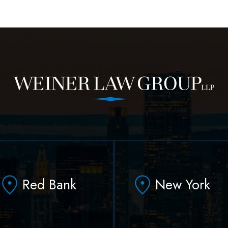
Red Bank
New York