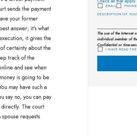
Check all that apply.
EMAIL
PHON
ourt sends the payment
have your former
est answer; it’s what
The use of the Internet 
execution, it gives the
individual member of the
Confidential or time-sen
f certainty about the
I HAVE READ THE
ep track of the
 online and see when
money is going to be
 You may have such a
ou say no, you can pay
directly. The court
a spouse requests