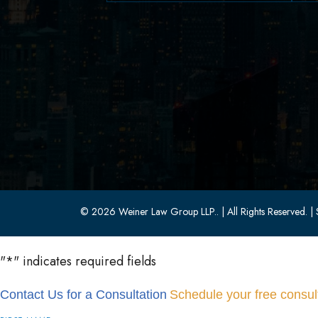
629 Parsippany Road
Parsippany, NJ 07054
(973) 403-1100
(973) 403-0010
© 2026 Weiner Law Group LLP..
| All Rights Reserved.
| 
"
*
" indicates required fields
Contact Us for a Consultation
Schedule your free consult