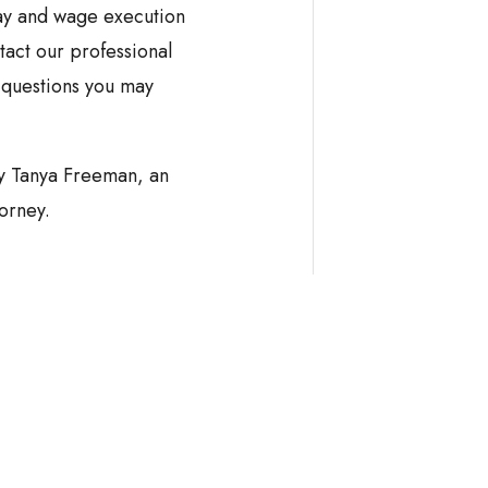
ay and wage execution
tact our professional
 questions you may
by Tanya Freeman, an
orney.