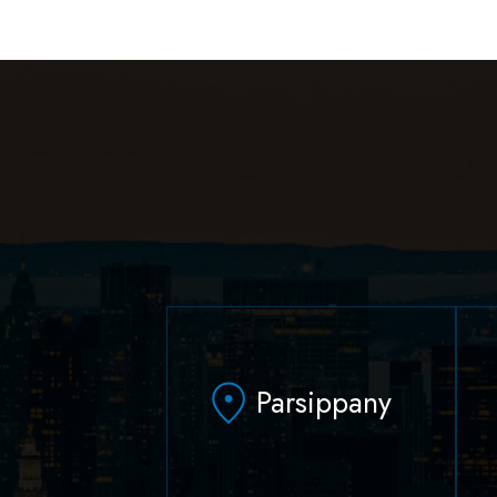
Parsippany