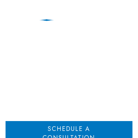
New Jersey Divorce
Attorney Discusses
Legal Separation
Home
New Jersey Divorce Attorney Discusses Legal Separation
>
SCHEDULE A
CONSULTATION