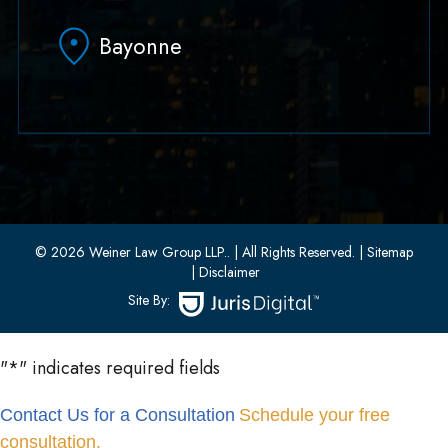
Hoboken, NJ 07030
Bayonne
(551) 430-7070
(551) 430-7080
33 W 8th Street, Second Floor
Bayonne, New Jersey 07002
(201) 436-1198
(201) 436-0314
© 2026 Weiner Law Group LLP..
| All Rights Reserved.
| Sitemap
| Disclaimer
Site By:
"
*
" indicates required fields
Contact Us for a Consultation
Schedule your free
consultation.