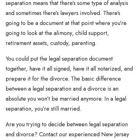
separation means that there’s some type of analysis
and sometimes there’s lawyers involved. There’s
going to be a document at that point where you’re
going to look at the alimony, child support,
retirement assets, custody, parenting.
You could put the legal separation document
together, have it all signed, have it all notarized, and
prepare it for the divorce. The basic difference
between a legal separation and a divorce is an
absolute you won’t be married anymore. In a legal
separation, you’re still married.
Are you trying to decide between legal separation
and divorce? Contact our experienced New Jersey