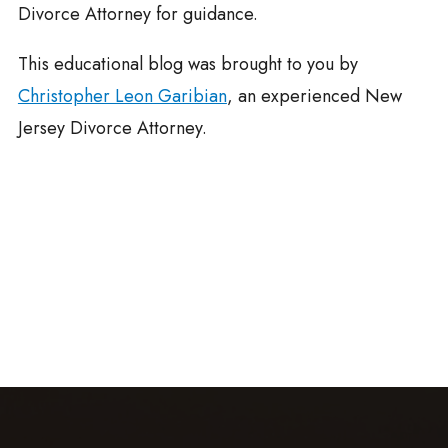
Divorce Attorney for guidance.
This educational blog was brought to you by
Christopher Leon Garibian
, an experienced New
Jersey Divorce Attorney.