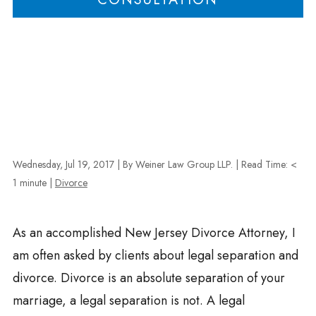
Wednesday, Jul 19, 2017
| By Weiner Law Group LLP.
|
Read Time:
<
1
minute
|
Divorce
As an accomplished New Jersey Divorce Attorney, I
am often asked by clients about legal separation and
divorce. Divorce is an absolute separation of your
marriage, a legal separation is not. A legal