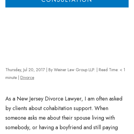
Thursday, Jul 20, 2017
| By Weiner Law Group LLP.
|
Read Time:
< 1
minute
|
Divorce
As a New Jersey Divorce Lawyer, I am often asked
by clients about cohabitation support. When
someone asks me about their spouse living with
somebody, or having a boyfriend and still paying