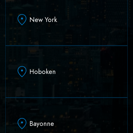
331 Newman Springs Rd Bldg. 1, Suite 136
Red Bank, NJ 07701
New York
(732) 978-1210
(732) 978-1201
90 Broad Street Suite 1802
New York, NY 10004-2627
Hoboken
(646) 273-0275
(732) 978-1201
79 Hudson Street Suite 502
Hoboken, NJ 07030
Bayonne
(551) 430-7070
(551) 430-7080