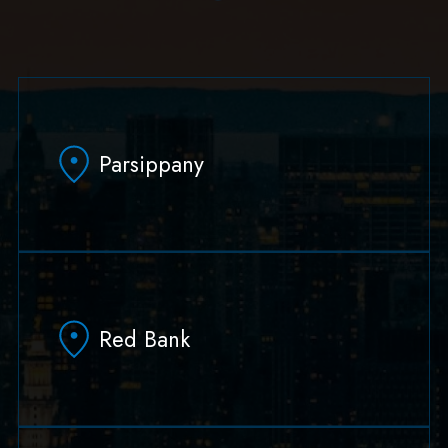
Parsippany
629 Parsippany Road
Parsippany, NJ 07054
Red Bank
(973) 403-1100
(973) 403-0010