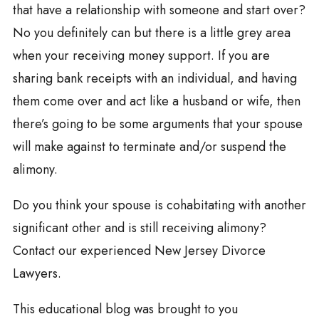
that have a relationship with someone and start over?
No you definitely can but there is a little grey area
when your receiving money support. If you are
sharing bank receipts with an individual, and having
them come over and act like a husband or wife, then
there’s going to be some arguments that your spouse
will make against to terminate and/or suspend the
alimony.
Do you think your spouse is cohabitating with another
significant other and is still receiving alimony?
Contact our experienced New Jersey Divorce
Lawyers.
This educational blog was brought to you