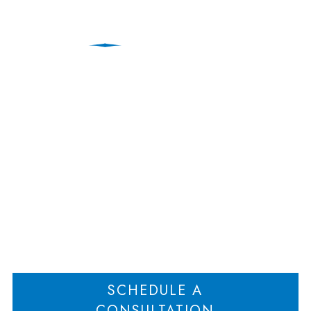
New Jersey Divorce
Lawyer Discusses
Cohabitation Support
Home
New Jersey Divorce Lawyer Discusses Cohabitation Support
>
SCHEDULE A
CONSULTATION