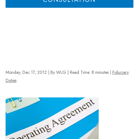
Monday, Dec 17, 2012
| By WLG
|
Read Time:
8
minutes
|
Fiduciary
Duties