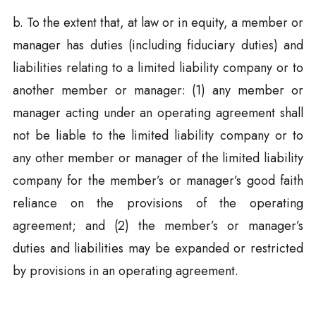
b. To the extent that, at law or in equity, a member or
manager has duties (including fiduciary duties) and
liabilities relating to a limited liability company or to
another member or manager: (1) any member or
manager acting under an operating agreement shall
not be liable to the limited liability company or to
any other member or manager of the limited liability
company for the member’s or manager’s good faith
reliance on the provisions of the operating
agreement; and (2) the member’s or manager’s
duties and liabilities may be expanded or restricted
by provisions in an operating agreement.