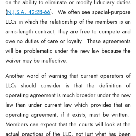
on the ability to eliminate or modify fiduciary duties
(
N.J.S.A. 42:2B-66
). We often see special-purpose
LLCs in which the relationship of the members is an
arms-length contract; they are free to compete and
owe no duties of care or loyalty. These agreements
will be problematic under the new law because the
waiver may be ineffective.
Another word of warning that current operators of
LLCs should consider is that the definition of
operating agreement is much broader under the new
law than under current law which provides that an
operating agreement, if it exists, must be written.
Members can expect that the courts will look at the
actual practices of the LLC, not just what has been