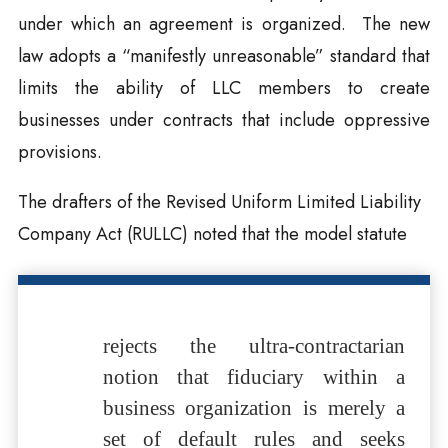
under which an agreement is organized. The new
law adopts a “manifestly unreasonable” standard that
limits the ability of LLC members to create
businesses under contracts that include oppressive
provisions.
The drafters of the Revised Uniform Limited Liability
Company Act (RULLC) noted that the model statute
rejects the ultra-contractarian
notion that fiduciary within a
business organization is merely a
set of default rules and seeks