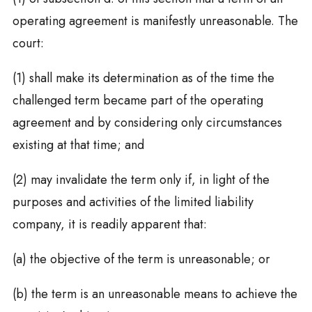
operating agreement is manifestly unreasonable. The
court:
(1) shall make its determination as of the time the
challenged term became part of the operating
agreement and by considering only circumstances
existing at that time; and
(2) may invalidate the term only if, in light of the
purposes and activities of the limited liability
company, it is readily apparent that:
(a) the objective of the term is unreasonable; or
(b) the term is an unreasonable means to achieve the