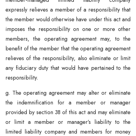
member-managed limited liability company
expressly relieves a member of a responsibility that
the member would otherwise have under this act and
imposes the responsibility on one or more other
members, the operating agreement may, to the
benefit of the member that the operating agreement
relieves of the responsibility, also eliminate or limit
any fiduciary duty that would have pertained to the
responsibility.
g. The operating agreement may alter or eliminate
the indemnification for a member or manager
provided by section 38 of this act and may eliminate
or limit a member or manager’s liability to the
limited liability company and members for money