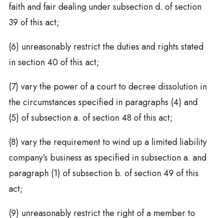
faith and fair dealing under subsection d. of section
39 of this act;
(6) unreasonably restrict the duties and rights stated
in section 40 of this act;
(7) vary the power of a court to decree dissolution in
the circumstances specified in paragraphs (4) and
(5) of subsection a. of section 48 of this act;
(8) vary the requirement to wind up a limited liability
company’s business as specified in subsection a. and
paragraph (1) of subsection b. of section 49 of this
act;
(9) unreasonably restrict the right of a member to