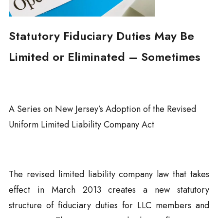
Statutory Fiduciary Duties May Be
Limited or Eliminated – Sometimes
A Series on New Jersey’s Adoption of the Revised
Uniform Limited Liability Company Act
The revised limited liability company law that takes
effect in March 2013 creates a new statutory
structure of fiduciary duties for LLC members and