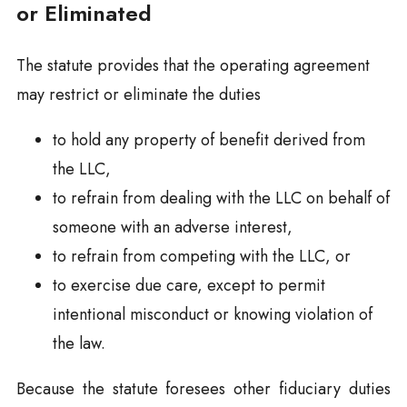
or Eliminated
The statute provides that the operating agreement
may restrict or eliminate the duties
to hold any property of benefit derived from
the LLC,
to refrain from dealing with the LLC on behalf of
someone with an adverse interest,
to refrain from competing with the LLC, or
to exercise due care, except to permit
intentional misconduct or knowing violation of
the law.
Because the statute foresees other fiduciary duties