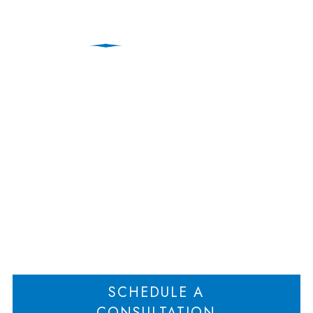
Operating Agreements
That Modify Fiduciary
Duties
Home
Operating Agreements That Modify Fiduciary Duties
>
SCHEDULE A
CONSULTATION