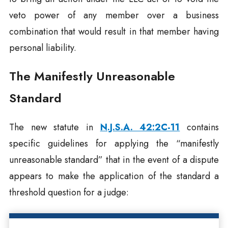
veto power of any member over a business
combination that would result in that member having
personal liability.
The Manifestly Unreasonable
Standard
The new statute in
N.J.S.A. 42:2C-11
contains
specific guidelines for applying the “manifestly
unreasonable standard” that in the event of a dispute
appears to make the application of the standard a
threshold question for a judge: