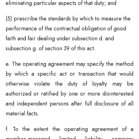
eliminating particular aspects of that duty; and
(5) prescribe the standards by which to measure the
performance of the contractual obligation of good
faith and fair dealing under subsection d. and
subsection g. of section 39 of this act.
e. The operating agreement may specify the method
by which a specific act or transaction that would
otherwise violate the duty of loyalty may be
authorized or ratified by one or more disinterested
and independent persons after full disclosure of all
material facts.
f. To the extent the operating agreement of a