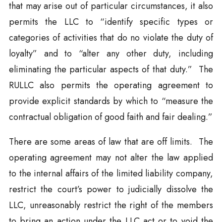
that may arise out of particular circumstances, it also
permits the LLC to “identify specific types or
categories of activities that do no violate the duty of
loyalty” and to “alter any other duty, including
eliminating the particular aspects of that duty.” The
RULLC also permits the operating agreement to
provide explicit standards by which to “measure the
contractual obligation of good faith and fair dealing.”
There are some areas of law that are off limits. The
operating agreement may not alter the law applied
to the internal affairs of the limited liability company,
restrict the court’s power to judicially dissolve the
LLC, unreasonably restrict the right of the members
to bring an action under the LLC act or to void the