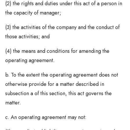
(2) the rights and duties under this act of a person in
the capacity of manager;
(3) the activities of the company and the conduct of
those activities; and
(4) the means and conditions for amending the
operating agreement.
b. To the extent the operating agreement does not
otherwise provide for a matter described in
subsection a of this section, this act governs the
matter.
c. An operating agreement may not: