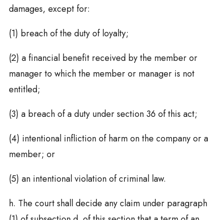
damages, except for:
(1) breach of the duty of loyalty;
(2) a financial benefit received by the member or
manager to which the member or manager is not
entitled;
(3) a breach of a duty under section 36 of this act;
(4) intentional infliction of harm on the company or a
member; or
(5) an intentional violation of criminal law.
h. The court shall decide any claim under paragraph
(1) of subsection d. of this section that a term of an