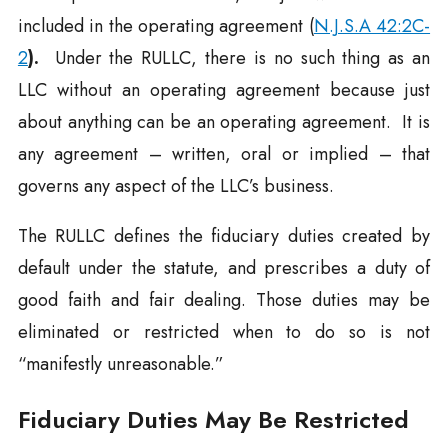
included in the operating agreement (
N.J.S.A 42:2C-
2
).
Under the RULLC, there is no such thing as an
LLC without an operating agreement because just
about anything can be an operating agreement. It is
any agreement – written, oral or implied – that
governs any aspect of the LLC’s business.
The RULLC defines the fiduciary duties created by
default under the statute, and prescribes a duty of
good faith and fair dealing. Those duties may be
eliminated or restricted when to do so is not
“manifestly unreasonable.”
Fiduciary Duties May Be Restricted