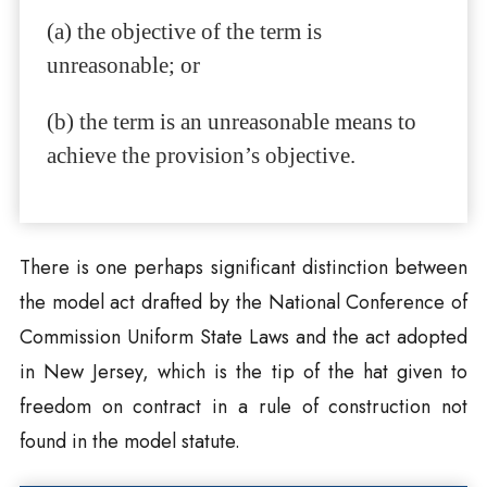
(a) the objective of the term is
unreasonable; or
(b) the term is an unreasonable means to
achieve the provision’s objective.
There is one perhaps significant distinction between
the model act drafted by the National Conference of
Commission Uniform State Laws and the act adopted
in New Jersey, which is the tip of the hat given to
freedom on contract in a rule of construction not
found in the model statute.