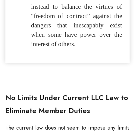
instead to balance the virtues of
“freedom of contract” against the
dangers that inescapably exist
when some have power over the
interest of others.
No Limits Under Current LLC Law to
Eliminate Member Duties
The current law does not seem to impose any limits