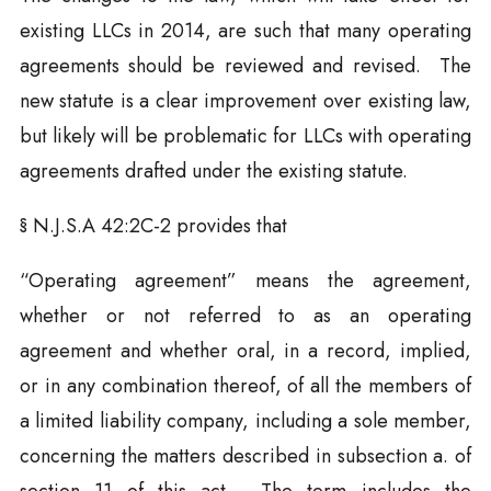
existing LLCs in 2014, are such that many operating
agreements should be reviewed and revised. The
new statute is a clear improvement over existing law,
but likely will be problematic for LLCs with operating
agreements drafted under the existing statute.
§ N.J.S.A 42:2C-2 provides that
“Operating agreement” means the agreement,
whether or not referred to as an operating
agreement and whether oral, in a record, implied,
or in any combination thereof, of all the members of
a limited liability company, including a sole member,
concerning the matters described in subsection a. of