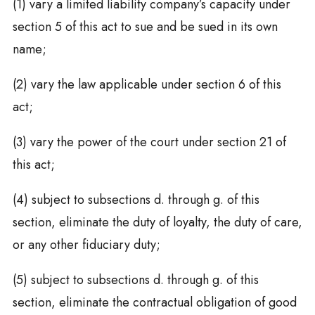
(1) vary a limited liability company’s capacity under
section 5 of this act to sue and be sued in its own
name;
(2) vary the law applicable under section 6 of this
act;
(3) vary the power of the court under section 21 of
this act;
(4) subject to subsections d. through g. of this
section, eliminate the duty of loyalty, the duty of care,
or any other fiduciary duty;
(5) subject to subsections d. through g. of this
section, eliminate the contractual obligation of good