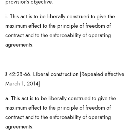
provision’s objective.
i. This act is to be liberally construed to give the
maximum effect to the principle of freedom of
contract and to the enforceability of operating
agreements.
§ 42:2B-66. Liberal construction [Repealed effective
March 1, 2014]
a. This act is to be liberally construed to give the
maximum effect to the principle of freedom of
contract and to the enforceability of operating
agreements.