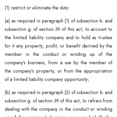
(1) restrict or eliminate the duty:
(a) as required in paragraph (1) of subsection b. and
subsection g. of section 39 of this act, to account to
the limited liability company and to hold as trustee
for it any property, profit, or benefit derived by the
member in the conduct or winding up of the
company’s business, from a use by the member of
the company’s property, or from the appropriation
of a limited liability company opportunity;
(b) as required in paragraph (2) of subsection b. and
subsection g. of section 39 of this act, to refrain from
dealing with the company in the conduct or winding