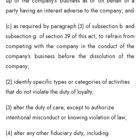
up of the company’s business as or on behalf of a
party having an interest adverse to the company; and
(c) as required by paragraph (3) of subsection b. and
subsection g. of section 39 of this act, to refrain from
competing with the company in the conduct of the
company’s business before the dissolution of the
company;
(2) identify specific types or categories of activities
that do not violate the duty of loyalty;
(3) alter the duty of care, except to authorize
intentional misconduct or knowing violation of law;
(4) alter any other fiduciary duty, including