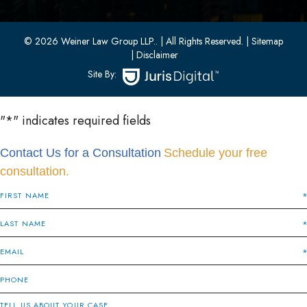
Bayonne, New Jersey 07002
(201) 436-1198
(201) 436-0314
© 2026 Weiner Law Group LLP..
| All Rights Reserved.
| Sitemap
| Disclaimer
Site By:
"
*
" indicates required fields
Contact Us for a Consultation
Schedule your free
consultation.