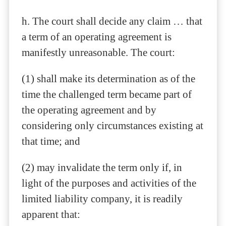
h. The court shall decide any claim … that
a term of an operating agreement is
manifestly unreasonable. The court:
(1) shall make its determination as of the
time the challenged term became part of
the operating agreement and by
considering only circumstances existing at
that time; and
(2) may invalidate the term only if, in
light of the purposes and activities of the
limited liability company, it is readily
apparent that: