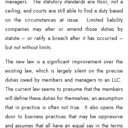
managers. The statutory standards are floor, not a
ceiling, and courts are still able to find a duty based
on the circumstances at issue. Limited liability
companies may alter or amend those duties by
statute – or ratify a breach after it has occurred –
but not without limits.
The new law is a significant improvement over the
existing law, which is largely silent on the precise
duties owed by members and managers to an LLC.
The current law seems to presume that the members
will define these duties for themselves; an assumption
that in practice is often not true. It also opens the
door to business practices that may be oppressive
and assumes that all have an equal say in the terms