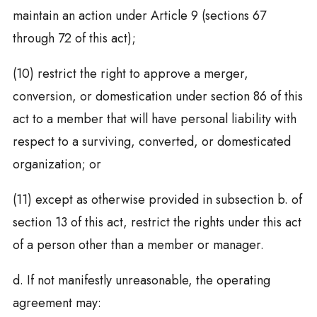
maintain an action under Article 9 (sections 67
through 72 of this act);
(10) restrict the right to approve a merger,
conversion, or domestication under section 86 of this
act to a member that will have personal liability with
respect to a surviving, converted, or domesticated
organization; or
(11) except as otherwise provided in subsection b. of
section 13 of this act, restrict the rights under this act
of a person other than a member or manager.
d. If not manifestly unreasonable, the operating
agreement may: