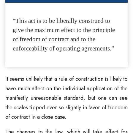
“This act is to be liberally construed to
give the maximum effect to the principle
of freedom of contract and to the
enforceability of operating agreements.”
It seems unlikely that a rule of construction is likely to
have much affect on the individual application of the
manifestly unreasonable standard, but one can see
the scales tipped ever so slightly in favor of freedom
of contract in a close case.
The changes to the law, which will take effect for