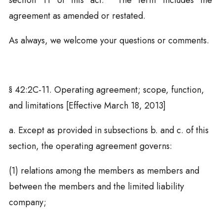
section 11 of this act. The term includes the
agreement as amended or restated.
As always, we welcome your questions or comments.
§
42:2C-11. Operating agreement; scope, function,
and limitations [Effective March 18, 2013]
a. Except as provided in subsections b. and c. of this
section, the operating agreement governs:
(1) relations among the members as members and
between the members and the limited liability
company;