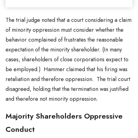
The trial judge noted that a court considering a claim
of minority oppression must consider whether the
behavior complained of frustrates the reasonable
expectation of the minority shareholder. (In many
cases, shareholders of close corporations expect to
be employed.) Hammer claimed that his firing was
retaliation and therefore oppression. The trial court
disagreed, holding that the termination was justified
and therefore not minority oppression.
Majority Shareholders Oppressive
Conduct