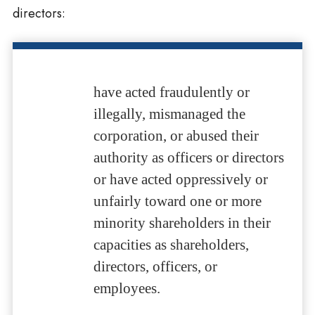
directors:
have acted fraudulently or
illegally, mismanaged the
corporation, or abused their
authority as officers or directors
or have acted oppressively or
unfairly toward one or more
minority shareholders in their
capacities as shareholders,
directors, officers, or
employees.