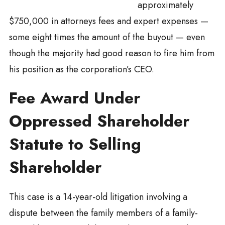
approximately
$750,000 in attorneys fees and expert expenses —
some eight times the amount of the buyout — even
though the majority had good reason to fire him from
his position as the corporation’s CEO.
Fee Award Under
Oppressed Shareholder
Statute to Selling
Shareholder
This case is a 14-year-old litigation involving a
dispute between the family members of a family-