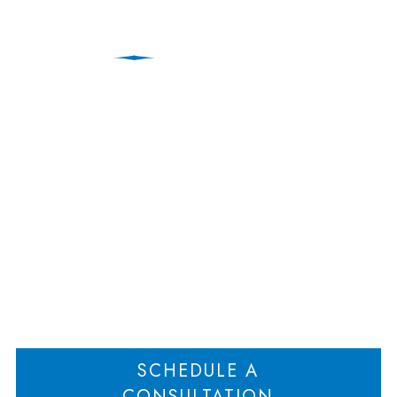
Oppressed Shareholder
Wins $750,000 Fee
Award
Home
Oppressed Shareholder Wins $750,000 Fee Award
>
SCHEDULE A
CONSULTATION