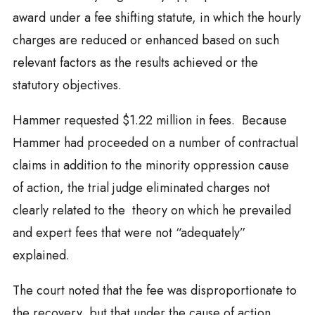
award under a fee shifting statute, in which the hourly
charges are reduced or enhanced based on such
relevant factors as the results achieved or the
statutory objectives.
Hammer requested $1.22 million in fees. Because
Hammer had proceeded on a number of contractual
claims in addition to the minority oppression cause
of action, the trial judge eliminated charges not
clearly related to the theory on which he prevailed
and expert fees that were not “adequately”
explained.
The court noted that the fee was disproportionate to
the recovery, but that under the cause of action