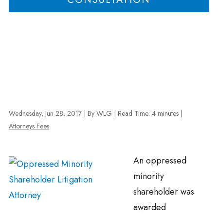
Wednesday, Jun 28, 2017
| By WLG
|
Read Time:
4
minutes
|
Attorneys Fees
An oppressed
minority
shareholder was
awarded