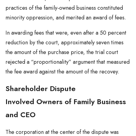
practices of the family-owned business constituted
minority oppression, and merited an award of fees.
In awarding fees that were, even after a 50 percent
reduction by the court, approximately seven times
the amount of the purchase price, the trial court
rejected a “proportionality” argument that measured
the fee award against the amount of the recovey.
Shareholder Dispute
Involved Owners of Family Business
and CEO
The corporation at the center of the dispute was