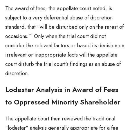
The award of fees, the appellate court noted, is
subject to a very deferential abuse of discretion
standard, that “will be disturbed only on the rarest of
occasions.” Only when the trial court did not
consider the relevant factors or based its decision on
irrelevant or inappropriate facts will the appellate
court disturb the trial court’s findings as an abuse of
discretion.
Lodestar Analysis in Award of Fees
to Oppressed Minority Shareholder
The appellate court then reviewed the traditional
“lodestar” analysis generally appropriate for a fee