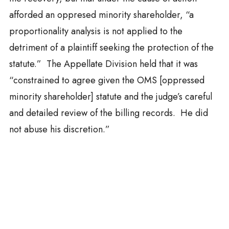
afforded an oppresed minority shareholder, “a
proportionality analysis is not applied to the
detriment of a plaintiff seeking the protection of the
statute.” The Appellate Division held that it was
“constrained to agree given the OMS [oppressed
minority shareholder] statute and the judge’s careful
and detailed review of the billing records. He did
not abuse his discretion.”