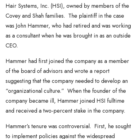
Hair Systems, Inc. (HSI), owned by members of the
Covey and Shah families. The plaintiff in the case
was John Hammer, who had retired and was working
as a consultant when he was brought in as an outside
CEO.
Hammer had first joined the company as a member
of the board of advisors and wrote a report
suggesting that the company needed to develop an
“organizational culture.” When the founder of the
company became ill, Hammer joined HSI fulltime
and received a two-percent stake in the company.
Hammer’s tenure was controversial. First, he sought
to implement policies against the widespread