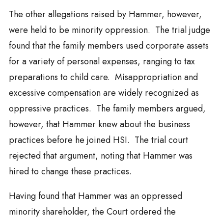
The other allegations raised by Hammer, however,
were held to be minority oppression. The trial judge
found that the family members used corporate assets
for a variety of personal expenses, ranging to tax
preparations to child care. Misappropriation and
excessive compensation are widely recognized as
oppressive practices. The family members argued,
however, that Hammer knew about the business
practices before he joined HSI. The trial court
rejected that argument, noting that Hammer was
hired to change these practices.
Having found that Hammer was an oppressed
minority shareholder, the Court ordered the