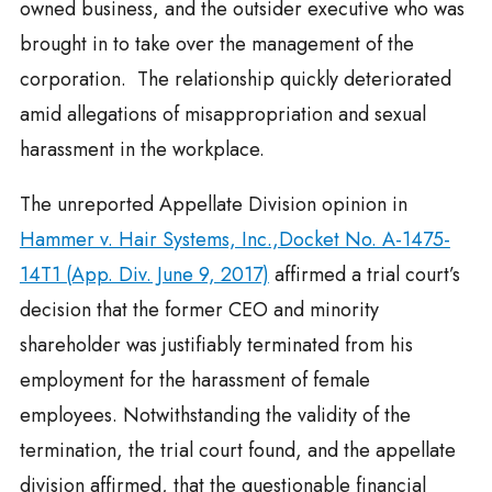
owned business, and the outsider executive who was
brought in to take over the management of the
corporation. The relationship quickly deteriorated
amid allegations of misappropriation and sexual
harassment in the workplace.
The unreported Appellate Division opinion in
Hammer v. Hair Systems, Inc.,Docket No. A-1475-
14T1 (App. Div. June 9, 2017)
affirmed a trial court’s
decision that the former CEO and minority
shareholder was justifiably terminated from his
employment for the harassment of female
employees. Notwithstanding the validity of the
termination, the trial court found, and the appellate
division affirmed, that the questionable financial