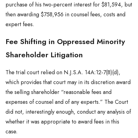
purchase of his two-percent interest for $81,594, but
then awarding $758,956 in counsel fees, costs and
expert fees.
Fee Shifting in Oppressed Minority
Shareholder Litigation
The trial court relied on N.J.S.A. 14A:12-7(8)(d),
which provides that court may in its discretion award
the selling shareholder “reasonable fees and
expenses of counsel and of any experts.” The Court
did not, interestingly enough, conduct any analysis of
whether it was appropriate to award fees in this
case.