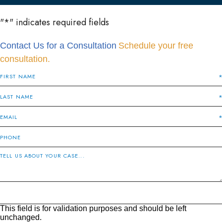
"
*
" indicates required fields
Contact Us for a Consultation
Schedule your free
consultation.
This field is for validation purposes and should be left
unchanged.