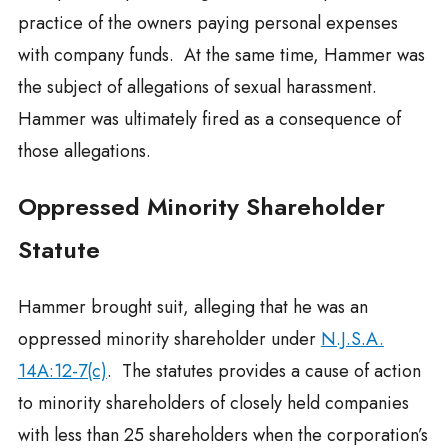
practice of the owners paying personal expenses
with company funds. At the same time, Hammer was
the subject of allegations of sexual harassment.
Hammer was ultimately fired as a consequence of
those allegations.
Oppressed Minority Shareholder
Statute
Hammer brought suit, alleging that he was an
oppressed minority shareholder under
N.J.S.A.
14A:12-7(c)
. The statutes provides a cause of action
to minority shareholders of closely held companies
with less than 25 shareholders when the corporation’s