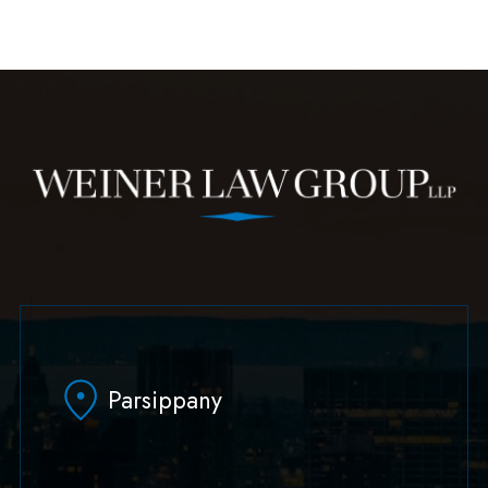
Parsippany