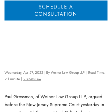
SCHEDULE A
CONSULTATION
Wednesday, Apr 27, 2022
| By Weiner Law Group LLP.
|
Read Time:
< 1
minute
|
Business Law
Paul Grossman, of
Weiner
Law Group LLP, argued
before the New Jersey Supreme Court yesterday in