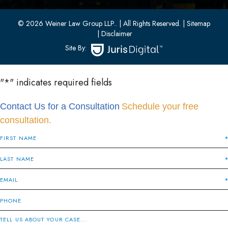
(201) 436-1198
(201) 436-0314
© 2026 Weiner Law Group LLP..
| All Rights Reserved.
| Sitemap
| Disclaimer
Site By:
"
*
" indicates required fields
Contact Us for a Consultation
Schedule your free
consultation.