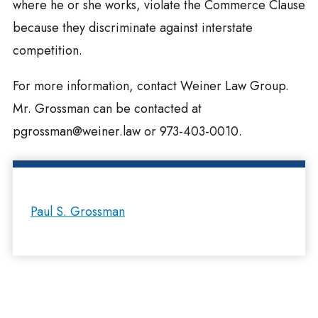
where he or she works, violate the Commerce Clause
because they discriminate against interstate
competition.
For more information, contact Weiner Law Group.
Mr. Grossman can be contacted at
pgrossman@weiner.law
or 973-403-0010.
Paul S. Grossman