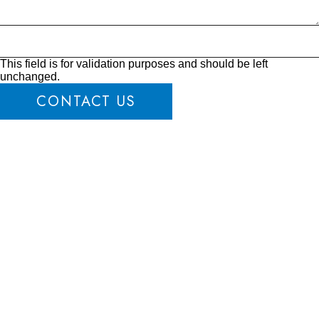
This field is for validation purposes and should be left
unchanged.
CONTACT US