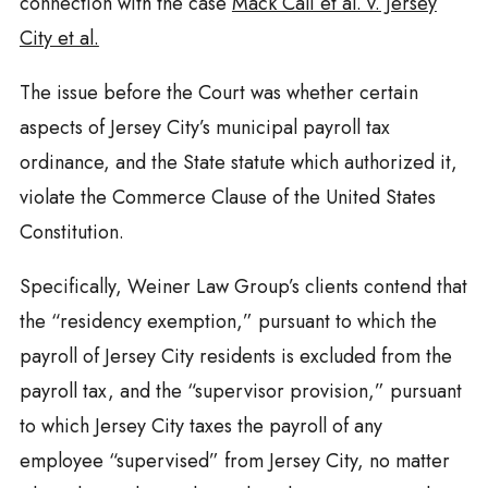
connection with the case
Mack Cali et al. v. Jersey
City et al.
The issue before the Court was whether certain
aspects of Jersey City’s municipal payroll tax
ordinance, and the State statute which authorized it,
violate the Commerce Clause of the United States
Constitution.
Specifically,
Weiner
Law Group’s clients contend that
the “residency exemption,” pursuant to which the
payroll of Jersey City residents is excluded from the
payroll tax, and the “supervisor provision,” pursuant
to which Jersey City taxes the payroll of any
employee “supervised” from Jersey City, no matter