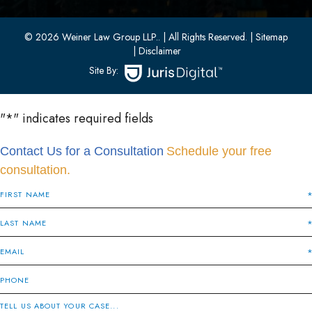
(201) 436-1198
(201) 436-0314
© 2026 Weiner Law Group LLP..
| All Rights Reserved.
| Sitemap
| Disclaimer
Site By:
"
*
" indicates required fields
Contact Us for a Consultation
Schedule your free
consultation.