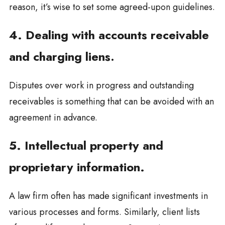
reason, it’s wise to set some agreed-upon guidelines.
4. Dealing with accounts receivable
and charging liens
.
Disputes over work in progress and outstanding
receivables is something that can be avoided with an
agreement in advance.
5. Intellectual property and
proprietary information.
A law firm often has made significant investments in
various processes and forms. Similarly, client lists