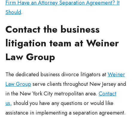
Firm Have an Attorney Separation Agreement? It
Should
.
Contact the business
litigation team at Weiner
Law Group
The dedicated business divorce litigators at
Weiner
Law Group
serve clients throughout New Jersey and
in the New York City metropolitan area.
Contact
us,
should you have any questions or would like
assistance in implementing a separation agreement.