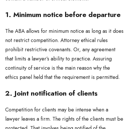
1. Minimum notice before departure
The ABA allows for minimum notice as long as it does
not restrict competition. Attorney ethical rules
prohibit restrictive covenants. Or, any agreement
that limits a lawyer’s ability to practice. Assuring
continuity of service is the main reason why the
ethics panel held that the requirement is permitted.
2. Joint notification of clients
Competition for clients may be intense when a
lawyer leaves a firm. The rights of the clients must be
protected. That involves being notified of the