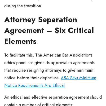
during the transition.
Attorney Separation
Agreement – Six Critical
Elements
To facilitate this, The American Bar Association’s
ethics panel has given its approval to agreements
that require resigning attorneys to give minimum
notice before their departure.
ABA Says Minimum
Notice Requirements Are Ethical
.
An ethical and effective separation agreement should
contain a number of critical elements: