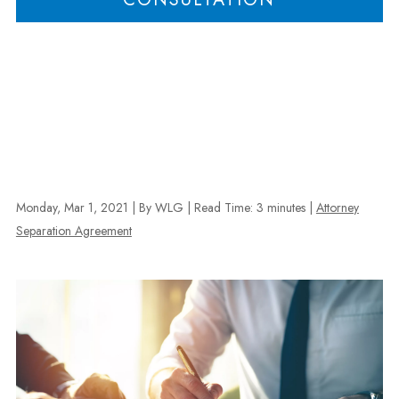
Monday, Mar 1, 2021
| By WLG
|
Read Time:
3
minutes
|
Attorney
Separation Agreement