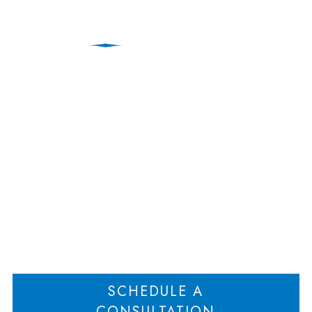
Protecting Your Practice
When an Attorney
Leaves the Firm
Home
Protecting Your Practice When an Attorney Leaves the Firm
>
SCHEDULE A
CONSULTATION