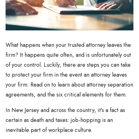
What happens when your trusted attorney leaves the
firm? It happens quite often, and is unfortunately out
of your control. Luckily, there are steps you can take
to protect your firm in the event an attorney leaves
your firm. Read on to learn about attorney separation
agreements, and the six critical elements for them.
In New Jersey and across the country, it’s a fact as
certain as death and taxes: job-hopping is an
inevitable part of workplace culture.