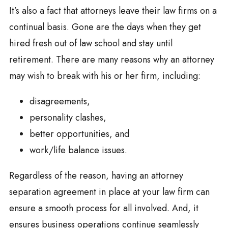
It’s also a fact that attorneys leave their law firms on a
continual basis. Gone are the days when they get
hired fresh out of law school and stay until
retirement. There are many reasons why an attorney
may wish to break with his or her firm, including:
disagreements,
personality clashes,
better opportunities, and
work/life balance issues.
Regardless of the reason, having an attorney
separation agreement in place at your law firm can
ensure a smooth process for all involved. And, it
ensures business operations continue seamlessly