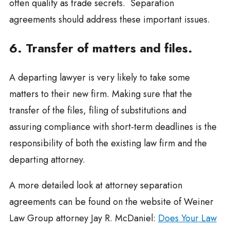
often qualify as trade secrets. Separation
agreements should address these important issues.
6. Transfer of matters and files.
A departing lawyer is very likely to take some
matters to their new firm. Making sure that the
transfer of the files, filing of substitutions and
assuring compliance with short-term deadlines is the
responsibility of both the existing law firm and the
departing attorney.
A more detailed look at attorney separation
agreements can be found on the website of Weiner
Law Group attorney Jay R. McDaniel:
Does Your Law