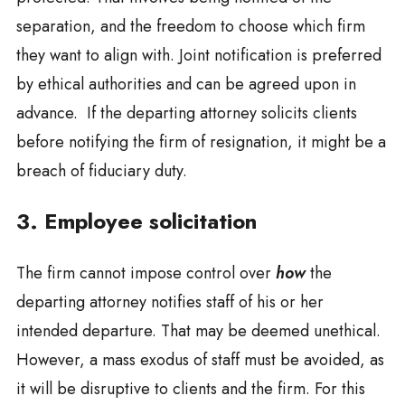
separation, and the freedom to choose which firm
they want to align with. Joint notification is preferred
by ethical authorities and can be agreed upon in
advance. If the departing attorney solicits clients
before notifying the firm of resignation, it might be a
breach of fiduciary duty.
3. Employee solicitation
The firm cannot impose control over
how
the
departing attorney notifies staff of his or her
intended departure. That may be deemed unethical.
However, a mass exodus of staff must be avoided, as
it will be disruptive to clients and the firm. For this