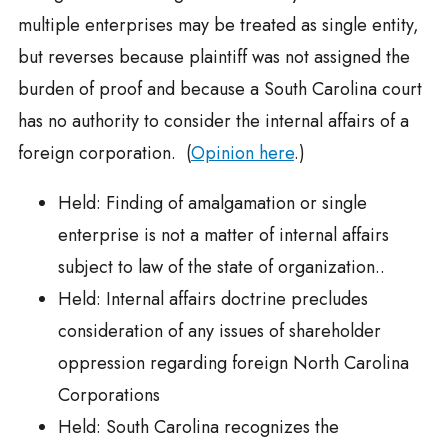
multiple enterprises may be treated as single entity,
but reverses because plaintiff was not assigned the
burden of proof and because a South Carolina court
has no authority to consider the internal affairs of a
foreign corporation. (
Opinion here
.)
Held: Finding of amalgamation or single
enterprise is not a matter of internal affairs
subject to law of the state of organization..
Held: Internal affairs doctrine precludes
consideration of any issues of shareholder
oppression regarding foreign North Carolina
Corporations
Held: South Carolina recognizes the