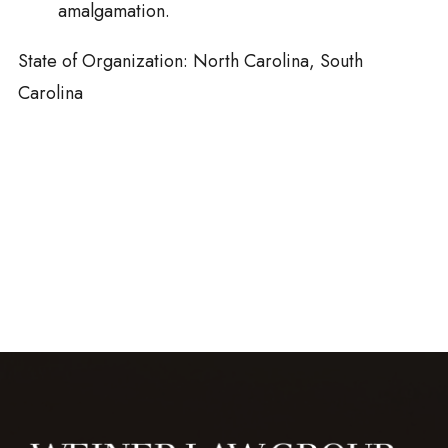
amalgamation.
State of Organization: North Carolina, South
Carolina