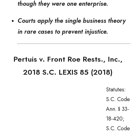
though they were one enterprise.
Courts apply the single business theory
in rare cases to prevent injustice.
Pertuis v. Front Roe Rests., Inc.
,
2018 S.C. LEXIS 85 (2018)
Statutes:
S.C. Code
Ann. § 33-
18-420;
S.C. Code