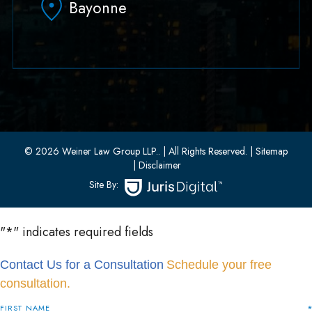
Bayonne
(551) 430-7070
(551) 430-7080
33 W 8th Street, Second Floor
Bayonne, New Jersey 07002
(201) 436-1198
(201) 436-0314
© 2026 Weiner Law Group LLP..
| All Rights Reserved.
| Sitemap
| Disclaimer
Site By:
"
*
" indicates required fields
Contact Us for a Consultation
Schedule your free
consultation.