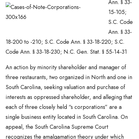
Ann. § 33-
15-105;
S.C. Code
Ann. § 33-
18-200 to -210; S.C. Code Ann. § 33-18-220; S.C.
Code Ann. § 33-18-230; N.C. Gen. Stat. § 55-14-31
An action by minority shareholder and manager of
three restaurants, two organized in North and one in
South Carolina, seeking valuation and purchase of
interests as oppressed shareholder, and alleging that
each of three closely held “s corporations” are a
single business entity located in South Carolina. On
appeal, the South Carolina Supreme Court
recognizes the amalgamation theory under which