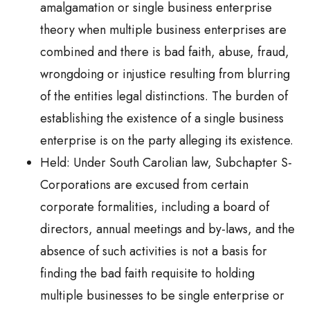
amalgamation or single business enterprise
theory when multiple business enterprises are
combined and there is bad faith, abuse, fraud,
wrongdoing or injustice resulting from blurring
of the entities legal distinctions. The burden of
establishing the existence of a single business
enterprise is on the party alleging its existence.
Held: Under South Carolian law, Subchapter S-
Corporations are excused from certain
corporate formalities, including a board of
directors, annual meetings and by-laws, and the
absence of such activities is not a basis for
finding the bad faith requisite to holding
multiple businesses to be single enterprise or