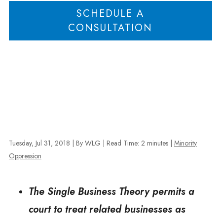
SCHEDULE A
CONSULTATION
Tuesday, Jul 31, 2018
| By WLG
|
Read Time:
2
minutes
|
Minority
Oppression
The Single Business Theory permits a
court to treat related businesses as