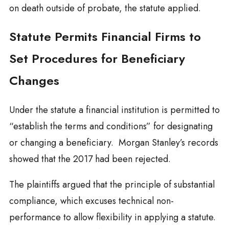
on death outside of probate, the statute applied.
Statute Permits Financial Firms to
Set Procedures for Beneficiary
Changes
Under the statute a financial institution is permitted to
“establish the terms and conditions” for designating
or changing a beneficiary. Morgan Stanley’s records
showed that the 2017 had been rejected.
The plaintiffs argued that the principle of substantial
compliance, which excuses technical non-
performance to allow flexibility in applying a statute.