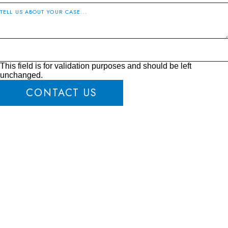
This field is for validation purposes and should be left
unchanged.
CONTACT US