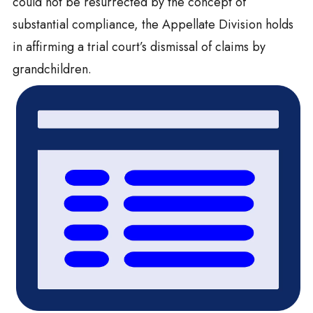
could not be resurrected by the concept of
substantial compliance, the Appellate Division holds
in affirming a trial court’s dismissal of claims by
grandchildren.