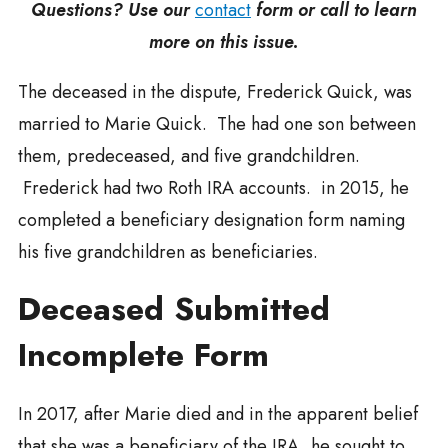
Questions? Use our
contact
form or call to learn
more on this issue.
The deceased in the dispute, Frederick Quick, was
married to Marie Quick. The had one son between
them, predeceased, and five grandchildren.
Frederick had two Roth IRA accounts. in 2015, he
completed a beneficiary designation form naming
his five grandchildren as beneficiaries.
Deceased Submitted
Incomplete Form
In 2017, after Marie died and in the apparent belief
that she was a beneficiary of the IRA, he sought to