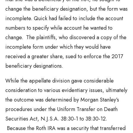
change the beneficiary designation, but the form was
incomplete. Quick had failed to include the account
numbers to specify while account he wanted to
change. The plaintiffs, who discovered a copy of the
incomplete form under which they would have
received a greater share, sued to enforce the 2017
beneficiary designations.
While the appellate division gave considerable
consideration to various evidentiary issues, ultimately
the outcome was determined by Morgan Stanley’s
procedures under the Uniform Transfer on Death
Securities Act, N.J.S.A. 3B:30-1 to 3B:30-12.
Because the Roth IRA was a security that transferred