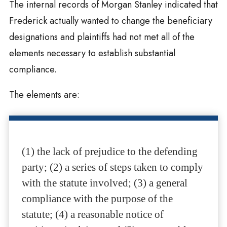
The internal records of Morgan Stanley indicated that
Frederick actually wanted to change the beneficiary
designations and plaintiffs had not met all of the
elements necessary to establish substantial
compliance.
The elements are:
(1) the lack of prejudice to the defending
party; (2) a series of steps taken to comply
with the statute involved; (3) a general
compliance with the purpose of the
statute; (4) a reasonable notice of