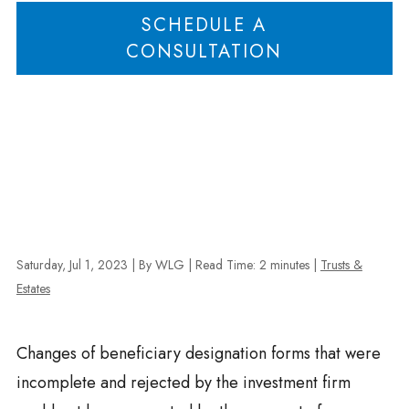
SCHEDULE A
CONSULTATION
Saturday, Jul 1, 2023
| By WLG
|
Read Time:
2
minutes
|
Trusts &
Estates
Changes of beneficiary designation forms that were
incomplete and rejected by the investment firm