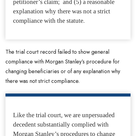
petitioner’s claim; and (5) a reasonable
explanation why there was not a strict
compliance with the statute.
The trial court record failed to show general
compliance with Morgan Stanley’s procedure for
changing beneficiaries or of any explanation why
there was not strict compliance.
Like the trial court, we are unpersuaded
decedent substantially complied with
Morgan Stanley’s procedures to change