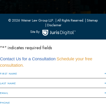
33 W 8th Street, Second Floor
Bayonne, New Jersey 07002
(201) 436-1198
(201) 436-0314
© 2026 Weiner Law Group LLP..
| All Rights Reserved.
| Sitemap
| Disclaimer
Site By:
"
*
" indicates required fields
Contact Us for a Consultation
Schedule your free
consultation.