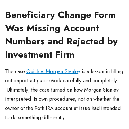
Beneficiary Change Form
Was Missing Account
Numbers and Rejected by
Investment Firm
The case
Quick v. Morgan Stanley
is a lesson in filling
out important paperwork carefully and completely.
Ultimately, the case turned on how Morgan Stanley
interpreted its own procedures, not on whether the
owner of the Roth IRA account at issue had intended
to do something differently.