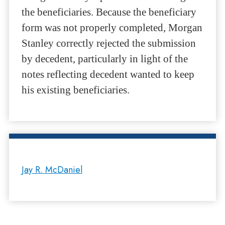
the beneficiaries. Because the beneficiary
form was not properly completed, Morgan
Stanley correctly rejected the submission
by decedent, particularly in light of the
notes reflecting decedent wanted to keep
his existing beneficiaries.
Jay R. McDaniel