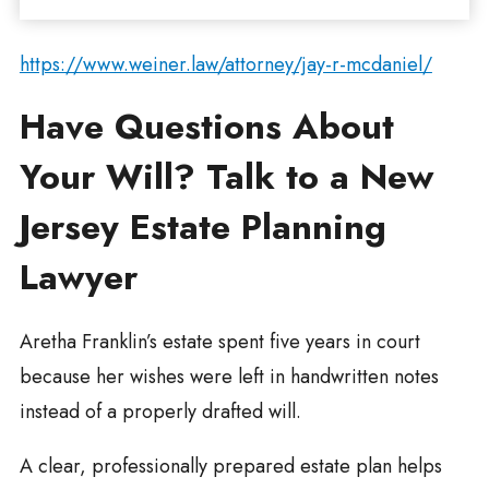
https://www.weiner.law/attorney/jay-r-mcdaniel/
Have Questions About
Your Will? Talk to a New
Jersey Estate Planning
Lawyer
Aretha Franklin’s estate spent five years in court
because her wishes were left in handwritten notes
instead of a properly drafted will.
A clear, professionally prepared estate plan helps