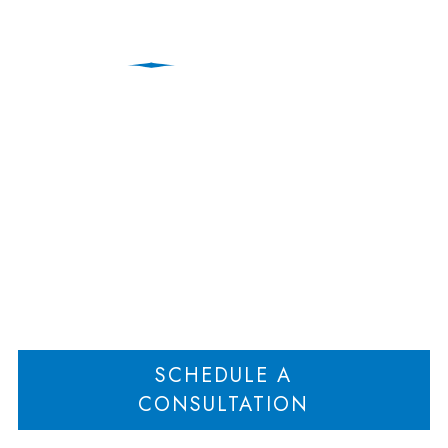
The Holographic Will of
the Queen of Soul
Home
The Holographic Will of the Queen of Soul
>
SCHEDULE A
CONSULTATION