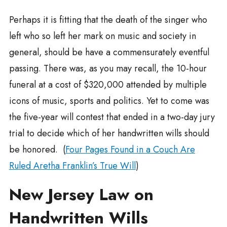
Perhaps it is fitting that the death of the singer who
left who so left her mark on music and society in
general, should be have a commensurately eventful
passing. There was, as you may recall, the 10-hour
funeral at a cost of $320,000 attended by multiple
icons of music, sports and politics. Yet to come was
the five-year will contest that ended in a two-day jury
trial to decide which of her handwritten wills should
be honored. (
Four Pages Found in a Couch Are
Ruled Aretha Franklin’s True Will
)
New Jersey Law on
Handwritten Wills