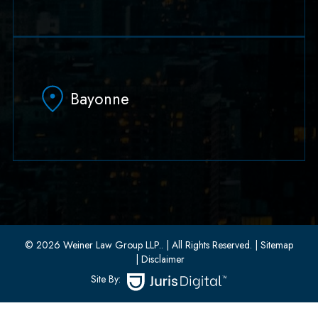
79 Hudson Street Suite 502
Hoboken, NJ 07030
Bayonne
(551) 430-7070
(551) 430-7080
33 W 8th Street, Second Floor
Bayonne, New Jersey 07002
(201) 436-1198
(201) 436-0314
© 2026 Weiner Law Group LLP..
| All Rights Reserved.
| Sitemap
| Disclaimer
Site By: