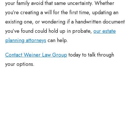
your family avoid that same uncertainty. Whether
you’re creating a will for the first time, updating an
existing one, or wondering if a handwritten document
you’ve found could hold up in probate,
our estate
planning attorneys
can help.
Contact Weiner Law Group
today to talk through
your options.