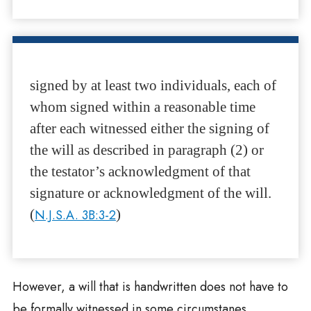
signed by at least two individuals, each of
whom signed within a reasonable time
after each witnessed either the signing of
the will as described in paragraph (2) or
the testator’s acknowledgment of that
signature or acknowledgment of the will.
(
N.J.S.A. 3B:3-2
)
However, a will that is handwritten does not have to
be formally witnessed in some circumstanes.