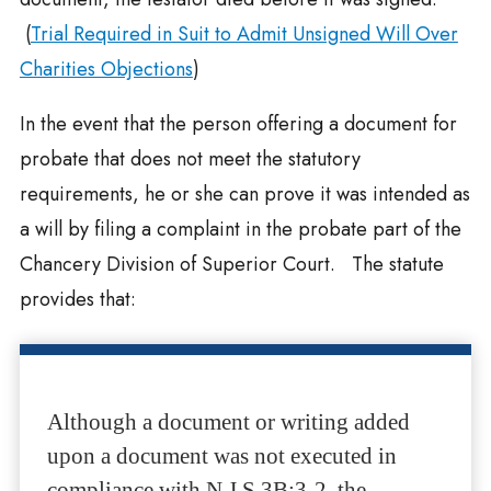
(
Trial Required in Suit to Admit Unsigned Will Over
Charities Objections
)
In the event that the person offering a document for
probate that does not meet the statutory
requirements, he or she can prove it was intended as
a will by filing a complaint in the probate part of the
Chancery Division of Superior Court. The statute
provides that:
Although a document or writing added
upon a document was not executed in
compliance with N.J.S.3B:3-2, the