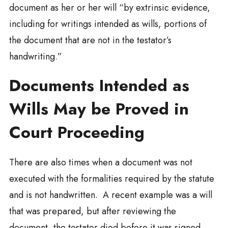
document as her or her will “by extrinsic evidence,
including for writings intended as wills, portions of
the document that are not in the testator’s
handwriting.”
Documents Intended as
Wills May be Proved in
Court Proceeding
There are also times when a document was not
executed with the formalities required by the statute
and is not handwritten. A recent example was a will
that was prepared, but after reviewing the
document, the testator died before it was signed.