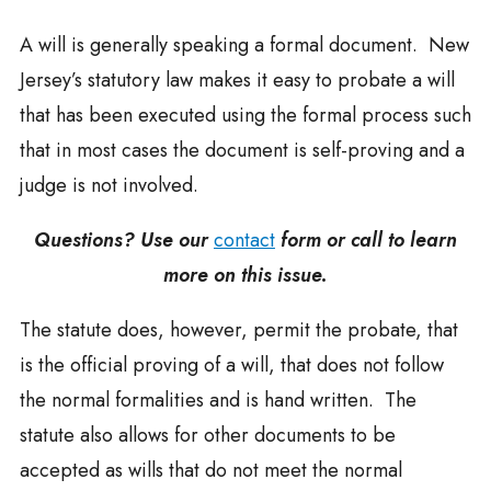
A will is generally speaking a formal document. New
Jersey’s statutory law makes it easy to probate a will
that has been executed using the formal process such
that in most cases the document is self-proving and a
judge is not involved.
Questions? Use our
contact
form or call to learn
more on this issue.
The statute does, however, permit the probate, that
is the official proving of a will, that does not follow
the normal formalities and is hand written. The
statute also allows for other documents to be
accepted as wills that do not meet the normal