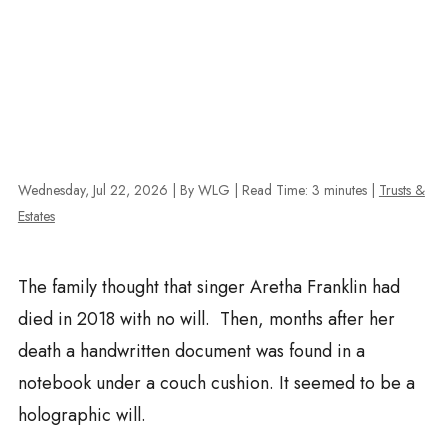
Wednesday, Jul 22, 2026
| By WLG
|
Read Time:
3
minutes
|
Trusts &
Estates
The family thought that singer Aretha Franklin had
died in 2018 with no will. Then, months after her
death a handwritten document was found in a
notebook under a couch cushion. It seemed to be a
holographic will.