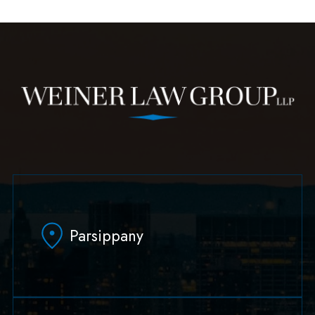
Parsippany