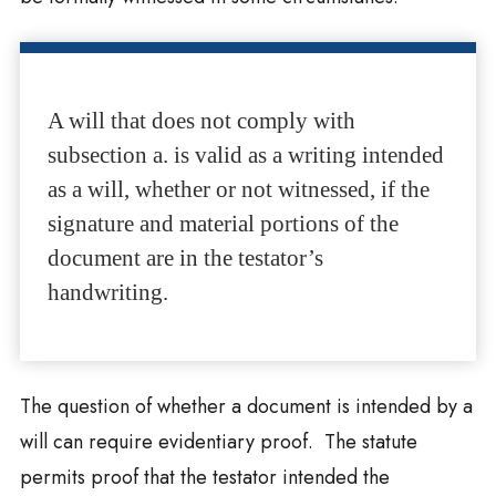
A will that does not comply with
subsection a. is valid as a writing intended
as a will, whether or not witnessed, if the
signature and material portions of the
document are in the testator’s
handwriting.
The question of whether a document is intended by a
will can require evidentiary proof. The statute
permits proof that the testator intended the