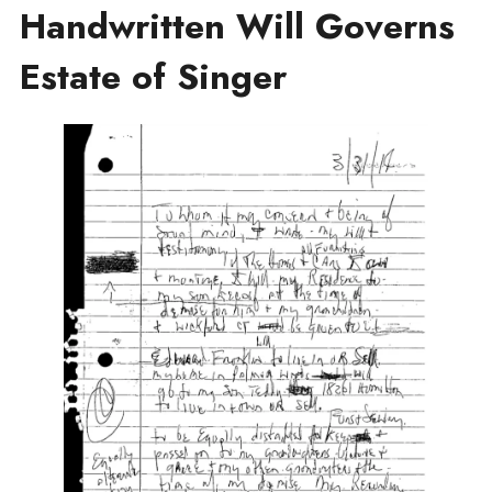
Handwritten Will Governs
Estate of Singer