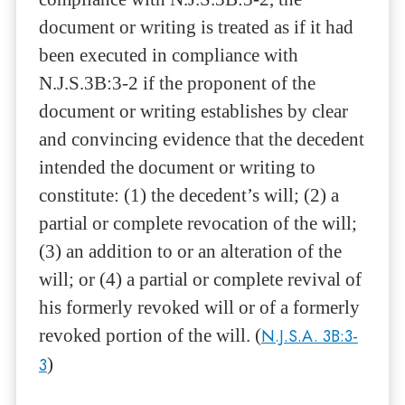
document or writing is treated as if it had
been executed in compliance with
N.J.S.3B:3-2 if the proponent of the
document or writing establishes by clear
and convincing evidence that the decedent
intended the document or writing to
constitute: (1) the decedent’s will; (2) a
partial or complete revocation of the will;
(3) an addition to or an alteration of the
will; or (4) a partial or complete revival of
his formerly revoked will or of a formerly
revoked portion of the will. (
N.J.S.A. 3B:3-
3
)