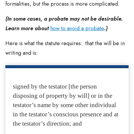
formalities, but the process is more complicated.
(In some cases, a probate may not be desirable.
Learn more about
how to avoid a probate
.)
Here is what the statute requires: that the will be in
writing and is:
signed by the testator [the person
disposing of property by will] or in the
testator’s name by some other individual
in the testator’s conscious presence and at
the testator’s direction; and