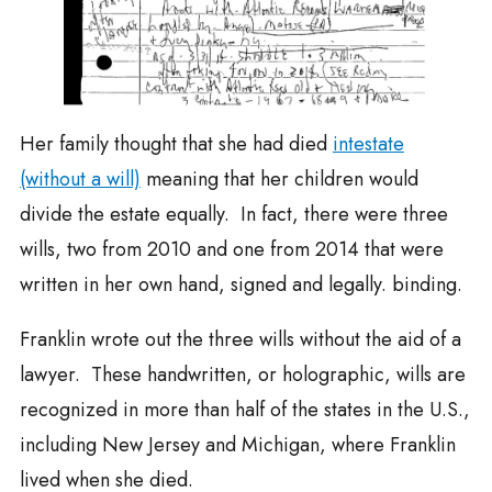
Her family thought that she had died
intestate
(without a will)
meaning that her children would
divide the estate equally. In fact, there were three
wills, two from 2010 and one from 2014 that were
written in her own hand, signed and legally. binding.
Franklin wrote out the three wills without the aid of a
lawyer. These handwritten, or holographic, wills are
recognized in more than half of the states in the U.S.,
including New Jersey and Michigan, where Franklin
lived when she died.