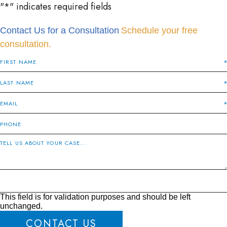
"
*
" indicates required fields
Contact Us for a Consultation
Schedule your free
consultation.
This field is for validation purposes and should be left
unchanged.
CONTACT US