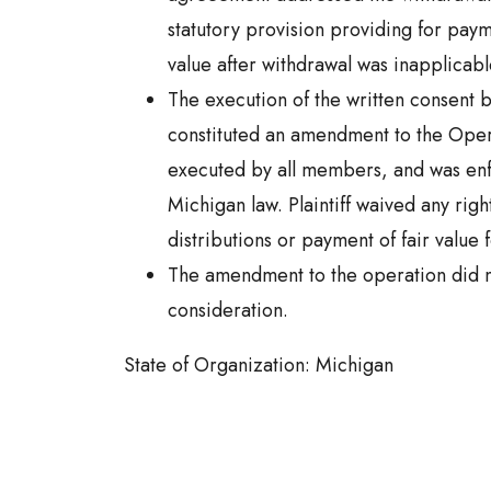
statutory provision providing for pay
value after withdrawal was inapplicabl
The execution of the written consent
constituted an amendment to the Ope
executed by all members, and was en
Michigan law. Plaintiff waived any right
distributions or payment of fair value f
The amendment to the operation did n
consideration.
State of Organization: Michigan