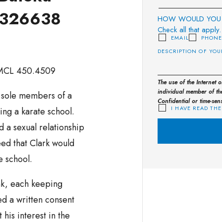
. 326638
HOW WOULD YOU 
Check all that apply.
EMAIL
PHON
 MCL 450.4509
The use of the Internet 
individual member of the
e sole members of a
Confidential or time-sen
I HAVE READ THE
ng a karate school.
d a sexual relationship
ed that Clark would
e school.
k, each keeping
ed a written consent
 his interest in the