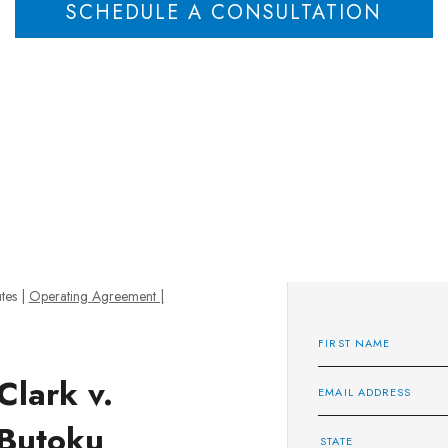
SCHEDULE A CONSULTATION
tes
|
Operating Agreement |
Clark v.
Butoku