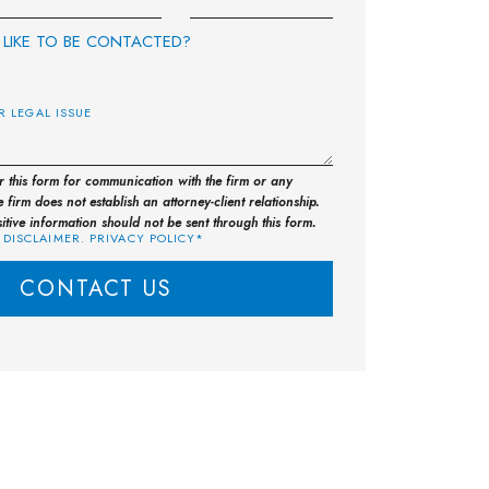
LIKE TO BE CONTACTED?
E
or this form for communication with the firm or any
 firm does not establish an attorney-client relationship.
sitive information should not be sent through this form.
 DISCLAIMER. PRIVACY POLICY*
CONTACT US