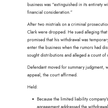
business was “extinguished in its entirety wi
financial consideration.”
After two mistrials on a criminal prosecutio
Clark were dropped. He sued alleging tha
promised that his withdrawal was temporary
enter the business when the rumors had dissi
sought distributions and alleged a count of
Defendant moved for summary judgment, w
appeal, the court affirmed.
Held:
Because the limited liability company’
agreeement addressed the withdrawal