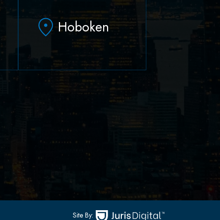
Hoboken
79 Hudson Street Suite
502
-
Hoboken, NJ 07030
(551) 430-7070
(551) 430-7080
Site By: