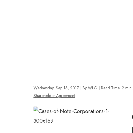
Wednesday, Sep 13, 2017
| By WLG
|
Read Time:
2
minu
Shareholder Agreement