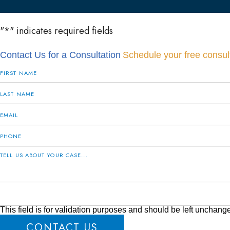
"
*
" indicates required fields
Contact Us for a Consultation
Schedule your free consult
This field is for validation purposes and should be left unchang
CONTACT US