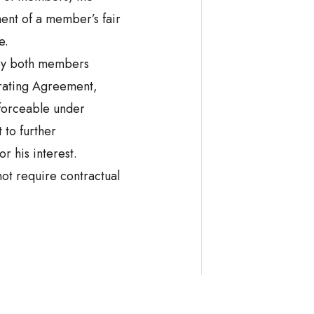
ment of a member’s fair
e.
 by both members
rating Agreement,
forceable under
 to further
or his interest.
ot require contractual