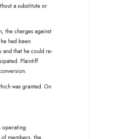
thout a substitute or
n, the charges against
t he had been
 and that he could re-
pated. Plaintiff
 conversion.
hich was granted. On
s operating
 of members, the