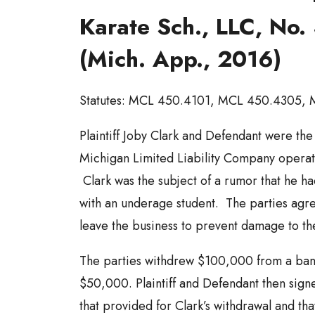
Karate Sch., LLC, No
(Mich. App., 2016)
Statutes: MCL 450.4101, MCL 450.4305,
Plaintiff Joby Clark and Defendant were th
Michigan Limited Liability Company operati
Clark was the subject of a rumor that he ha
with an underage student. The parties agre
leave the business to prevent damage to th
The parties withdrew $100,000 from a ban
$50,000. Plaintiff and Defendant then sign
that provided for Clark’s withdrawal and that