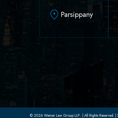
Parsippany
629 Parsippany Road
Parsippany, NJ 07054
(973) 403-1100
(973) 403-0010
© 2026 Weiner Law Group LLP..
| All Rights Reserved.
| 