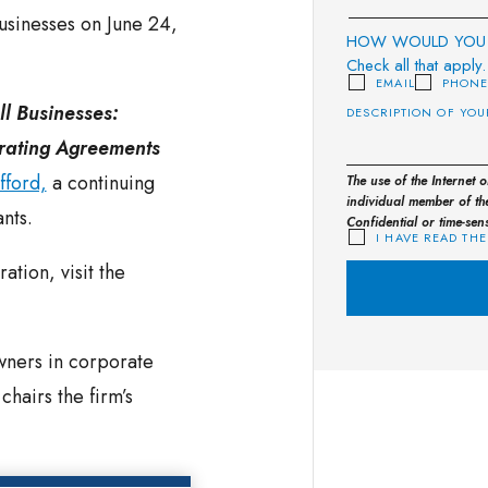
usinesses on June 24,
HOW WOULD YOU 
Check all that apply.
EMAIL
PHON
ll Businesses:
erating Agreements
fford,
a continuing
The use of the Internet 
individual member of the
nts.
Confidential or time-sen
I HAVE READ THE
ation, visit the
wners in corporate
hairs the firm’s