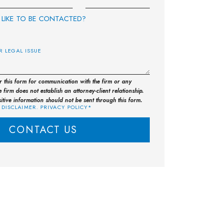
LIKE TO BE CONTACTED?
E
or this form for communication with the firm or any
 firm does not establish an attorney-client relationship.
sitive information should not be sent through this form.
 DISCLAIMER. PRIVACY POLICY*
CONTACT US