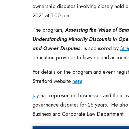
ownership disputes involving closely held b
2021 at 1:00 p.m.
The program,
Assessing the Value of Sma
Understanding Minority Discounts in Op
and Owner Disputes
, is sponsored by
Stra
education provider to lawyers and accounta
For details on the program and event registr
Strafford website
here
.
Jay
has represented businesses and their o
governance disputes for 25 years. He also c
Business and Corporate Law Department.