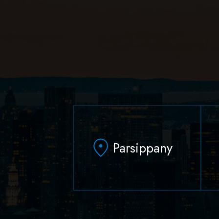
Parsippany
629 Parsippany Road