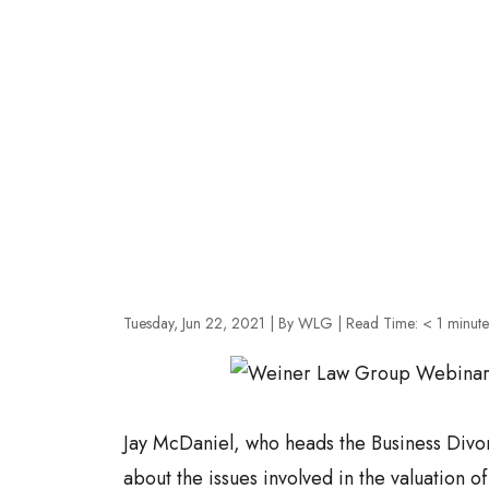
Tuesday, Jun 22, 2021
| By WLG
|
Read Time:
< 1
minute
Jay McDaniel, who heads the Business Divo
about the issues involved in the valuation of