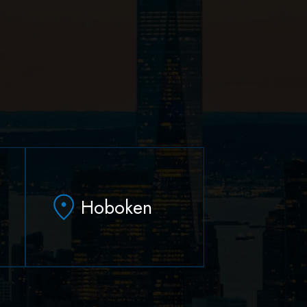
Hoboken
79 Hudson Street Suite