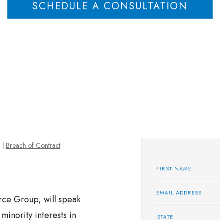
SCHEDULE A CONSULTATION
|
Breach of Contract
rce Group, will speak
 minority interests in