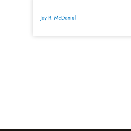
Jay R. McDaniel