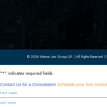
Parsippany, NJ 07054
(973) 403-1100
(973) 403-0010
© 2026 Weiner Law Group LLP..
| All Rights Reserved.
| 
"
*
" indicates required fields
Contact Us for a Consultation
Schedule your free consult