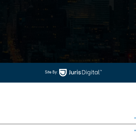
502
-
Hoboken, NJ 07030
(551) 430-7070
(551) 430-7080
Site By: