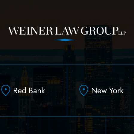
Red Bank
New York
331 Newman Springs
90 Broad Street Suite