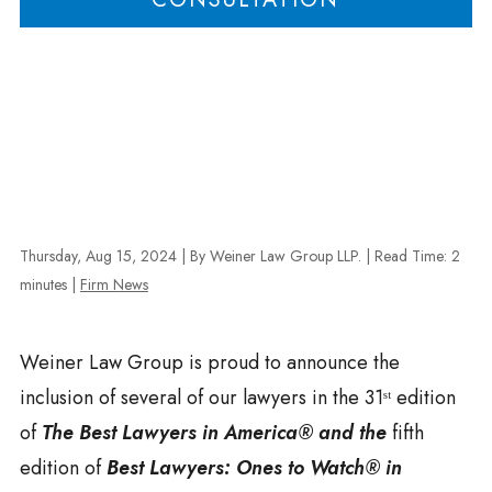
Thursday, Aug 15, 2024
| By Weiner Law Group LLP.
|
Read Time:
2
minutes
|
Firm News
Weiner Law Group is proud to announce the
inclusion of several of our lawyers in the 31ˢᵗ edition
of
The Best Lawyers in America®
and the
fifth
edition of
Best Lawyers: Ones to Watch® in