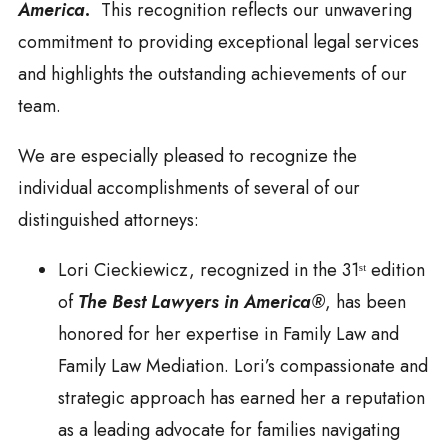
America.
This recognition reflects our unwavering
commitment to providing exceptional legal services
and highlights the outstanding achievements of our
team.
We are especially pleased to recognize the
individual accomplishments of several of our
distinguished attorneys:
Lori Cieckiewicz, recognized in the 31ˢᵗ edition
of
The Best Lawyers in America®
, has been
honored for her expertise in Family Law and
Family Law Mediation. Lori’s compassionate and
strategic approach has earned her a reputation
as a leading advocate for families navigating