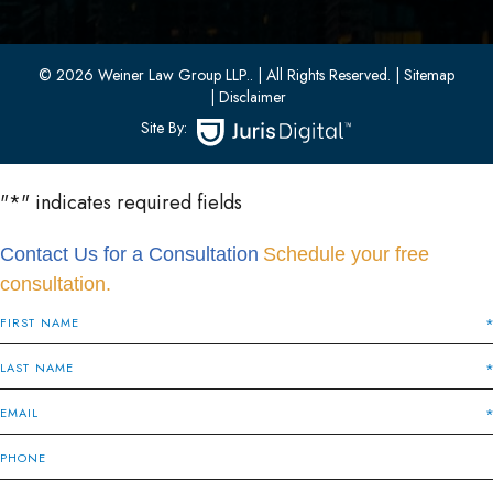
Bayonne, New Jersey 07002
(201) 436-1198
(201) 436-0314
© 2026 Weiner Law Group LLP..
| All Rights Reserved.
| Sitemap
| Disclaimer
Site By:
"
*
" indicates required fields
Contact Us for a Consultation
Schedule your free
consultation.