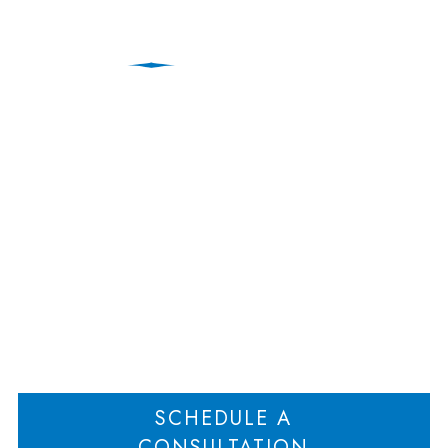
Weiner Law included in
Best Lawyers ® 2025
Edition
Home
Weiner Law included in Best Lawyers ® 2025 Edition
>
SCHEDULE A
CONSULTATION