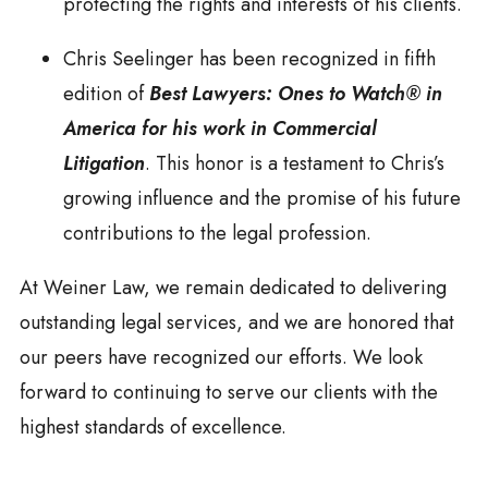
protecting the rights and interests of his clients.
Chris Seelinger has been recognized in fifth
edition of
Best Lawyers: Ones to Watch® in
America for his work in Commercial
Litigation
. This honor is a testament to Chris’s
growing influence and the promise of his future
contributions to the legal profession.
At Weiner Law, we remain dedicated to delivering
outstanding legal services, and we are honored that
our peers have recognized our efforts. We look
forward to continuing to serve our clients with the
highest standards of excellence.