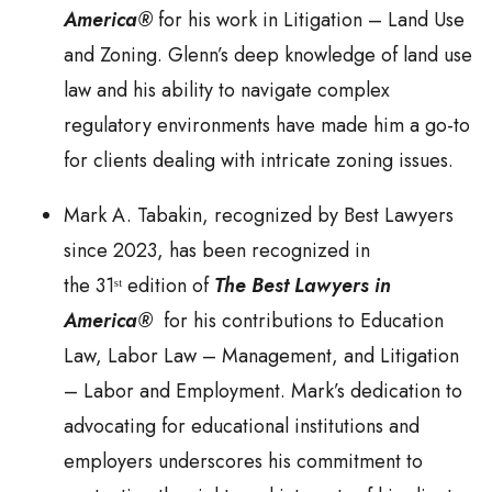
America®
for his work in Litigation – Land Use
and Zoning. Glenn’s deep knowledge of land use
law and his ability to navigate complex
regulatory environments have made him a go-to
for clients dealing with intricate zoning issues.
Mark A. Tabakin, recognized by Best Lawyers
since 2023, has been recognized in
the 31ˢᵗ edition of
The Best Lawyers in
America®
for his contributions to Education
Law, Labor Law – Management, and Litigation
– Labor and Employment. Mark’s dedication to
advocating for educational institutions and
employers underscores his commitment to