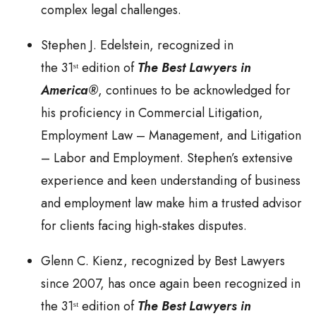
complex legal challenges.
Stephen J. Edelstein, recognized in
the 31ˢᵗ edition of
The Best Lawyers in
America®
, continues to be acknowledged for
his proficiency in Commercial Litigation,
Employment Law – Management, and Litigation
– Labor and Employment. Stephen’s extensive
experience and keen understanding of business
and employment law make him a trusted advisor
for clients facing high-stakes disputes.
Glenn C. Kienz, recognized by Best Lawyers
since 2007, has once again been recognized in
the 31ˢᵗ edition of
The Best Lawyers in