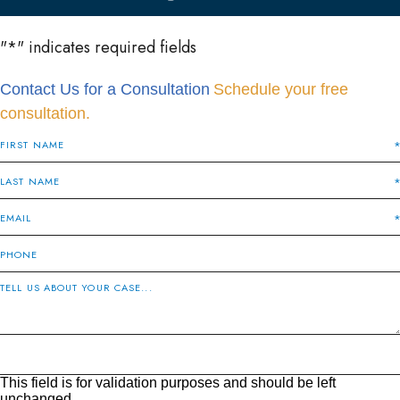
"
*
" indicates required fields
Contact Us for a Consultation
Schedule your free
consultation.
This field is for validation purposes and should be left
unchanged.