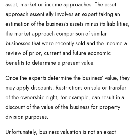
asset, market or income approaches. The asset
approach essentially involves an expert taking an
estimation of the business’s assets minus its liabilities,
the market approach comparison of similar
businesses that were recently sold and the income a
review of prior, current and future economic
benefits to determine a present value.
Once the experts determine the business’ value, they
may apply discounts. Restrictions on sale or transfer
of the ownership right, for example, can result in a
discount of the value of the business for property
division purposes.
Unfortunately, business valuation is not an exact