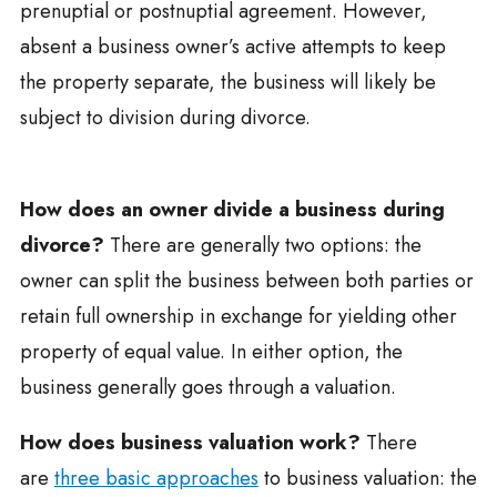
prenuptial or postnuptial agreement. However,
absent a business owner’s active attempts to keep
the property separate, the business will likely be
subject to division during divorce.
How does an owner divide a business during
divorce?
There are generally two options: the
owner can split the business between both parties or
retain full ownership in exchange for yielding other
property of equal value. In either option, the
business generally goes through a valuation.
How does business valuation work?
There
are
three basic approaches
to business valuation: the