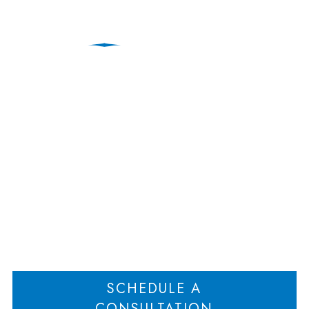
What Happens to a
Business When the
Owner gets Divorced?
Home
What Happens to a Business When the Owner gets Divorced?
>
SCHEDULE A
CONSULTATION