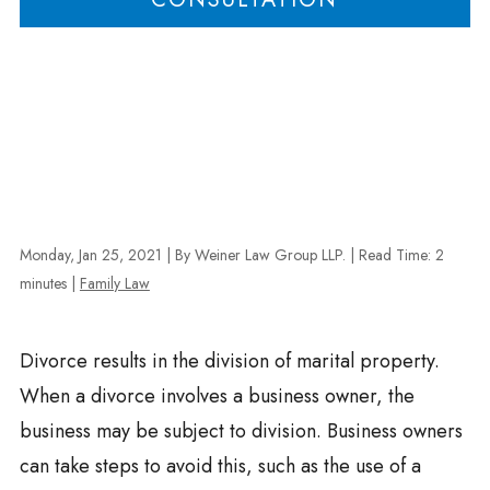
Monday, Jan 25, 2021
| By Weiner Law Group LLP.
|
Read Time:
2
minutes
|
Family Law
Divorce results in the division of marital property.
When a divorce involves a business owner, the
business may be subject to division. Business owners
can take steps to avoid this, such as the use of a