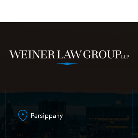
Parsippany