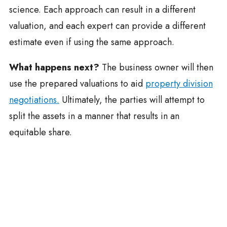
science. Each approach can result in a different
valuation, and each expert can provide a different
estimate even if using the same approach.
What happens next?
The business owner will then
use the prepared valuations to aid
property division
negotiations.
Ultimately, the parties will attempt to
split the assets in a manner that results in an
equitable share.