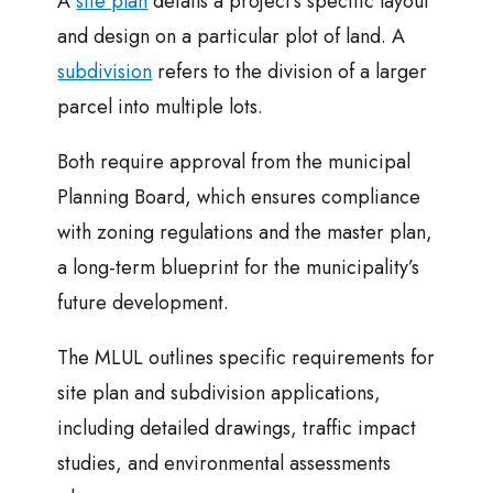
A
site plan
details a project’s specific layout
and design on a particular plot of land. A
subdivision
refers to the division of a larger
parcel into multiple lots.
Both require approval from the municipal
Planning Board, which ensures compliance
with zoning regulations and the master plan,
a long-term blueprint for the municipality’s
future development.
The MLUL outlines specific requirements for
site plan and subdivision applications,
including detailed drawings, traffic impact
studies, and environmental assessments