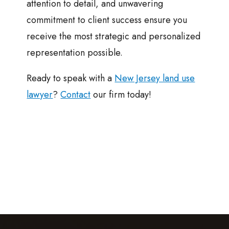
attention to detail, and unwavering
commitment to client success ensure you
receive the most strategic and personalized
representation possible.
Ready to speak with a
New Jersey land use
lawyer
?
Contact
our firm today!