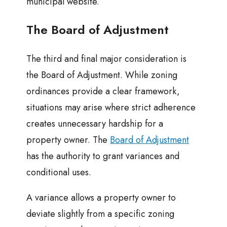
municipal website.
The Board of Adjustment
The third and final major consideration is
the Board of Adjustment. While zoning
ordinances provide a clear framework,
situations may arise where strict adherence
creates unnecessary hardship for a
property owner. The
Board of Adjustment
has the authority to grant variances and
conditional uses.
A variance allows a property owner to
deviate slightly from a specific zoning