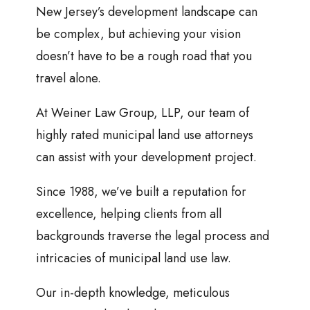
New Jersey’s development landscape can
be complex, but achieving your vision
doesn’t have to be a rough road that you
travel alone.
At Weiner Law Group, LLP, our team of
highly rated municipal land use attorneys
can assist with your development project.
Since 1988, we’ve built a reputation for
excellence, helping clients from all
backgrounds traverse the legal process and
intricacies of municipal land use law.
Our in-depth knowledge, meticulous