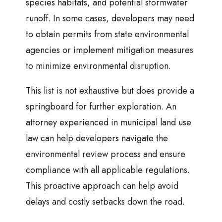
species habitats, and potential stormwater
runoff. In some cases, developers may need
to obtain permits from state environmental
agencies or implement mitigation measures
to minimize environmental disruption.
This list is not exhaustive but does provide a
springboard for further exploration. An
attorney experienced in municipal land use
law can help developers navigate the
environmental review process and ensure
compliance with all applicable regulations.
This proactive approach can help avoid
delays and costly setbacks down the road.