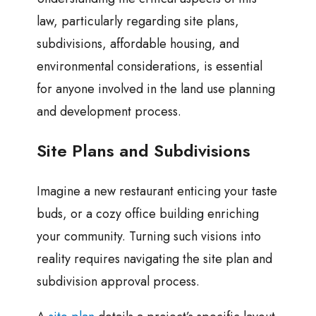
law, particularly regarding site plans,
subdivisions, affordable housing, and
environmental considerations, is essential
for anyone involved in the land use planning
and development process.
Site Plans and Subdivisions
Imagine a new restaurant enticing your taste
buds, or a cozy office building enriching
your community. Turning such visions into
reality requires navigating the site plan and
subdivision approval process.