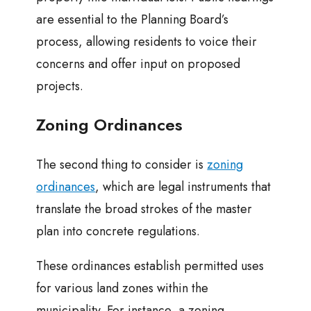
are essential to the Planning Board’s
process, allowing residents to voice their
concerns and offer input on proposed
projects.
Zoning Ordinances
The second thing to consider is
zoning
ordinances
, which are legal instruments that
translate the broad strokes of the master
plan into concrete regulations.
These ordinances establish permitted uses
for various land zones within the
municipality. For instance, a zoning