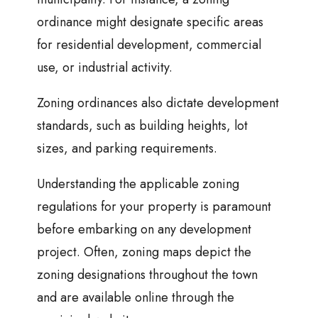
ordinance might designate specific areas
for residential development, commercial
use, or industrial activity.
Zoning ordinances also dictate development
standards, such as building heights, lot
sizes, and parking requirements.
Understanding the applicable zoning
regulations for your property is paramount
before embarking on any development
project. Often, zoning maps depict the
zoning designations throughout the town
and are available online through the