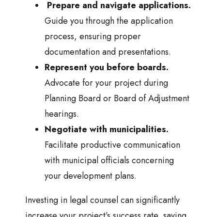
Prepare and navigate applications.
Guide you through the application
process, ensuring proper
documentation and presentations.
Represent you before boards.
Advocate for your project during
Planning Board or Board of Adjustment
hearings.
Negotiate with municipalities.
Facilitate productive communication
with municipal officials concerning
your development plans.
Investing in legal counsel can significantly
increase your project’s success rate, saving