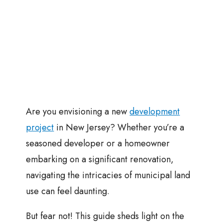
Are you envisioning a new
development
project
in New Jersey? Whether you’re a
seasoned developer or a homeowner
embarking on a significant renovation,
navigating the intricacies of municipal land
use can feel daunting.
But fear not! This guide sheds light on the