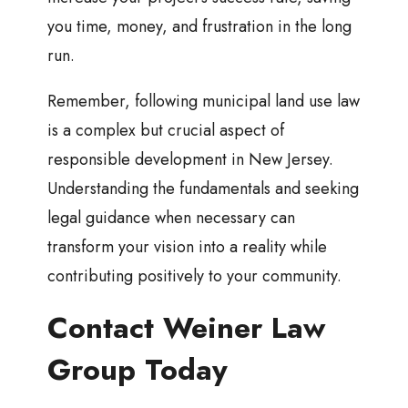
you time, money, and frustration in the long
run.
Remember, following municipal land use law
is a complex but crucial aspect of
responsible development in New Jersey.
Understanding the fundamentals and seeking
legal guidance when necessary can
transform your vision into a reality while
contributing positively to your community.
Contact Weiner Law
Group Today