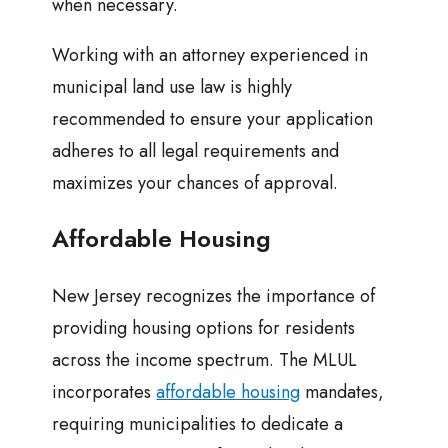
when necessary.
Working with an attorney experienced in
municipal land use law is highly
recommended to ensure your application
adheres to all legal requirements and
maximizes your chances of approval.
Affordable Housing
New Jersey recognizes the importance of
providing housing options for residents
across the income spectrum. The MLUL
incorporates
affordable housing
mandates,
requiring municipalities to dedicate a