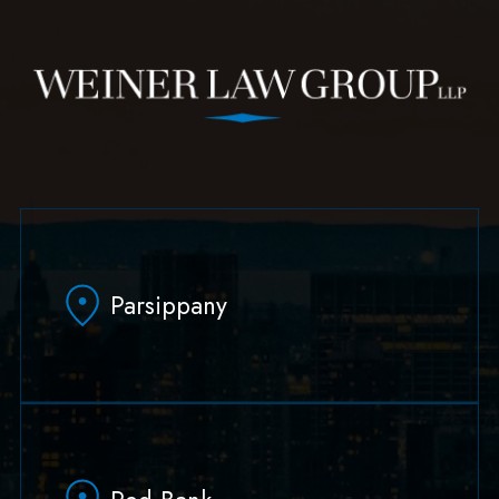
Parsippany
629 Parsippany Road
Parsippany, NJ 07054