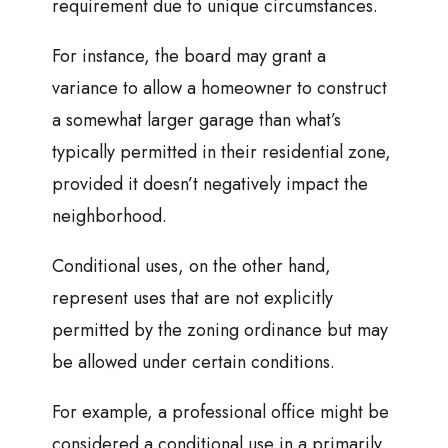
requirement due to unique circumstances.
For instance, the board may grant a
variance to allow a homeowner to construct
a somewhat larger garage than what’s
typically permitted in their residential zone,
provided it doesn’t negatively impact the
neighborhood.
Conditional uses, on the other hand,
represent uses that are not explicitly
permitted by the zoning ordinance but may
be allowed under certain conditions.
For example, a professional office might be
considered a conditional use in a primarily