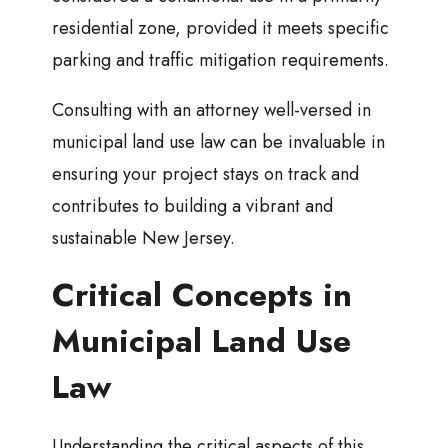
residential zone, provided it meets specific
parking and traffic mitigation requirements.
Consulting with an attorney well-versed in
municipal land use law can be invaluable in
ensuring your project stays on track and
contributes to building a vibrant and
sustainable New Jersey.
Critical Concepts in
Municipal Land Use
Law
Understanding the critical aspects of this