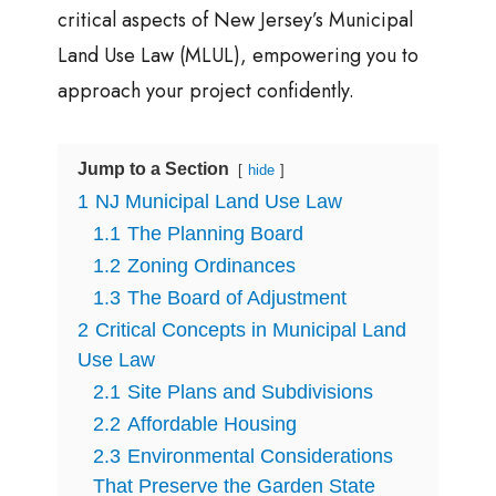
critical aspects of New Jersey’s Municipal
Land Use Law (MLUL), empowering you to
approach your project confidently.
Jump to a Section
hide
1
NJ Municipal Land Use Law
1.1
The Planning Board
1.2
Zoning Ordinances
1.3
The Board of Adjustment
2
Critical Concepts in Municipal Land
Use Law
2.1
Site Plans and Subdivisions
2.2
Affordable Housing
2.3
Environmental Considerations
That Preserve the Garden State