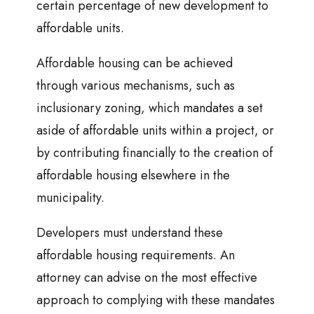
certain percentage of new development to
affordable units.
Affordable housing can be achieved
through various mechanisms, such as
inclusionary zoning, which mandates a set
aside of affordable units within a project, or
by contributing financially to the creation of
affordable housing elsewhere in the
municipality.
Developers must understand these
affordable housing requirements. An
attorney can advise on the most effective
approach to complying with these mandates