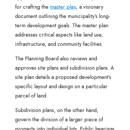
for crafting the
master plan
, a visionary
document outlining the municipality’s long-
term development goals. The master plan
addresses critical aspects like land use,
infrastructure, and community facilities.
The Planning Board also reviews and
approves site plans and subdivision plans. A
site plan details a proposed development’s
specific layout and design on a particular
parcel of land.
Subdivision plans, on the other hand,
govern the division of a larger piece of
property into individual lots. Public hearings