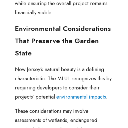
while ensuring the overall project remains
financially viable.
Environmental Considerations
That Preserve the Garden
State
New Jersey’s natural beauty is a defining
characteristic. The MLUL recognizes this by
requiring developers to consider their
projects’ potential
environmental impacts
.
These considerations may involve
assessments of wetlands, endangered