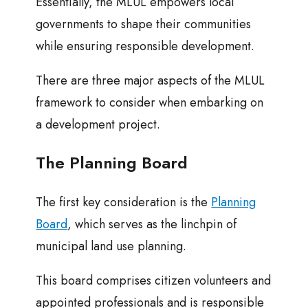
Essentially, the MLUL empowers local
governments to shape their communities
while ensuring responsible development.
There are three major aspects of the MLUL
framework to consider when embarking on
a development project.
The Planning Board
The first key consideration is the
Planning
Board
, which serves as the linchpin of
municipal land use planning.
This board comprises citizen volunteers and
appointed professionals and is responsible