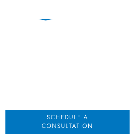
Municipal Land Use
Lawyers | New Jersey
Home
Land Use Attorneys | New Jersey
Municipal Land Use Lawyers | New
>
>
Jersey
SCHEDULE A
CONSULTATION