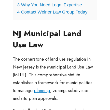
3
Why You Need Legal Expertise
4
Contact Weiner Law Group Today
NJ Municipal Land
Use Law
The cornerstone of land use regulation in
New Jersey is the Municipal Land Use Law
(MLUL). This comprehensive statute
establishes a framework for municipalities
to manage
planning
, zoning, subdivision,
and site plan approvals.