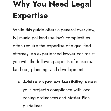
Why You Need Legal
Expertise
While this guide offers a general overview,
NJ municipal land use law’s complexities
often require the expertise of a qualified
attorney. An experienced lawyer can assist
you with the following aspects of municipal
land use, planning, and development:
Advise on project feasibility.
Assess
your project’s compliance with local
zoning ordinances and Master Plan
guidelines.