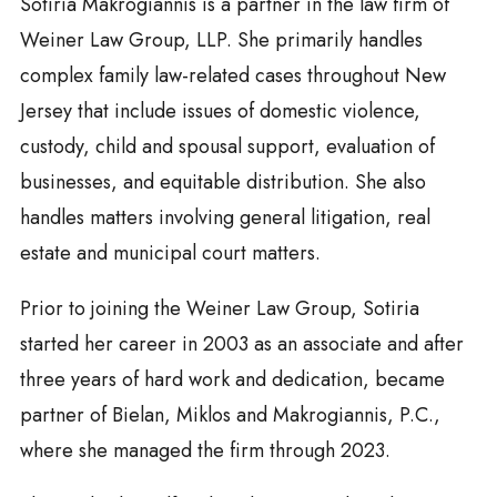
Sotiria Makrogiannis is a partner in the law firm of
Weiner Law Group, LLP. She primarily handles
complex family law-related cases throughout New
Jersey that include issues of domestic violence,
custody, child and spousal support, evaluation of
businesses, and equitable distribution. She also
handles matters involving general litigation, real
estate and municipal court matters.
Prior to joining the Weiner Law Group, Sotiria
started her career in 2003 as an associate and after
three years of hard work and dedication, became
partner of Bielan, Miklos and Makrogiannis, P.C.,
where she managed the firm through 2023.