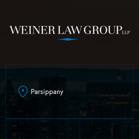
Parsippany
629 Parsippany Road
Parsippany, NJ 07054