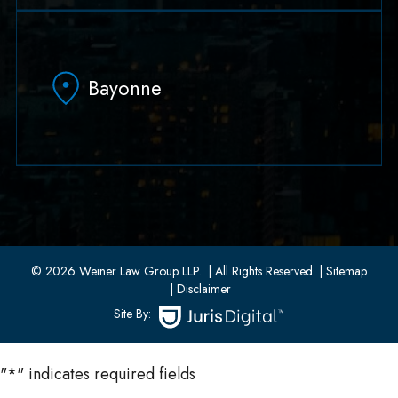
79 Hudson Street Suite 502
Hoboken, NJ 07030
Bayonne
(551) 430-7070
(551) 430-7080
33 W 8th Street, Second Floor
Bayonne, New Jersey 07002
(201) 436-1198
(201) 436-0314
© 2026 Weiner Law Group LLP..
| All Rights Reserved.
| Sitemap
| Disclaimer
Site By:
"
*
" indicates required fields