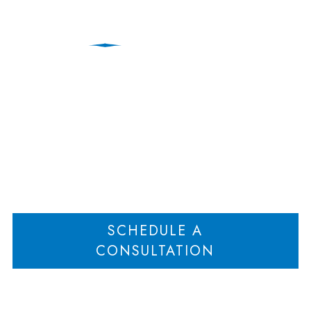
Sotiria Makrogiannis
Home
Sotiria Makrogiannis
>
SCHEDULE A
CONSULTATION