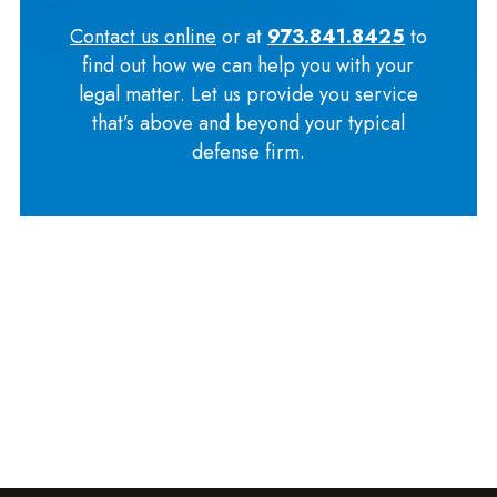
Contact us online
or at
973.841.8425
to
find out how we can help you with your
legal matter. Let us provide you service
that’s above and beyond your typical
defense firm.