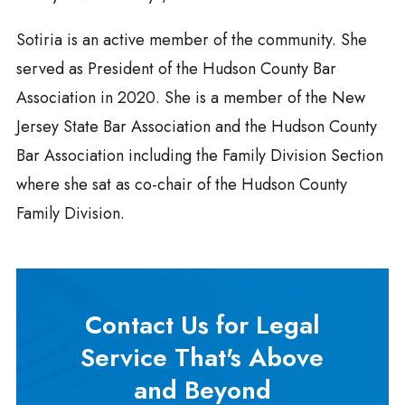
Sotiria is an active member of the community. She
served as President of the Hudson County Bar
Association in 2020. She is a member of the New
Jersey State Bar Association and the Hudson County
Bar Association including the Family Division Section
where she sat as co-chair of the Hudson County
Family Division.
Contact Us for Legal
Service That's Above
and Beyond