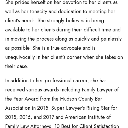
She prides herself on her devotion to her clients as
well as her tenacity and dedication to meeting her
client’s needs. She strongly believes in being
available to her clients during their difficult time and
in moving the process along as quickly and painlessly
as possible. She is a true advocate and is
unequivocally in her client’s corner when she takes on
their case.
In addition to her professional career, she has
received various awards including Family Lawyer of
the Year Award from the Hudson County Bar
Association in 2015. Super Lawyer’s Rising Star for
2015, 2016, and 2017 and American Institute of
Family Law Attorneys, 10 Best for Client Satisfaction