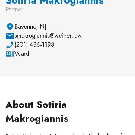
Partner
Bayonne, NJ
smakrogiannis@weiner.law
(201) 436-1198
Vcard
About Sotiria
Makrogiannis