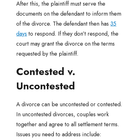
After this, the plaintiff must serve the
documents on the defendant to inform them
of the divorce. The defendant then has
35
days
to respond. If they don’t respond, the
court may grant the divorce on the terms
requested by the plaintiff.
Contested v.
Uncontested
A divorce can be uncontested or contested.
In uncontested divorces, couples work
together and agree to all settlement terms.
Issues you need to address include: