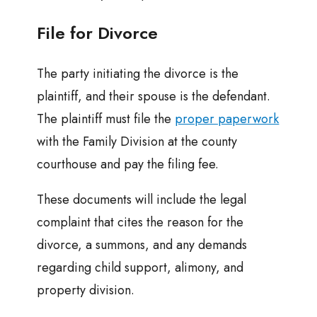
File for Divorce
The party initiating the divorce is the
plaintiff, and their spouse is the defendant.
The plaintiff must file the
proper paperwork
with the Family Division at the county
courthouse and pay the filing fee.
These documents will include the legal
complaint that cites the reason for the
divorce, a summons, and any demands
regarding child support, alimony, and
property division.