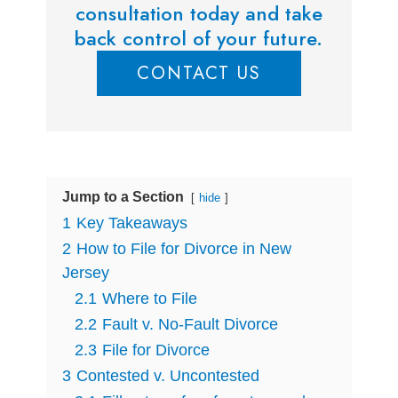
consultation today and take
back control of your future.
CONTACT US
Jump to a Section
hide
1
Key Takeaways
2
How to File for Divorce in New
Jersey
2.1
Where to File
2.2
Fault v. No-Fault Divorce
2.3
File for Divorce
3
Contested v. Uncontested