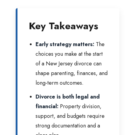
Key Takeaways
Early strategy matters:
The
choices you make at the start
of a New Jersey divorce can
shape parenting, finances, and
long-term outcomes.
Divorce is both legal and
financial:
Property division,
support, and budgets require
strong documentation and a