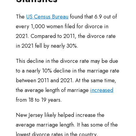
The
US Census Bureau
found that 6.9 out of
every 1,000 women filed for divorce in
2021. Compared to 2011, the divorce rate
in 2021 fell by nearly 30%.
This decline in the divorce rate may be due
to a nearly 10% decline in the marriage rate
between 2011 and 2021. At the same time,
the average length of marriage
increased
from 18 to 19 years.
New Jersey likely helped increase the
average marriage length. It has some of the
lowest divorce rates in the country,