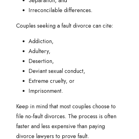
Separation, and
Irreconcilable differences.
Couples seeking a fault divorce can cite:
Addiction,
Adultery,
Desertion,
Deviant sexual conduct,
Extreme cruelty, or
Imprisonment.
Keep in mind that most couples choose to
file no-fault divorces. The process is often
faster and less expensive than paying
divorce lawyers to prove fault.