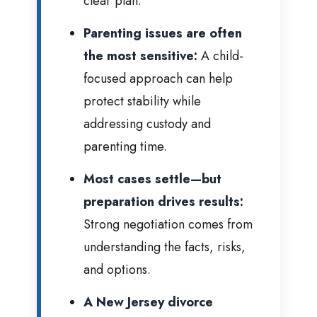
clear plan.
Parenting issues are often
the most sensitive:
A child-
focused approach can help
protect stability while
addressing custody and
parenting time.
Most cases settle—but
preparation drives results:
Strong negotiation comes from
understanding the facts, risks,
and options.
A New Jersey divorce