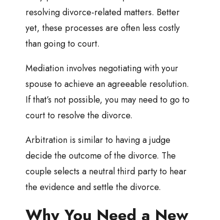
resolving divorce-related matters. Better
yet, these processes are often less costly
than going to court.
Mediation involves negotiating with your
spouse to achieve an agreeable resolution.
If that’s not possible, you may need to go to
court to resolve the divorce.
Arbitration is similar to having a judge
decide the outcome of the divorce. The
couple selects a neutral third party to hear
the evidence and settle the divorce.
Why You Need a New