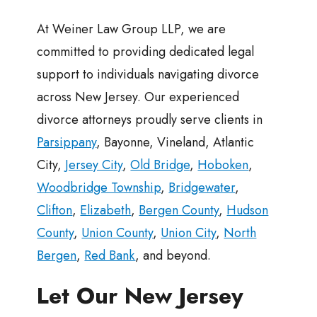
At Weiner Law Group LLP, we are
committed to providing dedicated legal
support to individuals navigating divorce
across New Jersey. Our experienced
divorce attorneys proudly serve clients in
Parsippany
, Bayonne, Vineland, Atlantic
City,
Jersey City
,
Old Bridge
,
Hoboken
,
Woodbridge Township
,
Bridgewater
,
Clifton
,
Elizabeth
,
Bergen County
,
Hudson
County
,
Union County
,
Union City
,
North
Bergen
,
Red Bank
, and beyond.
Let Our New Jersey