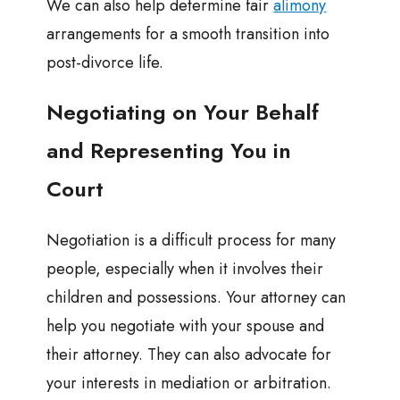
We can also help determine fair
alimony
arrangements for a smooth transition into
post-divorce life.
Negotiating on Your Behalf
and Representing You in
Court
Negotiation is a difficult process for many
people, especially when it involves their
children and possessions. Your attorney can
help you negotiate with your spouse and
their attorney. They can also advocate for
your interests in mediation or arbitration.