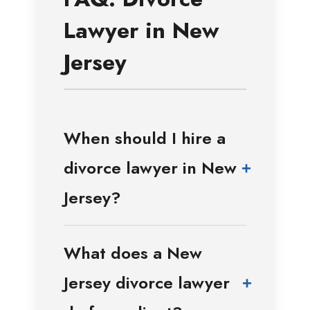
Lawyer in New
Jersey
When should I hire a
divorce lawyer in New
+
Jersey?
What does a New
Jersey divorce lawyer
+