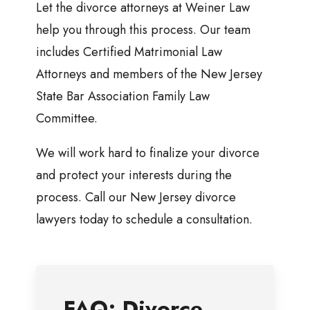
Let the divorce attorneys at Weiner Law
help you through this process. Our team
includes Certified Matrimonial Law
Attorneys and members of the New Jersey
State Bar Association Family Law
Committee.
We will work hard to finalize your divorce
and protect your interests during the
process. Call our New Jersey divorce
lawyers today to schedule a consultation.
FAQ: Divorce