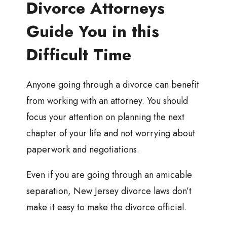
Divorce Attorneys
Guide You in this
Difficult Time
Anyone going through a divorce can benefit
from working with an attorney. You should
focus your attention on planning the next
chapter of your life and not worrying about
paperwork and negotiations.
Even if you are going through an amicable
separation, New Jersey divorce laws don’t
make it easy to make the divorce official.