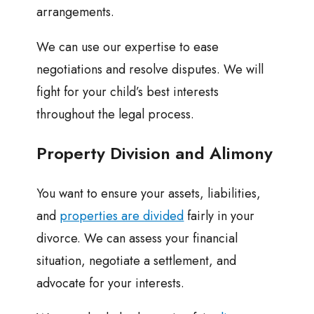
arrangements.
We can use our expertise to ease
negotiations and resolve disputes. We will
fight for your child’s best interests
throughout the legal process.
Property Division and Alimony
You want to ensure your assets, liabilities,
and
properties are divided
fairly in your
divorce. We can assess your financial
situation, negotiate a settlement, and
advocate for your interests.