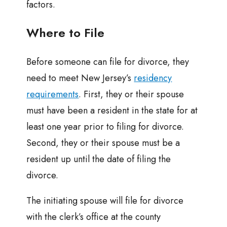
factors.
Where to File
Before someone can file for divorce, they
need to meet New Jersey’s
residency
requirements
. First, they or their spouse
must have been a resident in the state for at
least one year prior to filing for divorce.
Second, they or their spouse must be a
resident up until the date of filing the
divorce.
The initiating spouse will file for divorce
with the clerk’s office at the county