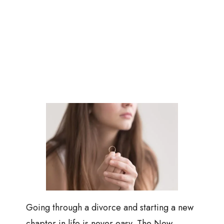
Going through a divorce and starting a new
chapter in life is never easy. The New