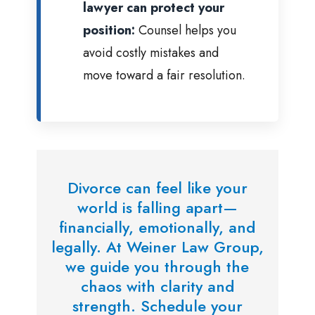
lawyer can protect your
position:
Counsel helps you
avoid costly mistakes and
move toward a fair resolution.
Divorce can feel like your
world is falling apart—
financially, emotionally, and
legally. At Weiner Law Group,
we guide you through the
chaos with clarity and
strength. Schedule your