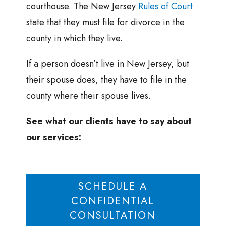
courthouse. The New Jersey
Rules of Court
state that they must file for divorce in the
county in which they live.
If a person doesn’t live in New Jersey, but
their spouse does, they have to file in the
county where their spouse lives.
See what our clients have to say about
our services:
SCHEDULE A
CONFIDENTIAL
CONSULTATION