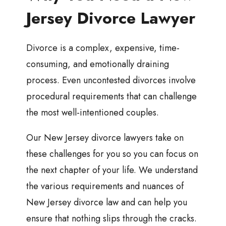
Jersey Divorce Lawyer
Divorce is a complex, expensive, time-
consuming, and emotionally draining
process. Even uncontested divorces involve
procedural requirements that can challenge
the most well-intentioned couples.
Our New Jersey divorce lawyers take on
these challenges for you so you can focus on
the next chapter of your life. We understand
the various requirements and nuances of
New Jersey divorce law and can help you
ensure that nothing slips through the cracks.