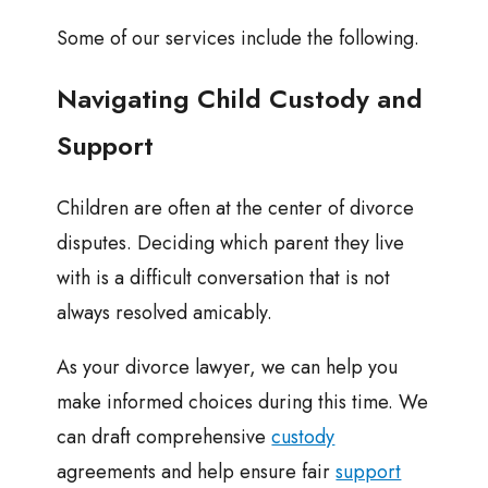
Some of our services include the following.
Navigating Child Custody and
Support
Children are often at the center of divorce
disputes. Deciding which parent they live
with is a difficult conversation that is not
always resolved amicably.
As your divorce lawyer, we can help you
make informed choices during this time. We
can draft comprehensive
custody
agreements and help ensure fair
support