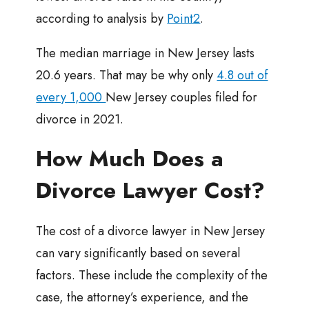
according to analysis by
Point2
.
The median marriage in New Jersey lasts
20.6 years. That may be why only
4.8 out of
every 1,000
New Jersey couples filed for
divorce in 2021.
How Much Does a
Divorce Lawyer Cost?
The cost of a divorce lawyer in New Jersey
can vary significantly based on several
factors. These include the complexity of the
case, the attorney’s experience, and the