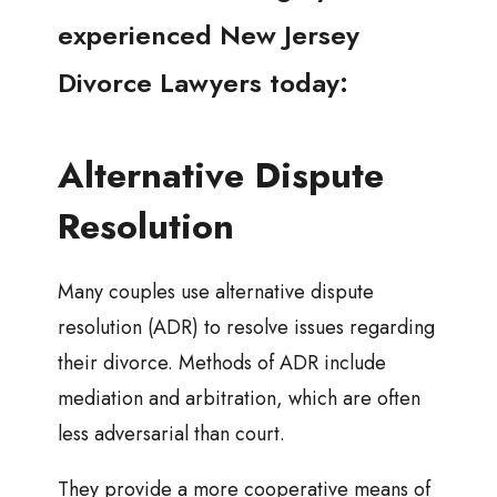
experienced New Jersey
Divorce Lawyers today:
Alternative Dispute
Resolution
Many couples use alternative dispute
resolution (ADR) to resolve issues regarding
their divorce. Methods of ADR include
mediation and arbitration, which are often
less adversarial than court.
They provide a more cooperative means of