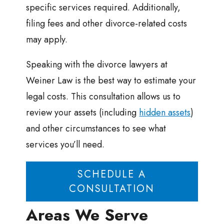
specific services required. Additionally,
filing fees and other divorce-related costs
may apply.
Speaking with the divorce lawyers at
Weiner Law is the best way to estimate your
legal costs. This consultation allows us to
review your assets (including
hidden assets
)
and other circumstances to see what
services you’ll need.
SCHEDULE A
CONSULTATION
Areas We Serve