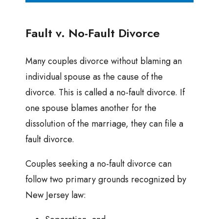
Fault v. No-Fault Divorce
Many couples divorce without blaming an
individual spouse as the cause of the
divorce. This is called a no-fault divorce. If
one spouse blames another for the
dissolution of the marriage, they can file a
fault divorce.
Couples seeking a no-fault divorce can
follow two primary grounds recognized by
New Jersey law: