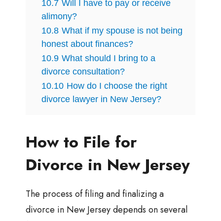
10.7
Will I have to pay or receive
alimony?
10.8
What if my spouse is not being
honest about finances?
10.9
What should I bring to a
divorce consultation?
10.10
How do I choose the right
divorce lawyer in New Jersey?
How to File for
Divorce in New Jersey
The process of filing and finalizing a
divorce in New Jersey depends on several