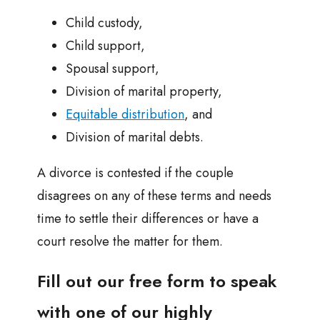
Child custody,
Child support,
Spousal support,
Division of marital property,
Equitable distribution
, and
Division of marital debts.
A divorce is contested if the couple
disagrees on any of these terms and needs
time to settle their differences or have a
court resolve the matter for them.
Fill out our free form to speak
with one of our highly