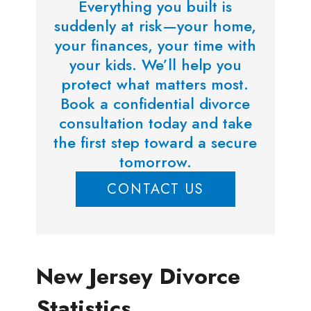
Everything you built is
suddenly at risk—your home,
your finances, your time with
your kids. We’ll help you
protect what matters most.
Book a confidential divorce
consultation today and take
the first step toward a secure
tomorrow.
CONTACT US
New Jersey Divorce
Statistics