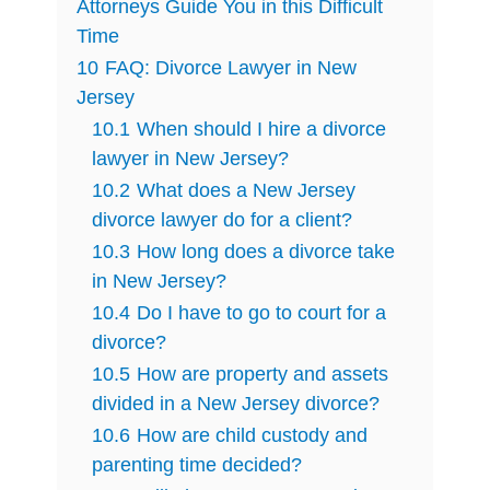
Attorneys Guide You in this Difficult
Time
10
FAQ: Divorce Lawyer in New
Jersey
10.1
When should I hire a divorce
lawyer in New Jersey?
10.2
What does a New Jersey
divorce lawyer do for a client?
10.3
How long does a divorce take
in New Jersey?
10.4
Do I have to go to court for a
divorce?
10.5
How are property and assets
divided in a New Jersey divorce?
10.6
How are child custody and
parenting time decided?