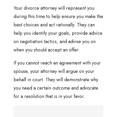
Your divorce attorney will represent you
during this time to help ensure you make the
best choices and act rationally. They can
help you identify your goals, provide advice
on negotiation tactics, and advise you on
when you should accept an offer.
If you cannot reach an agreement with your
spouse, your attorney will argue on your
behalf in court. They will demonstrate why
you need a certain outcome and advocate
for a resolution that is in your favor.