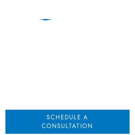
Divorce & Family
Lawyers | New Jersey
Home
New Jersey Family Law Attorneys
Divorce & Family Lawyers | New
>
>
Jersey
SCHEDULE A
CONSULTATION