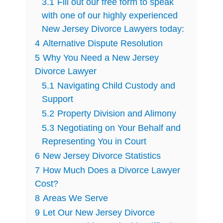
3.1
Fill out our free form to speak
with one of our highly experienced
New Jersey Divorce Lawyers today:
4
Alternative Dispute Resolution
5
Why You Need a New Jersey
Divorce Lawyer
5.1
Navigating Child Custody and
Support
5.2
Property Division and Alimony
5.3
Negotiating on Your Behalf and
Representing You in Court
6
New Jersey Divorce Statistics
7
How Much Does a Divorce Lawyer
Cost?
8
Areas We Serve
9
Let Our New Jersey Divorce