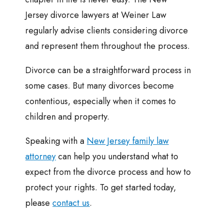
Jersey divorce lawyers at Weiner Law
regularly advise clients considering divorce
and represent them throughout the process.
Divorce can be a straightforward process in
some cases. But many divorces become
contentious, especially when it comes to
children and property.
Speaking with a
New Jersey family law
attorney
can help you understand what to
expect from the divorce process and how to
protect your rights. To get started today,
please
contact us
.