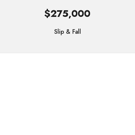
$275,000
Slip & Fall