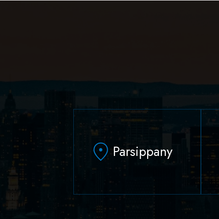
Parsippany
629 Parsippany Road