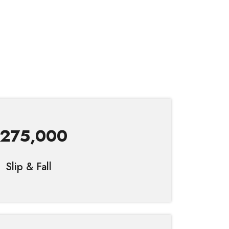
275,000
Slip & Fall