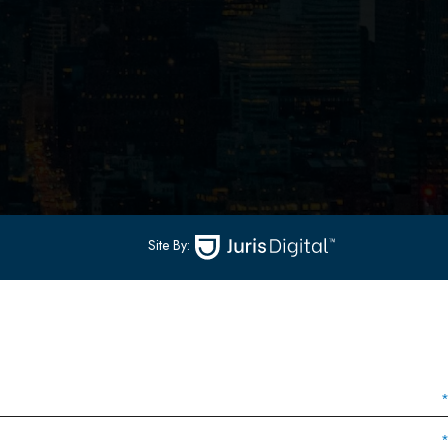
502
-
Hoboken, NJ 07030
(551) 430-7070
(551) 430-7080
Site By: