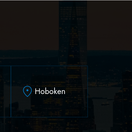
Hoboken
79 Hudson Street Suite