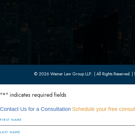
Parsippany, NJ 07054
(973) 403-1100
(973) 403-0010
© 2026 Weiner Law Group LLP..
| All Rights Reserved.
| 
"
*
" indicates required fields
Contact Us for a Consultation
Schedule your free consult