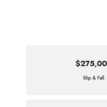
$275,0
Slip & Fall