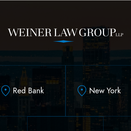
Red Bank
New York
331 Newman Springs
90 Broad Street Suite