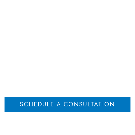
DEPARTMENTS
ATTORNEYS
RESOU
Case Results
Home
Case Results
>
SCHEDULE A CONSULTATION