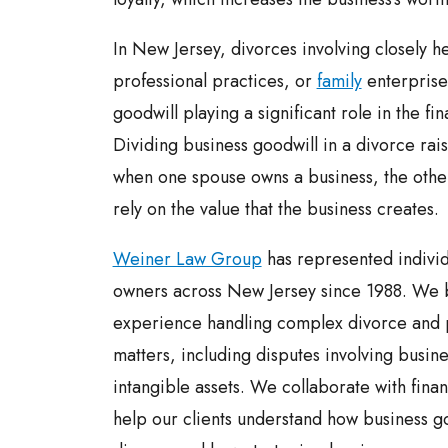
In New Jersey, divorces involving closely h
professional practices, or
family
enterprises
goodwill playing a significant role in the fi
Dividing business goodwill in a divorce rai
when one spouse owns a business, the other
rely on the value that the business creates.
Weiner Law Group
has represented individ
owners across New Jersey since 1988. We 
experience handling complex divorce and p
matters, including disputes involving busin
intangible assets. We collaborate with finan
help our clients understand how business go