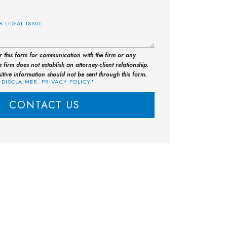
E
or this form for communication with the firm or any
 firm does not establish an attorney-client relationship.
sitive information should not be sent through this form.
 DISCLAIMER. PRIVACY POLICY*
CONTACT US