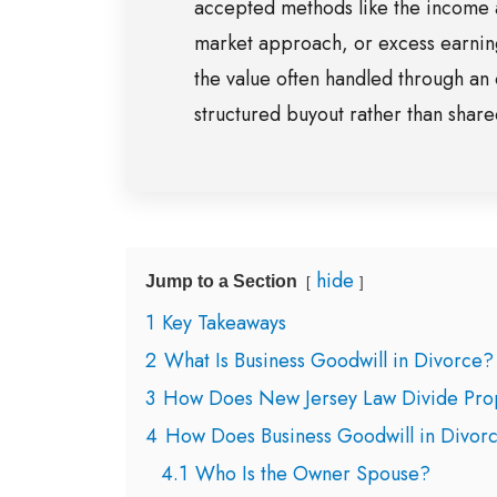
accepted methods like the income
market approach, or excess earnin
the value often handled through an 
structured buyout rather than shar
hide
Jump to a Section
1
Key Takeaways
2
What Is Business Goodwill in Divorce?
3
How Does New Jersey Law Divide Prop
4
How Does Business Goodwill in Divor
4.1
Who Is the Owner Spouse?