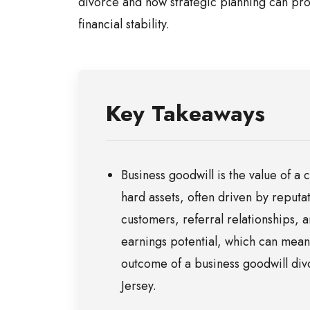
divorce and how strategic planning can pro
financial stability.
Key Takeaways
Business goodwill is the value of 
hard assets, often driven by reputa
customers, referral relationships, a
earnings potential, which can meani
outcome of a business goodwill di
Jersey.