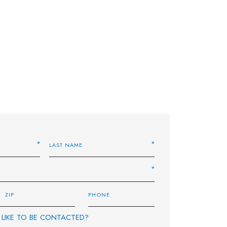
LIKE TO BE CONTACTED?