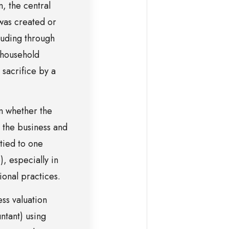
, the central
 was created or
luding through
 household
sacrifice by a
n whether the
o the business and
tied to one
), especially in
ional practices.
ess valuation
ntant) using