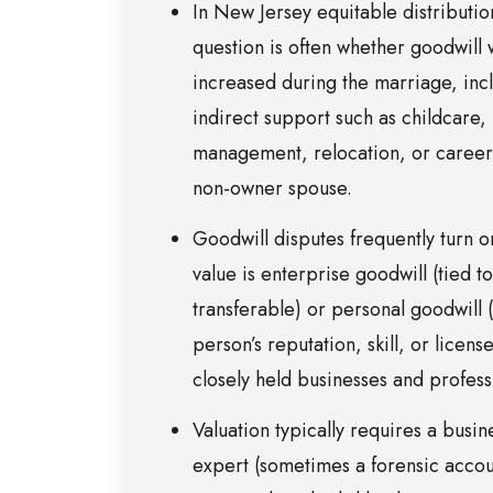
In New Jersey equitable distribution
question is often whether goodwill
increased during the marriage, inc
indirect support such as childcare,
management, relocation, or career 
non-owner spouse.
Goodwill disputes frequently turn o
value is enterprise goodwill (tied t
transferable) or personal goodwill (
person’s reputation, skill, or license
closely held businesses and profess
Valuation typically requires a busin
expert (sometimes a forensic accou