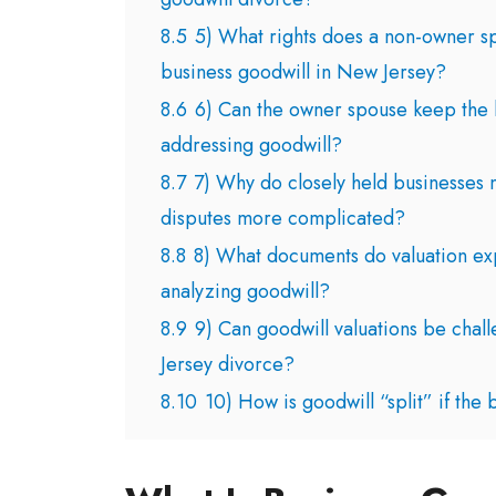
8.5
5) What rights does a non-owner s
business goodwill in New Jersey?
8.6
6) Can the owner spouse keep the bu
addressing goodwill?
8.7
7) Why do closely held businesses 
disputes more complicated?
8.8
8) What documents do valuation ex
analyzing goodwill?
8.9
9) Can goodwill valuations be chal
Jersey divorce?
8.10
10) How is goodwill “split” if the b