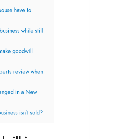
pouse have to
siness while still
make goodwill
perts review when
lenged in a New
usiness isn’t sold?