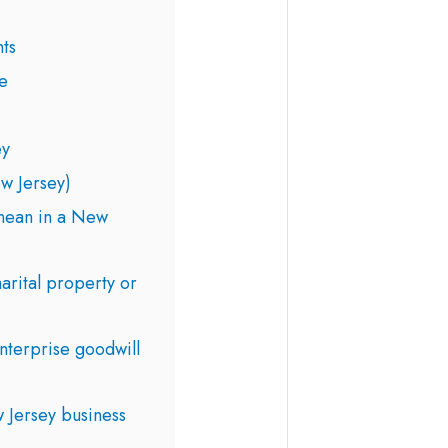
ts
e
ey
w Jersey)
mean in a New
marital property or
nterprise goodwill
 Jersey business