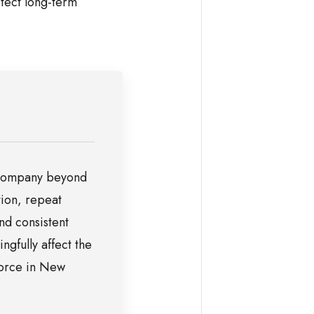
tect long-term
a company beyond
tion, repeat
nd consistent
ngfully affect the
vorce in New