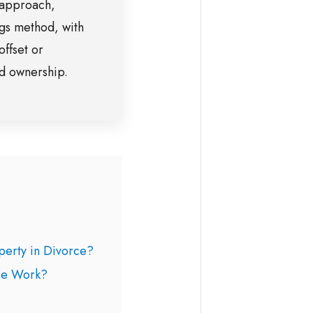
 approach,
gs method, with
offset or
ed ownership.
erty in Divorce?
ce Work?