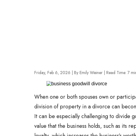
Friday, Feb 6, 2026
| By Emily Weiner
|
Read Time:
7
mi
When one or both spouses own or participat
division of property in a divorce can bec
It can be especially challenging to divide g
value that the business holds, such as its r
loyalty, which increases the business’s wort