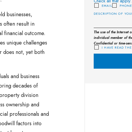
Check all that apply.
EMAIL
PHON
eld businesses,
 often result in
nal financial outcome.
The use of the Internet 
individual member of the
ses unique challenges
Confidential or time-sen
I HAVE READ THE
 does not, yet both
uals and business
bring decades of
roperty division
ess ownership and
cial professionals and
odwill factors into