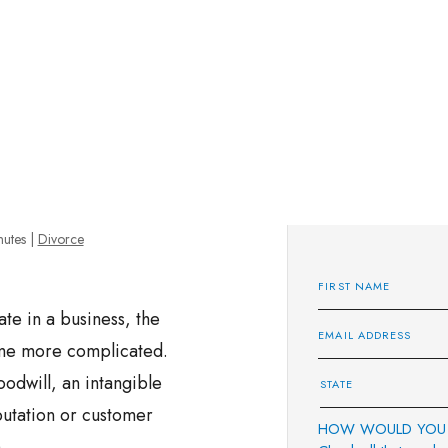
nutes
|
Divorce
e in a business, the
ome more complicated.
oodwill, an intangible
eputation or customer
HOW WOULD YOU 
h.