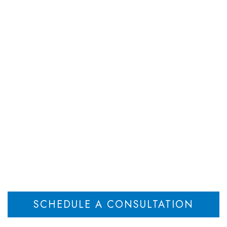
DEPARTMENTS
ATTORNEYS
RESOU
Goodwill in Divorce
n‑Owner Spouse Rig
Home
Business Goodwill in Divorce: Owner vs Non‑Owner Spouse Rights
>
SCHEDULE A CONSULTATION