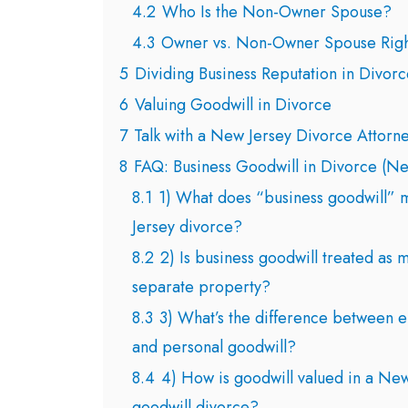
4.2
Who Is the Non-Owner Spouse?
4.3
Owner vs. Non-Owner Spouse Righ
5
Dividing Business Reputation in Divorc
6
Valuing Goodwill in Divorce
7
Talk with a New Jersey Divorce Attorn
8
FAQ: Business Goodwill in Divorce (Ne
8.1
1) What does “business goodwill” 
Jersey divorce?
8.2
2) Is business goodwill treated as 
separate property?
8.3
3) What’s the difference between e
and personal goodwill?
8.4
4) How is goodwill valued in a New
goodwill divorce?