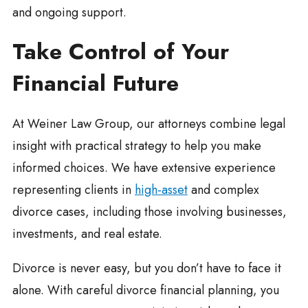
and ongoing support.
Take Control of Your
Financial Future
At Weiner Law Group, our attorneys combine legal
insight with practical strategy to help you make
informed choices. We have extensive experience
representing clients in
high-asset
and complex
divorce cases, including those involving businesses,
investments, and real estate.
Divorce is never easy, but you don’t have to face it
alone. With careful divorce financial planning, you