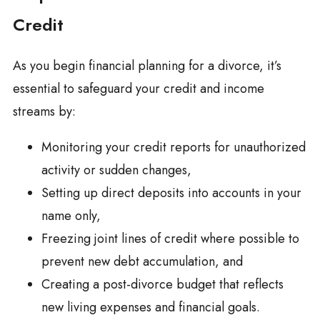
Credit
As you begin financial planning for a divorce, it’s
essential to safeguard your credit and income
streams by:
Monitoring your credit reports for unauthorized
activity or sudden changes,
Setting up direct deposits into accounts in your
name only,
Freezing joint lines of credit where possible to
prevent new debt accumulation, and
Creating a post-divorce budget that reflects
new living expenses and financial goals.