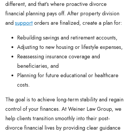
different, and that’s where proactive divorce
financial planning pays off. After property division
and
support
orders are finalized, create a plan for:
Rebuilding savings and retirement accounts,
Adjusting to new housing or lifestyle expenses,
Reassessing insurance coverage and
beneficiaries, and
Planning for future educational or healthcare
costs.
The goal is to achieve long-term stability and regain
control of your finances. At Weiner Law Group, we
help clients transition smoothly into their post-
divorce financial lives by providing clear guidance