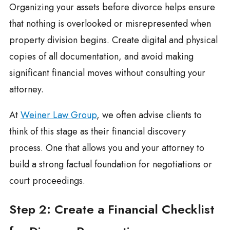
Organizing your assets before divorce helps ensure
that nothing is overlooked or misrepresented when
property division begins. Create digital and physical
copies of all documentation, and avoid making
significant financial moves without consulting your
attorney.
At
Weiner Law Group
, we often advise clients to
think of this stage as their financial discovery
process. One that allows you and your attorney to
build a strong factual foundation for negotiations or
court proceedings.
Step 2: Create a Financial Checklist