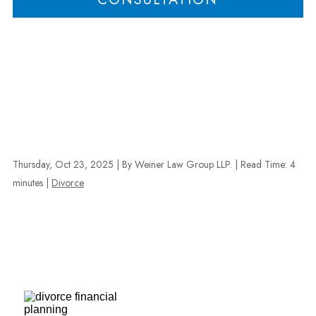
Thursday, Oct 23, 2025
| By Weiner Law Group LLP.
|
Read Time:
4
minutes
|
Divorce