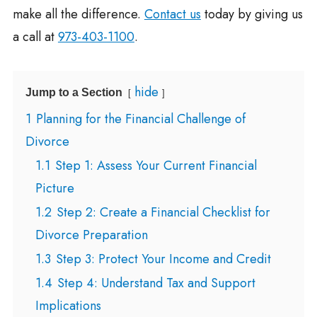
make all the difference.
Contact us
today by giving us
a call at
973-403-1100
.
hide
Jump to a Section
1
Planning for the Financial Challenge of
Divorce
1.1
Step 1: Assess Your Current Financial
Picture
1.2
Step 2: Create a Financial Checklist for
Divorce Preparation
1.3
Step 3: Protect Your Income and Credit
1.4
Step 4: Understand Tax and Support
Implications