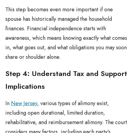
This step becomes even more important if one
spouse has historically managed the household
finances. Financial independence starts with
awareness, which means knowing exactly what comes
in, what goes out, and what obligations you may soon
share or shoulder alone.
Step 4: Understand Tax and Support
Implications
In
New Jersey
, various types of alimony exist,
including open durational, limited duration,
rehabilitative, and reimbursement alimony. The court
considers many factors, including each party’s