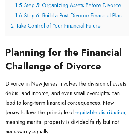
1.5
Step 5: Organizing Assets Before Divorce
1.6
Step 6: Build a Post-Divorce Financial Plan
2
Take Control of Your Financial Future
Planning for the Financial
Challenge of Divorce
Divorce in New Jersey involves the division of assets,
debts, and income, and even small oversights can
lead to long-term financial consequences. New
Jersey follows the principle of
equitable distribution
,
meaning marital property is divided fairly but not
necessarily equally.