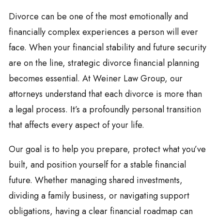
Divorce can be one of the most emotionally and
financially complex experiences a person will ever
face. When your financial stability and future security
are on the line, strategic divorce financial planning
becomes essential. At Weiner Law Group, our
attorneys understand that each divorce is more than
a legal process. It’s a profoundly personal transition
that affects every aspect of your life.
Our goal is to help you prepare, protect what you’ve
built, and position yourself for a stable financial
future. Whether managing shared investments,
dividing a family business, or navigating support
obligations, having a clear financial roadmap can