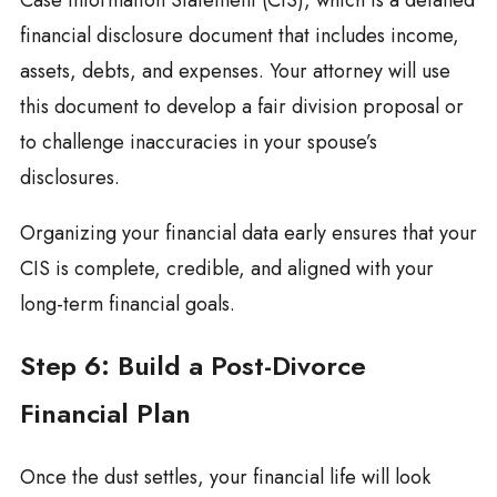
Case Information Statement (CIS), which is a detailed
financial disclosure document that includes income,
assets, debts, and expenses. Your attorney will use
this document to develop a fair division proposal or
to challenge inaccuracies in your spouse’s
disclosures.
Organizing your financial data early ensures that your
CIS is complete, credible, and aligned with your
long-term financial goals.
Step 6: Build a Post-Divorce
Financial Plan
Once the dust settles, your financial life will look