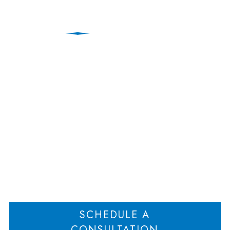
How to Prepare
Financially for Divorce
Proceedings
Home
How to Prepare Financially for Divorce Proceedings
>
SCHEDULE A
CONSULTATION