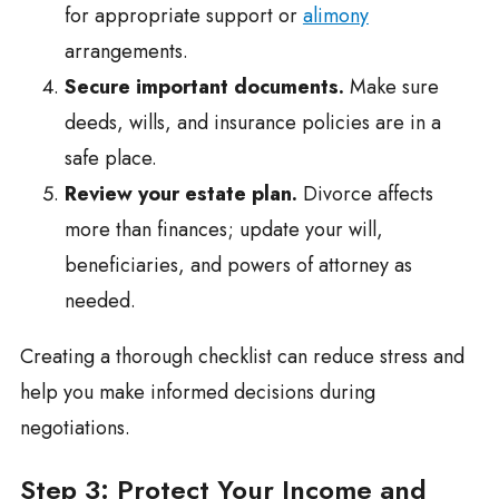
for appropriate support or
alimony
arrangements.
Secure important documents.
Make sure
deeds, wills, and insurance policies are in a
safe place.
Review your estate plan.
Divorce affects
more than finances; update your will,
beneficiaries, and powers of attorney as
needed.
Creating a thorough checklist can reduce stress and
help you make informed decisions during
negotiations.
Step 3: Protect Your Income and