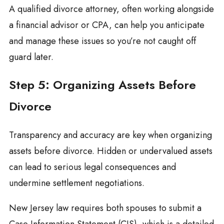
A qualified divorce attorney, often working alongside
a financial advisor or CPA, can help you anticipate
and manage these issues so you’re not caught off
guard later.
Step 5: Organizing Assets Before
Divorce
Transparency and accuracy are key when organizing
assets before divorce. Hidden or undervalued assets
can lead to serious legal consequences and
undermine settlement negotiations.
New Jersey law requires both spouses to submit a