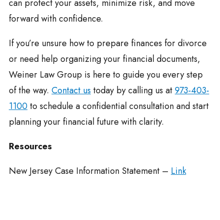
can protect your assets, minimize risk, and move
forward with confidence.
If you’re unsure how to prepare finances for divorce
or need help organizing your financial documents,
Weiner Law Group is here to guide you every step
of the way.
Contact us
today by calling us at
973-403-
1100
to schedule a confidential consultation and start
planning your financial future with clarity.
Resources
New Jersey Case Information Statement –
Link