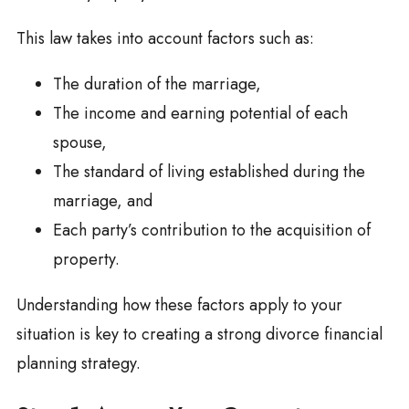
This law takes into account factors such as:
The duration of the marriage,
The income and earning potential of each
spouse,
The standard of living established during the
marriage, and
Each party’s contribution to the acquisition of
property.
Understanding how these factors apply to your
situation is key to creating a strong divorce financial
planning strategy.