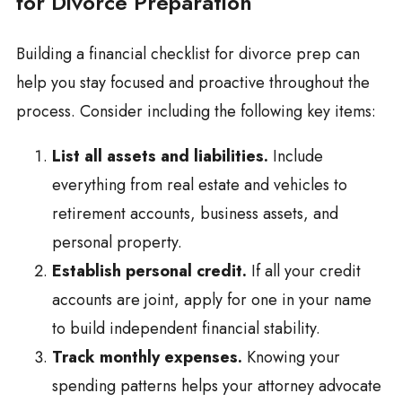
for Divorce Preparation
Building a financial checklist for divorce prep can
help you stay focused and proactive throughout the
process. Consider including the following key items:
List all assets and liabilities.
Include
everything from real estate and vehicles to
retirement accounts, business assets, and
personal property.
Establish personal credit.
If all your credit
accounts are joint, apply for one in your name
to build independent financial stability.
Track monthly expenses.
Knowing your
spending patterns helps your attorney advocate