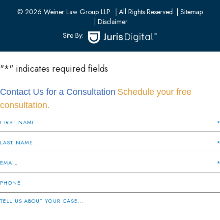
(201) 436-0314
© 2026 Weiner Law Group LLP..
| All Rights Reserved.
| Sitemap
| Disclaimer
Site By:
"
*
" indicates required fields
Contact Us for a Consultation
Schedule your free
consultation.