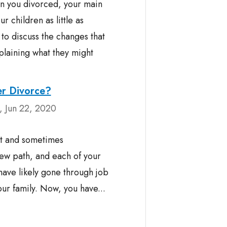
n you divorced, your main
r children as little as
 to discuss the changes that
laining what they might
er Divorce?
 Jun 22, 2020
st and sometimes
ew path, and each of your
 have likely gone through job
r family. Now, you have...