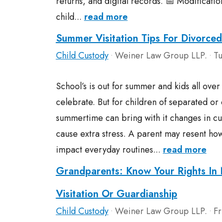
returns, and digital records. 📅 Modificatio
child...
read more
Summer Visitation Tips For Divorced
Child Custody
Weiner Law Group LLP.
Tu
•
•
School’s is out for summer and kids all ove
celebrate. But for children of separated or
summertime can bring with it changes in cu
cause extra stress. A parent may resent ho
impact everyday routines...
read more
Grandparents: Know Your Rights In 
Visitation Or Guardianship
Child Custody
Weiner Law Group LLP.
Fr
•
•