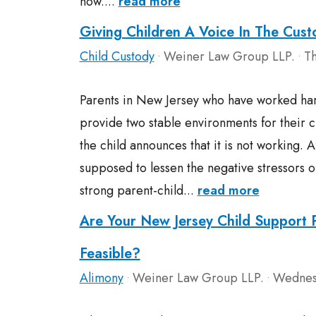
now....
read more
Giving Children A Voice In The Cus
Child Custody
Weiner Law Group LLP.
Th
•
•
Parents in New Jersey who have worked har
provide two stable environments for their 
the child announces that it is not working. Af
supposed to lessen the negative stressors o
strong parent-child...
read more
Are Your New Jersey Child Support
Feasible?
Alimony
Weiner Law Group LLP.
Wednesd
•
•