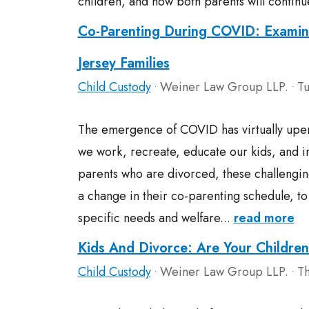
children, and how both parents will continu
Co-Parenting During COVID: Examin
Jersey Families
Child Custody
Weiner Law Group LLP.
Tu
•
•
The emergence of COVID has virtually upe
we work, recreate, educate our kids, and in
parents who are divorced, these challengin
a change in their co-parenting schedule, 
specific needs and welfare...
read more
Kids And Divorce: Are Your Childre
Child Custody
Weiner Law Group LLP.
Th
•
•