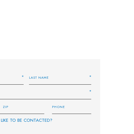
LIKE TO BE CONTACTED?
E