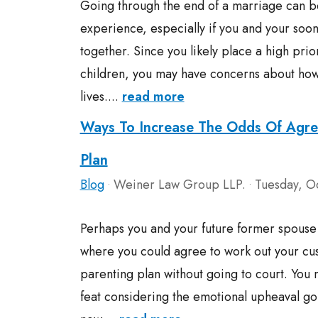
Going through the end of a marriage can be
experience, especially if you and your soo
together. Since you likely place a high prio
children, you may have concerns about how t
lives....
read more
Ways To Increase The Odds Of Agre
Plan
Blog
Weiner Law Group LLP.
Tuesday, O
•
•
Perhaps you and your future former spouse 
where you could agree to work out your cu
parenting plan without going to court. You m
feat considering the emotional upheaval goi