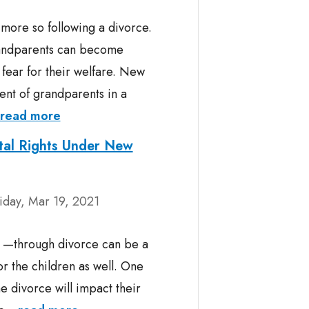
more so following a divorce.
grandparents can become
 fear for their welfare. New
ment of grandparents in a
read more
tal Rights Under New
iday, Mar 19, 2021
y —through divorce can be a
for the children as well. One
he divorce will impact their