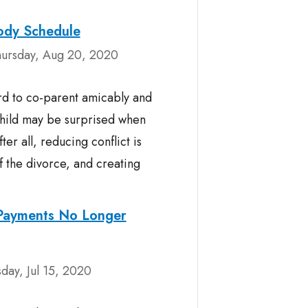
tody Schedule
ursday, Aug 20, 2020
d to co-parent amicably and
child may be surprised when
ter all, reducing conflict is
f the divorce, and creating
 Payments No Longer
ay, Jul 15, 2020