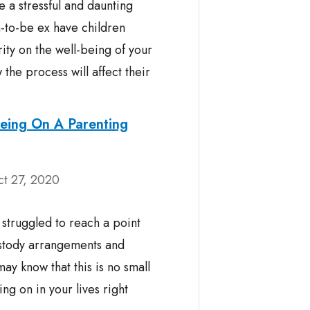
 a stressful and daunting
n-to-be ex have children
rity on the well-being of your
he process will affect their
eing On A Parenting
ct 27, 2020
struggled to reach a point
stody arrangements and
ay know that this is no small
ng on in your lives right