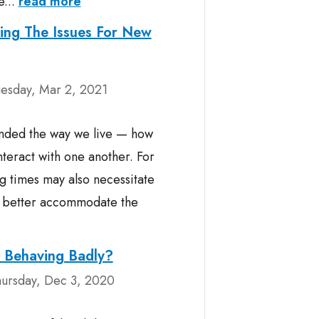
e...
read more
ing The Issues For New
esday, Mar 2, 2021
nded the way we live — how
teract with one another. For
g times may also necessitate
to better accommodate the
n Behaving Badly?
ursday, Dec 3, 2020