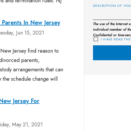
ns and termination rules: NJ
 Parents In New Jersey
The use of the Internet 
individual member of the
esday, Jun 15, 2021
Confidential or time-sen
I HAVE READ THE
r New Jersey find reason to
 divorced parents,
stody arrangements that can
w the schedule change will
New Jersey For
iday, May 21, 2021