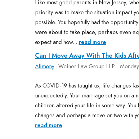
Like most good parents in New Jersey, whe
priority was to make the situation impact you
possible. You hopefully had the opportunity
were about to take place, perhaps even exp
expect and how...
read more
Can I Move Away With The Kids Aft
Alimony
Weiner Law Group LLP.
Monday,
•
•
As COVID-19 has taught us, life changes fa
unexpectedly. Your marriage set you on a n
children altered your life in some way. You
changes and perhaps a move or two with you
read more