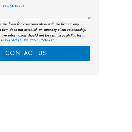
or this form for communication with the firm or any
 firm does not establish an attorney-client relationship.
sitive information should not be sent through this form.
 DISCLAIMER. PRIVACY POLICY*
CONTACT US