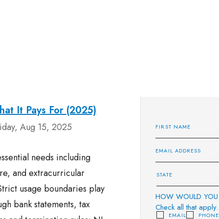
at It Pays For (2025)
iday, Aug 15, 2025
ssential needs including
re, and extracurricular
 Strict usage boundaries play
HOW WOULD YOU 
ough bank statements, tax
Check all that apply.
EMAIL
PHON