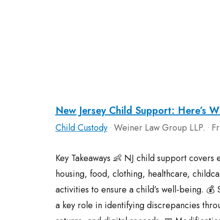
New Jersey Child Support: Here’s Wh
Child Custody
Weiner Law Group LLP.
Fr
•
•
Key Takeaways 👶 NJ child support covers e
housing, food, clothing, healthcare, childca
activities to ensure a child’s well-being. 💰
a key role in identifying discrepancies thr