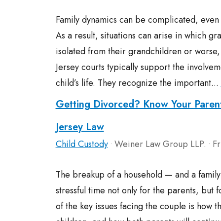
Family dynamics can be complicated, even 
As a result, situations can arise in which 
isolated from their grandchildren or worse,
Jersey courts typically support the involve
child’s life. They recognize the important...
Getting Divorced? Know Your Paren
Jersey Law
Child Custody
Weiner Law Group LLP.
Fr
•
•
The breakup of a household — and a famil
stressful time not only for the parents, but 
of the key issues facing the couple is how t