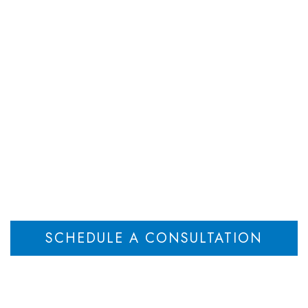
DEPARTMENTS
ATTORNEYS
RESOU
Child Custody
Home
New Jersey Child Support: Here’s What It Pays For (2025)
>
SCHEDULE A CONSULTATION