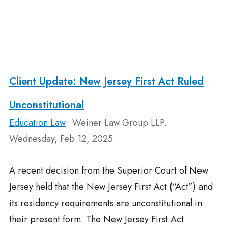
Client Update: New Jersey First Act Ruled
Unconstitutional
Education Law
Weiner Law Group LLP.
•
•
Wednesday, Feb 12, 2025
A recent decision from the Superior Court of New
Jersey held that the New Jersey First Act (“Act”) and
its residency requirements are unconstitutional in
their present form. The New Jersey First Act