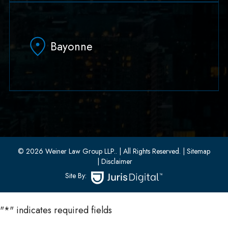
79 Hudson Street Suite 502
Hoboken, NJ 07030
Bayonne
(551) 430-7070
(551) 430-7080
33 W 8th Street, Second Floor
Bayonne, New Jersey 07002
(201) 436-1198
(201) 436-0314
© 2026 Weiner Law Group LLP..
| All Rights Reserved.
| Sitemap
| Disclaimer
Site By:
"
*
" indicates required fields