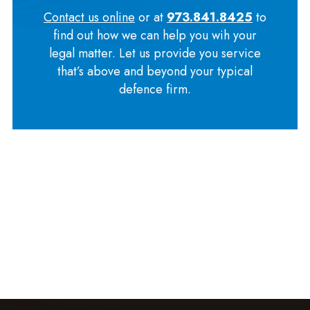
Contact us online
or at
973.841.8425
to
find out how we can help you wih your
legal matter. Let us provide you service
that’s above and beyond your typical
defence firm.