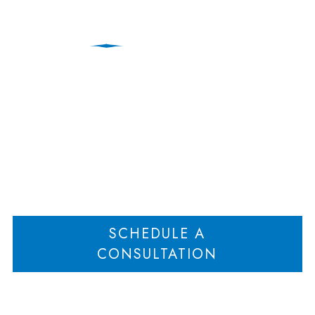
Education Law
Home
Client Update: New Jersey First Act Ruled Unconstitutional
>
SCHEDULE A
CONSULTATION