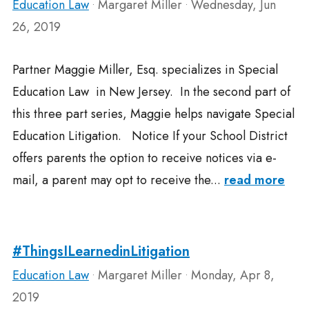
Education Law
Margaret Miller
Wednesday, Jun
•
•
26, 2019
Partner Maggie Miller, Esq. specializes in Special
Education Law in New Jersey. In the second part of
this three part series, Maggie helps navigate Special
Education Litigation. Notice If your School District
offers parents the option to receive notices via e-
mail, a parent may opt to receive the...
read more
#ThingsILearnedinLitigation
Education Law
Margaret Miller
Monday, Apr 8,
•
•
2019