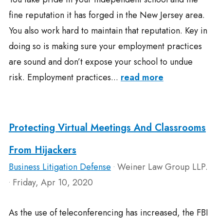
fine reputation it has forged in the New Jersey area.
You also work hard to maintain that reputation. Key in
doing so is making sure your employment practices
are sound and don’t expose your school to undue
risk. Employment practices...
read more
Protecting Virtual Meetings And Classrooms
From Hijackers
Business Litigation Defense
Weiner Law Group LLP.
•
Friday, Apr 10, 2020
•
As the use of teleconferencing has increased, the FBI