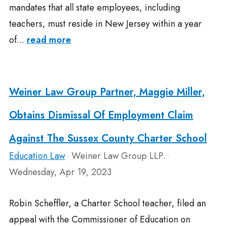
mandates that all state employees, including
teachers, must reside in New Jersey within a year
of...
read more
Weiner Law Group Partner, Maggie Miller,
Obtains Dismissal Of Employment Claim
Against The Sussex County Charter School
Education Law
Weiner Law Group LLP.
•
•
Wednesday, Apr 19, 2023
Robin Scheffler, a Charter School teacher, filed an
appeal with the Commissioner of Education on