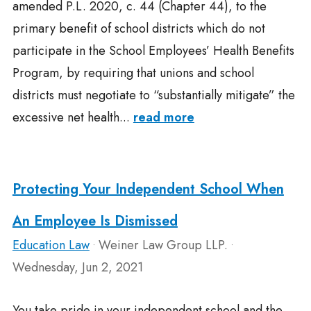
amended P.L. 2020, c. 44 (Chapter 44), to the
primary benefit of school districts which do not
participate in the School Employees’ Health Benefits
Program, by requiring that unions and school
districts must negotiate to “substantially mitigate” the
excessive net health...
read more
Protecting Your Independent School When
An Employee Is Dismissed
Education Law
Weiner Law Group LLP.
•
•
Wednesday, Jun 2, 2021
You take pride in your independent school and the