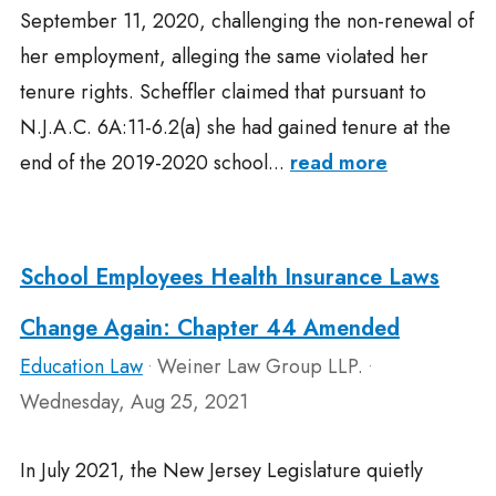
September 11, 2020, challenging the non-renewal of
her employment, alleging the same violated her
tenure rights. Scheffler claimed that pursuant to
N.J.A.C. 6A:11-6.2(a) she had gained tenure at the
end of the 2019-2020 school...
read more
School Employees Health Insurance Laws
Change Again: Chapter 44 Amended
Education Law
Weiner Law Group LLP.
•
•
Wednesday, Aug 25, 2021
In July 2021, the New Jersey Legislature quietly