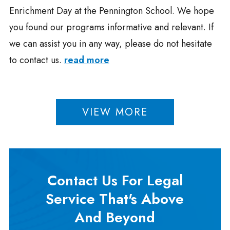
Enrichment Day at the Pennington School. We hope
you found our programs informative and relevant. If
we can assist you in any way, please do not hesitate
to contact us.
read more
VIEW MORE
Contact Us For Legal
Service That's Above
And Beyond