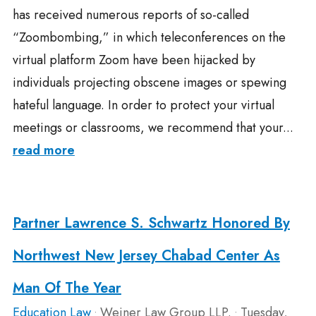
has received numerous reports of so-called
“Zoombombing,” in which teleconferences on the
virtual platform Zoom have been hijacked by
individuals projecting obscene images or spewing
hateful language. In order to protect your virtual
meetings or classrooms, we recommend that your...
read more
Partner Lawrence S. Schwartz Honored By
Northwest New Jersey Chabad Center As
Man Of The Year
Education Law
Weiner Law Group LLP.
Tuesday,
•
•