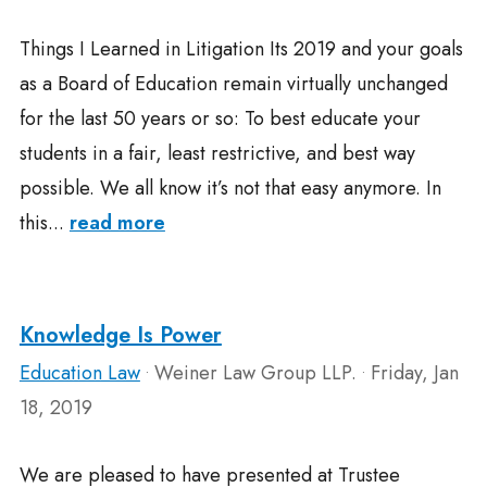
Things I Learned in Litigation Its 2019 and your goals
as a Board of Education remain virtually unchanged
for the last 50 years or so: To best educate your
students in a fair, least restrictive, and best way
possible. We all know it’s not that easy anymore. In
this...
read more
Knowledge Is Power
Education Law
Weiner Law Group LLP.
Friday, Jan
•
•
18, 2019
We are pleased to have presented at Trustee