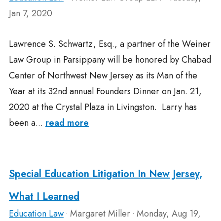
Jan 7, 2020
Lawrence S. Schwartz, Esq., a partner of the Weiner
Law Group in Parsippany will be honored by Chabad
Center of Northwest New Jersey as its Man of the
Year at its 32nd annual Founders Dinner on Jan. 21,
2020 at the Crystal Plaza in Livingston. Larry has
been a...
read more
Special Education Litigation In New Jersey,
What I Learned
Education Law
Margaret Miller
Monday, Aug 19,
•
•