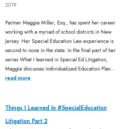
2019
Partner Maggie Miller, Esq., has spent her career
working with a myriad of school districts in New
Jersey. Her Special Education Law experience is
second to none in the state. In the final part of her
series What I learned in Special Ed Litigation,
Maggie discusses Individualized Education Plan...
read more
Things I Learned In #SpecialEducation
Litigation Part 2