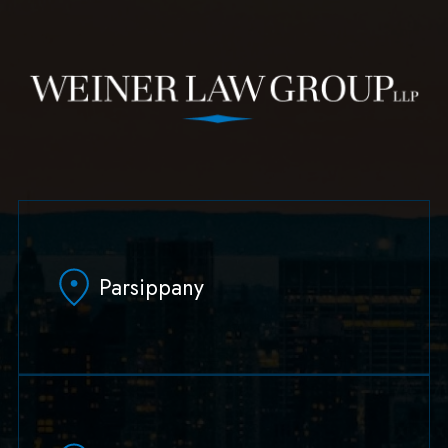
Parsippany
629 Parsippany Road
Parsippany, NJ 07054