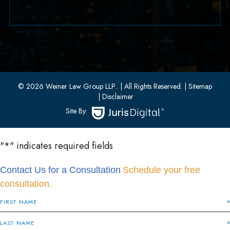
33 W 8th Street, Second Floor
Bayonne, New Jersey 07002
(201) 436-1198
(201) 436-0314
© 2026 Weiner Law Group LLP..
| All Rights Reserved.
| Sitemap
| Disclaimer
Site By:
"
*
" indicates required fields
Contact Us for a Consultation
Schedule your free
consultation.