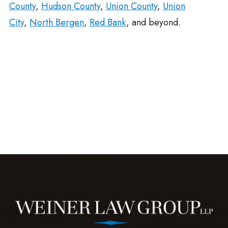
County
,
Hudson County
,
Union County
,
Union
City
,
North Bergen
,
Red Bank
, and beyond.