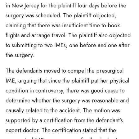
in New Jersey for the plaintiff four days before the
surgery was scheduled. The plaintiff objected,
claiming that there was insufficient time to book
flights and arrange travel. The plaintiff also objected
to submitting to two IMEs, one before and one after
the surgery.
The defendants moved to compel the presurgical
IME, arguing that since the plaintiff put her physical
condition in controversy, there was good cause to
determine whether the surgery was reasonable and
causally related to the accident. The motion was
supported by a certification from the defendant’s
expert doctor. The certification stated that the