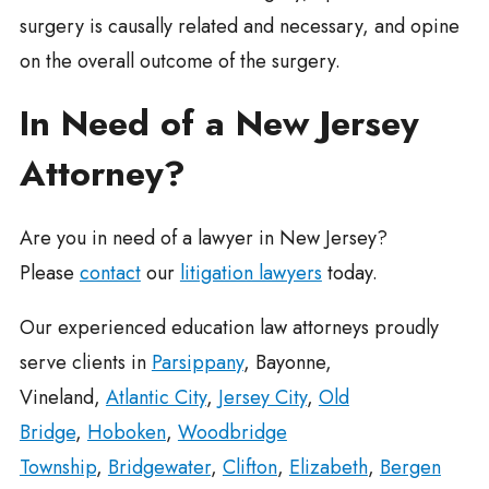
surgery is causally related and necessary, and opine
on the overall outcome of the surgery.
In Need of a New Jersey
Attorney?
Are you in need of a lawyer in New Jersey?
Please
contact
our
litigation lawyers
today.
Our experienced education law attorneys proudly
serve clients in
Parsippany
, Bayonne,
Vineland,
Atlantic City
,
Jersey City
,
Old
Bridge
,
Hoboken
,
Woodbridge
Township
,
Bridgewater
,
Clifton
,
Elizabeth
,
Bergen