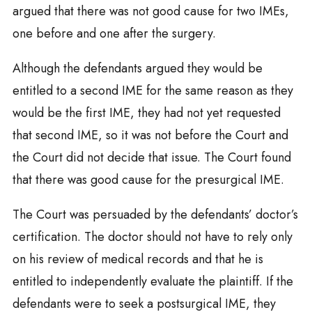
argued that there was not good cause for two IMEs,
one before and one after the surgery.
Although the defendants argued they would be
entitled to a second IME for the same reason as they
would be the first IME, they had not yet requested
that second IME, so it was not before the Court and
the Court did not decide that issue. The Court found
that there was good cause for the presurgical IME.
The Court was persuaded by the defendants’ doctor’s
certification. The doctor should not have to rely only
on his review of medical records and that he is
entitled to independently evaluate the plaintiff. If the
defendants were to seek a postsurgical IME, they