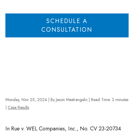
Examinations in Rue v. WEL Companies
SCHEDULE A
CONSULTATION
Monday, Nov 25, 2024
| By Jason Mastrangelo
|
Read Time:
3
minutes
|
Case Results
In Rue v. WEL Companies, Inc., No. CV 23-20734