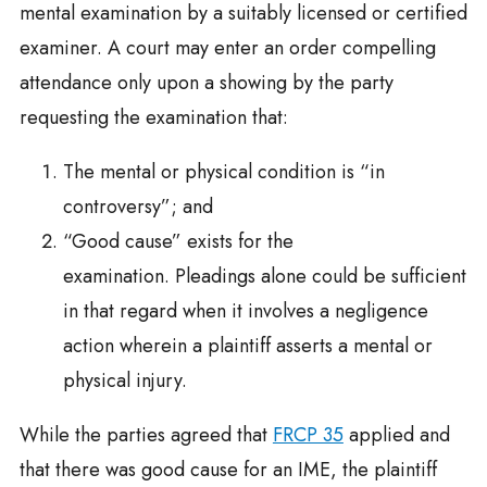
mental examination by a suitably licensed or certified
examiner. A court may enter an order compelling
attendance only upon a showing by the party
requesting the examination that:
The mental or physical condition is “in
controversy”; and
“Good cause” exists for the
examination. Pleadings alone could be sufficient
in that regard when it involves a negligence
action wherein a plaintiff asserts a mental or
physical injury.
While the parties agreed that
FRCP 35
applied and
that there was good cause for an IME, the plaintiff