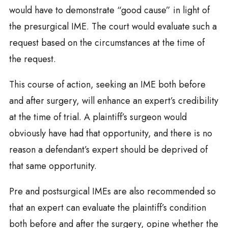
would have to demonstrate “good cause” in light of
the presurgical IME. The court would evaluate such a
request based on the circumstances at the time of
the request.
This course of action, seeking an IME both before
and after surgery, will enhance an expert’s credibility
at the time of trial. A plaintiff’s surgeon would
obviously have had that opportunity, and there is no
reason a defendant’s expert should be deprived of
that same opportunity.
Pre and postsurgical IMEs are also recommended so
that an expert can evaluate the plaintiff’s condition
both before and after the surgery, opine whether the