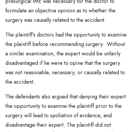
presurgical IME was necessary for the doctor to
formulate an objective opinion as to whether the
surgery was causally related to the accident.
The plaintiff’s doctors had the opportunity to examine
the plaintiff before recommending surgery. Without
a similar examination, the expert would be unfairly
disadvantaged if he were to opine that the surgery
was not reasonable, necessary, or causally related to
the accident.
The defendants also argued that denying their expert
the opportunity to examine the plaintiff prior to the
surgery will lead to spoliation of evidence, and
disadvantage their expert. The plaintiff did not