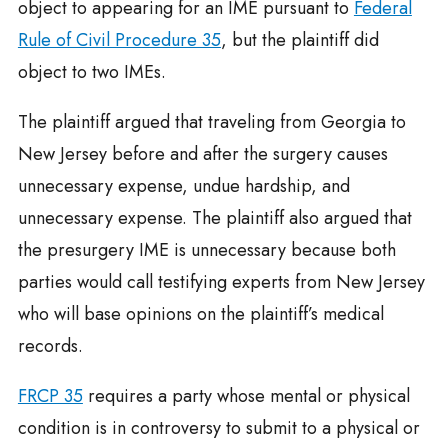
object to appearing for an IME pursuant to
Federal
Rule of Civil Procedure 35
, but the plaintiff did
object to two IMEs.
The plaintiff argued that traveling from Georgia to
New Jersey before and after the surgery causes
unnecessary expense, undue hardship, and
unnecessary expense. The plaintiff also argued that
the presurgery IME is unnecessary because both
parties would call testifying experts from New Jersey
who will base opinions on the plaintiff’s medical
records.
FRCP 35
requires a party whose mental or physical
condition is in controversy to submit to a physical or