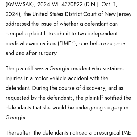
(KMW/SAK), 2024 WL 4370822 (D.N.J. Oct. 1,
2024), the United States District Court of New Jersey
addressed the issue of whether a defendant can
compel a plaintiff to submit to two independent
medical examinations (“IME”), one before surgery
and one after surgery.
The plaintiff was a Georgia resident who sustained
injuries in a motor vehicle accident with the
defendant. During the course of discovery, and as
requested by the defendants, the plaintiff notified the
defendants that she would be undergoing surgery in
Georgia.
Thereafter, the defendants noticed a presurgical IME