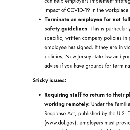
can help employers implement strategi
impact of COVID-19 in the workplace.
Terminate an employee for not fol
safety guidelines
. This is particularl
specific, written company policies in 
employee has signed. If they are in vio
policies, New Jersey state law and you
advise if you have grounds for termina
Sticky issues:
Requiring staff to return to their 
working remotely:
Under the Familie
Response Act, published by the U.S. 
(www.dol.gov), employers must provi