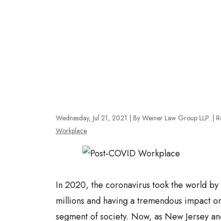
Wednesday, Jul 21, 2021
| By Weiner Law Group LLP.
|
R
Workplace
In 2020, the coronavirus took the world by 
millions and having a tremendous impact on 
segment of society. Now, as New Jersey and