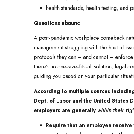
health standards, health testing, and p
Questions abound
A post-pandemic workplace comeback natur
management struggling with the host of iss
protocols they can – and cannot – enforc
there’s no one-size-fits-all solution, legal c
guiding you based on your particular situat
According to multiple sources includin
Dept. of Labor and the United States D
employers are generally
within their rig
Require that an employee receive