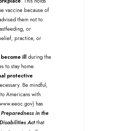
workplace
. This holds
he vaccine because of
 advised them not to
astfeeding, or
elief, practice, or
 become ill
during the
s to stay home.
al protective
cessary. Be mindful,
 to Americans with
(www.eeoc.gov) has
Preparedness in the
isabilities Act
that