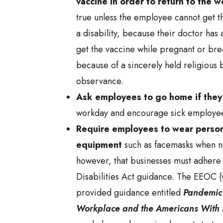
vaccine in order to return to the 
true unless the employee cannot get t
a disability, because their doctor has
get the vaccine while pregnant or bre
because of a sincerely held religious b
observance.
Ask employees to go home if they
workday and encourage sick employee
Require employees to wear person
equipment
such as facemasks when ne
however, that businesses must adhere
Disabilities Act guidance. The EEOC 
provided guidance entitled
Pandemic 
Workplace and the Americans With D