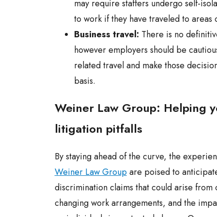
may require staffers undergo self-isol
to work if they have traveled to areas 
Business travel:
There is no definitiv
however employers should be cautiou
related travel and make those decisio
basis.
Weiner Law Group: Helping y
litigation pitfalls
By staying ahead of the curve, the experien
Weiner Law Group
are poised to anticipate
discrimination claims that could arise from 
changing work arrangements, and the impa