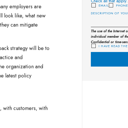
Check all that apply.
many employers are
EMAIL
PHON
l look like, what new
they can mitigate
The use of the Internet 
individual member of the
Confidential or time-sen
I HAVE READ THE
ack strategy will be to
ractice and
the organization and
e latest policy
, with customers, with