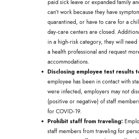
paid sick leave or expanded family and
can’t work because they have sympto
quarantined, or have to care for a chi
day-care centers are closed. Additiona
in a high-risk category, they will need
a health professional and request mo
accommodations.
Disclosing employee test results t
employee has been in contact with st
were infected, employers may not discl
(positive or negative) of staff member
for COVID-19.
Prohibit staff from traveling:
Employ
staff members from traveling for perso