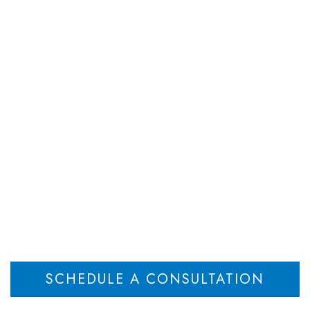
DEPARTMENTS
ATTORNEYS
RESOU
ompliance in the Po
Workplace
Home
Managing Compliance in the Post-COVID NJ Workplace
>
SCHEDULE A CONSULTATION