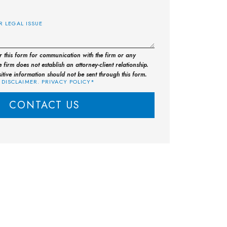
E
or this form for communication with the firm or any
 firm does not establish an attorney-client relationship.
sitive information should not be sent through this form.
 DISCLAIMER. PRIVACY POLICY*
CONTACT US