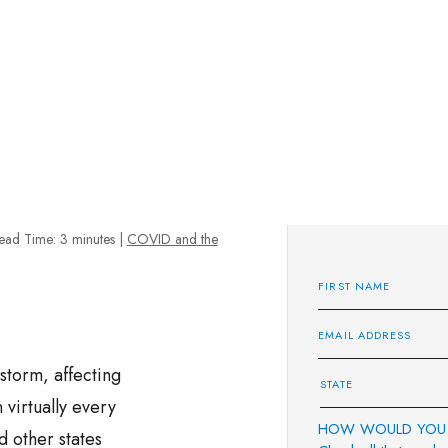
ead Time:
3
minutes
|
COVID and the
storm, affecting
virtually every
HOW WOULD YOU 
 other states