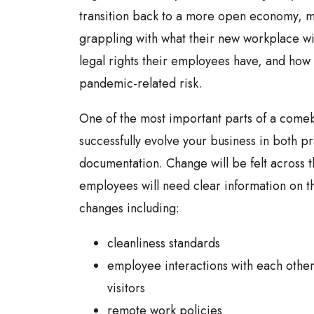
transition back to a more open economy, 
grappling with what their new workplace wil
legal rights their employees have, and how 
pandemic-related risk.
One of the most important parts of a comeb
successfully evolve your business in both p
documentation. Change will be felt across 
employees will need clear information on th
changes including:
cleanliness standards
employee interactions with each other
visitors
remote work policies