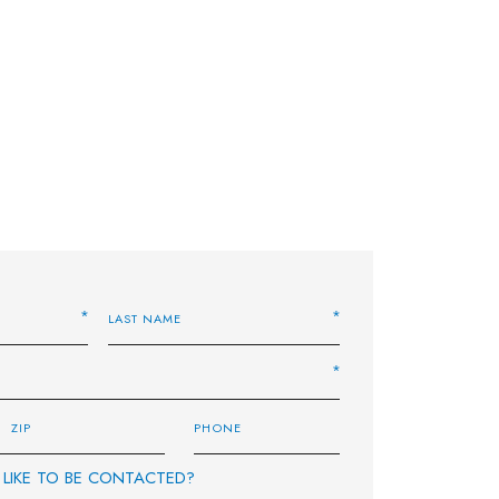
LIKE TO BE CONTACTED?