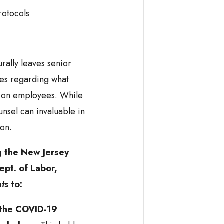
rotocols
ally leaves senior
ues regarding what
e on employees. While
ounsel can invaluable in
ion.
g the New Jersey
ept. of Labor,
hts
to:
 the COVID-19