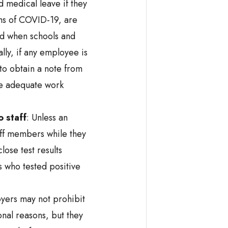
 medical leave if they
ms of COVID-19, are
ld when schools and
lly, if any employee is
 to obtain a note from
re adequate work
o staff
: Unless an
aff members while they
ose test results
s who tested positive
ers may not prohibit
nal reasons, but they