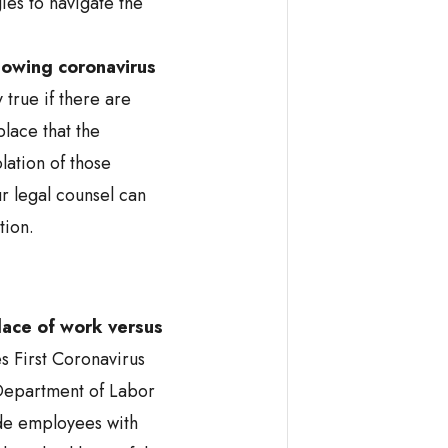
es to navigate the
lowing coronavirus
y true if there are
place that the
lation of those
r legal counsel can
tion.
place of work
versus
s First Coronavirus
Department of Labor
de employees with