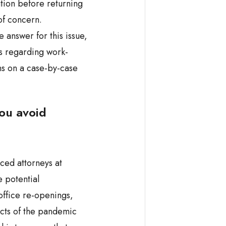
ation before returning
of concern.
e answer for this issue,
s regarding work-
ns on a case-by-case
ou avoid
ced attorneys at
 potential
office re-openings,
cts of the pandemic