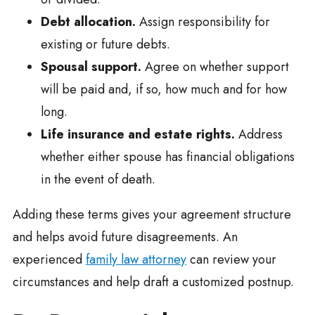
Debt allocation.
Assign responsibility for
existing or future debts.
Spousal support.
Agree on whether support
will be paid and, if so, how much and for how
long.
Life insurance and estate rights.
Address
whether either spouse has financial obligations
in the event of death.
Adding these terms gives your agreement structure
and helps avoid future disagreements. An
experienced
family law attorney
can review your
circumstances and help draft a customized postnup.