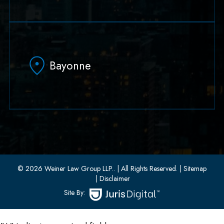
79 Hudson Street Suite 502
Hoboken, NJ 07030
Bayonne
(551) 430-7070
(551) 430-7080
33 W 8th Street, Second Floor
Bayonne, New Jersey 07002
(201) 436-1198
(201) 436-0314
© 2026 Weiner Law Group LLP..
| All Rights Reserved.
| Sitemap
| Disclaimer
Site By: