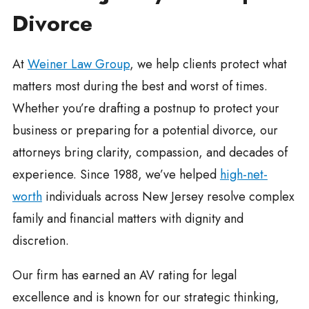
Divorce
At
Weiner Law Group
, we help clients protect what
matters most during the best and worst of times.
Whether you’re drafting a postnup to protect your
business or preparing for a potential divorce, our
attorneys bring clarity, compassion, and decades of
experience. Since 1988, we’ve helped
high-net-
worth
individuals across New Jersey resolve complex
family and financial matters with dignity and
discretion.
Our firm has earned an AV rating for legal
excellence and is known for our strategic thinking,