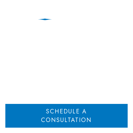
Postnups: Protecting
Assets After Marriage
Home
Postnups: Protecting Assets After Marriage
>
SCHEDULE A
CONSULTATION