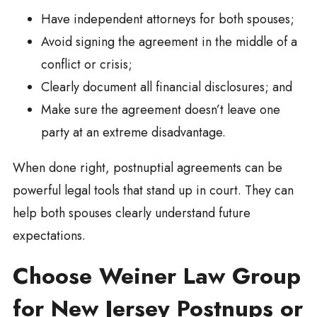
Have independent attorneys for both spouses;
Avoid signing the agreement in the middle of a
conflict or crisis;
Clearly document all financial disclosures; and
Make sure the agreement doesn’t leave one
party at an extreme disadvantage.
When done right, postnuptial agreements can be
powerful legal tools that stand up in court. They can
help both spouses clearly understand future
expectations.
Choose Weiner Law Group
for New Jersey Postnups or