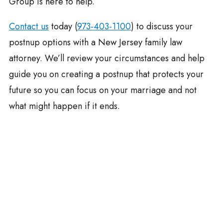
Group is here to help.
Contact us
today (
973-403-1100
) to discuss your
postnup options with a New Jersey family law
attorney. We’ll review your circumstances and help
guide you on creating a postnup that protects your
future so you can focus on your marriage and not
what might happen if it ends.