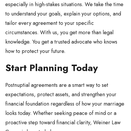
especially in high-stakes situations. We take the time
to understand your goals, explain your options, and
tailor every agreement to your specific
circumstances. With us, you get more than legal
knowledge. You get a trusted advocate who knows
how to protect your future.
Start Planning Today
Postnuptial agreements are a smart way to set
expectations, protect assets, and strengthen your
financial foundation regardless of how your marriage
looks today. Whether seeking peace of mind or a
proactive step toward financial clarity, Weiner Law