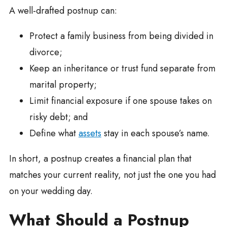
A well-drafted postnup can:
Protect a family business from being divided in
divorce;
Keep an inheritance or trust fund separate from
marital property;
Limit financial exposure if one spouse takes on
risky debt; and
Define what
assets
stay in each spouse’s name.
In short, a postnup creates a financial plan that
matches your current reality, not just the one you had
on your wedding day.
What Should a Postnup