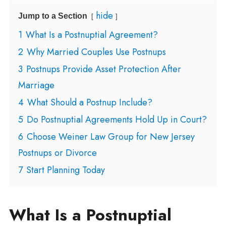
hide
Jump to a Section
1
What Is a Postnuptial Agreement?
2
Why Married Couples Use Postnups
3
Postnups Provide Asset Protection After
Marriage
4
What Should a Postnup Include?
5
Do Postnuptial Agreements Hold Up in Court?
6
Choose Weiner Law Group for New Jersey
Postnups or Divorce
7
Start Planning Today
What Is a Postnuptial