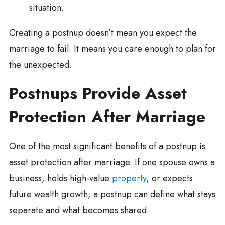
situation.
Creating a postnup doesn’t mean you expect the
marriage to fail. It means you care enough to plan for
the unexpected.
Postnups Provide Asset
Protection After Marriage
One of the most significant benefits of a postnup is
asset protection after marriage. If one spouse owns a
business, holds high-value
property
, or expects
future wealth growth, a postnup can define what stays
separate and what becomes shared.