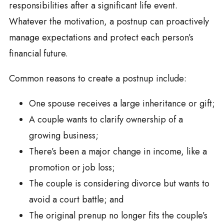
responsibilities after a significant life event.
Whatever the motivation, a postnup can proactively
manage expectations and protect each person’s
financial future.
Common reasons to create a postnup include:
One spouse receives a large inheritance or gift;
A couple wants to clarify ownership of a
growing business;
There’s been a major change in income, like a
promotion or job loss;
The couple is considering divorce but wants to
avoid a court battle; and
The original prenup no longer fits the couple’s