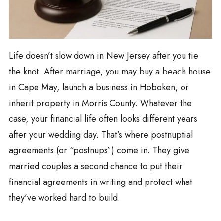
Life doesn’t slow down in New Jersey after you tie
the knot. After marriage, you may buy a beach house
in Cape May, launch a business in Hoboken, or
inherit property in Morris County. Whatever the
case, your financial life often looks different years
after your wedding day. That’s where postnuptial
agreements (or “postnups”) come in. They give
married couples a second chance to put their
financial agreements in writing and protect what
they’ve worked hard to build.