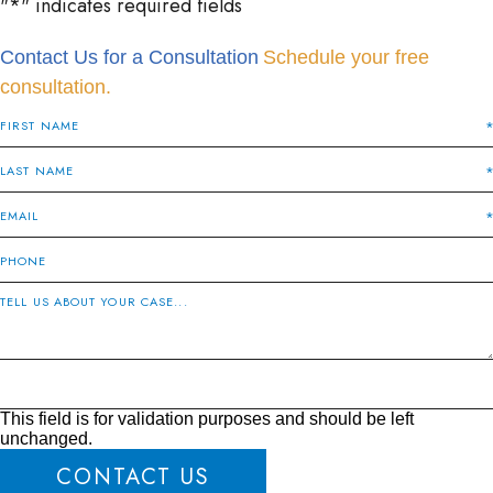
"
*
" indicates required fields
Contact Us for a Consultation
Schedule your free
consultation.
This field is for validation purposes and should be left
unchanged.
CONTACT US