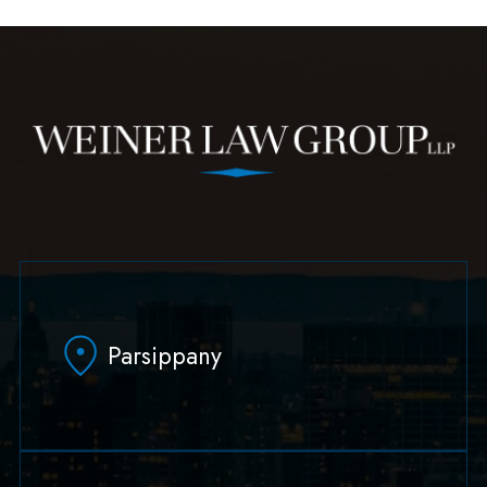
Parsippany
629 Parsippany Road