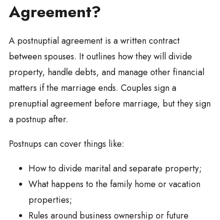
Agreement?
A postnuptial agreement is a written contract
between spouses. It outlines how they will divide
property, handle debts, and manage other financial
matters if the marriage ends. Couples sign a
prenuptial agreement before marriage, but they sign
a postnup after.
Postnups can cover things like:
How to divide marital and separate property;
What happens to the family home or vacation
properties;
Rules around business ownership or future