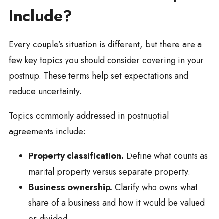
Include?
Every couple’s situation is different, but there are a
few key topics you should consider covering in your
postnup. These terms help set expectations and
reduce uncertainty.
Topics commonly addressed in postnuptial
agreements include:
Property classification.
Define what counts as
marital property versus separate property.
Business ownership.
Clarify who owns what
share of a business and how it would be valued
or divided.