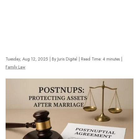
Tuesday, Aug 12, 2025
| By Juris Digital
|
Read Time:
4
minutes
|
Family Law