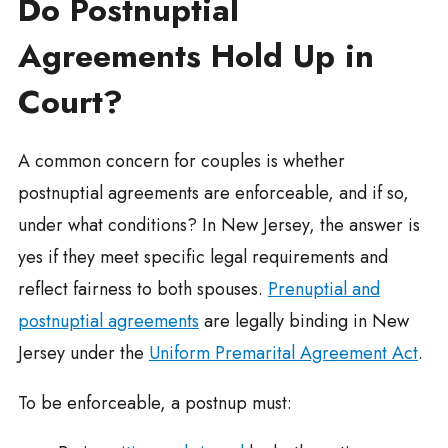
Do Postnuptial
Agreements Hold Up in
Court?
A common concern for couples is whether
postnuptial agreements are enforceable, and if so,
under what conditions? In New Jersey, the answer is
yes if they meet specific legal requirements and
reflect fairness to both spouses.
Prenuptial and
postnuptial agreements
are legally binding in New
Jersey under the
Uniform Premarital Agreement Act
.
To be enforceable, a postnup must: