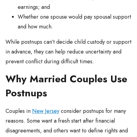
earnings; and
Whether one spouse would pay spousal support
and how much.
While postnups can’t decide child custody or support
in advance, they can help reduce uncertainty and
prevent conflict during difficult times.
Why Married Couples Use
Postnups
Couples in
New Jersey
consider postnups for many
reasons. Some want a fresh start after financial
disagreements, and others want to define rights and