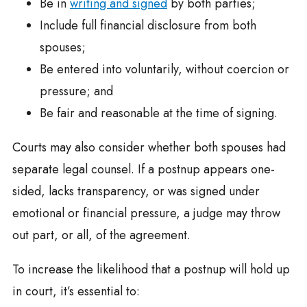
Be in
writing and signed
by both parties;
Include full financial disclosure from both
spouses;
Be entered into voluntarily, without coercion or
pressure; and
Be fair and reasonable at the time of signing.
Courts may also consider whether both spouses had
separate legal counsel. If a postnup appears one-
sided, lacks transparency, or was signed under
emotional or financial pressure, a judge may throw
out part, or all, of the agreement.
To increase the likelihood that a postnup will hold up
in court, it’s essential to: