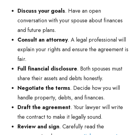
Discuss your goals
. Have an open
conversation with your spouse about finances
and future plans.
Consult an attorney
. A legal professional will
explain your rights and ensure the agreement is
fair.
Full financial disclosure
. Both spouses must
share their assets and debts honestly.
Negotiate the terms
. Decide how you will
handle property, debts, and finances.
Draft the agreement
. Your lawyer will write
the contract to make it legally sound.
Review and sign
. Carefully read the