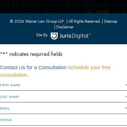
Bayonne, New Jersey 07002
(201) 436-1198
(201) 436-0314
© 2026 Weiner Law Group LLP..
| All Rights Reserved.
| Sitemap
| Disclaimer
Site By:
"
*
" indicates required fields
Contact Us for a Consultation
Schedule your free
consultation.