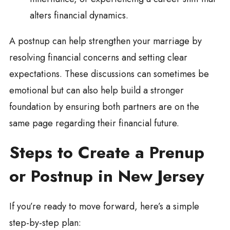
alters financial dynamics.
A postnup can help strengthen your marriage by
resolving financial concerns and setting clear
expectations. These discussions can sometimes be
emotional but can also help build a stronger
foundation by ensuring both partners are on the
same page regarding their financial future.
Steps to Create a Prenup
or Postnup in New Jersey
If you’re ready to move forward, here’s a simple
step-by-step plan: