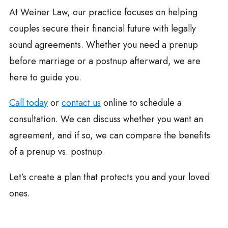
At Weiner Law, our practice focuses on helping
couples secure their financial future with legally
sound agreements. Whether you need a prenup
before marriage or a postnup afterward, we are
here to guide you.
Call today
or
contact us
online to schedule a
consultation. We can discuss whether you want an
agreement, and if so, we can compare the benefits
of a prenup vs. postnup.
Let’s create a plan that protects you and your loved
ones.