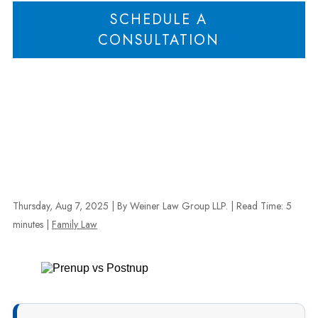
SCHEDULE A
CONSULTATION
Thursday, Aug 7, 2025
| By Weiner Law Group LLP.
|
Read Time:
5
minutes
|
Family Law