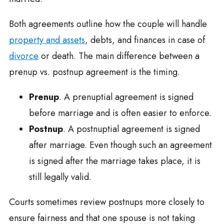
Both agreements outline how the couple will handle
property and assets
, debts, and finances in case of
divorce
or death. The main difference between a
prenup vs. postnup agreement is the timing.
Prenup
. A prenuptial agreement is signed
before marriage and is often easier to enforce.
Postnup
. A postnuptial agreement is signed
after marriage. Even though such an agreement
is signed after the marriage takes place, it is
still legally valid.
Courts sometimes review postnups more closely to
ensure fairness and that one spouse is not taking