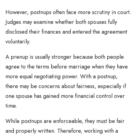
However, postnups often face more scrutiny in court.
Judges may examine whether both spouses fully
disclosed their finances and entered the agreement
voluntarily.
A prenup is usually stronger because both people
agree to the terms before marriage when they have
more equal negotiating power. With a postnup,
there may be concerns about fairness, especially if
one spouse has gained more financial control over
time.
While postnups are enforceable, they must be fair
and properly written. Therefore, working with a