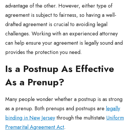
advantage of the other. However, either type of
agreement is subject to fairness, so having a well-
drafted agreement is crucial to avoiding legal
challenges. Working with an experienced attorney
can help ensure your agreement is legally sound and
provides the protection you need.
Is a Postnup As Effective
As a Prenup?
Many people wonder whether a postnup is as strong
as a prenup. Both prenups and postnups are
legally
binding in New Jersey
through the multistate
Uniform
Premarital Agreement Act
.