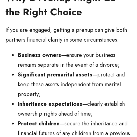
the Right Choice
If you are engaged, getting a prenup can give both
partners financial clarity in some circumstances.
Business owners
—ensure your business
remains separate in the event of a divorce;
Significant premarital assets
—protect and
keep these assets independent from marital
property;
Inheritance expectations
—clearly establish
ownership rights ahead of time;
Protect children
—secure the inheritance and
financial futures of any children from a previous