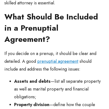
skilled attorney is essential.
What Should Be Included
in a Prenuptial
Agreement?
If you decide on a prenup, it should be clear and
detailed. A good
prenuptial agreement
should
include and address the following issues:
Assets and debts
—list all separate property
as well as marital property and financial
obligations;
Property division
—define how the couple