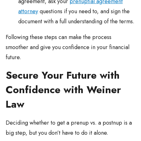
agreement, ask your
prenuptial agreement
attorney
questions if you need to, and sign the
document with a full understanding of the terms.
Following these steps can make the process
smoother and give you confidence in your financial
future.
Secure Your Future with
Confidence with Weiner
Law
Deciding whether to get a prenup vs. a postnup is a
big step, but you don’t have to do it alone.