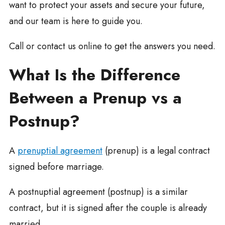
want to protect your assets and secure your future,
and our team is here to guide you.
Call or contact us online to get the answers you need.
What Is the Difference
Between a Prenup vs a
Postnup?
A
prenuptial agreement
(prenup) is a legal contract
signed before marriage.
A postnuptial agreement (postnup) is a similar
contract, but it is signed after the couple is already
married.