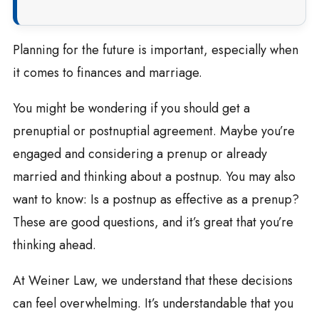
Planning for the future is important, especially when
it comes to finances and marriage.
You might be wondering if you should get a
prenuptial or postnuptial agreement. Maybe you’re
engaged and considering a prenup or already
married and thinking about a postnup. You may also
want to know: Is a postnup as effective as a prenup?
These are good questions, and it’s great that you’re
thinking ahead.
At Weiner Law, we understand that these decisions
can feel overwhelming. It’s understandable that you