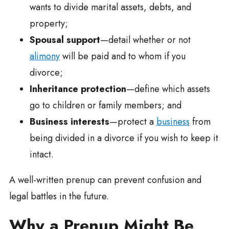
wants to divide marital assets, debts, and
property;
Spousal support
—detail whether or not
alimony
will be paid and to whom if you
divorce;
Inheritance protection
—define which assets
go to children or family members; and
Business interests
—protect a
business
from
being divided in a divorce if you wish to keep it
intact.
A well-written prenup can prevent confusion and
legal battles in the future.
Why a Prenup Might Be