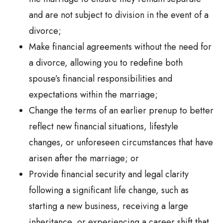
and are not subject to division in the event of a
divorce;
Make financial agreements without the need for
a divorce, allowing you to redefine both
spouse’s financial responsibilities and
expectations within the marriage;
Change the terms of an earlier prenup to better
reflect new financial situations, lifestyle
changes, or unforeseen circumstances that have
arisen after the marriage; or
Provide financial security and legal clarity
following a significant life change, such as
starting a new business, receiving a large
inheritance, or experiencing a career shift that