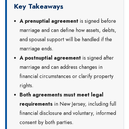
Key Takeaways
A prenuptial agreement
is signed before
marriage and can define how assets, debts,
and spousal support will be handled if the
marriage ends.
A postnuptial agreement
is signed after
marriage and can address changes in
financial circumstances or clarify property
rights.
Both agreements must meet legal
requirements
in New Jersey, including full
financial disclosure and voluntary, informed
consent by both parties.