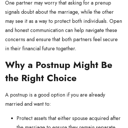
One partner may worry that asking for a prenup
signals doubt about the marriage, while the other
may see it as a way to protect both individuals. Open
and honest communication can help navigate these
concerns and ensure that both partners feel secure
in their financial future together.
Why a Postnup Might Be
the Right Choice
A postnup is a good option if you are already
married and want to:
Protect assets that either spouse acquired after
the marriage to ensure they remain separate