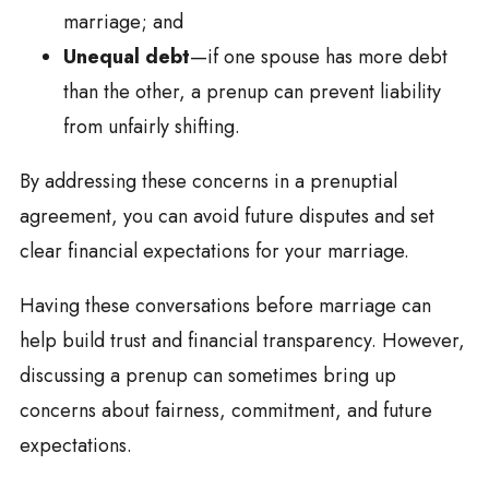
marriage; and
Unequal debt
—if one spouse has more debt
than the other, a prenup can prevent liability
from unfairly shifting.
By addressing these concerns in a prenuptial
agreement, you can avoid future disputes and set
clear financial expectations for your marriage.
Having these conversations before marriage can
help build trust and financial transparency. However,
discussing a prenup can sometimes bring up
concerns about fairness, commitment, and future
expectations.