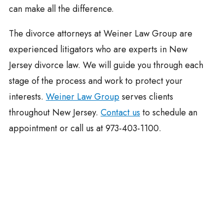
can make all the difference.
The divorce attorneys at Weiner Law Group are
experienced litigators who are experts in New
Jersey divorce law. We will guide you through each
stage of the process and work to protect your
interests.
Weiner Law Group
serves clients
throughout New Jersey.
Contact us
to schedule an
appointment or call us at 973-403-1100.