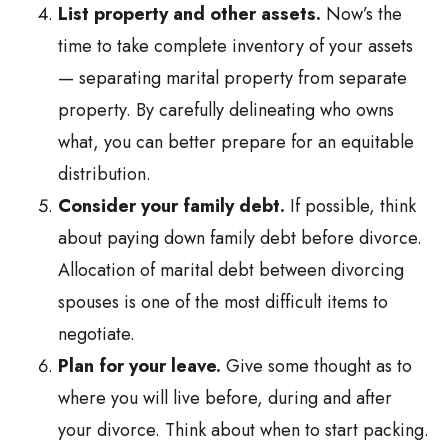
List property and other assets.
Now’s the
time to take complete inventory of your assets
— separating marital property from separate
property. By carefully delineating who owns
what, you can better prepare for an equitable
distribution.
Consider your family debt.
If possible, think
about paying down family debt before divorce.
Allocation of marital debt between divorcing
spouses is one of the most difficult items to
negotiate.
Plan for your leave.
Give some thought as to
where you will live before, during and after
your divorce. Think about when to start packing.