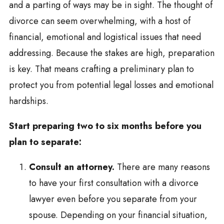
and a parting of ways may be in sight. The thought of
divorce can seem overwhelming, with a host of
financial, emotional and logistical issues that need
addressing. Because the stakes are high, preparation
is key. That means crafting a preliminary plan to
protect you from potential legal losses and emotional
hardships.
Start preparing two to six months before you
plan to separate:
Consult an attorney.
There are many reasons
to have your first consultation with a divorce
lawyer even before you separate from your
spouse. Depending on your financial situation,