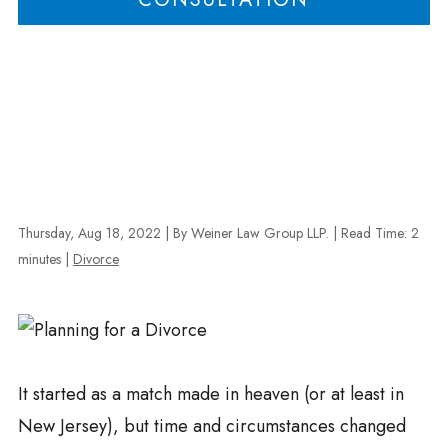
Thursday, Aug 18, 2022
| By Weiner Law Group LLP.
|
Read Time:
2
minutes
|
Divorce
It started as a match made in heaven (or at least in
New Jersey), but time and circumstances changed