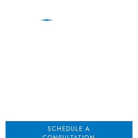
Steps to Take When
You’re Thinking of
Making a Break
Home
Steps to Take When You’re Thinking of Making a Break
>
SCHEDULE A
CONSULTATION