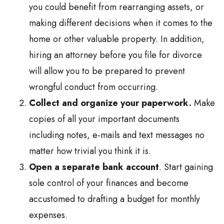
you could benefit from rearranging assets, or
making different decisions when it comes to the
home or other valuable property. In addition,
hiring an attorney before you file for divorce
will allow you to be prepared to prevent
wrongful conduct from occurring.
Collect and organize your paperwork.
Make
copies of all your important documents
including notes, e-mails and text messages no
matter how trivial you think it is.
Open a separate bank account
. Start gaining
sole control of your finances and become
accustomed to drafting a budget for monthly
expenses.