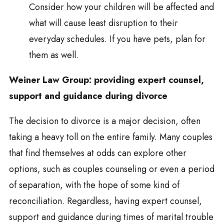
Consider how your children will be affected and
what will cause least disruption to their
everyday schedules. If you have pets, plan for
them as well.
Weiner Law Group: providing expert counsel,
support and guidance during divorce
The decision to divorce is a major decision, often
taking a heavy toll on the entire family. Many couples
that find themselves at odds can explore other
options, such as couples counseling or even a period
of separation, with the hope of some kind of
reconciliation. Regardless, having expert counsel,
support and guidance during times of marital trouble