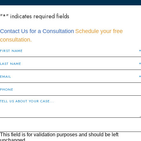
"
*
" indicates required fields
Contact Us for a Consultation
Schedule your free
consultation.
This field is for validation purposes and should be left
unchanged.