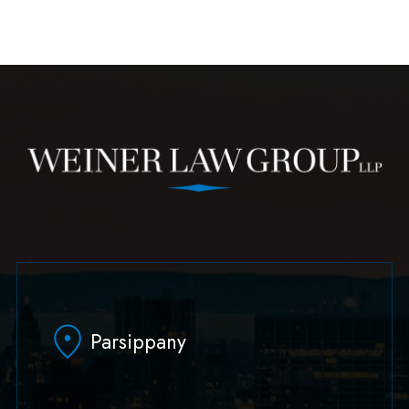
Parsippany