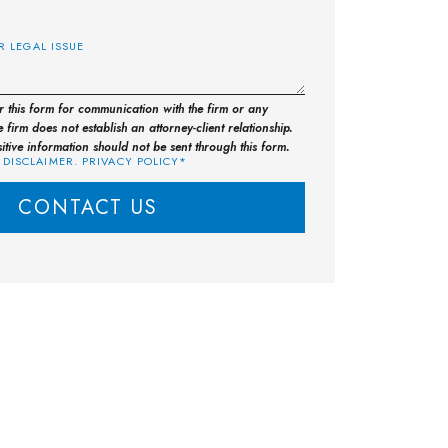
E
or this form for communication with the firm or any
 firm does not establish an attorney-client relationship.
sitive information should not be sent through this form.
 DISCLAIMER. PRIVACY POLICY*
CONTACT US