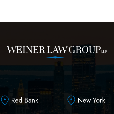
Red Bank
New York