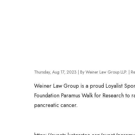
Thursday, Aug 17, 2023
| By Weiner Law Group LLP.
|
Re
Weiner Law Group is a proud Loyalist Spon
Foundation Paramus Walk for Research to rai
pancreatic cancer.