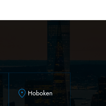
Hoboken