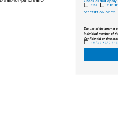
s-walk-for-pancreatic-
Check all that apply.
EMAIL
PHON
The use of the Internet 
individual member of the
Confidential or time-sen
I HAVE READ THE