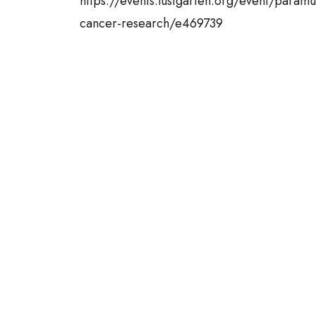
https://events.lustgarten.org/event/paramu
cancer-research/e469739