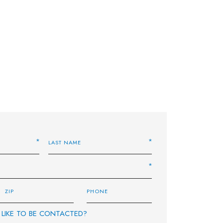
LIKE TO BE CONTACTED?