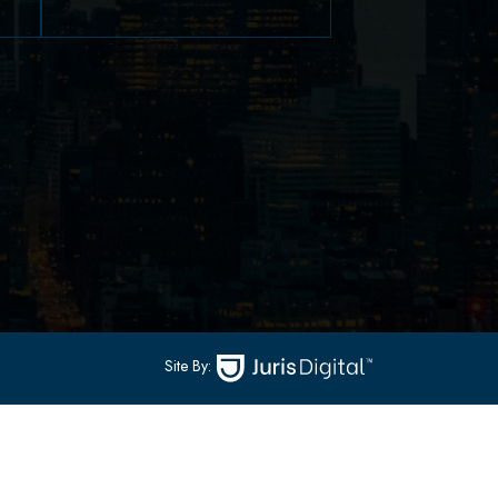
79 Hudson Street Suite
502
-
Hoboken, NJ 07030
(551) 430-7070
(551) 430-7080
Site By: