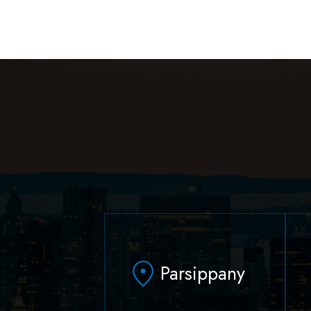
Parsippany