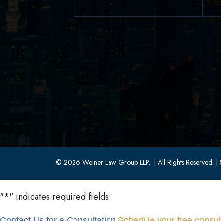
629 Parsippany Road
Parsippany, NJ 07054
(973) 403-1100
(973) 403-0010
© 2026 Weiner Law Group LLP..
| All Rights Reserved.
| 
"
*
" indicates required fields
Contact Us for a Consultation
Schedule your free consult