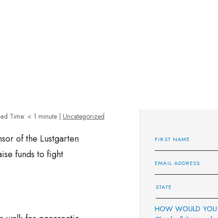
ad Time:
< 1
minute
|
Uncategorized
sor of the Lustgarten
se funds to fight
HOW WOULD YOU 