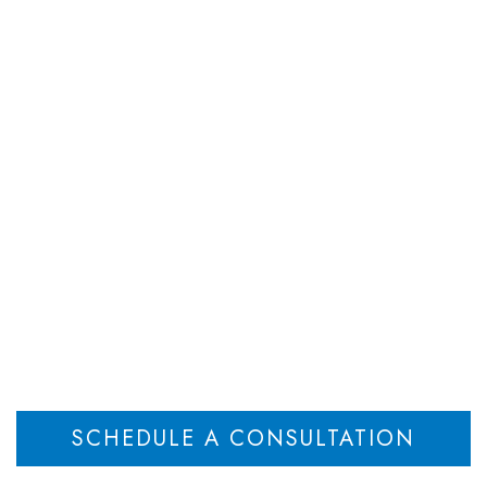
DEPARTMENTS
ATTORNEYS
RESOU
 Group is proud to 
amus Walk for Rese
Home
Weiner Law Group is proud to sponsor the Paramus Walk for Research
>
SCHEDULE A CONSULTATION