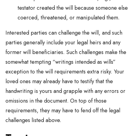
testator created the will because someone else
coerced, threatened, or manipulated them.
Interested parties can challenge the will, and such
parties generally include your legal heirs and any
former will beneficiaries. Such challenges make the
somewhat tempting “writings intended as wills”
exception to the will requirements extra risky. Your
loved ones may already have to testify that the
handwriting is yours and grapple with any errors or
omissions in the document. On top of those
requirements, they may have to fend off the legal
challenges listed above.