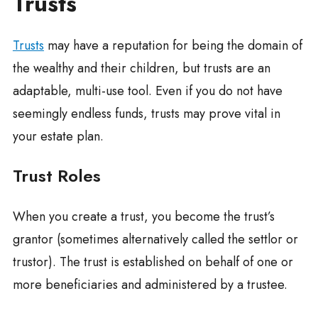
Trusts
Trusts
may have a reputation for being the domain of
the wealthy and their children, but trusts are an
adaptable, multi-use tool. Even if you do not have
seemingly endless funds, trusts may prove vital in
your estate plan.
Trust Roles
When you create a trust, you become the trust’s
grantor (sometimes alternatively called the settlor or
trustor). The trust is established on behalf of one or
more beneficiaries and administered by a trustee.