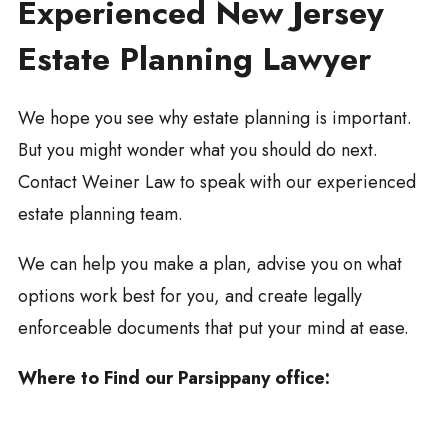
Experienced New Jersey
Estate Planning Lawyer
We hope you see why estate planning is important.
But you might wonder what you should do next.
Contact Weiner Law to speak with our experienced
estate planning team.
We can help you make a plan, advise you on what
options work best for you, and create legally
enforceable documents that put your mind at ease.
Where to Find our Parsippany office: