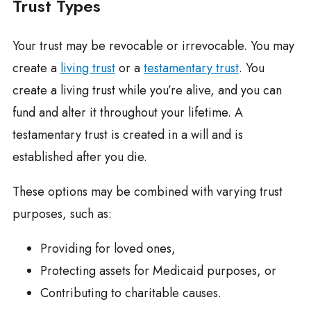
Trust Types
Your trust may be revocable or irrevocable. You may
create a
living trust
or a
testamentary trust
. You
create a living trust while you’re alive, and you can
fund and alter it throughout your lifetime. A
testamentary trust is created in a will and is
established after you die.
These options may be combined with varying trust
purposes, such as:
Providing for loved ones,
Protecting assets for Medicaid purposes, or
Contributing to charitable causes.