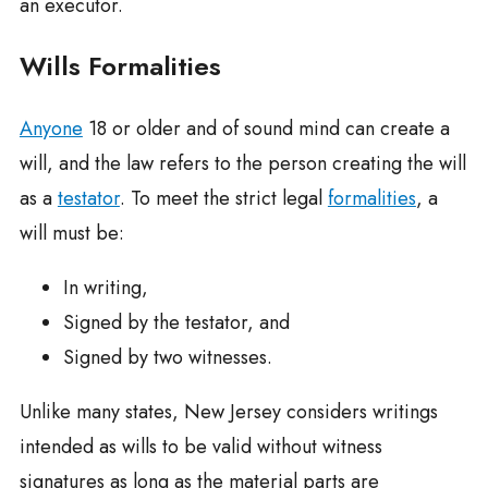
an executor.
Wills Formalities
Anyone
18 or older and of sound mind can create a
will, and the law refers to the person creating the will
as a
testator
. To meet the strict legal
formalities
, a
will must be:
In writing,
Signed by the testator, and
Signed by two witnesses.
Unlike many states, New Jersey considers writings
intended as wills to be valid without witness
signatures as long as the material parts are