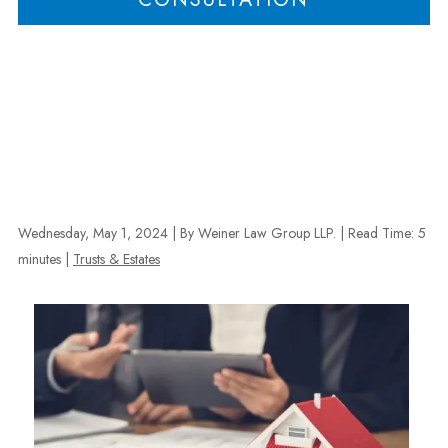
Wednesday, May 1, 2024
| By Weiner Law Group LLP.
|
Read Time:
5
minutes
|
Trusts & Estates