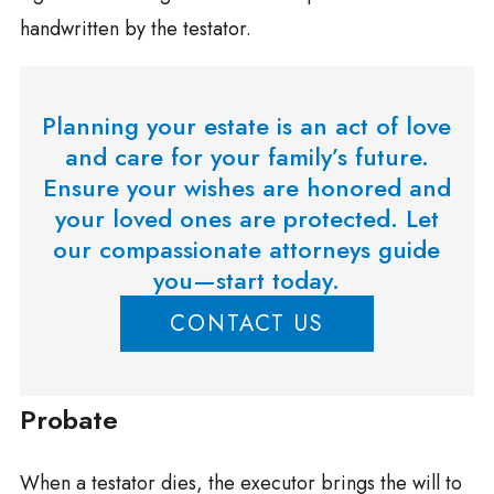
handwritten by the testator.
Planning your estate is an act of love
and care for your family’s future.
Ensure your wishes are honored and
your loved ones are protected. Let
our compassionate attorneys guide
you—start today.
CONTACT US
Probate
When a testator dies, the executor brings the will to