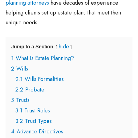
planning attorneys
have decades of experience
helping clients set up estate plans that meet their
unique needs.
hide
Jump to a Section
1
What Is Estate Planning?
2
Wills
2.1
Wills Formalities
2.2
Probate
3
Trusts
3.1
Trust Roles
3.2
Trust Types
4
Advance Directives