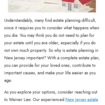
Understandably, many find estate planning difficult,
since it requires you to consider what happens when
you die. You may think you do not need to plan for
your estate until you are older, especially if you do
not own much property. So why is estate planning in
New Jersey important? With a complete estate plan,
you can provide for your loved ones, contribute to
important causes, and make your life easier as you
age.
As you explore your options, consider reaching out
to Weiner Law. Our experienced
New Jersey estate