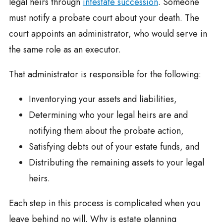
legal heirs through
intestate succession
. Someone
must notify a probate court about your death. The
court appoints an administrator, who would serve in
the same role as an executor.
That administrator is responsible for the following:
Inventorying your assets and liabilities,
Determining who your legal heirs are and
notifying them about the probate action,
Satisfying debts out of your estate funds, and
Distributing the remaining assets to your legal
heirs.
Each step in this process is complicated when you
leave behind no will. Why is estate planning