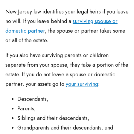
New Jersey law identifies your legal heirs if you leave
no will. If you leave behind a
surviving spouse or
domestic partner
, the spouse or partner takes some
or all of the estate.
If you also have surviving parents or children
separate from your spouse, they take a portion of the
estate. If you do not leave a spouse or domestic
partner, your assets go to
your surviving
:
Descendants,
Parents,
Siblings and their descendants,
Grandparents and their descendants, and