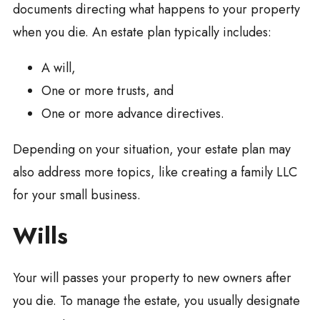
documents directing what happens to your property
when you die. An estate plan typically includes:
A will,
One or more trusts, and
One or more advance directives.
Depending on your situation, your estate plan may
also address more topics, like creating a family LLC
for your small business.
Wills
Your will passes your property to new owners after
you die. To manage the estate, you usually designate