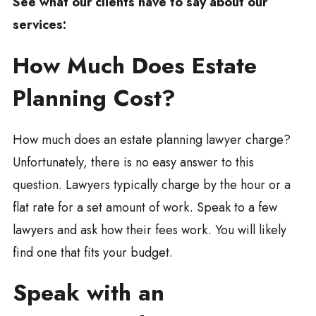
See what our clients have to say about our
services:
How Much Does Estate
Planning Cost?
How much does an estate planning lawyer charge?
Unfortunately, there is no easy answer to this
question. Lawyers typically charge by the hour or a
flat rate for a set amount of work. Speak to a few
lawyers and ask how their fees work. You will likely
find one that fits your budget.
Speak with an