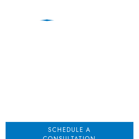
Why Is Estate Planning
Important in the State
of New Jersey?
Home
Why Is Estate Planning Important in the State of New Jersey?
>
SCHEDULE A
CONSULTATION