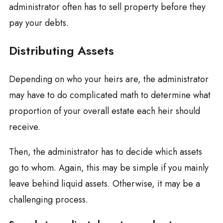
administrator often has to sell property before they
pay your debts.
Distributing Assets
Depending on who your heirs are, the administrator
may have to do complicated math to determine what
proportion of your overall estate each heir should
receive.
Then, the administrator has to decide which assets
go to whom. Again, this may be simple if you mainly
leave behind liquid assets. Otherwise, it may be a
challenging process.