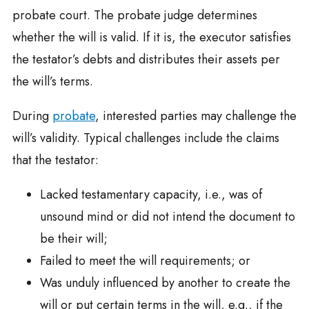
probate court. The probate judge determines
whether the will is valid. If it is, the executor satisfies
the testator’s debts and distributes their assets per
the will’s terms.
During
probate
, interested parties may challenge the
will’s validity. Typical challenges include the claims
that the testator:
Lacked testamentary capacity, i.e., was of
unsound mind or did not intend the document to
be their will;
Failed to meet the will requirements; or
Was unduly influenced by another to create the
will or put certain terms in the will, e.g., if the