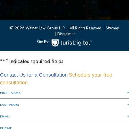
33 W 8th Street, Second Floor
Bayonne, New Jersey 07002
(201) 436-1198
(201) 436-0314
© 2026 Weiner Law Group LLP..
| All Rights Reserved.
| Sitemap
| Disclaimer
Site By:
"
*
" indicates required fields
Contact Us for a Consultation
Schedule your free
consultation.