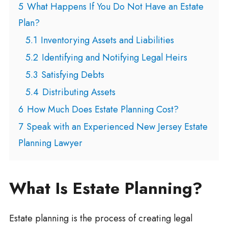
5
What Happens If You Do Not Have an Estate
Plan?
5.1
Inventorying Assets and Liabilities
5.2
Identifying and Notifying Legal Heirs
5.3
Satisfying Debts
5.4
Distributing Assets
6
How Much Does Estate Planning Cost?
7
Speak with an Experienced New Jersey Estate
Planning Lawyer
What Is Estate Planning?
Estate planning is the process of creating legal