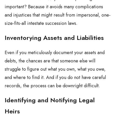
important? Because it avoids many complications
and injustices that might result from impersonal, one-
size-fits-all intestate succession laws.
Inventorying Assets and Liabilities
Even if you meticulously document your assets and
debts, the chances are that someone else will
struggle to figure out what you own, what you owe,
and where to find it. And if you do not have careful
records, the process can be downright difficult.
Identifying and Notifying Legal
Heirs