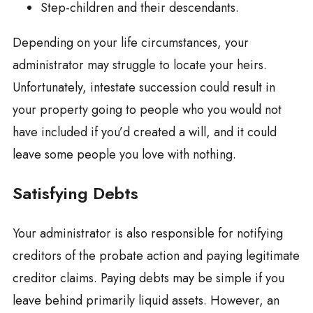
Step-children and their descendants.
Depending on your life circumstances, your
administrator may struggle to locate your heirs.
Unfortunately, intestate succession could result in
your property going to people who you would not
have included if you’d created a will, and it could
leave some people you love with nothing.
Satisfying Debts
Your administrator is also responsible for notifying
creditors of the probate action and paying legitimate
creditor claims. Paying debts may be simple if you
leave behind primarily liquid assets. However, an