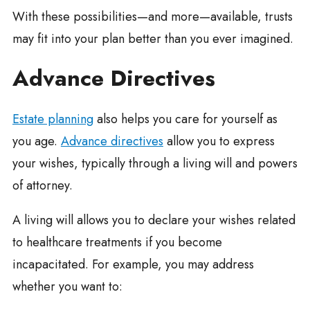
With these possibilities—and more—available, trusts
may fit into your plan better than you ever imagined.
Advance Directives
Estate planning
also helps you care for yourself as
you age.
Advance directives
allow you to express
your wishes, typically through a living will and powers
of attorney.
A living will allows you to declare your wishes related
to healthcare treatments if you become
incapacitated. For example, you may address
whether you want to: