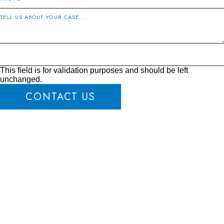
This field is for validation purposes and should be left
unchanged.
CONTACT US