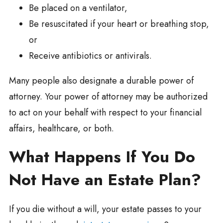
Be placed on a ventilator,
Be resuscitated if your heart or breathing stop,
or
Receive antibiotics or antivirals.
Many people also designate a durable power of
attorney. Your power of attorney may be authorized
to act on your behalf with respect to your financial
affairs, healthcare, or both.
What Happens If You Do
Not Have an Estate Plan?
If you die without a will, your estate passes to your