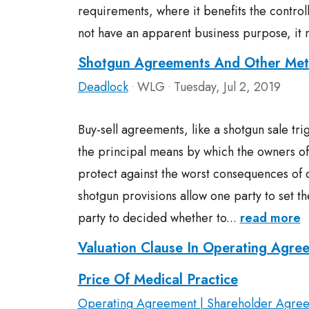
requirements, where it benefits the contro
not have an apparent business purpose, it 
Shotgun Agreements And Other Met
Deadlock
WLG
Tuesday, Jul 2, 2019
•
•
Buy-sell agreements, like a shotgun sale tr
the principal means by which the owners of
protect against the worst consequences o
shotgun provisions allow one party to set th
party to decided whether to...
read more
Valuation Clause In Operating Agre
Price Of Medical Practice
Operating Agreement | Shareholder Agre