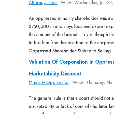
Attorneys Fees
WLG
Wednesday, Jun 28,
•
•
An oppressed minority shareholder was a
$750,000 in attorneys fees and expert ex
the amount of the buyout — even though th
to fire him from his position as the corpo
Oppressed Shareholder Statute to Selling..
Valuation Of Corporation In Oppres
Marketability Discount
Minority Oppression
WLG
Thursday, Mar
•
•
The general rule is that a court should not 
marketability or lack of control (the later k