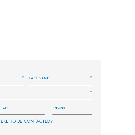
LIKE TO BE CONTACTED?
E