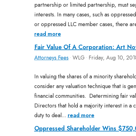
partnership or limited partnership, must se
interests. In many cases, such as oppresse
or oppressed LLC member cases, there are a
read more
Fair Value Of A Corporation: Art No
Attorneys Fees
WLG
Friday, Aug 10, 201
•
•
In valuing the shares of a minority sharehold
consider any valuation technique that is gen
financial communities. Determining fair valu
Directors that hold a majority interest in a 
duty to deal...
read more
Oppressed Shareholder Wins $750