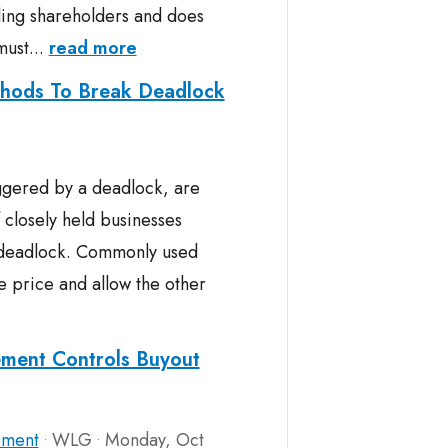
lling shareholders and does
must...
read more
hods To Break Deadlock
iggered by a deadlock, are
 closely held businesses
f deadlock. Commonly used
e price and allow the other
ement Controls Buyout
ement
WLG
Monday, Oct
•
•