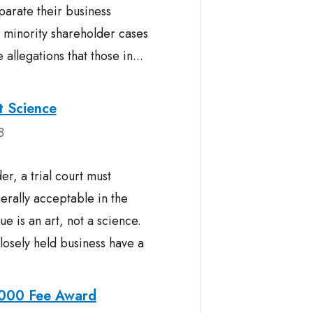
parate their business
d minority shareholder cases
llegations that those in...
t Science
8
er, a trial court must
erally acceptable in the
e is an art, not a science.
closely held business have a
,000 Fee Award