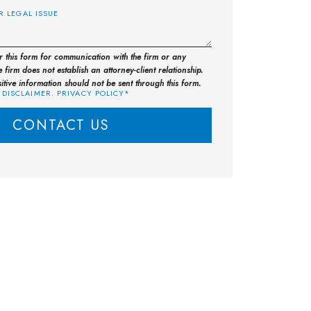
or this form for communication with the firm or any
 firm does not establish an attorney-client relationship.
sitive information should not be sent through this form.
 DISCLAIMER. PRIVACY POLICY*
CONTACT US