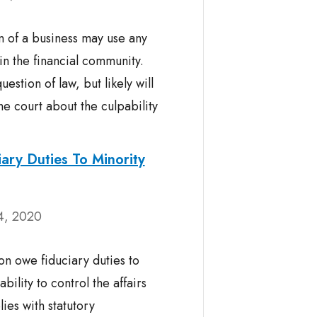
 of a business may use any
n the financial community.
estion of law, but likely will
he court about the culpability
ary Duties To Minority
4, 2020
on owe fiduciary duties to
bility to control the affairs
es with statutory