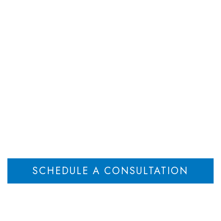
DEPARTMENTS
ATTORNEYS
RESOU
Valuation
Home
Valuation of Closely Held Business Furthers Informed Decisions
>
SCHEDULE A CONSULTATION