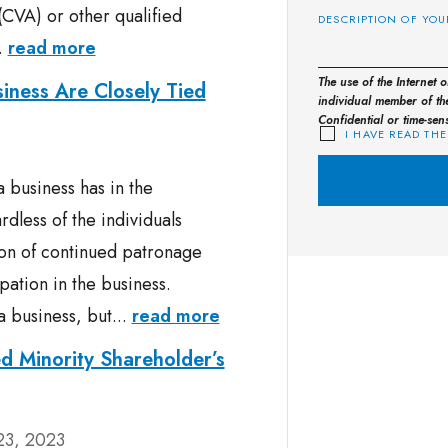
(CVA) or other qualified
..
read more
The use of the Internet 
iness Are Closely Tied
individual member of the
Confidential or time-sen
I HAVE READ THE
a business has in the
dless of the individuals
ion of continued patronage
pation in the business.
a business, but...
read more
d Minority Shareholder’s
23, 2023