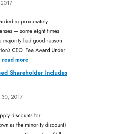
 2017
warded approximately
penses — some eight times
e majority had good reason
ration’s CEO. Fee Award Under
.
read more
sed Shareholder Includes
 30, 2017
apply discounts for
nown as the minority discount)