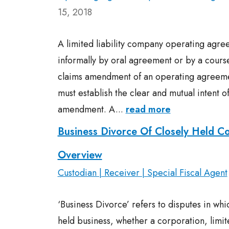
15, 2018
A limited liability company operating ag
informally by oral agreement or by a course
claims amendment of an operating agreeme
must establish the clear and mutual intent of
amendment. A...
read more
Business Divorce Of Closely Held C
Overview
Custodian | Receiver | Special Fiscal Agent
‘Business Divorce’ refers to disputes in whi
held business, whether a corporation, limit