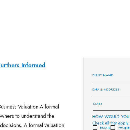
Furthers Informed
usiness Valuation A formal
 owners to understand the
HOW WOULD YOU 
Check all that apply.
ecisions. A formal valuation
EMAIL
PHON