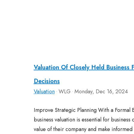
Valuation Of Closely Held Business 
Decisions
Valuation
WLG
Monday, Dec 16, 2024
•
•
Improve Strategic Planning With a Formal B
business valuation is essential for business
value of their company and make informed d