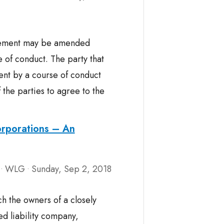
reement may be amended
 of conduct. The party that
nt by a course of conduct
 the parties to agree to the
orporations – An
WLG
Sunday, Sep 2, 2018
•
•
ch the owners of a closely
ed liability company,