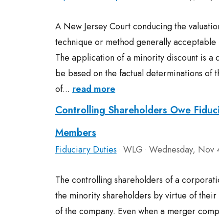
A New Jersey Court conducing the valuation
technique or method generally acceptable i
The application of a minority discount is a qu
be based on the factual determinations of t
of...
read more
Controlling Shareholders Owe Fiduci
Members
Fiduciary Duties
WLG
Wednesday, Nov 
•
•
The controlling shareholders of a corporati
the minority shareholders by virtue of their a
of the company. Even when a merger compli