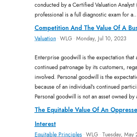
conducted by a Certified Valuation Analyst 
professional is a full diagnostic exam for a.
Competition And The Value Of A Bus
Valuation
WLG
Monday, Jul 10, 2023
•
•
Enterprise goodwill is the expectation that 
continued patronage by its customers, regar
involved. Personal goodwill is the expectat
because of an individual’s continued partici
Personal goodwill is not an asset owned by 
The Equitable Value Of An Oppresse
Interest
Equitable Principles
WLG
Tuesday, May 
•
•