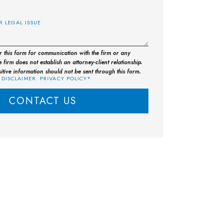
E
or this form for communication with the firm or any
 firm does not establish an attorney-client relationship.
sitive information should not be sent through this form.
 DISCLAIMER. PRIVACY POLICY*
CONTACT US