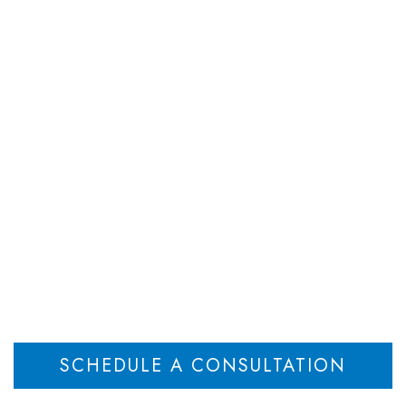
DEPARTMENTS
ATTORNEYS
RESOU
 Win a Child Reloca
New Jersey
Home
Know How to Win a Child Relocation Case in New Jersey
>
SCHEDULE A CONSULTATION