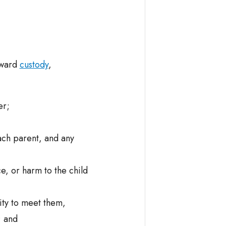
 award
custody
,
er;
ach parent, and any
e, or harm to the child
lity to meet them,
; and