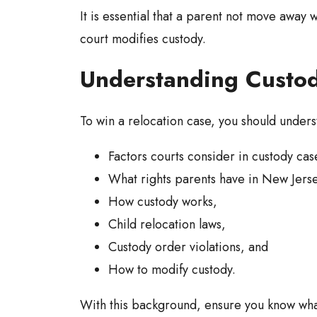
It is essential that a parent not move away w
court modifies custody.
Understanding Custo
To win a relocation case, you should unders
Factors courts consider in custody ca
What rights parents have in New Jers
How custody works,
Child relocation laws,
Custody order violations, and
How to modify custody.
With this background, ensure you know wha