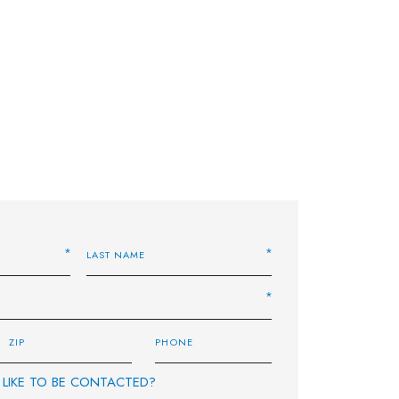
LIKE TO BE CONTACTED?