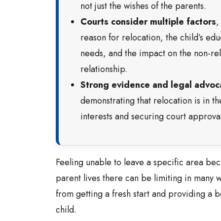
not just the wishes of the parents.
Courts consider multiple factors
,
reason for relocation, the child’s edu
needs, and the impact on the non-rel
relationship.
Strong evidence and legal advoc
demonstrating that relocation is in th
interests and securing court approval
Feeling unable to leave a specific area bec
parent lives there can be limiting in many w
from getting a fresh start and providing a be
child.