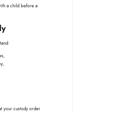
ith a child before a
dy
tand:
ses,
ey,
t your custody order