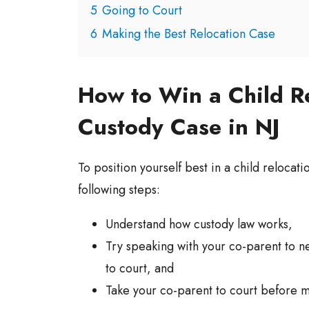
5
Going to Court
6
Making the Best Relocation Case
How to Win a Child R
Custody Case in NJ
To position yourself best in a child relocat
following steps:
Understand how custody law works,
Try speaking with your co-parent to n
to court, and
Take your co-parent to court before 