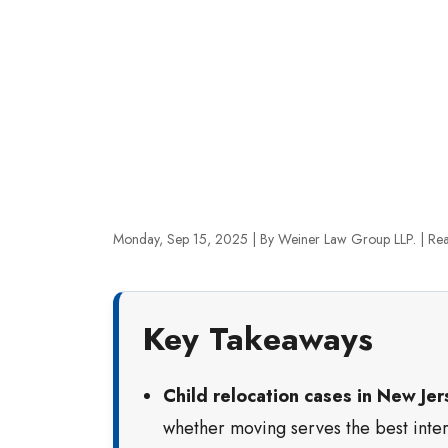
Monday, Sep 15, 2025
| By Weiner Law Group LLP.
|
Rea
Key Takeaways
Child relocation cases in New Jer
whether moving serves the best intere