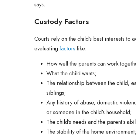
says.
Custody Factors
Courts rely on the child’s best interests to
evaluating
factors
like:
How well the parents can work togeth
What the child wants;
The relationship between the child, e
siblings;
Any history of abuse, domestic violenc
or someone in the child’s household;
The child’s needs and the parent’s abi
The stability of the home environment