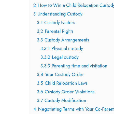
2
How to Win a Child Relocation Custod
3
Understanding Custody
3.1
Custody Factors
3.2
Parental Rights
3.3
Custody Arrangements
3.3.1
Physical custody
3.3.2
Legal custody
3.3.3
Parenting time and visitation
3.4
Your Custody Order
3.5
Child Relocation Laws
3.6
Custody Order Violations
3.7
Custody Modification
4
Negotiating Terms with Your Co-Paren