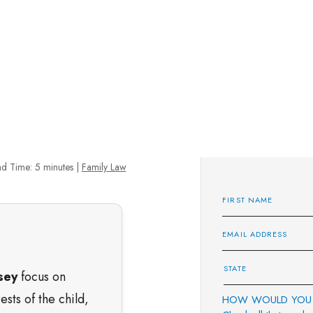
d Time:
5
minutes
|
Family Law
sey
focus on
sts of the child,
HOW WOULD YOU 