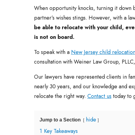
When opportunity knocks, turning it down 
partner’s wishes stings. However, with a la
be able to relocate with your child, eve
is not on board.
To speak with a
New Jersey child relocation
consultation with Weiner Law Group, PLLC,
Our lawyers have represented clients in fam
nearly 30 years, and our knowledge and ex
relocate the right way.
Contact us
today to g
hide
Jump to a Section
1
Key Takeaways