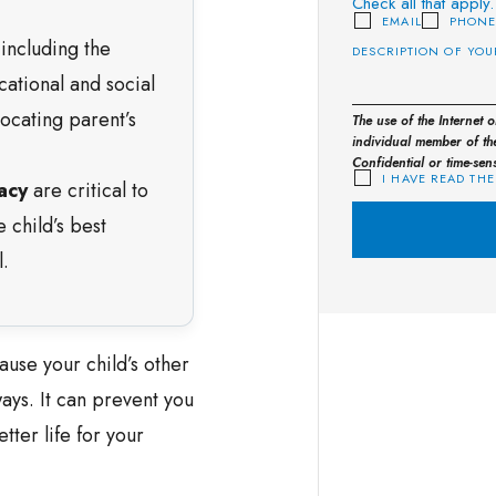
Check all that apply.
EMAIL
PHON
 including the
cational and social
ocating parent’s
The use of the Internet 
individual member of the
Confidential or time-sen
I HAVE READ THE
acy
are critical to
e child’s best
.
ause your child’s other
ays. It can prevent you
tter life for your