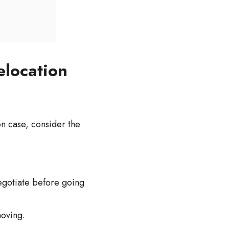
elocation
ion case, consider the
egotiate before going
moving.