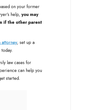
based on your former
wyer’s help,
you may
n if the other parent
 attorney
, set up a
 today.
ily law cases for
perience can help you
et started.