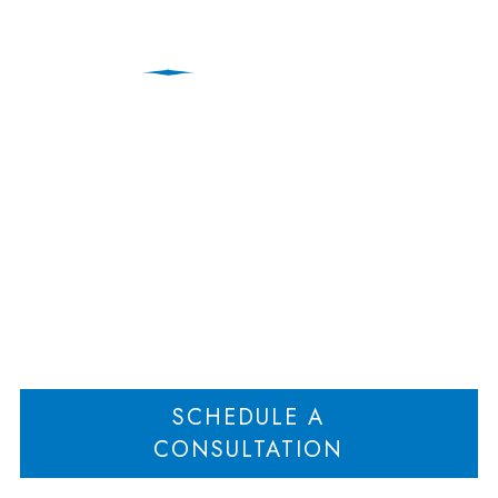
Protecting Your Role as
a Parent After Divorce
Home
Protecting Your Role as a Parent After Divorce
>
SCHEDULE A
CONSULTATION