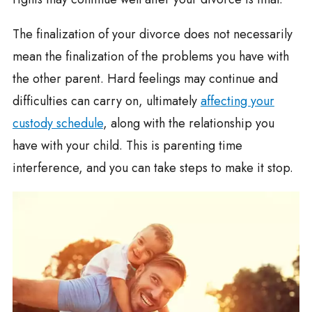
The finalization of your divorce does not necessarily
mean the finalization of the problems you have with
the other parent. Hard feelings may continue and
difficulties can carry on, ultimately
affecting your
custody schedule
, along with the relationship you
have with your child. This is parenting time
interference, and you can take steps to make it stop.