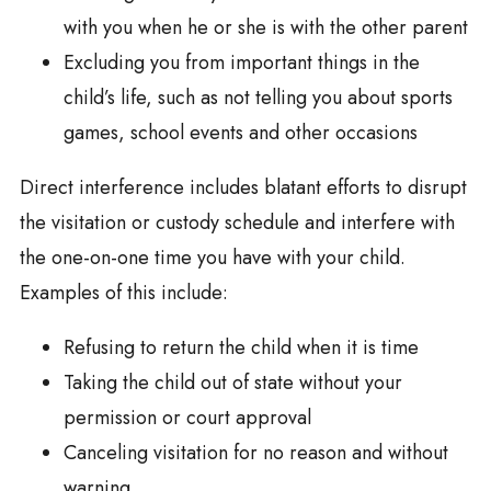
with you when he or she is with the other parent
Excluding you from important things in the
child’s life, such as not telling you about sports
games, school events and other occasions
Direct interference includes blatant efforts to disrupt
the visitation or custody schedule and interfere with
the one-on-one time you have with your child.
Examples of this include:
Refusing to return the child when it is time
Taking the child out of state without your
permission or court approval
Canceling visitation for no reason and without
warning