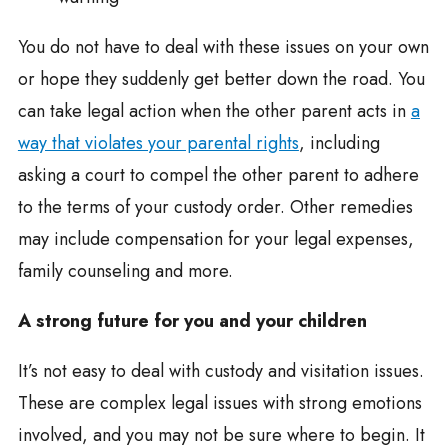
You do not have to deal with these issues on your own
or hope they suddenly get better down the road. You
can take legal action when the other parent acts in
a
way that violates your parental rights
, including
asking a court to compel the other parent to adhere
to the terms of your custody order. Other remedies
may include compensation for your legal expenses,
family counseling and more.
A strong future for you and your children
It’s not easy to deal with custody and visitation issues.
These are complex legal issues with strong emotions
involved, and you may not be sure where to begin. It