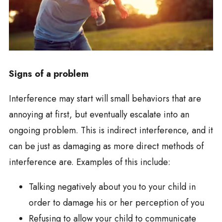
Signs of a problem
Interference may start will small behaviors that are
annoying at first, but eventually escalate into an
ongoing problem. This is indirect interference, and it
can be just as damaging as more direct methods of
interference are. Examples of this include:
Talking negatively about you to your child in
order to damage his or her perception of you
Refusing to allow your child to communicate