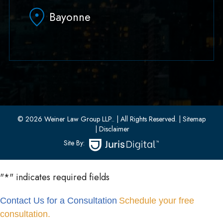
Hoboken, NJ 07030
Bayonne
(551) 430-7070
(551) 430-7080
33 W 8th Street, Second Floor
Bayonne, New Jersey 07002
(201) 436-1198
(201) 436-0314
© 2026 Weiner Law Group LLP..
| All Rights Reserved.
| Sitemap
| Disclaimer
Site By:
"
*
" indicates required fields
Contact Us for a Consultation
Schedule your free
consultation.