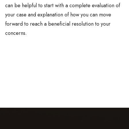
can be helpful to start with a complete evaluation of
your case and explanation of how you can move
forward to reach a beneficial resolution to your
concerns.