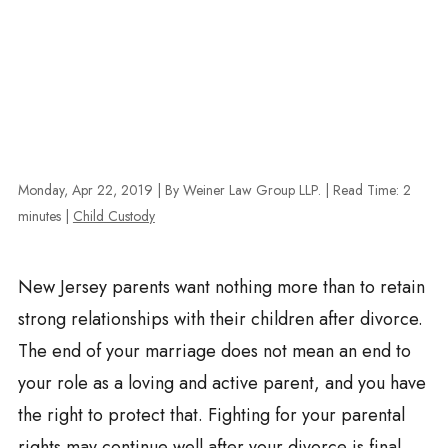
Monday, Apr 22, 2019
| By Weiner Law Group LLP.
|
Read Time:
2
minutes
|
Child Custody
New Jersey parents want nothing more than to retain
strong relationships with their children after divorce.
The end of your marriage does not mean an end to
your role as a loving and active parent, and you have
the right to protect that. Fighting for your parental
rights may continue well after your divorce is final.